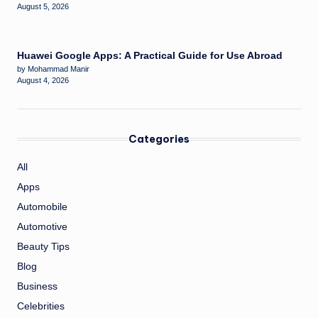
August 5, 2026
Huawei Google Apps: A Practical Guide for Use Abroad
by Mohammad Manir
August 4, 2026
Categories
All
Apps
Automobile
Automotive
Beauty Tips
Blog
Business
Celebrities