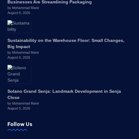
Businesses Are Streamlining Packaging
by Mohammad Manir
August 6, 2026
Sustainability on the Warehouse Floor: Small Changes,
Big Impact
by Mohammad Manir
August 6, 2026
Solano Grand Senja: Landmark Development in Senja
Close
by Mohammad Manir
August 5, 2026
Follow Us