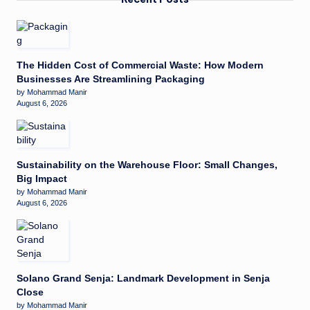
The Hidden Cost of Commercial Waste: How Modern
Businesses Are Streamlining Packaging
by Mohammad Manir
August 6, 2026
Sustainability on the Warehouse Floor: Small Changes,
Big Impact
by Mohammad Manir
August 6, 2026
Solano Grand Senja: Landmark Development in Senja
Close
by Mohammad Manir