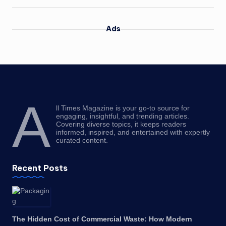
Ads
A
ll Times Magazine is your go-to source for
engaging, insightful, and trending articles.
Covering diverse topics, it keeps readers
informed, inspired, and entertained with expertly
curated content.
Recent Posts
The Hidden Cost of Commercial Waste: How Modern