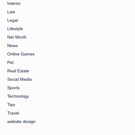
Interior
Law
Legal
Lifestyle
Net Worth
News
Online Games
Pet
Real Estate
Social Media
Sports
Technology
Tips
Travel
website design