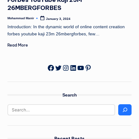
n
26MBERGFORBES
e
Mohammad Manir
January 3, 2024
Posted
by
Introduction: In the dynamic world of online content creation
forbes youtube kaji 23m 26mbergforbes, few…
Read More
Twitter
Instagram
LinkedIn
YouTube
Pinterest
Facebook
Search
Recent Posts