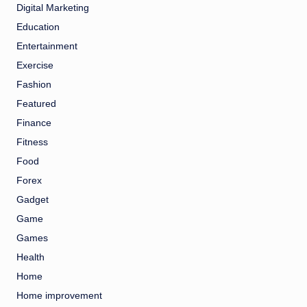
Digital Marketing
Education
Entertainment
Exercise
Fashion
Featured
Finance
Fitness
Food
Forex
Gadget
Game
Games
Health
Home
Home improvement