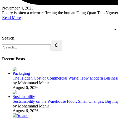
November 4, 2023
Poetry is often a mirror reflecting the human Dung Quan Tam Nguy
Read More
Search
Recent Posts
The Hidden Cost of Commercial Waste: How Modern Business
by Mohammad Manir
August 6, 2026
Sustainability on the Warehouse Floor: Small Changes, Big Im
by Mohammad Manir
August 6, 2026