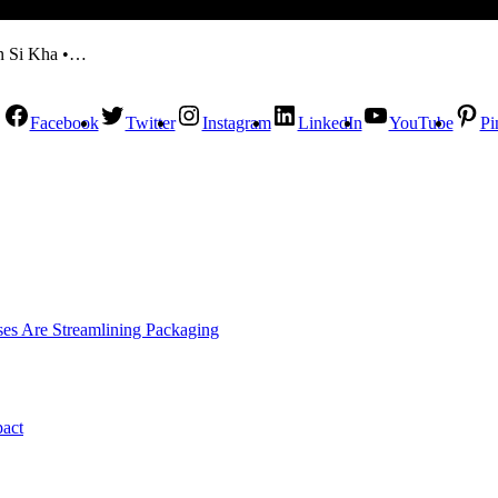
en Si Kha •…
Facebook
Twitter
Instagram
LinkedIn
YouTube
Pi
es Are Streamlining Packaging
pact