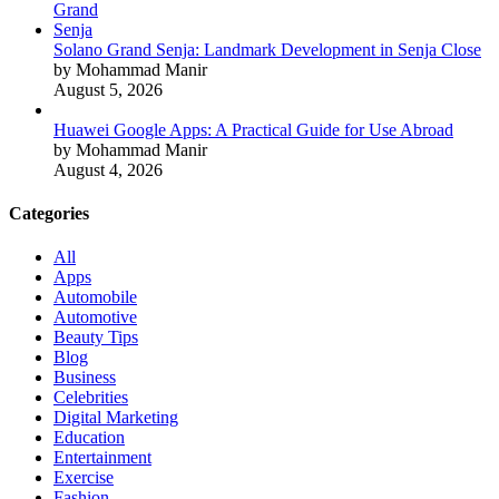
Solano Grand Senja: Landmark Development in Senja Close
by Mohammad Manir
August 5, 2026
Huawei Google Apps: A Practical Guide for Use Abroad
by Mohammad Manir
August 4, 2026
Categories
All
Apps
Automobile
Automotive
Beauty Tips
Blog
Business
Celebrities
Digital Marketing
Education
Entertainment
Exercise
Fashion