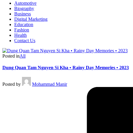
Automotive
Biography
Business
Digital Marketing
Education
Fashion
Health
Contact Us
Posted in
All
Dung Quan Tam Nguyen Si Kha • Rainy Day Memories • 2023
Posted by
Mohammad Manir