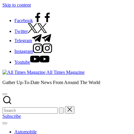
Skip to content
Facebook
Twitter
Telegram
Instagram
Youtube
All Times Magazine
Gather Up-To-Date News From Around The World
Subscribe
Automobile