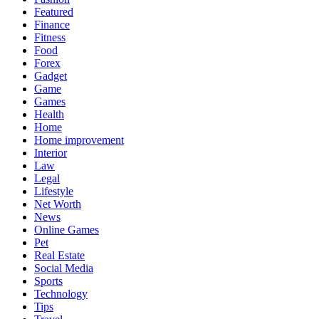
Featured
Finance
Fitness
Food
Forex
Gadget
Game
Games
Health
Home
Home improvement
Interior
Law
Legal
Lifestyle
Net Worth
News
Online Games
Pet
Real Estate
Social Media
Sports
Technology
Tips