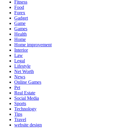
Fitness
Food
Forex
Gadget
Game
Games
Health
Home
Home improvement
Interior
Law
Legal
Lifestyle
Net Worth
News
Online Games
Pet
Real Estate
Social Media
Sports
Technology
Tips
Travel
website design