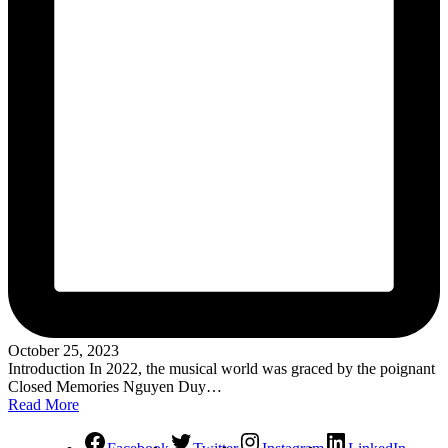
October 25, 2023
Introduction In 2022, the musical world was graced by the poignant
Closed Memories Nguyen Duy…
Read More