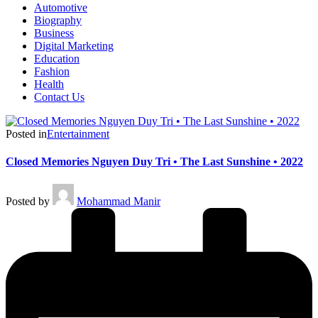
Automotive
Biography
Business
Digital Marketing
Education
Fashion
Health
Contact Us
Posted in
Entertainment
Closed Memories Nguyen Duy Tri • The Last Sunshine • 2022
Posted by
Mohammad Manir