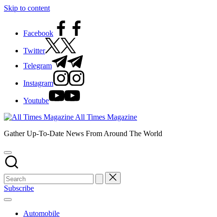
Skip to content
Facebook
Twitter
Telegram
Instagram
Youtube
All Times Magazine
Gather Up-To-Date News From Around The World
Subscribe
Automobile