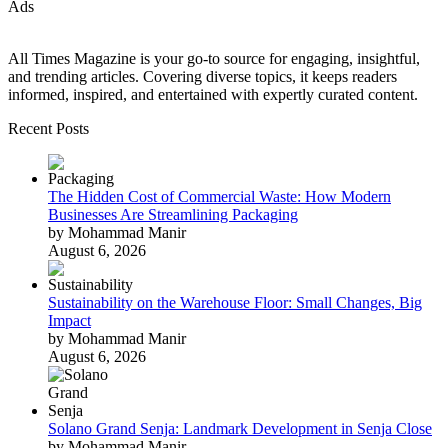
Ads
All Times Magazine is your go-to source for engaging, insightful,
and trending articles. Covering diverse topics, it keeps readers
informed, inspired, and entertained with expertly curated content.
Recent Posts
The Hidden Cost of Commercial Waste: How Modern
Businesses Are Streamlining Packaging
by Mohammad Manir
August 6, 2026
Sustainability on the Warehouse Floor: Small Changes, Big
Impact
by Mohammad Manir
August 6, 2026
Solano Grand Senja: Landmark Development in Senja Close
by Mohammad Manir