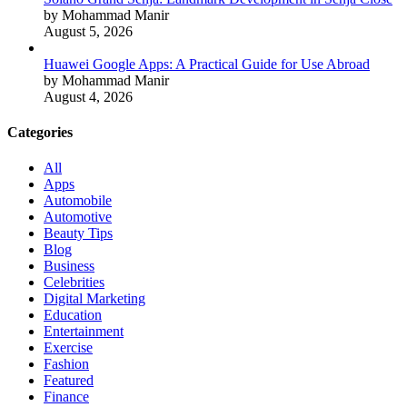
by Mohammad Manir
August 5, 2026
Huawei Google Apps: A Practical Guide for Use Abroad
by Mohammad Manir
August 4, 2026
Categories
All
Apps
Automobile
Automotive
Beauty Tips
Blog
Business
Celebrities
Digital Marketing
Education
Entertainment
Exercise
Fashion
Featured
Finance