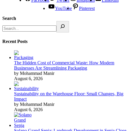
Facebook
Twitter
Instagram
LinkedIn
YouTube
Pinterest
Search
Recent Posts
The Hidden Cost of Commercial Waste: How Modern
Businesses Are Streamlining Packaging
by Mohammad Manir
August 6, 2026
Sustainability on the Warehouse Floor: Small Changes, Big
Impact
by Mohammad Manir
August 6, 2026
Solano Grand Senja: Landmark Development in Senja Close