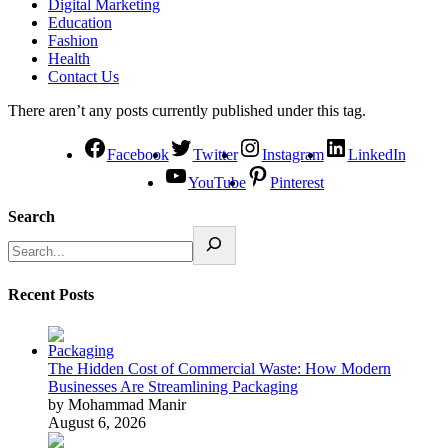
Digital Marketing
Education
Fashion
Health
Contact Us
There aren’t any posts currently published under this tag.
Facebook
Twitter
Instagram
LinkedIn
YouTube
Pinterest
Search
Recent Posts
The Hidden Cost of Commercial Waste: How Modern
Businesses Are Streamlining Packaging
by Mohammad Manir
August 6, 2026