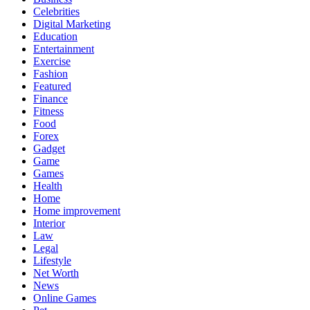
Celebrities
Digital Marketing
Education
Entertainment
Exercise
Fashion
Featured
Finance
Fitness
Food
Forex
Gadget
Game
Games
Health
Home
Home improvement
Interior
Law
Legal
Lifestyle
Net Worth
News
Online Games