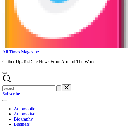
All Times Magazine
Gather Up-To-Date News From Around The World
Subscribe
Automobile
Automotive
Biography
Business