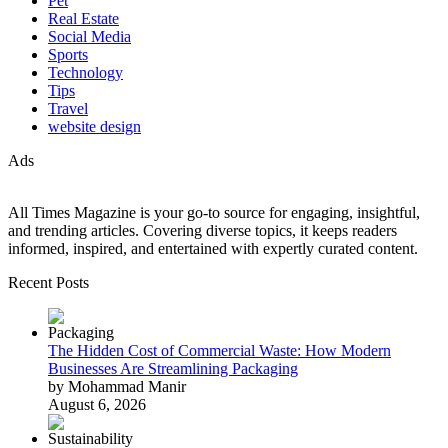
Pet
Real Estate
Social Media
Sports
Technology
Tips
Travel
website design
Ads
All Times Magazine is your go-to source for engaging, insightful,
and trending articles. Covering diverse topics, it keeps readers
informed, inspired, and entertained with expertly curated content.
Recent Posts
The Hidden Cost of Commercial Waste: How Modern
Businesses Are Streamlining Packaging
by Mohammad Manir
August 6, 2026