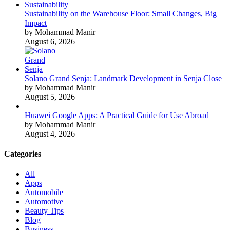
Sustainability on the Warehouse Floor: Small Changes, Big
Impact
by Mohammad Manir
August 6, 2026
Solano Grand Senja: Landmark Development in Senja Close
by Mohammad Manir
August 5, 2026
Huawei Google Apps: A Practical Guide for Use Abroad
by Mohammad Manir
August 4, 2026
Categories
All
Apps
Automobile
Automotive
Beauty Tips
Blog
Business