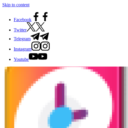
Skip to content
Facebook
Twitter
Telegram
Instagram
Youtube