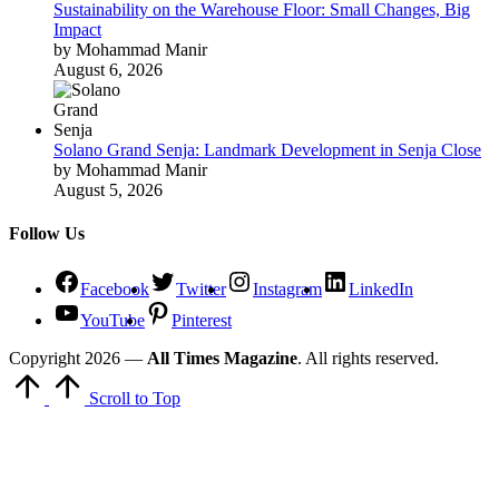
Sustainability on the Warehouse Floor: Small Changes, Big
Impact
by Mohammad Manir
August 6, 2026
Solano Grand Senja: Landmark Development in Senja Close
by Mohammad Manir
August 5, 2026
Follow Us
Facebook
Twitter
Instagram
LinkedIn
YouTube
Pinterest
Copyright 2026 —
All Times Magazine
. All rights reserved.
Scroll to Top