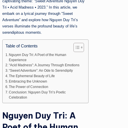
captivating theme: “Sweet Adventure Nguyen Duy
Tri • Acid Madness • 2023.” In this article, we
embark on a lyrical journey through “Sweet
Adventure” and explore how Nguyen Duy Tri’s
verses illuminate the profound beauty of life’s
serendipitous moments.
Table of Contents
Nguyen Duy Tri: A Poet of the Human
Experience
“Acid Madness”: A Journey Through Emotions
“Sweet Adventure”: An Ode to Serendipity
The Ephemeral Beauty of Life
Embracing the Unknown
The Power of Connection
Conclusion: Nguyen Duy Tri’s Poetic
Celebration
Nguyen Duy Tri: A
Poet of the Human