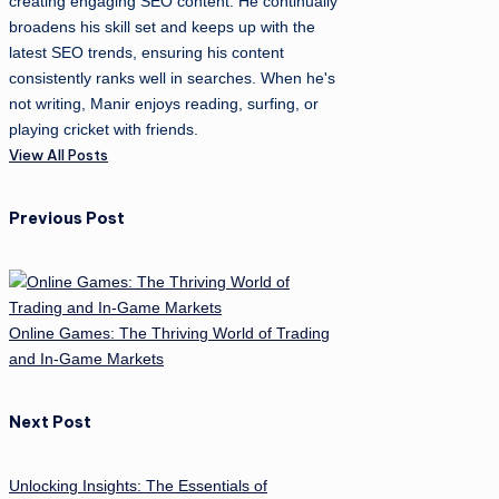
creating engaging SEO content. He continually
broadens his skill set and keeps up with the
latest SEO trends, ensuring his content
consistently ranks well in searches. When he's
not writing, Manir enjoys reading, surfing, or
playing cricket with friends.
View All Posts
Post
Previous Post
navigation
Online Games: The Thriving World of Trading
and In-Game Markets
Next Post
Unlocking Insights: The Essentials of