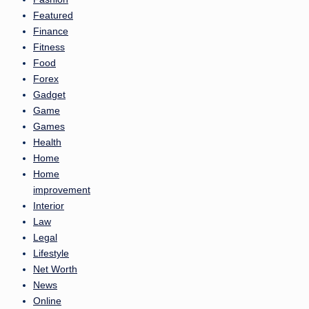
Featured
Finance
Fitness
Food
Forex
Gadget
Game
Games
Health
Home
Home
improvement
Interior
Law
Legal
Lifestyle
Net Worth
News
Online