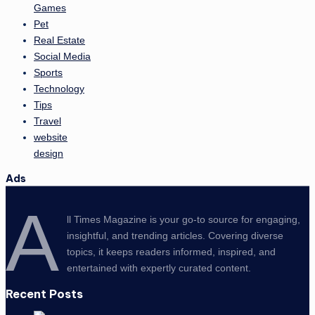
Games
Pet
Real Estate
Social Media
Sports
Technology
Tips
Travel
website
design
Ads
A
ll Times Magazine is your go-to source for engaging,
insightful, and trending articles. Covering diverse
topics, it keeps readers informed, inspired, and
entertained with expertly curated content.
Recent Posts