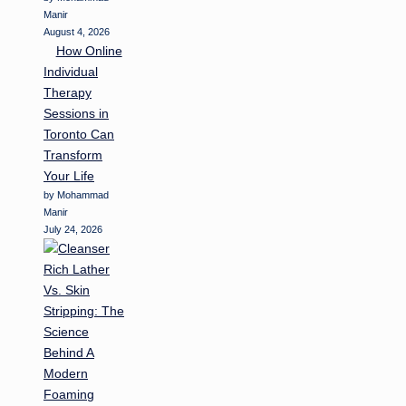
Manir
August 4, 2026
How Online
Individual
Therapy
Sessions in
Toronto Can
Transform
Your Life
by Mohammad
Manir
July 24, 2026
Rich Lather
Vs. Skin
Stripping: The
Science
Behind A
Modern
Foaming