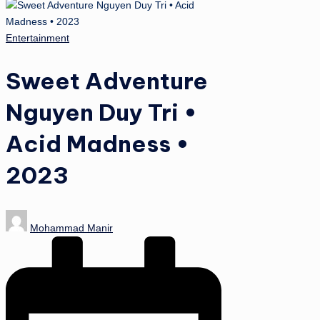
Posted
Entertainment
in
Sweet Adventure
Nguyen Duy Tri •
Acid Madness •
2023
Posted
Mohammad Manir
by