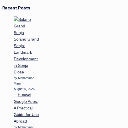
Recent Posts
Solano Grand
Senja:
Landmark
Development
in Senja
Close
by Mohammad
Manir
August 5, 2026
Huawei
Google Apps:
A Practical
Guide for Use
Abroad
by Mohammad