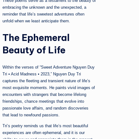
These poems serve as a testament to the beauty of
embracing the unknown and the unexpected, a
reminder that life’s sweetest adventures often
unfold when we least anticipate them.
The Ephemeral
Beauty of Life
Within the verses of “Sweet Adventure Nguyen Duy
Tri • Acid Madness • 2023,” Nguyen Duy Tri
captures the fleeting and transient nature of life’s
most exquisite moments. He paints vivid images of
encounters with strangers that become lifelong
friendships, chance meetings that evolve into
passionate love affairs, and random discoveries
that lead to newfound passions.
Tri’s poetry reminds us that life’s most beautiful
experiences are often ephemeral, and it is our