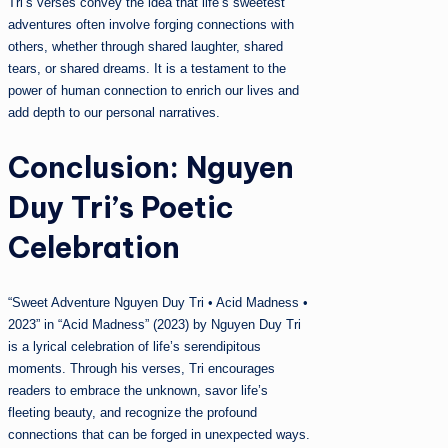
Tri’s verses convey the idea that life’s sweetest
adventures often involve forging connections with
others, whether through shared laughter, shared
tears, or shared dreams. It is a testament to the
power of human connection to enrich our lives and
add depth to our personal narratives.
Conclusion: Nguyen
Duy Tri’s Poetic
Celebration
“Sweet Adventure Nguyen Duy Tri • Acid Madness •
2023” in “Acid Madness” (2023) by Nguyen Duy Tri
is a lyrical celebration of life’s serendipitous
moments. Through his verses, Tri encourages
readers to embrace the unknown, savor life’s
fleeting beauty, and recognize the profound
connections that can be forged in unexpected ways.