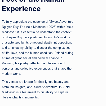
Experience
To fully appreciate the essence of “Sweet Adventure
Nguyen Duy Tri • Acid Madness • 2023” within “Acid
Madness,” it is essential to understand the context
of Nguyen Duy Tri’s poetic evolution. Tri’s work is
characterized by its emotional depth, introspection,
and an uncanny ability to dissect the complexities
of life, love, and the human condition. Raised during
a time of great social and political change in
Vietnam, his poetry reflects the intersection of
personal and collective experiences that shape the
modern world.
Tri’s verses are known for their lyrical beauty and
profound insights, and “Sweet Adventure” in “Acid
Madness” is a testament to his ability to capture
life’s enchanting moments.