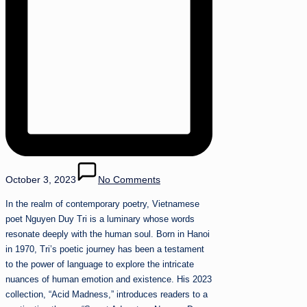
October 3, 2023
No Comments
In the realm of contemporary poetry, Vietnamese
poet Nguyen Duy Tri is a luminary whose words
resonate deeply with the human soul. Born in Hanoi
in 1970, Tri’s poetic journey has been a testament
to the power of language to explore the intricate
nuances of human emotion and existence. His 2023
collection, “Acid Madness,” introduces readers to a