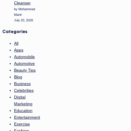
Cleanser
by Mohammad
Manir
July 20, 2026
Categories
All
Apps
Automobile
Automotive
Beauty Tips
Blog
Business
Celebrities
Digital
Marketing
Education
Entertainment
Exercise
Fashion