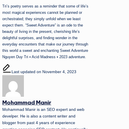
Tri’s poetry serves as a reminder that some of life’s
most magical experiences cannot be planned or
orchestrated; they simply unfold when we least
expect them. “Sweet Adventure” is an ode to the
beauty of living in the present, cherishing life’s
delightful surprises, and finding wonder in the
everyday encounters that make our journey through
this world a sweet and enchanting Sweet Adventure
Nguyen Duy Tri • Acid Madness • 2023 adventure.
Last updated on November 4, 2023
Mohammad Manir
Mohammad Manir is an SEO expert and web
develper. He is also a content writer and
blogger from past 4 years of experience