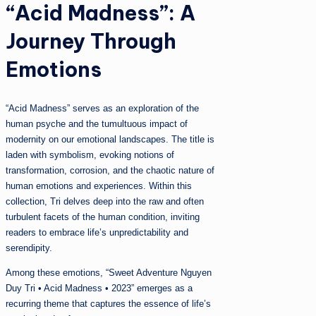
“Acid Madness”: A
Journey Through
Emotions
“Acid Madness” serves as an exploration of the
human psyche and the tumultuous impact of
modernity on our emotional landscapes. The title is
laden with symbolism, evoking notions of
transformation, corrosion, and the chaotic nature of
human emotions and experiences. Within this
collection, Tri delves deep into the raw and often
turbulent facets of the human condition, inviting
readers to embrace life’s unpredictability and
serendipity.
Among these emotions, “Sweet Adventure Nguyen
Duy Tri • Acid Madness • 2023” emerges as a
recurring theme that captures the essence of life’s