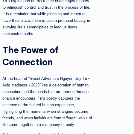
Tri’s exploration of this theme encourages readers
to relinquish control and trust in the process of life.
It is a reminder that while planning and structure
have their place, there is also a profound beauty in
allowing life’s serendipities to lead us down
unexpected paths.
The Power of
Connection
At the heart of “Sweet Adventure Nguyen Duy Tri •
Acid Madness • 2023” lies a celebration of human
connection and the bonds that are formed through
chance encounters. Tri’s poetry captures the
essence of the shared human experience,
highlighting the moments when strangers become
friends, and when individuals from different walks of
life come together in a symphony of unity.