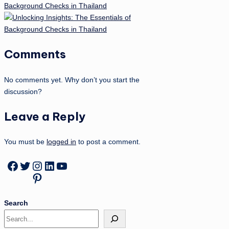
Background Checks in Thailand
Comments
No comments yet. Why don’t you start the
discussion?
Leave a Reply
You must be
logged in
to post a comment.
Facebook
Twitter
Instagram
LinkedIn
YouTube
Pinterest
Search