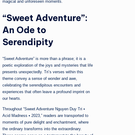
magical and unforeseen moments.
“Sweet Adventure”:
An Ode to
Serendipity
“Sweet Adventure” is more than a phrase; it is a
poetic exploration of the joys and mysteries that life
presents unexpectedly. Tri’s verses within this
theme convey a sense of wonder and awe,
celebrating the serendipitous encounters and
experiences that often leave a profound imprint on
our hearts.
Throughout “Sweet Adventure Nguyen Duy Tri •
Acid Madness • 2023,” readers are transported to
moments of pure delight and enchantment, where
the ordinary transforms into the extraordinary.