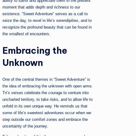
ability to savor and appreciate them in the present
moment that adds depth and richness to our
existence. “Sweet Adventure” serves as a call to
seize the day, to revel in life’s serendipities, and to
recognize the profound beauty that can be found in
the smallest of encounters.
Embracing the
Unknown
One of the central themes in “Sweet Adventure” is
the idea of embracing the unknown with open arms.
Tri’s verses celebrate the courage to venture into
uncharted territory, to take risks, and to allow life to
unfold in its own unique way. He reminds us that
some of life’s sweetest adventures occur when we
step outside our comfort zones and embrace the
uncertainty of the journey.