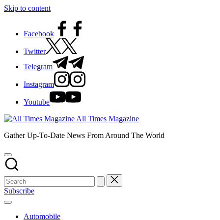
Skip to content
Facebook
Twitter
Telegram
Instagram
Youtube
All Times Magazine
Gather Up-To-Date News From Around The World
Subscribe
Automobile