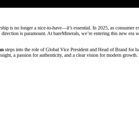
dership is no longer a nice-to-have—it’s essential. In 2025, as consume
ld direction is paramount. At bareMinerals, we’re entering this new era
an
steps into the role of Global Vice President and Head of Brand for ba
sight, a passion for authenticity, and a clear vision for modern growth.