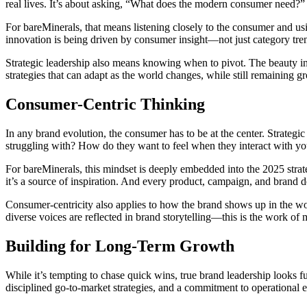
real lives. It’s about asking, “What does the modern consumer need?” 
For bareMinerals, that means listening closely to the consumer and u
innovation is being driven by consumer insight—not just category tre
Strategic leadership also means knowing when to pivot. The beauty ind
strategies that can adapt as the world changes, while still remaining g
Consumer-Centric Thinking
In any brand evolution, the consumer has to be at the center. Strateg
struggling with? How do they want to feel when they interact with y
For bareMinerals, this mindset is deeply embedded into the 2025 strat
it’s a source of inspiration. And every product, campaign, and brand de
Consumer-centricity also applies to how the brand shows up in the wor
diverse voices are reflected in brand storytelling—this is the work of
Building for Long-Term Growth
While it’s tempting to chase quick wins, true brand leadership looks f
disciplined go-to-market strategies, and a commitment to operational 