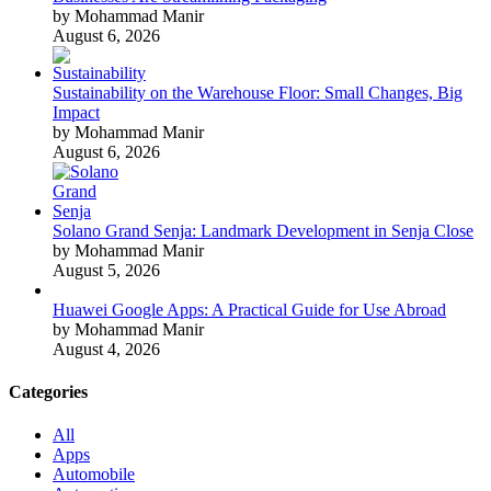
by Mohammad Manir
August 6, 2026
Sustainability on the Warehouse Floor: Small Changes, Big
Impact
by Mohammad Manir
August 6, 2026
Solano Grand Senja: Landmark Development in Senja Close
by Mohammad Manir
August 5, 2026
Huawei Google Apps: A Practical Guide for Use Abroad
by Mohammad Manir
August 4, 2026
Categories
All
Apps
Automobile