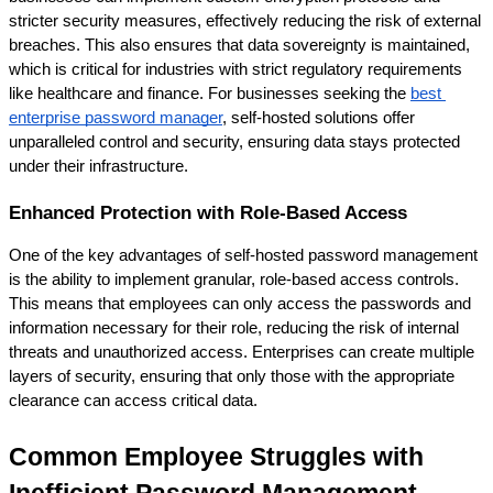
stricter security measures, effectively reducing the risk of external 
breaches. This also ensures that data sovereignty is maintained, 
which is critical for industries with strict regulatory requirements 
like healthcare and finance. For businesses seeking the
best 
enterprise password manager
, self-hosted solutions offer 
unparalleled control and security, ensuring data stays protected 
under their infrastructure.
Enhanced Protection with Role-Based Access
One of the key advantages of self-hosted password management 
is the ability to implement granular, role-based access controls. 
This means that employees can only access the passwords and 
information necessary for their role, reducing the risk of internal 
threats and unauthorized access. Enterprises can create multiple 
layers of security, ensuring that only those with the appropriate 
clearance can access critical data.
Common Employee Struggles with 