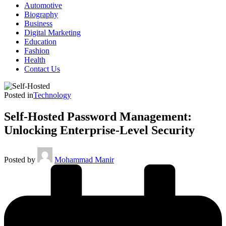
Automotive
Biography
Business
Digital Marketing
Education
Fashion
Health
Contact Us
Posted in
Technology
Self-Hosted Password Management:
Unlocking Enterprise-Level Security
Posted by
Mohammad Manir