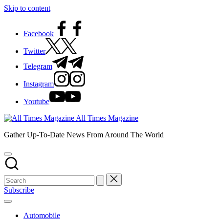
Skip to content
Facebook
Twitter
Telegram
Instagram
Youtube
All Times Magazine
Gather Up-To-Date News From Around The World
Subscribe
Automobile