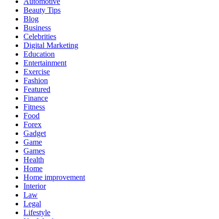
Automotive
Beauty Tips
Blog
Business
Celebrities
Digital Marketing
Education
Entertainment
Exercise
Fashion
Featured
Finance
Fitness
Food
Forex
Gadget
Game
Games
Health
Home
Home improvement
Interior
Law
Legal
Lifestyle