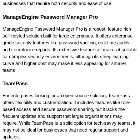
businesses that require both security and ease of use.
ManageEngine Password Manager Pro
ManageEngine Password Manager Pro is a robust, feature-rich 
self-hosted solution built for large enterprises. It offers enterprise-
grade security features like password vaulting, real-time audits, 
and compliance reports. Its extensive feature set makes it suitable 
for complex security environments, although its steep learning 
curve and higher cost may make it less appealing for smaller 
teams.
TeamPass
For enterprises looking for an open-source solution, TeamPass 
offers flexibility and customization. It includes features like role-
based access and secure password sharing, but it lacks the 
frequent updates and support that larger organizations may 
require. While TeamPass is a solid option for tech-savvy teams, it 
may not be ideal for businesses that need regular support and 
updates.