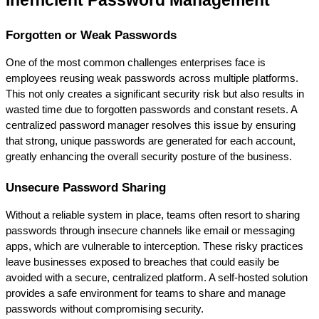
Inefficient Password Management
Forgotten or Weak Passwords
One of the most common challenges enterprises face is 
employees reusing weak passwords across multiple platforms. 
This not only creates a significant security risk but also results in 
wasted time due to forgotten passwords and constant resets. A 
centralized password manager resolves this issue by ensuring 
that strong, unique passwords are generated for each account, 
greatly enhancing the overall security posture of the business.
Unsecure Password Sharing
Without a reliable system in place, teams often resort to sharing 
passwords through insecure channels like email or messaging 
apps, which are vulnerable to interception. These risky practices 
leave businesses exposed to breaches that could easily be 
avoided with a secure, centralized platform. A self-hosted solution 
provides a safe environment for teams to share and manage 
passwords without compromising security.