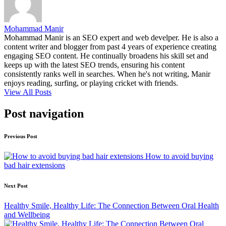
Mohammad Manir
Mohammad Manir is an SEO expert and web develper. He is also a
content writer and blogger from past 4 years of experience creating
engaging SEO content. He continually broadens his skill set and
keeps up with the latest SEO trends, ensuring his content
consistently ranks well in searches. When he's not writing, Manir
enjoys reading, surfing, or playing cricket with friends.
View All Posts
Post navigation
Previous Post
How to avoid buying
bad hair extensions
Next Post
Healthy Smile, Healthy Life: The Connection Between Oral Health
and Wellbeing