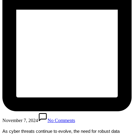
November 7, 2024
No Comments
As cyber threats continue to evolve, the need for robust data 