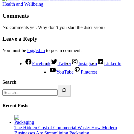
Comments
No comments yet. Why don’t you start the discussion?
Leave a Reply
You must be
logged in
to post a comment.
Facebook
Twitter
Instagram
LinkedIn
YouTube
Pinterest
Search
Recent Posts
The Hidden Cost of Commercial Waste: How Modern
Businesses Are Streamlining Packaging