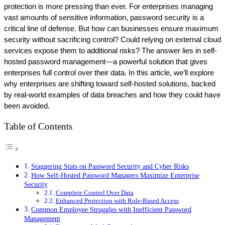
protection is more pressing than ever. For enterprises managing 
vast amounts of sensitive information, password security is a 
critical line of defense. But how can businesses ensure maximum 
security without sacrificing control? Could relying on external cloud 
services expose them to additional risks? The answer lies in self-
hosted password management—a powerful solution that gives 
enterprises full control over their data. In this article, we’ll explore 
why enterprises are shifting toward self-hosted solutions, backed 
by real-world examples of data breaches and how they could have 
been avoided.
Table of Contents
Staggering Stats on Password Security and Cyber Risks
How Self-Hosted Password Managers Maximize Enterprise
Security
Complete Control Over Data
Enhanced Protection with Role-Based Access
Common Employee Struggles with Inefficient Password
Management