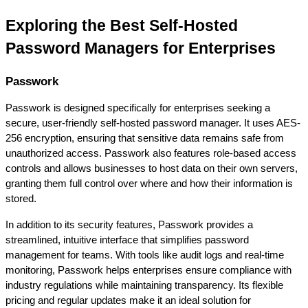
Exploring the Best Self-Hosted 
Password Managers for Enterprises
Passwork
Passwork is designed specifically for enterprises seeking a 
secure, user-friendly self-hosted password manager. It uses AES-
256 encryption, ensuring that sensitive data remains safe from 
unauthorized access. Passwork also features role-based access 
controls and allows businesses to host data on their own servers, 
granting them full control over where and how their information is 
stored.
In addition to its security features, Passwork provides a 
streamlined, intuitive interface that simplifies password 
management for teams. With tools like audit logs and real-time 
monitoring, Passwork helps enterprises ensure compliance with 
industry regulations while maintaining transparency. Its flexible 
pricing and regular updates make it an ideal solution for 