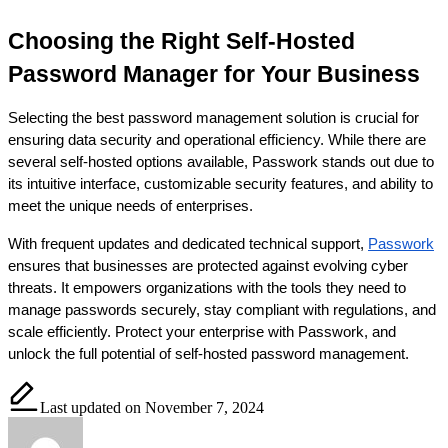
Choosing the Right Self-Hosted 
Password Manager for Your Business
Selecting the best password management solution is crucial for 
ensuring data security and operational efficiency. While there are 
several self-hosted options available, Passwork stands out due to 
its intuitive interface, customizable security features, and ability to 
meet the unique needs of enterprises.
With frequent updates and dedicated technical support,
Passwork
ensures that businesses are protected against evolving cyber 
threats. It empowers organizations with the tools they need to 
manage passwords securely, stay compliant with regulations, and 
scale efficiently. Protect your enterprise with Passwork, and 
unlock the full potential of self-hosted password management.
Last updated on November 7, 2024