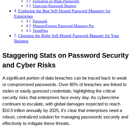
Forgotten or Weak Passwords
Unsecure Password Sharing
Exploring the Best Self-Hosted Password Managers for
Enterprises
Passwork
ManageEngine Password Manager Pro
TeamPass
Choosing the Right Self-Hosted Password Manager for Your
Business
Staggering Stats on Password Security 
and Cyber Risks
A significant portion of data breaches can be traced back to weak 
or compromised passwords. Over 80% of breaches are linked to 
stolen or easily guessed credentials, highlighting the critical 
security risks that enterprises face every day. As cybercrime 
continues to escalate, with global damages expected to reach 
$10.5 trillion annually by 2025, it’s clear that enterprises need a 
robust, centralized solution for managing passwords securely and 
effectively to mitigate these threats.