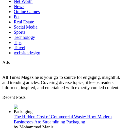
Net Worth
News
Online Games
Pet
Real Estate
Social Media
Sports
Technology
Tips
Travel
website design
Ads
All Times Magazine is your go-to source for engaging, insightful,
and trending articles. Covering diverse topics, it keeps readers
informed, inspired, and entertained with expertly curated content.
Recent Posts
The Hidden Cost of Commercial Waste: How Modern
Businesses Are Streamlining Packaging
by Mohammad Manir