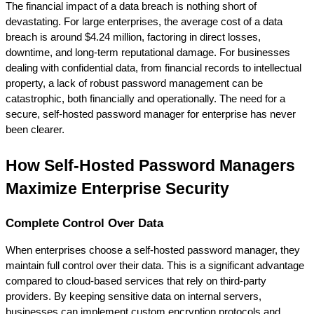
The financial impact of a data breach is nothing short of 
devastating. For large enterprises, the average cost of a data 
breach is around $4.24 million, factoring in direct losses, 
downtime, and long-term reputational damage. For businesses 
dealing with confidential data, from financial records to intellectual 
property, a lack of robust password management can be 
catastrophic, both financially and operationally. The need for a 
secure, self-hosted password manager for enterprise has never 
been clearer.
How Self-Hosted Password Managers 
Maximize Enterprise Security
Complete Control Over Data
When enterprises choose a self-hosted password manager, they 
maintain full control over their data. This is a significant advantage 
compared to cloud-based services that rely on third-party 
providers. By keeping sensitive data on internal servers, 
businesses can implement custom encryption protocols and 