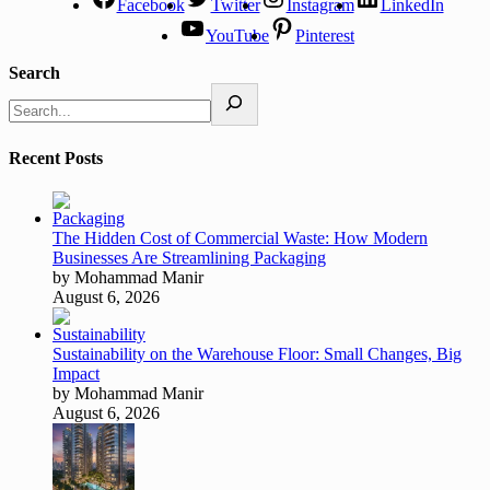
Facebook
Twitter
Instagram
LinkedIn
YouTube
Pinterest
Search
Recent Posts
The Hidden Cost of Commercial Waste: How Modern
Businesses Are Streamlining Packaging
by Mohammad Manir
August 6, 2026
Sustainability on the Warehouse Floor: Small Changes, Big
Impact
by Mohammad Manir
August 6, 2026