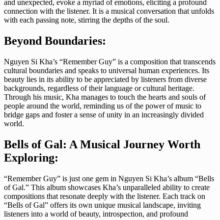
and unexpected, evoke a myriad of emotions, eliciting a profound
connection with the listener. It is a musical conversation that unfolds
with each passing note, stirring the depths of the soul.
Beyond Boundaries:
Nguyen Si Kha’s “Remember Guy” is a composition that transcends
cultural boundaries and speaks to universal human experiences. Its
beauty lies in its ability to be appreciated by listeners from diverse
backgrounds, regardless of their language or cultural heritage.
Through his music, Kha manages to touch the hearts and souls of
people around the world, reminding us of the power of music to
bridge gaps and foster a sense of unity in an increasingly divided
world.
Bells of Gal: A Musical Journey Worth
Exploring:
“Remember Guy” is just one gem in Nguyen Si Kha’s album “Bells
of Gal.” This album showcases Kha’s unparalleled ability to create
compositions that resonate deeply with the listener. Each track on
“Bells of Gal” offers its own unique musical landscape, inviting
listeners into a world of beauty, introspection, and profound