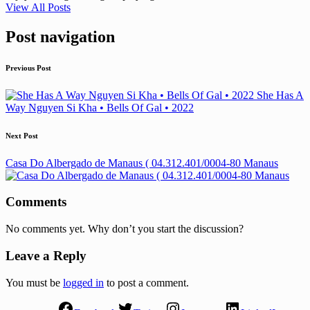
View All Posts
Post navigation
Previous Post
She Has A
Way Nguyen Si Kha • Bells Of Gal • 2022
Next Post
Casa Do Albergado de Manaus ( 04.312.401/0004-80 Manaus
Comments
No comments yet. Why don’t you start the discussion?
Leave a Reply
You must be
logged in
to post a comment.