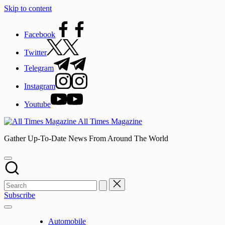
Skip to content
Facebook
Twitter
Telegram
Instagram
Youtube
All Times Magazine
Gather Up-To-Date News From Around The World
Subscribe
Automobile