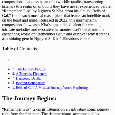
compositions that possess an otherworldly quality, transporting
listeners to a realm of emotions they have never experienced before.
“Remember Guy” by Nguyen Si Kha, from his album “Bells of
Gal,” is one such musical masterpiece that leaves an indelible mark
on the heart and mind. Released in 2022, this mesmerizing
composition showcases Kha’s unparalleled talent for creating
intricate melodies and evocative harmonies. Let’s delve into the
enchanting world of “Remember Guy” and discover why it stands
as a shining gem in Nguyen Si Kha’s illustrious career.
Table of Contents
The Journey Begins:
A Timeless Elegance:
Harmonic Depth:
Beyond Boundaries:
Bells of Gal: A Musical Journey Worth Exploring:
The Journey Begins:
“Remember Guy” takes its listeners on a captivating sonic journey
right from the first note. The delicate piano, accompanied by