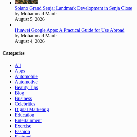
Solano Grand Senja: Landmark Development in Senja Close
by Mohammad Manir
August 5, 2026
Huawei Google Apps: A Practical Guide for Use Abroad
by Mohammad Manir
August 4, 2026
Categories
All
Apps
Automobile
Automotive
Beauty Tips
Blog
Business
Celebrities
Digital Marketing
Education
Entertainment
Exercise
Fashion
Featured