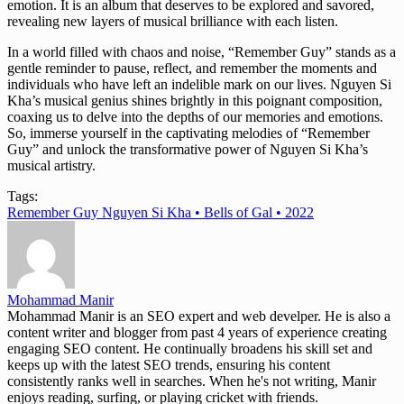
emotion. It is an album that deserves to be explored and savored,
revealing new layers of musical brilliance with each listen.
In a world filled with chaos and noise, “Remember Guy” stands as a
gentle reminder to pause, reflect, and remember the moments and
individuals who have left an indelible mark on our lives. Nguyen Si
Kha’s musical genius shines brightly in this poignant composition,
coaxing us to delve into the depths of our memories and emotions.
So, immerse yourself in the captivating melodies of “Remember
Guy” and unlock the transformative power of Nguyen Si Kha’s
musical artistry.
Tags:
Remember Guy Nguyen Si Kha • Bells of Gal • 2022
Mohammad Manir
Mohammad Manir is an SEO expert and web develper. He is also a
content writer and blogger from past 4 years of experience creating
engaging SEO content. He continually broadens his skill set and
keeps up with the latest SEO trends, ensuring his content
consistently ranks well in searches. When he's not writing, Manir
enjoys reading, surfing, or playing cricket with friends.