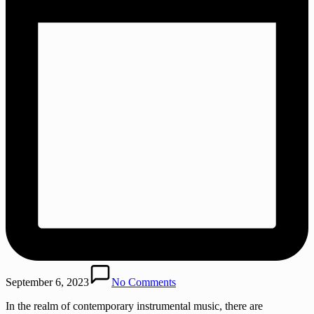
September 6, 2023
No Comments
In the realm of contemporary instrumental music, there are