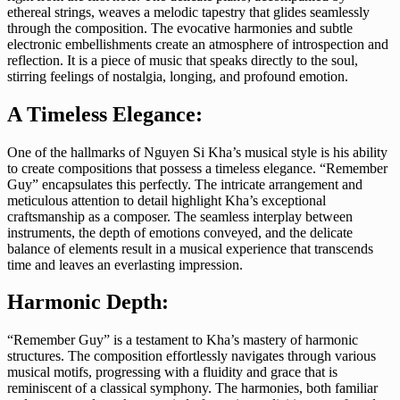
ethereal strings, weaves a melodic tapestry that glides seamlessly
through the composition. The evocative harmonies and subtle
electronic embellishments create an atmosphere of introspection and
reflection. It is a piece of music that speaks directly to the soul,
stirring feelings of nostalgia, longing, and profound emotion.
A Timeless Elegance:
One of the hallmarks of Nguyen Si Kha’s musical style is his ability
to create compositions that possess a timeless elegance. “Remember
Guy” encapsulates this perfectly. The intricate arrangement and
meticulous attention to detail highlight Kha’s exceptional
craftsmanship as a composer. The seamless interplay between
instruments, the depth of emotions conveyed, and the delicate
balance of elements result in a musical experience that transcends
time and leaves an everlasting impression.
Harmonic Depth:
“Remember Guy” is a testament to Kha’s mastery of harmonic
structures. The composition effortlessly navigates through various
musical motifs, progressing with a fluidity and grace that is
reminiscent of a classical symphony. The harmonies, both familiar