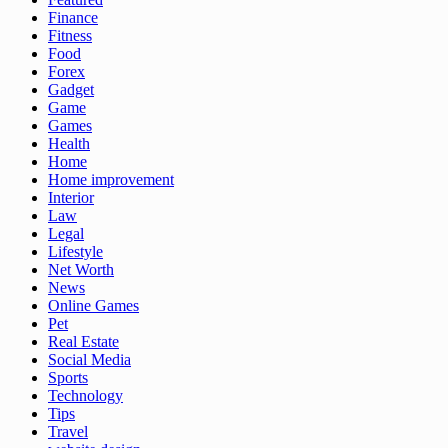
Finance
Fitness
Food
Forex
Gadget
Game
Games
Health
Home
Home improvement
Interior
Law
Legal
Lifestyle
Net Worth
News
Online Games
Pet
Real Estate
Social Media
Sports
Technology
Tips
Travel