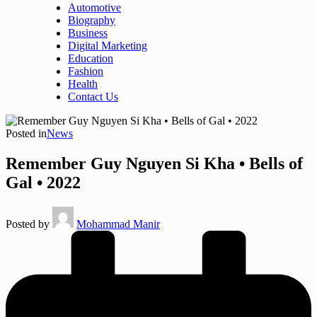
Automotive
Biography
Business
Digital Marketing
Education
Fashion
Health
Contact Us
Posted in
News
Remember Guy Nguyen Si Kha • Bells of
Gal • 2022
Posted by
Mohammad Manir