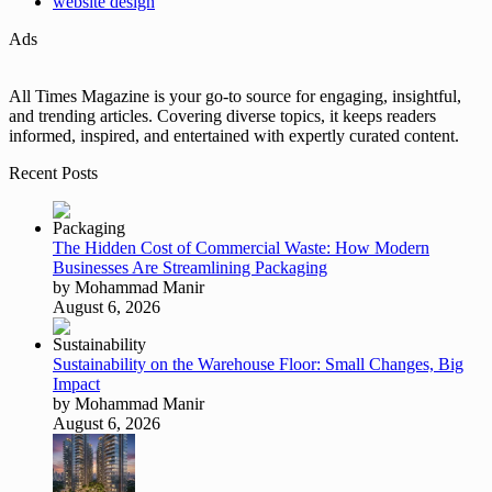
website design
Ads
All Times Magazine is your go-to source for engaging, insightful,
and trending articles. Covering diverse topics, it keeps readers
informed, inspired, and entertained with expertly curated content.
Recent Posts
The Hidden Cost of Commercial Waste: How Modern
Businesses Are Streamlining Packaging
by Mohammad Manir
August 6, 2026
Sustainability on the Warehouse Floor: Small Changes, Big
Impact
by Mohammad Manir
August 6, 2026