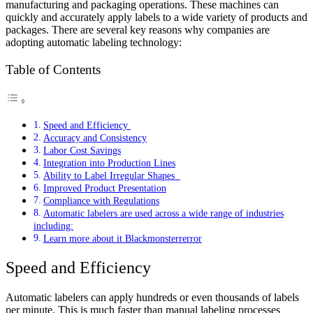
manufacturing and packaging operations. These machines can
quickly and accurately apply labels to a wide variety of products and
packages. There are several key reasons why companies are
adopting automatic labeling technology:
Table of Contents
Speed and Efficiency
Accuracy and Consistency
Labor Cost Savings
Integration into Production Lines
Ability to Label Irregular Shapes
Improved Product Presentation
Compliance with Regulations
Automatic labelers are used across a wide range of industries
including:
Learn more about it Blackmonsterrerror
Speed and Efficiency
Automatic labelers can apply hundreds or even thousands of labels
per minute. This is much faster than manual labeling processes