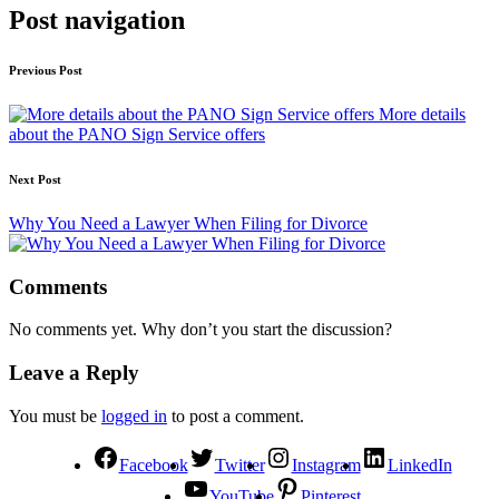
Post navigation
Previous Post
More details
about the PANO Sign Service offers
Next Post
Why You Need a Lawyer When Filing for Divorce
Comments
No comments yet. Why don’t you start the discussion?
Leave a Reply
You must be
logged in
to post a comment.
Facebook
Twitter
Instagram
LinkedIn
YouTube
Pinterest