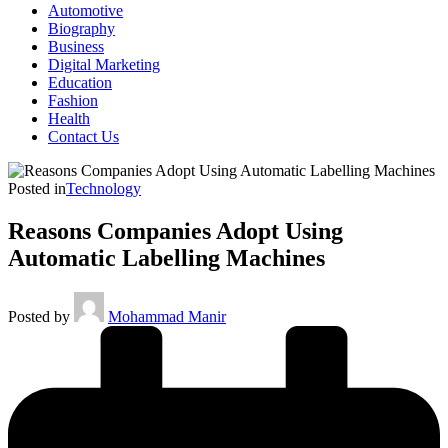
Automotive
Biography
Business
Digital Marketing
Education
Fashion
Health
Contact Us
Posted in
Technology
Reasons Companies Adopt Using
Automatic Labelling Machines
Posted by
Mohammad Manir