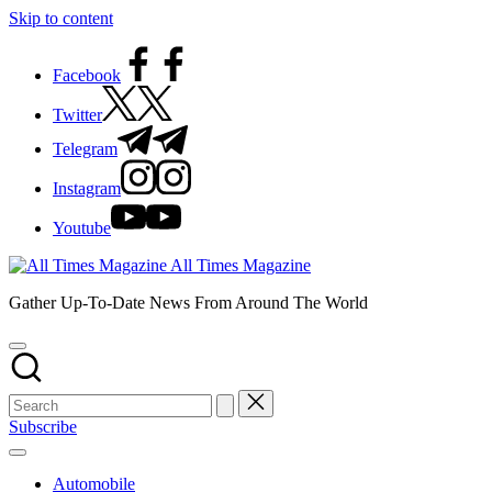
Skip to content
Facebook
Twitter
Telegram
Instagram
Youtube
All Times Magazine
Gather Up-To-Date News From Around The World
Subscribe
Automobile