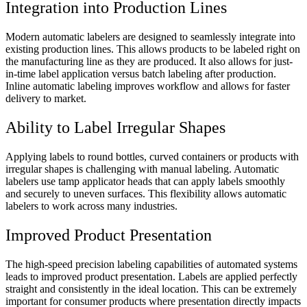
Integration into Production Lines
Modern automatic labelers are designed to seamlessly integrate into
existing production lines. This allows products to be labeled right on
the manufacturing line as they are produced. It also allows for just-
in-time label application versus batch labeling after production.
Inline automatic labeling improves workflow and allows for faster
delivery to market.
Ability to Label Irregular Shapes
Applying labels to round bottles, curved containers or products with
irregular shapes is challenging with manual labeling. Automatic
labelers use tamp applicator heads that can apply labels smoothly
and securely to uneven surfaces. This flexibility allows automatic
labelers to work across many industries.
Improved Product Presentation
The high-speed precision labeling capabilities of automated systems
leads to improved product presentation. Labels are applied perfectly
straight and consistently in the ideal location. This can be extremely
important for consumer products where presentation directly impacts