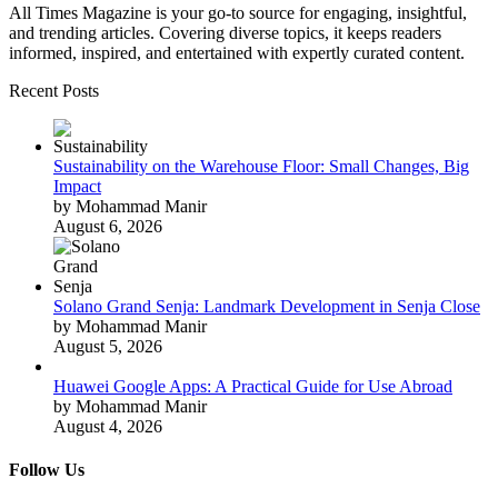
All Times Magazine is your go-to source for engaging, insightful,
and trending articles. Covering diverse topics, it keeps readers
informed, inspired, and entertained with expertly curated content.
Recent Posts
Sustainability on the Warehouse Floor: Small Changes, Big
Impact
by Mohammad Manir
August 6, 2026
Solano Grand Senja: Landmark Development in Senja Close
by Mohammad Manir
August 5, 2026
Huawei Google Apps: A Practical Guide for Use Abroad
by Mohammad Manir
August 4, 2026
Follow Us