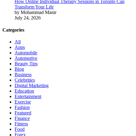
How Online Individual Therapy Sessions in Toronto Can
Transform Your Life
by Mohammad Manir
July 24, 2026
Categories
All
Apps
Automobile
Automotive
Beauty Tips
Blog
Business
Celebrities
Digital Marketing
Education
Entertainment
Exercise
Fashion
Featured
Finance
Fitness
Food
Forex