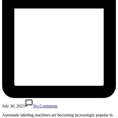
July 30, 2023
No Comments
Automatic labeling machines are becoming increasingly popular in