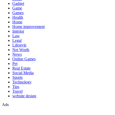
Gadget
Game
Games
Health
Home
Home improvement
Interior
Law
Legal
Lifestyle
Net Worth
News
Online Games
Pet
Real Estate
Social Media
Sports
Technology
Tips
Travel
website design
Ads