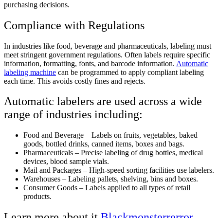
purchasing decisions.
Compliance with Regulations
In industries like food, beverage and pharmaceuticals, labeling must
meet stringent government regulations. Often labels require specific
information, formatting, fonts, and barcode information.
Automatic
labeling machine
can be programmed to apply compliant labeling
each time. This avoids costly fines and rejects.
Automatic labelers are used across a wide
range of industries including:
Food and Beverage – Labels on fruits, vegetables, baked
goods, bottled drinks, canned items, boxes and bags.
Pharmaceuticals – Precise labeling of drug bottles, medical
devices, blood sample vials.
Mail and Packages – High-speed sorting facilities use labelers.
Warehouses – Labeling pallets, shelving, bins and boxes.
Consumer Goods – Labels applied to all types of retail
products.
Learn more about it
Blackmonsterrerror