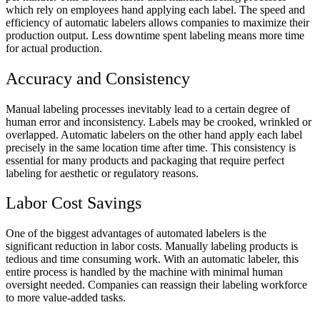
which rely on employees hand applying each label. The speed and
efficiency of automatic labelers allows companies to maximize their
production output. Less downtime spent labeling means more time
for actual production.
Accuracy and Consistency
Manual labeling processes inevitably lead to a certain degree of
human error and inconsistency. Labels may be crooked, wrinkled or
overlapped. Automatic labelers on the other hand apply each label
precisely in the same location time after time. This consistency is
essential for many products and packaging that require perfect
labeling for aesthetic or regulatory reasons.
Labor Cost Savings
One of the biggest advantages of automated labelers is the
significant reduction in labor costs. Manually labeling products is
tedious and time consuming work. With an automatic labeler, this
entire process is handled by the machine with minimal human
oversight needed. Companies can reassign their labeling workforce
to more value-added tasks.