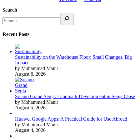
Search
Recent Posts
Sustainability on the Warehouse Floor: Small Changes, Big
Impact
by Mohammad Manir
August 6, 2026
Solano Grand Senja: Landmark Development in Senja Close
by Mohammad Manir
August 5, 2026
Huawei Google Apps: A Practical Guide for Use Abroad
by Mohammad Manir
August 4, 2026