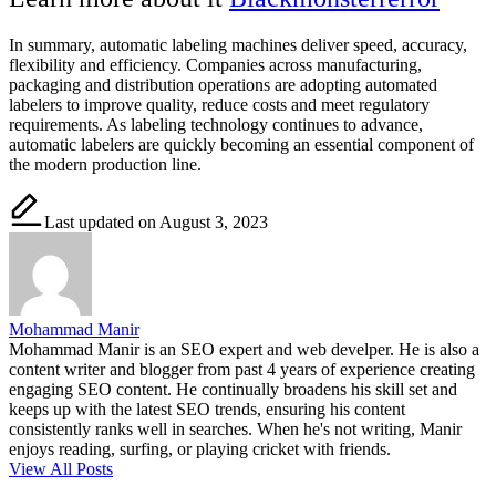
In summary,
automatic labeling machines
deliver speed, accuracy,
flexibility and efficiency. Companies across manufacturing,
packaging and distribution operations are adopting automated
labelers to improve quality, reduce costs and meet regulatory
requirements. As labeling technology continues to advance,
automatic labelers are quickly becoming an essential component of
the modern production line.
Last updated on August 3, 2023
Mohammad Manir
Mohammad Manir is an SEO expert and web develper. He is also a
content writer and blogger from past 4 years of experience creating
engaging SEO content. He continually broadens his skill set and
keeps up with the latest SEO trends, ensuring his content
consistently ranks well in searches. When he's not writing, Manir
enjoys reading, surfing, or playing cricket with friends.
View All Posts