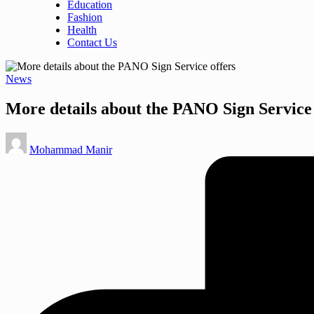
Education
Fashion
Health
Contact Us
Posted
News
in
More details about the PANO Sign Service 
Posted
Mohammad Manir
by