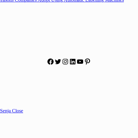
Facebook
Twitter
Instagram
LinkedIn
YouTube
Pinterest
Senja Close