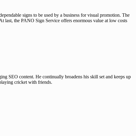
 dependable signs to be used by a business for visual promotion. The
s. At last, the PANO Sign Service offers enormous value at low costs
ing SEO content. He continually broadens his skill set and keeps up
laying cricket with friends.