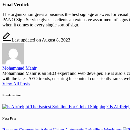
Final Verdict:
The organization gives a business the best signage answers for visual
PANO Sign Service gives its clients an extensive assortment of signs t
when it comes to every single sort of sign.
Last updated on August 8, 2023
Mohammad Manir
Mohammad Manir is an SEO expert and web develper. He is also a cont
with the latest SEO trends, ensuring his content consistently ranks wel
View All Posts
Post
Previous Post
navigation
Is Airfreig
Next Post
Reasons Companies Adopt Using Automatic Labelling Machines