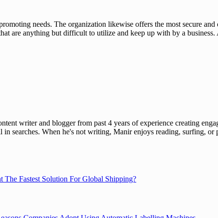
 promoting needs. The organization likewise offers the most secure and
hat are anything but difficult to utilize and keep up with by a busines
ent writer and blogger from past 4 years of experience creating engag
l in searches. When he's not writing, Manir enjoys reading, surfing, or p
ht The Fastest Solution For Global Shipping?