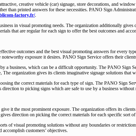
tractive, creative vehicle (car) signage, store decorations, and window
r than printed answers for these necessities. PANO Sign Administration 
blicom-factory.fr/
.
iness in visual promoting needs. The organization additionally gives di
rials that are regular for each sign to offer the best outcomes and accom
t effective outcomes and the best visual promoting answers for every ty
e noteworthy exposure it desires. PANO Sign Service offers their clients
 by a business, which can be a difficult opportunity. The PANO Sign Ser
, The organization gives its clients imaginative signage solutions that
oosing the correct materials for each type of sign. The PANO Sign Servic
 direction to picking signs which are safe to use by a business without 
give it the most prominent exposure. The organization offers its clients 
ives direction on picking the correct materials for each specific sort o
sorts of visual promoting solutions without any boundaries or restrictio
nd accomplish customers’ objectives.