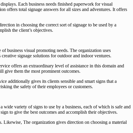
 displays. Each business needs finished paperwork for visual
offers total signage answers for all sizes and adventures. It offers
rection in choosing the correct sort of signage to be used by a
plish the client’s objectives.
pe of business visual promoting needs. The organization uses
 creative signage solutions for outdoor and indoor ventures.
vice offers an extraordinary level of assistance in this domain and
 will give them the most prominent outcomes.
e additionally gives its clients sensible and smart signs that a
risking the safety of their employees or customers.
a wide variety of signs to use by a business, each of which is safe and
f sign to give the best outcomes and accomplish their objectives.
ns. Likewise, The organization gives direction on choosing a material