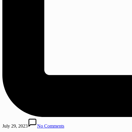
July 29, 2023
No Comments