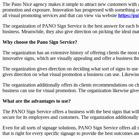
The Pano Nice agency makes it simple to attract new customers with at
promotion and exposure. Innovation has progressed with something othe
all visual promoting services and that can view via website
https://pu
The organization of PANO Sign Service is the best answer for each bus
business. Meanwhile, they also give direction on picking the ideal mate
Why choose the Pano Sign Service?
The organization has an extensive history of offering clients the mos
innovative signs, which are visually appealing and offer a business th
The organization gives direction on deciding what sort of signs to use
gives direction on what visual promotion a business can use. Likewise
The organization additionally offers its clients recommendations on ch
business can use for visual promotion. The organization likewise gives
What are the advantages to use?
The PANO Sign Service offers a business with the best signs that will 
secure for its employees and customers. The organization additionally g
Even for all sorts of signage solutions, PANO Sign Service offers all 
that is right for every specific signage to provide the best outcomes a