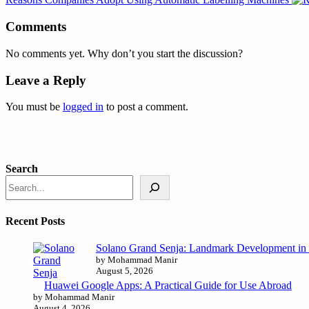
Comments
No comments yet. Why don’t you start the discussion?
Leave a Reply
You must be
logged in
to post a comment.
Search
Recent Posts
Solano Grand Senja: Landmark Development in 
by Mohammad Manir
August 5, 2026
Huawei Google Apps: A Practical Guide for Use Abroad
by Mohammad Manir
August 4, 2026