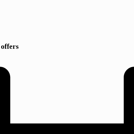
offers