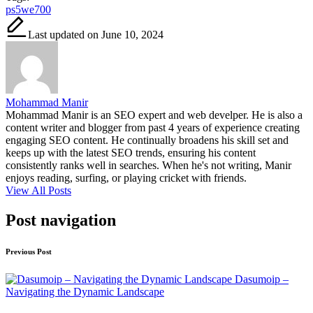
ps5we700
Last updated on June 10, 2024
Mohammad Manir
Mohammad Manir is an SEO expert and web develper. He is also a
content writer and blogger from past 4 years of experience creating
engaging SEO content. He continually broadens his skill set and
keeps up with the latest SEO trends, ensuring his content
consistently ranks well in searches. When he's not writing, Manir
enjoys reading, surfing, or playing cricket with friends.
View All Posts
Post navigation
Previous Post
Dasumoip –
Navigating the Dynamic Landscape