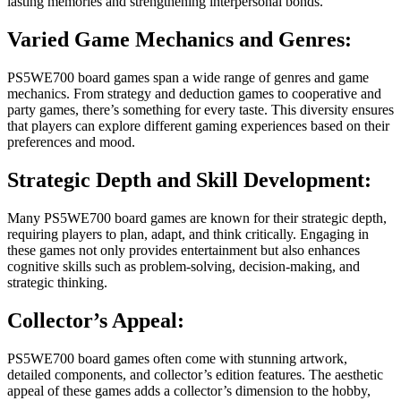
lasting memories and strengthening interpersonal bonds.
Varied Game Mechanics and Genres:
PS5WE700 board games span a wide range of genres and game
mechanics. From strategy and deduction games to cooperative and
party games, there’s something for every taste. This diversity ensures
that players can explore different gaming experiences based on their
preferences and mood.
Strategic Depth and Skill Development:
Many PS5WE700 board games are known for their strategic depth,
requiring players to plan, adapt, and think critically. Engaging in
these games not only provides entertainment but also enhances
cognitive skills such as problem-solving, decision-making, and
strategic thinking.
Collector’s Appeal:
PS5WE700 board games often come with stunning artwork,
detailed components, and collector’s edition features. The aesthetic
appeal of these games adds a collector’s dimension to the hobby,