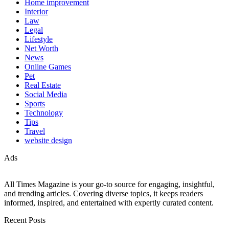
Home improvement
Interior
Law
Legal
Lifestyle
Net Worth
News
Online Games
Pet
Real Estate
Social Media
Sports
Technology
Tips
Travel
website design
Ads
All Times Magazine is your go-to source for engaging, insightful,
and trending articles. Covering diverse topics, it keeps readers
informed, inspired, and entertained with expertly curated content.
Recent Posts