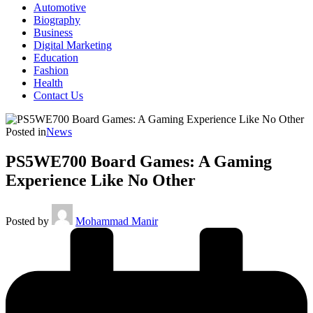
Automotive
Biography
Business
Digital Marketing
Education
Fashion
Health
Contact Us
Posted in
News
PS5WE700 Board Games: A Gaming
Experience Like No Other
Posted by
Mohammad Manir