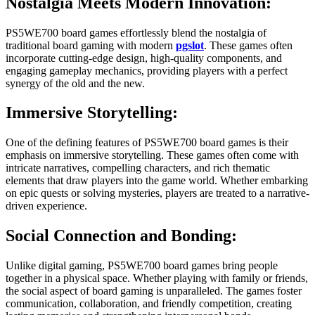
Nostalgia Meets Modern Innovation:
PS5WE700 board games effortlessly blend the nostalgia of
traditional board gaming with modern
pgslot
. These games often
incorporate cutting-edge design, high-quality components, and
engaging gameplay mechanics, providing players with a perfect
synergy of the old and the new.
Immersive Storytelling:
One of the defining features of PS5WE700 board games is their
emphasis on immersive storytelling. These games often come with
intricate narratives, compelling characters, and rich thematic
elements that draw players into the game world. Whether embarking
on epic quests or solving mysteries, players are treated to a narrative-
driven experience.
Social Connection and Bonding:
Unlike digital gaming, PS5WE700 board games bring people
together in a physical space. Whether playing with family or friends,
the social aspect of board gaming is unparalleled. The games foster
communication, collaboration, and friendly competition, creating