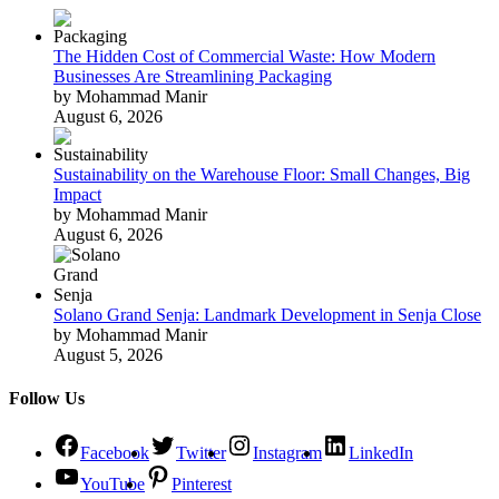
The Hidden Cost of Commercial Waste: How Modern
Businesses Are Streamlining Packaging
by Mohammad Manir
August 6, 2026
Sustainability on the Warehouse Floor: Small Changes, Big
Impact
by Mohammad Manir
August 6, 2026
Solano Grand Senja: Landmark Development in Senja Close
by Mohammad Manir
August 5, 2026
Follow Us
Facebook
Twitter
Instagram
LinkedIn
YouTube
Pinterest