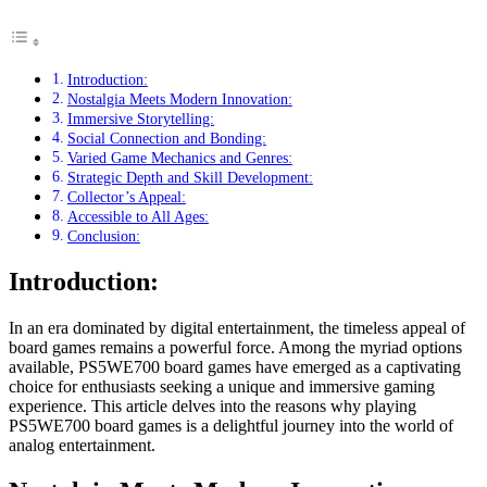
Introduction:
Nostalgia Meets Modern Innovation:
Immersive Storytelling:
Social Connection and Bonding:
Varied Game Mechanics and Genres:
Strategic Depth and Skill Development:
Collector’s Appeal:
Accessible to All Ages:
Conclusion:
Introduction:
In an era dominated by digital entertainment, the timeless appeal of
board games remains a powerful force. Among the myriad options
available, PS5WE700 board games have emerged as a captivating
choice for enthusiasts seeking a unique and immersive gaming
experience. This article delves into the reasons why playing
PS5WE700 board games is a delightful journey into the world of
analog entertainment.