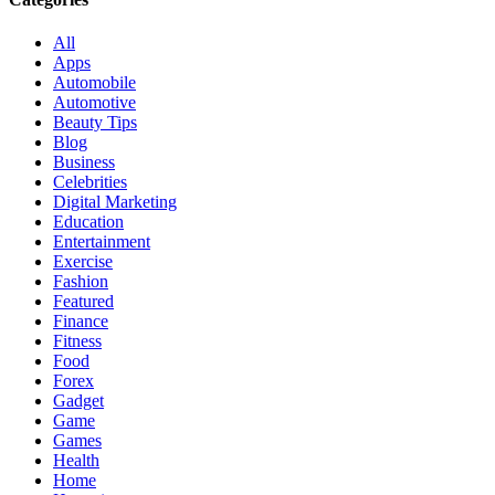
All
Apps
Automobile
Automotive
Beauty Tips
Blog
Business
Celebrities
Digital Marketing
Education
Entertainment
Exercise
Fashion
Featured
Finance
Fitness
Food
Forex
Gadget
Game
Games
Health
Home