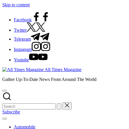
Skip to content
Facebook
Twitter
Telegram
Instagram
Youtube
All Times Magazine
Gather Up-To-Date News From Around The World
Subscribe
Automobile