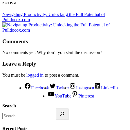
Next Post
Navigating Productivity: Unlocking the Full Potential of
Pulldocox.com
Comments
No comments yet. Why don’t you start the discussion?
Leave a Reply
You must be
logged in
to post a comment.
Facebook
Twitter
Instagram
LinkedIn
YouTube
Pinterest
Search
Recent Posts