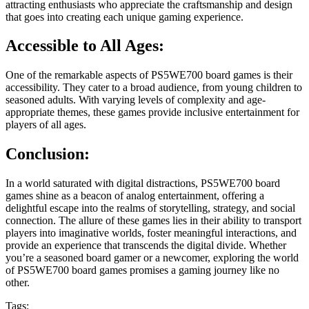
attracting enthusiasts who appreciate the craftsmanship and design
that goes into creating each unique gaming experience.
Accessible to All Ages:
One of the remarkable aspects of PS5WE700 board games is their
accessibility. They cater to a broad audience, from young children to
seasoned adults. With varying levels of complexity and age-
appropriate themes, these games provide inclusive entertainment for
players of all ages.
Conclusion:
In a world saturated with digital distractions, PS5WE700 board
games shine as a beacon of analog entertainment, offering a
delightful escape into the realms of storytelling, strategy, and social
connection. The allure of these games lies in their ability to transport
players into imaginative worlds, foster meaningful interactions, and
provide an experience that transcends the digital divide. Whether
you’re a seasoned board gamer or a newcomer, exploring the world
of PS5WE700 board games promises a gaming journey like no
other.
Tags: