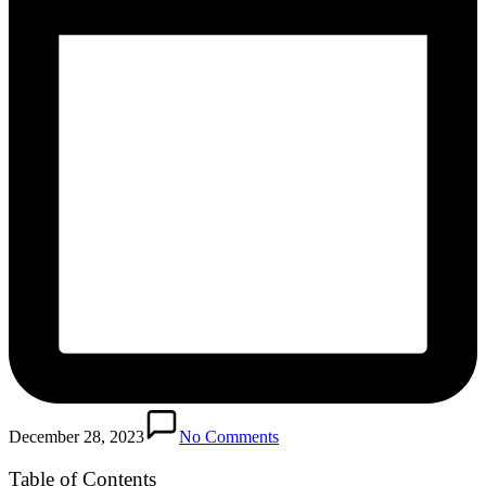
December 28, 2023
No Comments
Table of Contents