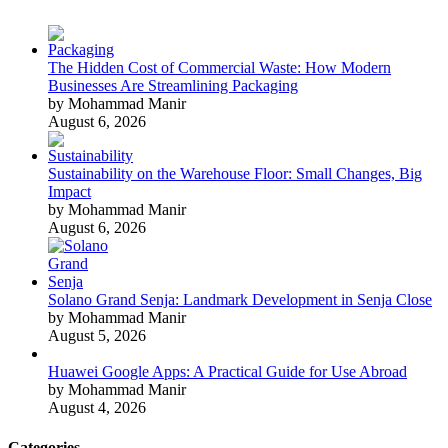
The Hidden Cost of Commercial Waste: How Modern
Businesses Are Streamlining Packaging
by Mohammad Manir
August 6, 2026
Sustainability on the Warehouse Floor: Small Changes, Big
Impact
by Mohammad Manir
August 6, 2026
Solano Grand Senja: Landmark Development in Senja Close
by Mohammad Manir
August 5, 2026
Huawei Google Apps: A Practical Guide for Use Abroad
by Mohammad Manir
August 4, 2026
Categories