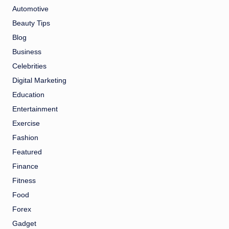
Automotive
Beauty Tips
Blog
Business
Celebrities
Digital Marketing
Education
Entertainment
Exercise
Fashion
Featured
Finance
Fitness
Food
Forex
Gadget