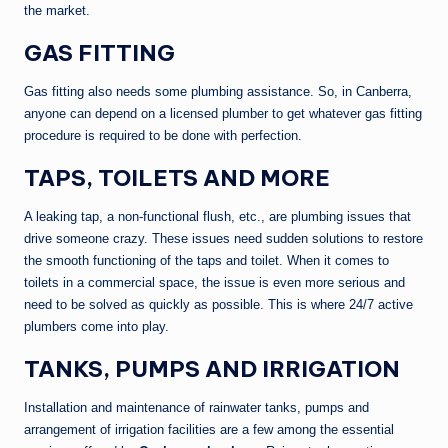
the market.
GAS FITTING
Gas fitting also needs some plumbing assistance. So, in Canberra,
anyone can depend on a licensed plumber to get whatever gas fitting
procedure is required to be done with perfection.
TAPS, TOILETS AND MORE
A leaking tap, a non-functional flush, etc., are plumbing issues that
drive someone crazy. These issues need sudden solutions to restore
the smooth functioning of the taps and toilet. When it comes to
toilets in a commercial space, the issue is even more serious and
need to be solved as quickly as possible. This is where 24/7 active
plumbers come into play.
TANKS, PUMPS AND IRRIGATION
Installation and maintenance of rainwater tanks, pumps and
arrangement of irrigation facilities are a few among the essential