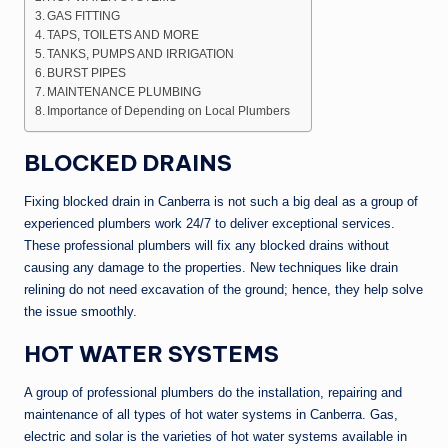
GAS FITTING
TAPS, TOILETS AND MORE
TANKS, PUMPS AND IRRIGATION
BURST PIPES
MAINTENANCE PLUMBING
Importance of Depending on Local Plumbers
BLOCKED DRAINS
Fixing blocked drain in Canberra is not such a big deal as a group of
experienced plumbers work 24/7 to deliver exceptional services.
These professional plumbers will fix any blocked drains without
causing any damage to the properties. New techniques like drain
relining do not need excavation of the ground; hence, they help solve
the issue smoothly.
HOT WATER SYSTEMS
A group of professional plumbers do the installation, repairing and
maintenance of all types of hot water systems in Canberra. Gas,
electric and solar is the varieties of hot water systems available in