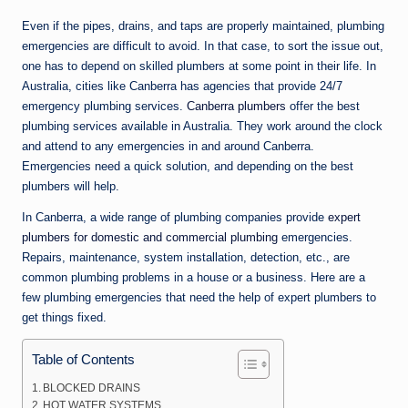
n
Even if the pipes, drains, and taps are properly maintained, plumbing
e
emergencies are difficult to avoid. In that case, to sort the issue out,
one has to depend on skilled plumbers at some point in their life. In
Australia, cities like Canberra has agencies that provide 24/7
emergency plumbing services.
Canberra plumbers
offer the best
plumbing services available in Australia. They work around the clock
and attend to any emergencies in and around Canberra.
Emergencies need a quick solution, and depending on the best
plumbers will help.
In Canberra, a wide range of plumbing companies provide
expert
plumbers for domestic and commercial plumbing
emergencies.
Repairs, maintenance, system installation, detection, etc., are
common plumbing problems in a house or a business. Here are a
few plumbing emergencies that need the help of expert plumbers to
get things fixed.
Table of Contents
BLOCKED DRAINS
HOT WATER SYSTEMS