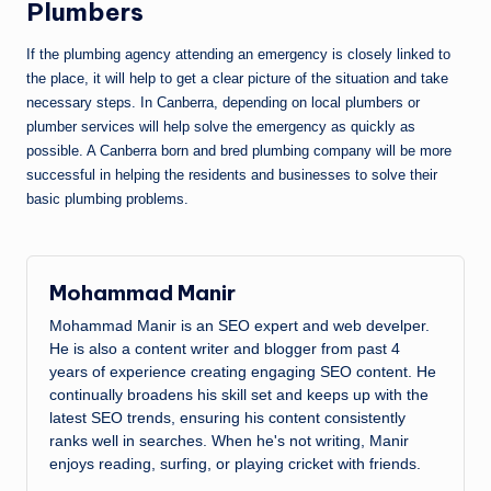
Plumbers
If the plumbing agency attending an emergency is closely linked to
the place, it will help to get a clear picture of the situation and take
necessary steps. In Canberra, depending on local plumbers or
plumber services will help solve the emergency as quickly as
possible. A Canberra born and bred plumbing company will be more
successful in helping the residents and businesses to solve their
basic plumbing problems.
Mohammad Manir
Mohammad Manir is an SEO expert and web develper.
He is also a content writer and blogger from past 4
years of experience creating engaging SEO content. He
continually broadens his skill set and keeps up with the
latest SEO trends, ensuring his content consistently
ranks well in searches. When he's not writing, Manir
enjoys reading, surfing, or playing cricket with friends.