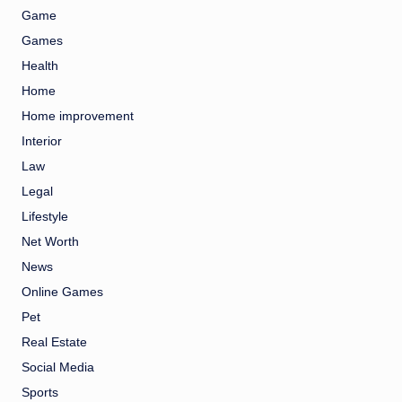
Game
Games
Health
Home
Home improvement
Interior
Law
Legal
Lifestyle
Net Worth
News
Online Games
Pet
Real Estate
Social Media
Sports