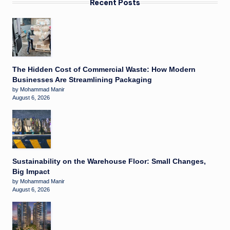
Recent Posts
The Hidden Cost of Commercial Waste: How Modern
Businesses Are Streamlining Packaging
by Mohammad Manir
August 6, 2026
Sustainability on the Warehouse Floor: Small Changes,
Big Impact
by Mohammad Manir
August 6, 2026