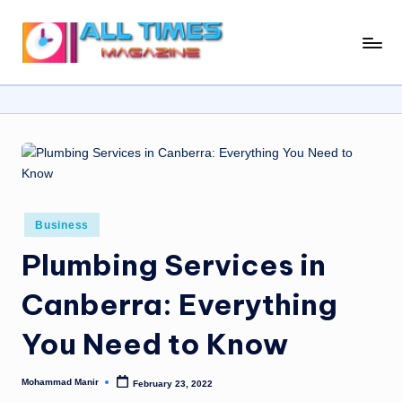
Skip
A
Gather
to
Up-
ll
content
To-
T
Date
News
i
From
m
Around
e
The
World
Posted
Business
s
in
Plumbing Services in
M
a
Canberra: Everything
g
You Need to Know
a
zi
Mohammad Manir
February 23, 2022
Posted
by