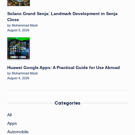
Solano Grand Senja: Landmark Development in Senja
Close
by Mohammad Manir
August 5, 2026
Huawei Google Apps: A Practical Guide for Use Abroad
by Mohammad Manir
August 4, 2026
Categories
All
Apps
Automobile