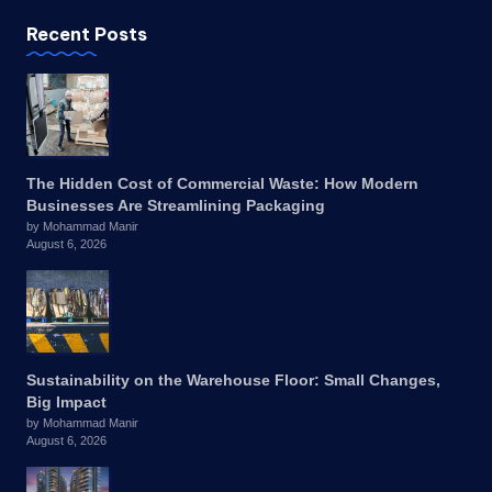
Recent Posts
The Hidden Cost of Commercial Waste: How Modern
Businesses Are Streamlining Packaging
by Mohammad Manir
August 6, 2026
Sustainability on the Warehouse Floor: Small Changes,
Big Impact
by Mohammad Manir
August 6, 2026