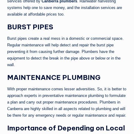
services offered by
Canberra plumbers
. Rainwater harvesting
systems help one to save money, and the installation services are
available at affordable prices too.
BURST PIPES
Burst pipes create a real mess in a domestic or commercial space.
Regular maintenance will help detect and repair the burst pipe
preventing it from causing further damage. Plumbers have the
equipment to detect the break in the pipe above or below or in the
wall.
MAINTENANCE PLUMBING
With proper maintenance comes lesser adversities. So, it is better to
approach experts in preventative maintenance plumbing to formulate
a plan and carry out proper maintenance procedures. Plumbers in
Canberra are highly skilled in all aspects related to plumbing and will
be there for any emergency needs or regular maintenance and repair.
Importance of Depending on Local