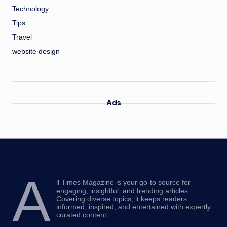
Technology
Tips
Travel
website design
Ads
A
ll Times Magazine is your go-to source for
engaging, insightful, and trending articles.
Covering diverse topics, it keeps readers
informed, inspired, and entertained with expertly
curated content.