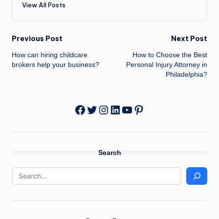
View All Posts
Post
Previous Post
Next Post
How can hiring childcare
How to Choose the Best
navigation
brokers help your business?
Personal Injury Attorney in
Philadelphia?
Twitter
Instagram
LinkedIn
YouTube
Pinterest
Facebook
Search