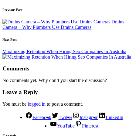
Previous Post
Drains
Camera – Why Plumbers Use Drains Cameras
Next Post
Maximizing Retention When Hiring Seo Companies In Australia
Comments
No comments yet. Why don’t you start the discussion?
Leave a Reply
You must be
logged in
to post a comment.
Facebook
Twitter
Instagram
LinkedIn
YouTube
Pinterest