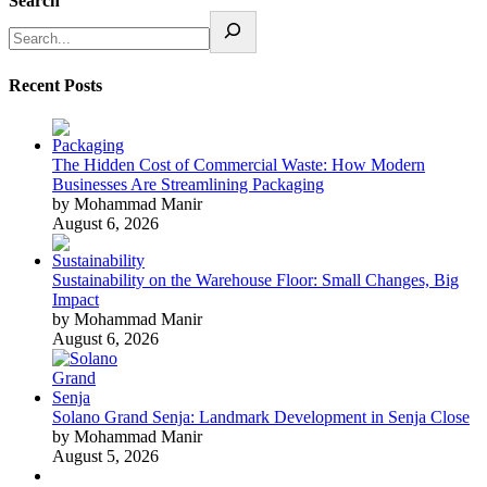
Search
Recent Posts
The Hidden Cost of Commercial Waste: How Modern
Businesses Are Streamlining Packaging
by Mohammad Manir
August 6, 2026
Sustainability on the Warehouse Floor: Small Changes, Big
Impact
by Mohammad Manir
August 6, 2026
Solano Grand Senja: Landmark Development in Senja Close
by Mohammad Manir
August 5, 2026