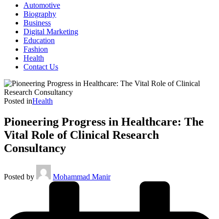
Automotive
Biography
Business
Digital Marketing
Education
Fashion
Health
Contact Us
Posted in
Health
Pioneering Progress in Healthcare: The
Vital Role of Clinical Research
Consultancy
Posted by
Mohammad Manir