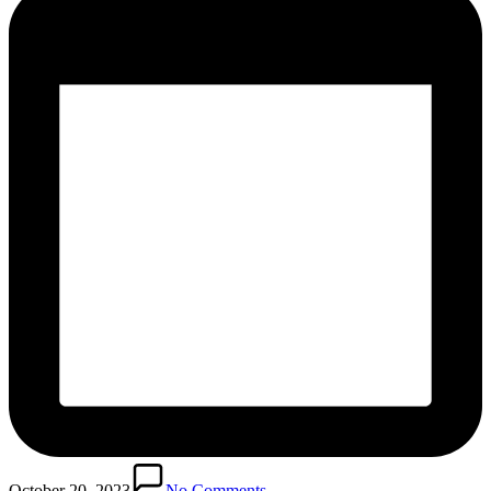
October 20, 2023
No Comments