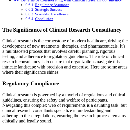
Regulatory Assurance
Strategic Success
Scientific Excellence
Conclusion
The Significance of Clinical Research Consultancy
Clinical research is the cornerstone of modern healthcare, driving the
development of new treatments, therapies, and pharmaceuticals. It’s
a multifaceted process that involves careful planning, rigorous
testing, and adherence to regulatory guidelines. The role of clinical
research consultancy is to ensure that organizations navigate this
intricate landscape with precision and expertise. Here are some areas
where their significance shines:
Regulatory Compliance
Clinical research is governed by a myriad of regulations and ethical
guidelines, ensuring the safety and welfare of participants.
Navigating this complex web of requirements is a daunting task, but
clinical research consultants specialize in understanding and
adhering to these regulations, ensuring the research process remains
ethically and legally sound.