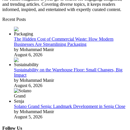
and trending articles. Covering diverse topics, it keeps readers
informed, inspired, and entertained with expertly curated content.
Recent Posts
The Hidden Cost of Commercial Waste: How Modern
Businesses Are Streamlining Packaging
by Mohammad Manir
August 6, 2026
Sustainability on the Warehouse Floor: Small Changes, Big
Impact
by Mohammad Manir
August 6, 2026
Solano Grand Senja: Landmark Development in Senja Close
by Mohammad Manir
August 5, 2026
Follow Us