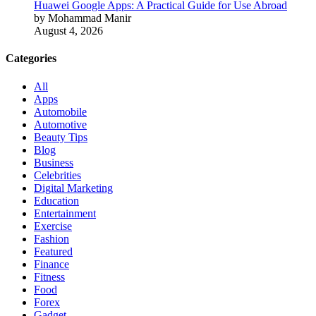
Huawei Google Apps: A Practical Guide for Use Abroad
by Mohammad Manir
August 4, 2026
Categories
All
Apps
Automobile
Automotive
Beauty Tips
Blog
Business
Celebrities
Digital Marketing
Education
Entertainment
Exercise
Fashion
Featured
Finance
Fitness
Food
Forex
Gadget