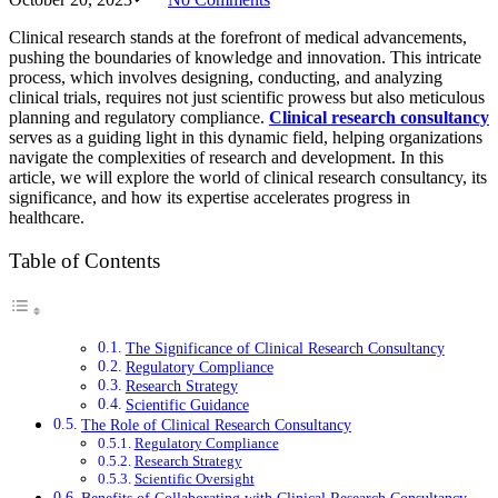
Clinical research stands at the forefront of medical advancements,
pushing the boundaries of knowledge and innovation. This intricate
process, which involves designing, conducting, and analyzing
clinical trials, requires not just scientific prowess but also meticulous
planning and regulatory compliance.
Clinical research consultancy
serves as a guiding light in this dynamic field, helping organizations
navigate the complexities of research and development. In this
article, we will explore the world of clinical research consultancy, its
significance, and how its expertise accelerates progress in
healthcare.
Table of Contents
The Significance of Clinical Research Consultancy
Regulatory Compliance
Research Strategy
Scientific Guidance
The Role of Clinical Research Consultancy
Regulatory Compliance
Research Strategy
Scientific Oversight
Benefits of Collaborating with Clinical Research Consultancy