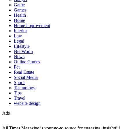
Game
Games
Health
Home
Home improvement
Interior
Law
Legal
Lifestyle
Net Worth
News
Online Games
Pet
Real Estate
Social Media
Sports
Technology
Tips
Travel
website design
Ads
All Times Magazine is your go-to source for engaging, insightful,