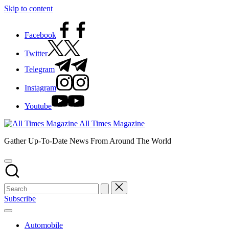
Skip to content
Facebook
Twitter
Telegram
Instagram
Youtube
All Times Magazine
Gather Up-To-Date News From Around The World
Subscribe
Automobile