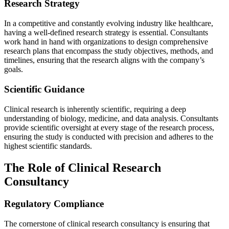
Research Strategy
In a competitive and constantly evolving industry like healthcare,
having a well-defined research strategy is essential. Consultants
work hand in hand with organizations to design comprehensive
research plans that encompass the study objectives, methods, and
timelines, ensuring that the research aligns with the company’s
goals.
Scientific Guidance
Clinical research is inherently scientific, requiring a deep
understanding of biology, medicine, and data analysis. Consultants
provide scientific oversight at every stage of the research process,
ensuring the study is conducted with precision and adheres to the
highest scientific standards.
The Role of Clinical Research
Consultancy
Regulatory Compliance
The cornerstone of clinical research consultancy is ensuring that