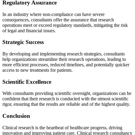
Regulatory Assurance
In an industry where non-compliance can have severe
consequences, consultants offer the assurance that research
operations meet or exceed regulatory standards, mitigating the risk
of legal and financial issues.
Strategic Success
By developing and implementing research strategies, consultants
help organizations streamline their research operations, leading to
more efficient processes, reduced timelines, and potentially quicker
access to new treatments for patients.
Scientific Excellence
With consultants providing scientific oversight, organizations can be
confident that their research is conducted with the utmost scientific
rigor, ensuring that the results are reliable and of the highest quality.
Conclusion
Clinical research is the heartbeat of healthcare progress, driving
innovation and improving patient care. Clinical research consultancy