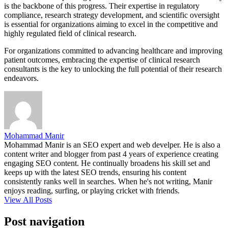
is the backbone of this progress. Their expertise in regulatory
compliance, research strategy development, and scientific oversight
is essential for organizations aiming to excel in the competitive and
highly regulated field of clinical research.
For organizations committed to advancing healthcare and improving
patient outcomes, embracing the expertise of clinical research
consultants is the key to unlocking the full potential of their research
endeavors.
Mohammad Manir
Mohammad Manir is an SEO expert and web develper. He is also a
content writer and blogger from past 4 years of experience creating
engaging SEO content. He continually broadens his skill set and
keeps up with the latest SEO trends, ensuring his content
consistently ranks well in searches. When he's not writing, Manir
enjoys reading, surfing, or playing cricket with friends.
View All Posts
Post navigation