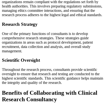
organizations remain compliant with the regulations set forth by
health authorities. This involves preparing regulatory submissions,
managing ethics committee interactions, and ensuring that the
research process adheres to the highest legal and ethical standards.
Research Strategy
One of the primary functions of consultants is to develop
comprehensive research strategies. These strategies guide
organizations in areas such as protocol development, patient
recruitment, data collection and analysis, and overall study
management.
Scientific Oversight
Throughout the research process, consultants provide scientific
oversight to ensure that research and testing are conducted to the
highest scientific standards. This scientific guidance helps maintain
the integrity and quality of the research.
Benefits of Collaborating with Clinical
Research Consultancy