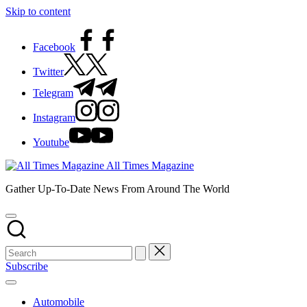
Skip to content
Facebook
Twitter
Telegram
Instagram
Youtube
All Times Magazine
Gather Up-To-Date News From Around The World
Subscribe
Automobile