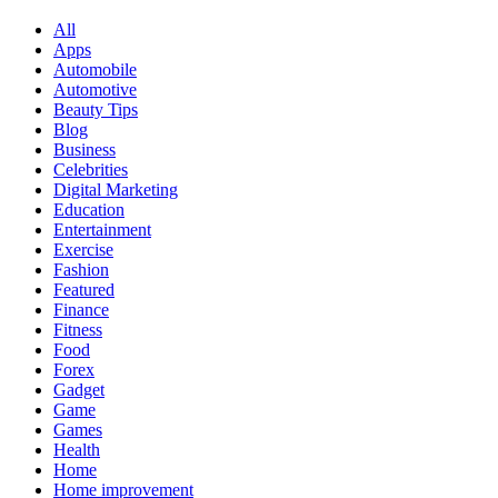
All
Apps
Automobile
Automotive
Beauty Tips
Blog
Business
Celebrities
Digital Marketing
Education
Entertainment
Exercise
Fashion
Featured
Finance
Fitness
Food
Forex
Gadget
Game
Games
Health
Home
Home improvement