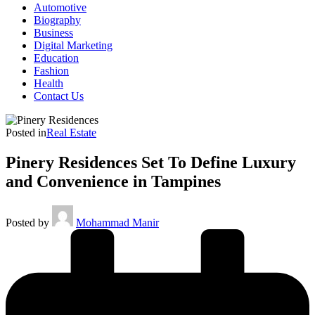
Automotive
Biography
Business
Digital Marketing
Education
Fashion
Health
Contact Us
Posted in
Real Estate
Pinery Residences Set To Define Luxury
and Convenience in Tampines
Posted by
Mohammad Manir