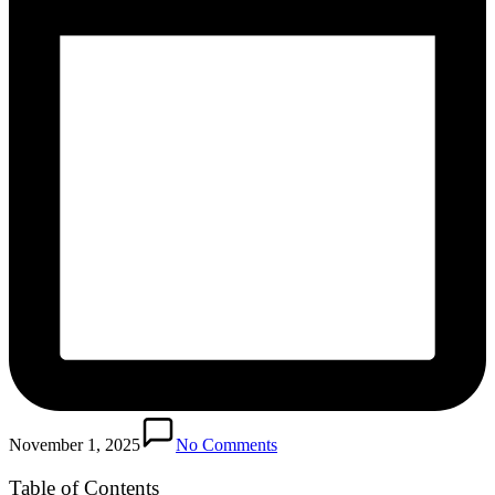
November 1, 2025
No Comments
Table of Contents