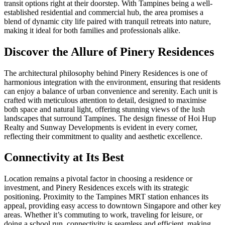
transit options right at their doorstep. With Tampines being a well-
established residential and commercial hub, the area promises a
blend of dynamic city life paired with tranquil retreats into nature,
making it ideal for both families and professionals alike.
Discover the Allure of Pinery Residences
The architectural philosophy behind Pinery Residences is one of
harmonious integration with the environment, ensuring that residents
can enjoy a balance of urban convenience and serenity. Each unit is
crafted with meticulous attention to detail, designed to maximise
both space and natural light, offering stunning views of the lush
landscapes that surround Tampines. The design finesse of Hoi Hup
Realty and Sunway Developments is evident in every corner,
reflecting their commitment to quality and aesthetic excellence.
Connectivity at Its Best
Location remains a pivotal factor in choosing a residence or
investment, and Pinery Residences excels with its strategic
positioning. Proximity to the Tampines MRT station enhances its
appeal, providing easy access to downtown Singapore and other key
areas. Whether it’s commuting to work, traveling for leisure, or
doing a school run, connectivity is seamless and efficient, making