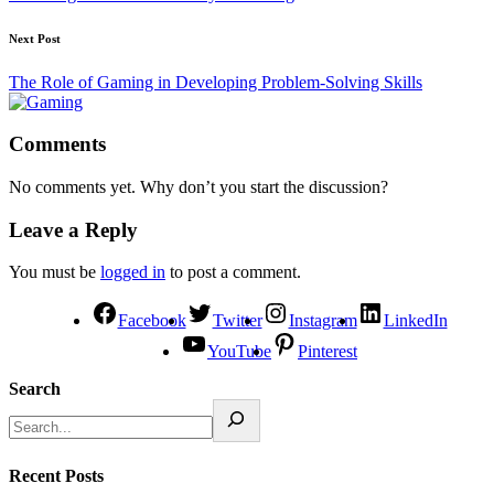
Next Post
The Role of Gaming in Developing Problem-Solving Skills
Comments
No comments yet. Why don’t you start the discussion?
Leave a Reply
You must be
logged in
to post a comment.
Facebook
Twitter
Instagram
LinkedIn
YouTube
Pinterest
Search
Recent Posts