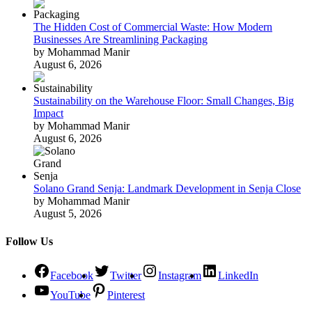
The Hidden Cost of Commercial Waste: How Modern
Businesses Are Streamlining Packaging
by Mohammad Manir
August 6, 2026
Sustainability on the Warehouse Floor: Small Changes, Big
Impact
by Mohammad Manir
August 6, 2026
Solano Grand Senja: Landmark Development in Senja Close
by Mohammad Manir
August 5, 2026
Follow Us
Facebook
Twitter
Instagram
LinkedIn
YouTube
Pinterest