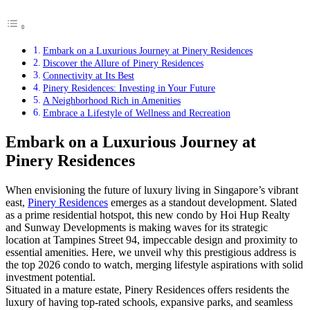
Embark on a Luxurious Journey at Pinery Residences
Discover the Allure of Pinery Residences
Connectivity at Its Best
Pinery Residences: Investing in Your Future
A Neighborhood Rich in Amenities
Embrace a Lifestyle of Wellness and Recreation
Embark on a Luxurious Journey at
Pinery Residences
When envisioning the future of luxury living in Singapore’s vibrant
east,
Pinery Residences
emerges as a standout development. Slated
as a prime residential hotspot, this new condo by Hoi Hup Realty
and Sunway Developments is making waves for its strategic
location at Tampines Street 94, impeccable design and proximity to
essential amenities. Here, we unveil why this prestigious address is
the top 2026 condo to watch, merging lifestyle aspirations with solid
investment potential.
Situated in a mature estate, Pinery Residences offers residents the
luxury of having top-rated schools, expansive parks, and seamless