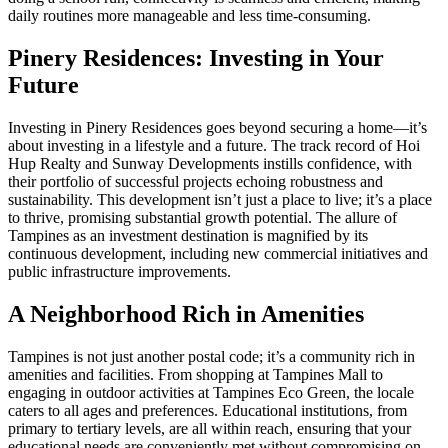
daily routines more manageable and less time-consuming.
Pinery Residences: Investing in Your
Future
Investing in Pinery Residences goes beyond securing a home—it’s
about investing in a lifestyle and a future. The track record of Hoi
Hup Realty and Sunway Developments instills confidence, with
their portfolio of successful projects echoing robustness and
sustainability. This development isn’t just a place to live; it’s a place
to thrive, promising substantial growth potential. The allure of
Tampines as an investment destination is magnified by its
continuous development, including new commercial initiatives and
public infrastructure improvements.
A Neighborhood Rich in Amenities
Tampines is not just another postal code; it’s a community rich in
amenities and facilities. From shopping at Tampines Mall to
engaging in outdoor activities at Tampines Eco Green, the locale
caters to all ages and preferences. Educational institutions, from
primary to tertiary levels, are all within reach, ensuring that your
educational needs are conveniently met without compromising on