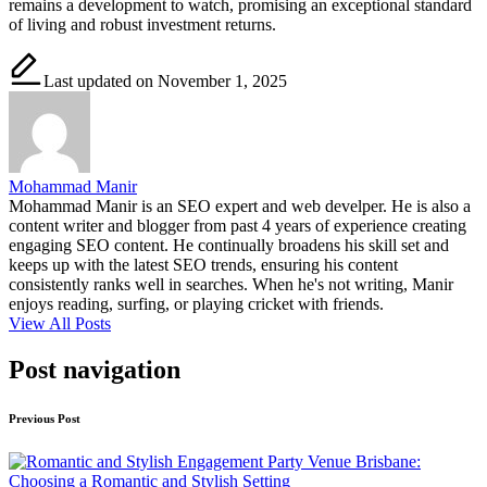
remains a development to watch, promising an exceptional standard
of living and robust investment returns.
Last updated on November 1, 2025
Mohammad Manir
Mohammad Manir is an SEO expert and web develper. He is also a
content writer and blogger from past 4 years of experience creating
engaging SEO content. He continually broadens his skill set and
keeps up with the latest SEO trends, ensuring his content
consistently ranks well in searches. When he's not writing, Manir
enjoys reading, surfing, or playing cricket with friends.
View All Posts
Post navigation
Previous Post
Engagement Party Venue Brisbane:
Choosing a Romantic and Stylish Setting