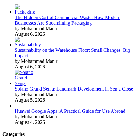
The Hidden Cost of Commercial Waste: How Modern
Businesses Are Streamlining Packaging
by Mohammad Manir
August 6, 2026
Sustainability on the Warehouse Floor: Small Changes, Big
Impact
by Mohammad Manir
August 6, 2026
Solano Grand Senja: Landmark Development in Senja Close
by Mohammad Manir
August 5, 2026
Huawei Google Apps: A Practical Guide for Use Abroad
by Mohammad Manir
August 4, 2026
Categories