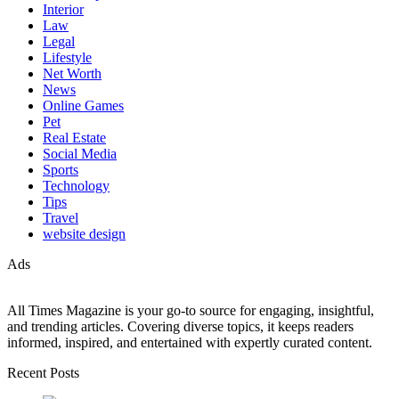
Interior
Law
Legal
Lifestyle
Net Worth
News
Online Games
Pet
Real Estate
Social Media
Sports
Technology
Tips
Travel
website design
Ads
All Times Magazine is your go-to source for engaging, insightful,
and trending articles. Covering diverse topics, it keeps readers
informed, inspired, and entertained with expertly curated content.
Recent Posts