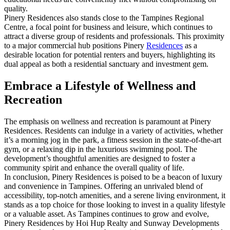
quality.
Pinery Residences also stands close to the Tampines Regional
Centre, a focal point for business and leisure, which continues to
attract a diverse group of residents and professionals. This proximity
to a major commercial hub positions Pinery
Residences
as a
desirable location for potential renters and buyers, highlighting its
dual appeal as both a residential sanctuary and investment gem.
Embrace a Lifestyle of Wellness and
Recreation
The emphasis on wellness and recreation is paramount at Pinery
Residences. Residents can indulge in a variety of activities, whether
it’s a morning jog in the park, a fitness session in the state-of-the-art
gym, or a relaxing dip in the luxurious swimming pool. The
development’s thoughtful amenities are designed to foster a
community spirit and enhance the overall quality of life.
In conclusion, Pinery Residences is poised to be a beacon of luxury
and convenience in Tampines. Offering an unrivaled blend of
accessibility, top-notch amenities, and a serene living environment, it
stands as a top choice for those looking to invest in a quality lifestyle
or a valuable asset. As Tampines continues to grow and evolve,
Pinery Residences by Hoi Hup Realty and Sunway Developments