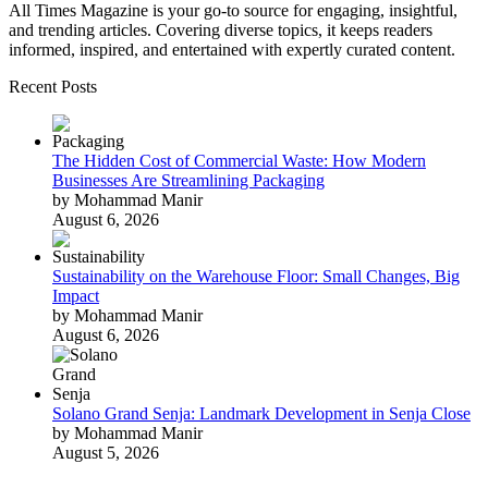
All Times Magazine is your go-to source for engaging, insightful,
and trending articles. Covering diverse topics, it keeps readers
informed, inspired, and entertained with expertly curated content.
Recent Posts
The Hidden Cost of Commercial Waste: How Modern
Businesses Are Streamlining Packaging
by Mohammad Manir
August 6, 2026
Sustainability on the Warehouse Floor: Small Changes, Big
Impact
by Mohammad Manir
August 6, 2026
Solano Grand Senja: Landmark Development in Senja Close
by Mohammad Manir
August 5, 2026