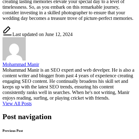
creating lasting memories elevate your special day to a level of
timelessness. So, as you embark on this remarkable journey,
consider investing in a skilled photographer to ensure that your
wedding day becomes a treasure trove of picture-perfect memories.
Last updated on June 12, 2024
Mohammad Manir
Mohammad Manir is an SEO expert and web develper. He is also a
content writer and blogger from past 4 years of experience creating
engaging SEO content. He continually broadens his skill set and
keeps up with the latest SEO trends, ensuring his content
consistently ranks well in searches. When he's not writing, Manir
enjoys reading, surfing, or playing cricket with friends.
View All Posts
Post navigation
Previous Post