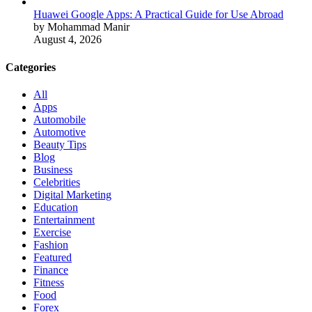
Huawei Google Apps: A Practical Guide for Use Abroad
by Mohammad Manir
August 4, 2026
Categories
All
Apps
Automobile
Automotive
Beauty Tips
Blog
Business
Celebrities
Digital Marketing
Education
Entertainment
Exercise
Fashion
Featured
Finance
Fitness
Food
Forex