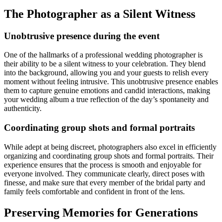
The Photographer as a Silent Witness
Unobtrusive presence during the event
One of the hallmarks of a professional wedding photographer is
their ability to be a silent witness to your celebration. They blend
into the background, allowing you and your guests to relish every
moment without feeling intrusive. This unobtrusive presence enables
them to capture genuine emotions and candid interactions, making
your wedding album a true reflection of the day’s spontaneity and
authenticity.
Coordinating group shots and formal portraits
While adept at being discreet, photographers also excel in efficiently
organizing and coordinating group shots and formal portraits. Their
experience ensures that the process is smooth and enjoyable for
everyone involved. They communicate clearly, direct poses with
finesse, and make sure that every member of the bridal party and
family feels comfortable and confident in front of the lens.
Preserving Memories for Generations