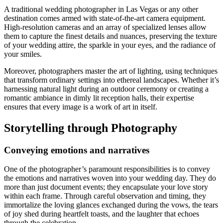
A traditional wedding photographer in Las Vegas or any other
destination comes armed with state-of-the-art camera equipment.
High-resolution cameras and an array of specialized lenses allow
them to capture the finest details and nuances, preserving the texture
of your wedding attire, the sparkle in your eyes, and the radiance of
your smiles.
Moreover, photographers master the art of lighting, using techniques
that transform ordinary settings into ethereal landscapes. Whether it’s
harnessing natural light during an outdoor ceremony or creating a
romantic ambiance in dimly lit reception halls, their expertise
ensures that every image is a work of art in itself.
Storytelling through Photography
Conveying emotions and narratives
One of the photographer’s paramount responsibilities is to convey
the emotions and narratives woven into your wedding day. They do
more than just document events; they encapsulate your love story
within each frame. Through careful observation and timing, they
immortalize the loving glances exchanged during the vows, the tears
of joy shed during heartfelt toasts, and the laughter that echoes
through the celebration.