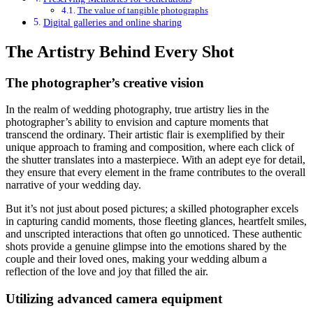
The value of tangible photographs
Digital galleries and online sharing
The Artistry Behind Every Shot
The photographer’s creative vision
In the realm of wedding photography, true artistry lies in the
photographer’s ability to envision and capture moments that
transcend the ordinary. Their artistic flair is exemplified by their
unique approach to framing and composition, where each click of
the shutter translates into a masterpiece. With an adept eye for detail,
they ensure that every element in the frame contributes to the overall
narrative of your wedding day.
But it’s not just about posed pictures; a skilled photographer excels
in capturing candid moments, those fleeting glances, heartfelt smiles,
and unscripted interactions that often go unnoticed. These authentic
shots provide a genuine glimpse into the emotions shared by the
couple and their loved ones, making your wedding album a
reflection of the love and joy that filled the air.
Utilizing advanced camera equipment