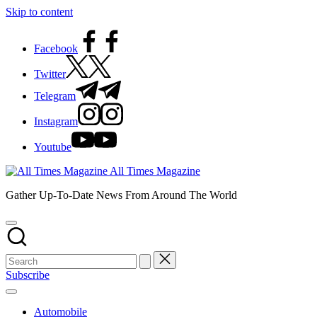
Skip to content
Facebook
Twitter
Telegram
Instagram
Youtube
All Times Magazine
Gather Up-To-Date News From Around The World
Subscribe
Automobile