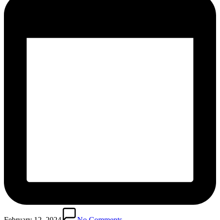
February 12, 2024
No Comments