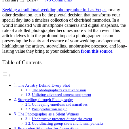
Seeking a traditional wedding photographer in Las Vegas
, or any
other destination, can be the pivotal decision that transforms your
special day into a timeless collection of cherished memories. In a
world inundated with smartphone cameras and digital snapshots, the
role of a skilled photographer becomes more vital than ever. This
article delves into the profound impact a photographer has on
preserving the beauty and essence of your wedding or elopement,
highlighting the artistry, storytelling, unobtrusive presence, and long-
lasting value they bring to your celebration
from this source
.
Table of Contents
The Artistry Behind Every Shot
The photographer’s creative vision
Utilizing advanced camera equipment
Storytelling through Photography
Conveying emotions and narratives
Post-production magic
The Photographer as a Silent Witness
Unobtrusive presence during the event
Coordinating group shots and formal portraits
Preserving Memories for Generations