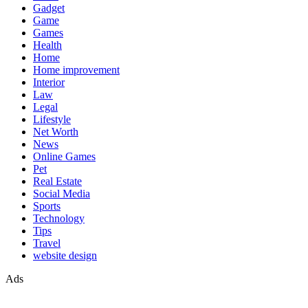
Gadget
Game
Games
Health
Home
Home improvement
Interior
Law
Legal
Lifestyle
Net Worth
News
Online Games
Pet
Real Estate
Social Media
Sports
Technology
Tips
Travel
website design
Ads