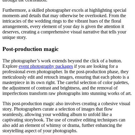
Furthermore, a skilled photographer excels at highlighting special
moments and details that may otherwise be overlooked. From the
intricacies of the wedding rings to the vibrant hues of the floral
arrangements, every element of your day is given the attention it
deserves, creating a comprehensive visual narrative that tells your
unique story.
Post-production magic
The photographer’s work extends beyond the click of a button.
Explore
event photography packages
if you are looking for a
professional even photographer
. In the post-production phase, they
meticulously edit and retouch images, ensuring that each photo is a
masterpiece in its own right. The careful selection of color palettes,
the adjustment of contrast and brightness, and the removal of
imperfections transform raw photographs into stunning works of art.
This post-production magic also involves creating a cohesive visual
story. Photographers curate a selection of images that flow
seamlessly, allowing your wedding album to unfold like a
captivating storybook. The use of creative editing techniques can
also add an element of whimsy or drama, further enhancing the
storytelling aspect of your photographs.