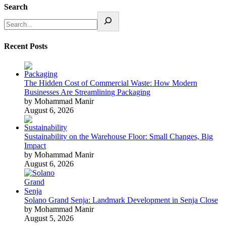
Search
Recent Posts
The Hidden Cost of Commercial Waste: How Modern
Businesses Are Streamlining Packaging
by Mohammad Manir
August 6, 2026
Sustainability on the Warehouse Floor: Small Changes, Big
Impact
by Mohammad Manir
August 6, 2026
Solano Grand Senja: Landmark Development in Senja Close
by Mohammad Manir
August 5, 2026