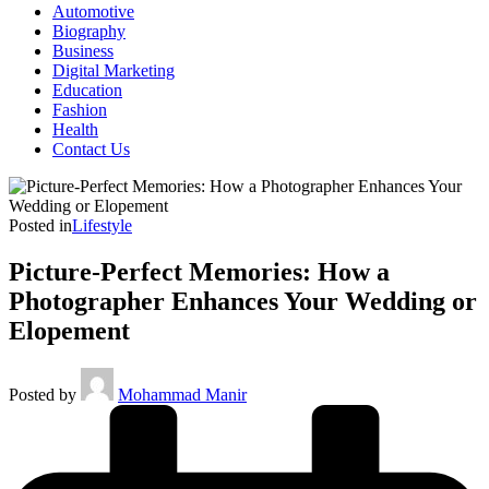
Automotive
Biography
Business
Digital Marketing
Education
Fashion
Health
Contact Us
Posted in
Lifestyle
Picture-Perfect Memories: How a
Photographer Enhances Your Wedding or
Elopement
Posted by
Mohammad Manir