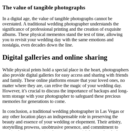
The value of tangible photographs
In a digital age, the value of tangible photographs cannot be
overstated. A traditional wedding photographer understands the
significance of professional printing and the creation of exquisite
albums. These physical mementos stand the test of time, allowing
you to revisit your wedding day with the same emotions and
nostalgia, even decades down the line.
Digital galleries and online sharing
While physical prints hold a special place in the heart, photographers
also provide digital galleries for easy access and sharing with friends
and family. These online platforms ensure that your loved ones, no
matter where they are, can relive the magic of your wedding day.
However, it’s crucial to discuss the importance of backups and long-
term storage with your photographer to safeguard these precious
memories for generations to come.
In conclusion, a traditional wedding photographer in Las Vegas or
any other location plays an indispensable role in preserving the
beauty and essence of your wedding or elopement. Their artistry,
storytelling prowess, unobtrusive presence, and commitment to