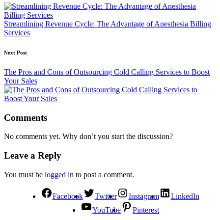
Streamlining Revenue Cycle: The Advantage of Anesthesia Billing
Services
Next Post
The Pros and Cons of Outsourcing Cold Calling Services to Boost
Your Sales
Comments
No comments yet. Why don’t you start the discussion?
Leave a Reply
You must be
logged in
to post a comment.
Facebook
Twitter
Instagram
LinkedIn
YouTube
Pinterest