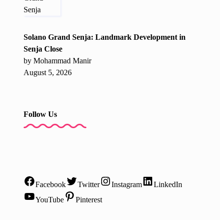
Solano Grand Senja: Landmark Development in
Senja Close
by Mohammad Manir
August 5, 2026
Follow Us
Facebook
Twitter
Instagram
LinkedIn
YouTube
Pinterest