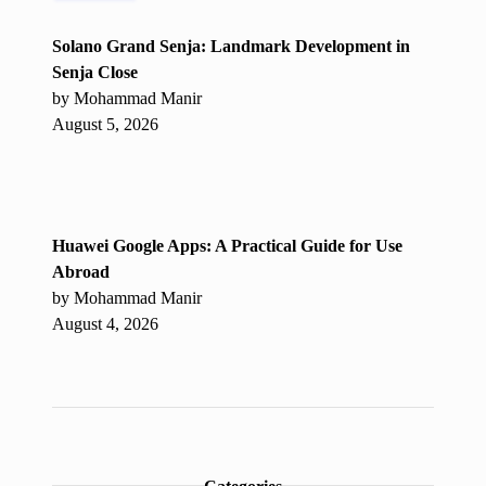
Solano Grand Senja: Landmark Development in
Senja Close
by Mohammad Manir
August 5, 2026
Huawei Google Apps: A Practical Guide for Use
Abroad
by Mohammad Manir
August 4, 2026