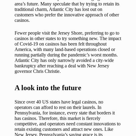
area’s future. Many speculate that by trying to retain its
traditional charm, Atlantic City has lost out on
customers who prefer the innovative approach of other
casinos.
Fewer people visit the Jersey Shore, preferring to go to
casinos in other states to try something new. The
impact
of Covid-19
on casinos has been felt throughout
America, with many land-based operations closed or
running partially during the pandemic’s worst months.
Atlantic City has only narrowly avoided a city-wide
bankruptcy after reaching a deal with New Jersey
governor Chris Christie.
A look into the future
Since over 40 US states have legal casinos, no
operators can afford to rest on their laurels. In
Pennsylvania, for instance, every state that borders it
has casinos. Therefore, this market is fiercely
competitive, and operators need constant innovations to
retain existing customers and attract new ones. Like
New Jersey, Pennsylvania’s saving grace is its