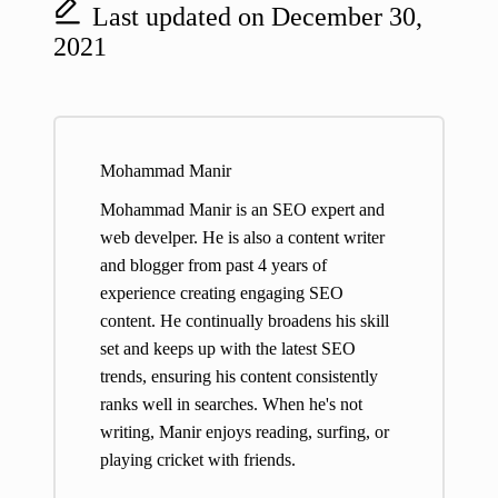
Last updated on December 30,
2021
Mohammad Manir
Mohammad Manir is an SEO expert and
web develper. He is also a content writer
and blogger from past 4 years of
experience creating engaging SEO
content. He continually broadens his skill
set and keeps up with the latest SEO
trends, ensuring his content consistently
ranks well in searches. When he's not
writing, Manir enjoys reading, surfing, or
playing cricket with friends.