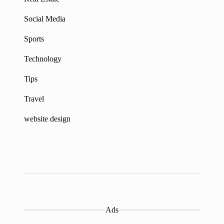
Social Media
Sports
Technology
Tips
Travel
website design
Ads