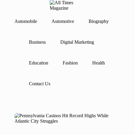
A
Gather
ll
Up-
Ti
To-
Automobile
Automotive
Biography
Skip
Date
m
to
News
es
content
From
M
Business
Digital Marketing
Around
a
The
g
World
az
in
Education
Fashion
Health
e
Contact Us