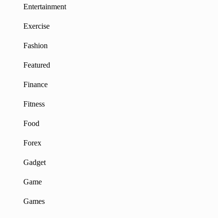
Entertainment
Exercise
Fashion
Featured
Finance
Fitness
Food
Forex
Gadget
Game
Games