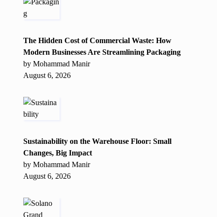
The Hidden Cost of Commercial Waste: How
Modern Businesses Are Streamlining Packaging
by Mohammad Manir
August 6, 2026
Sustainability on the Warehouse Floor: Small
Changes, Big Impact
by Mohammad Manir
August 6, 2026