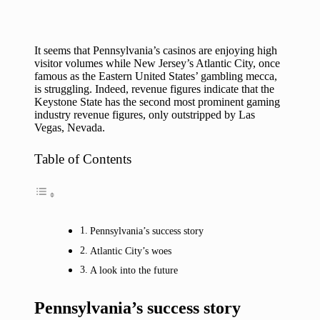
It seems that Pennsylvania’s casinos are enjoying high
visitor volumes while New Jersey’s Atlantic City, once
famous as the Eastern United States’ gambling mecca,
is struggling. Indeed, revenue figures indicate that the
Keystone State has the second most prominent gaming
industry revenue figures, only outstripped by Las
Vegas, Nevada.
Table of Contents
Pennsylvania’s success story
Atlantic City’s woes
A look into the future
Pennsylvania’s success story