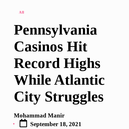
Posted
All
in
Pennsylvania
Casinos Hit
Record Highs
While Atlantic
City Struggles
Mohammad Manir
Posted
September 18, 2021
by