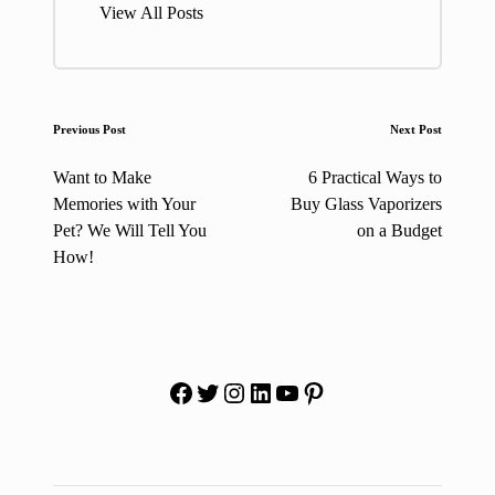
View All Posts
Post
Previous Post
Next Post
navigation
Want to Make
6 Practical Ways to
Memories with Your
Buy Glass Vaporizers
Pet? We Will Tell You
on a Budget
How!
Facebook
Twitter
Instagram
LinkedIn
YouTube
Pinterest