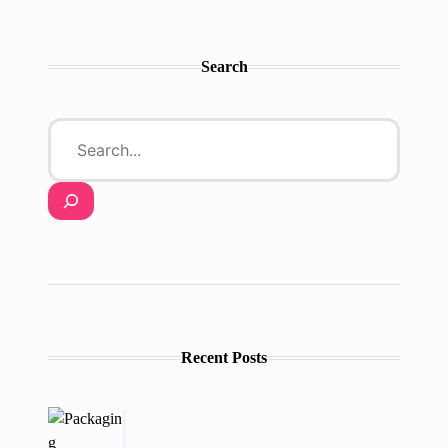
Search
Recent Posts