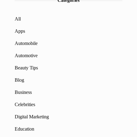
Categories
All
Apps
Automobile
Automotive
Beauty Tips
Blog
Business
Celebrities
Digital Marketing
Education