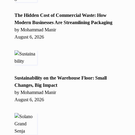
The Hidden Cost of Commercial Waste: How
Modern Businesses Are Streamlining Packaging
by Mohammad Manir
August 6, 2026
Sustainability on the Warehouse Floor: Small
Changes, Big Impact
by Mohammad Manir
August 6, 2026