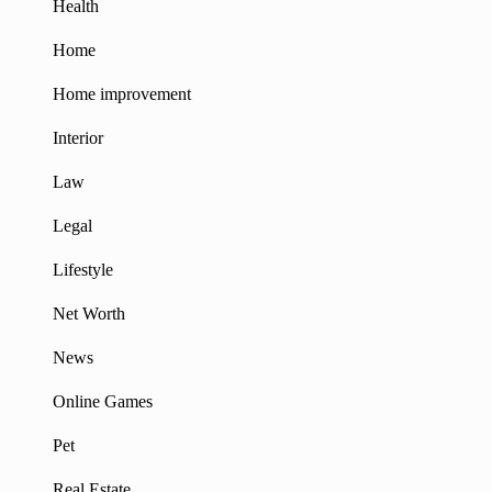
Health
Home
Home improvement
Interior
Law
Legal
Lifestyle
Net Worth
News
Online Games
Pet
Real Estate