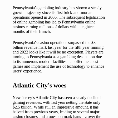
Pennsylvania’s gambling industry has shown a steady
growth trajectory since its first brick-and-mortar
operations opened in 2006. The subsequent legalization
of online gambling has led to
Pennsylvania online
casinos
earning millions of dollars within eighteen
months of their launch.
Pennsylvania’s casino operations surpassed the $3
billion revenue mark last year for the fifth year running,
and 2022 looks like it will be no exception. Players are
turning to Pennsylvania as a gambling destination due
to its numerous modern facilities that offer the latest
games and implement the
use of technology
to enhance
users’ experience.
Atlantic City’s woes
New Jersey’s Atlantic City has seen a steady decline in
gaming revenues, with last year netting the state only
$2.5 billion. While still an impressive amount, it has
halved from previous years, leading to several major
casino closures and a question mark hanging over the