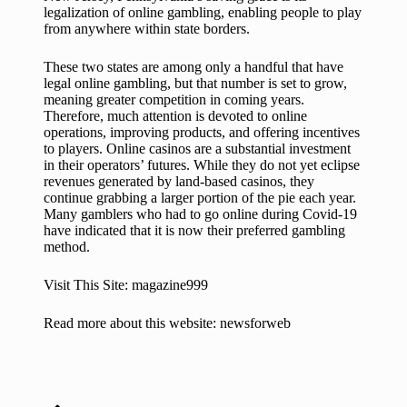
legalization of online gambling, enabling people to play
from anywhere within state borders.
These two states are among only a handful that have
legal online gambling, but that number is set to grow,
meaning greater competition in coming years.
Therefore, much attention is devoted to online
operations, improving products, and offering incentives
to players. Online casinos are a substantial investment
in their operators’ futures. While they do not yet eclipse
revenues generated by land-based casinos, they
continue grabbing a larger portion of the pie each year.
Many gamblers who had to go online during Covid-19
have indicated that it is now their preferred gambling
method.
Visit This Site:
magazine999
Read more about this website:
newsforweb