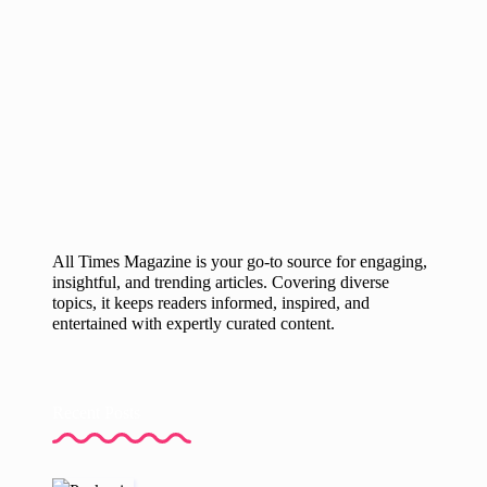
All Times Magazine is your go-to source for engaging,
insightful, and trending articles. Covering diverse
topics, it keeps readers informed, inspired, and
entertained with expertly curated content.
Recent Posts