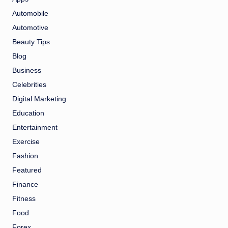
Automobile
Automotive
Beauty Tips
Blog
Business
Celebrities
Digital Marketing
Education
Entertainment
Exercise
Fashion
Featured
Finance
Fitness
Food
Forex