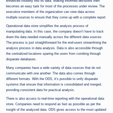
enhanced visibility into its data. Making informed decisions then
becomes an easy task for most of the processes under review. The
executive members of the organization can view data across
multiple sources to ensure that they come up with a complete report.
Operational data store simplifies the analysis process of
manipulating data. In this case, the company doesn’t have to track
down the data needed manually across the different data sources.
The process is just straightforward for the end-users streamlining the
analysis process in data analysis. Data is also accessible through
the centralized locations sparing the users from combing through
disparate databases.
Many companies have a wide variety of data sources that do not
communicate with one another. The data also comes through
different formats. With the ODS, it’s possible to unify disparate
systems that ensure that information is consolidated and merged,
providing consistent data for practical analysis.
There is also access to real-time reporting with the operational data
store. Companies need to respond as fast as possible as per the
insight of the analyzed data. ODS gives access to the most updated