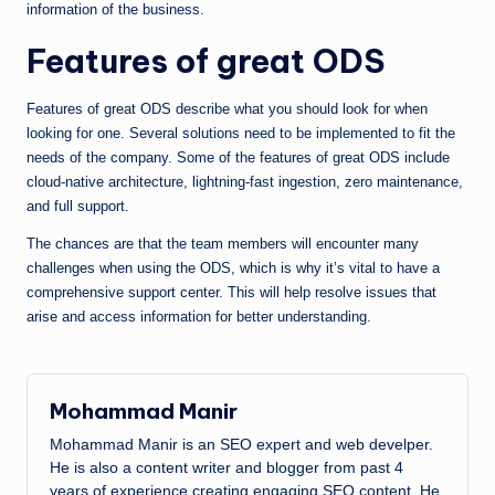
information of the business.
Features of great ODS
Features of great ODS describe what you should look for when
looking for one. Several solutions need to be implemented to fit the
needs of the company. Some of the features of great ODS include
cloud-native architecture, lightning-fast ingestion, zero maintenance,
and full support.
The chances are that the team members will encounter many
challenges when using the ODS, which is why it’s vital to have a
comprehensive support center. This will help resolve issues that
arise and access information for better understanding.
Mohammad Manir
Mohammad Manir is an SEO expert and web develper.
He is also a content writer and blogger from past 4
years of experience creating engaging SEO content. He