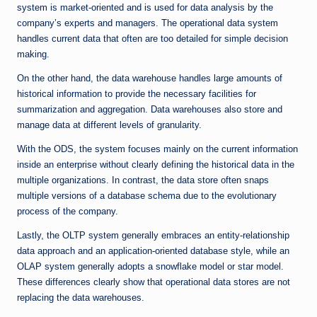
system is market-oriented and is used for data analysis by the
company’s experts and managers. The operational data system
handles current data that often are too detailed for simple decision
making.
On the other hand, the data warehouse handles large amounts of
historical information to provide the necessary facilities for
summarization and aggregation. Data warehouses also store and
manage data at different levels of granularity.
With the ODS, the system focuses mainly on the current information
inside an enterprise without clearly defining the historical data in the
multiple organizations. In contrast, the data store often snaps
multiple versions of a database schema due to the evolutionary
process of the company.
Lastly, the OLTP system generally embraces an entity-relationship
data approach and an application-oriented database style, while an
OLAP system generally adopts a snowflake model or star model.
These differences clearly show that operational data stores are not
replacing the data warehouses.