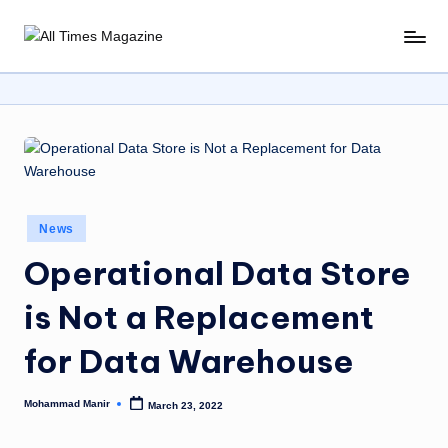
Skip
A
Gather
to
Up-
ll
content
To-
T
Date
News
i
From
m
Around
e
The
Posted
News
World
s
in
Operational Data Store
M
is Not a Replacement
a
g
for Data Warehouse
a
Mohammad Manir
March 23, 2022
zi
Posted
by