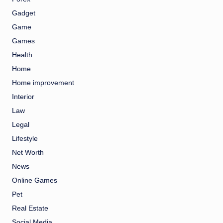
Gadget
Game
Games
Health
Home
Home improvement
Interior
Law
Legal
Lifestyle
Net Worth
News
Online Games
Pet
Real Estate
Social Media