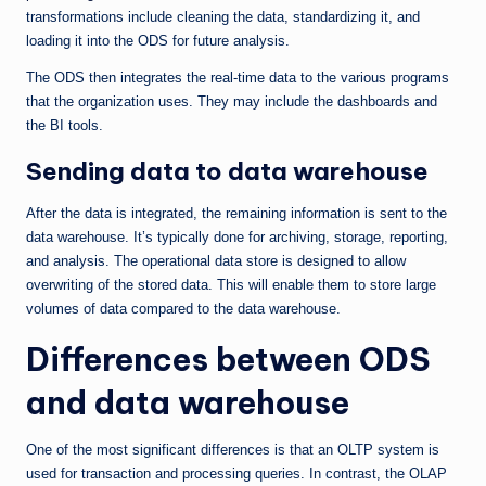
transformations include cleaning the data, standardizing it, and
loading it into the ODS for future analysis.
The ODS then integrates the real-time data to the various programs
that the organization uses. They may include the dashboards and
the BI tools.
Sending data to data warehouse
After the data is integrated, the remaining information is sent to the
data warehouse. It’s typically done for archiving, storage, reporting,
and analysis. The operational data store is designed to allow
overwriting of the stored data. This will enable them to store large
volumes of data compared to the data warehouse.
Differences between ODS
and data warehouse
One of the most significant differences is that an OLTP system is
used for transaction and processing queries. In contrast, the OLAP