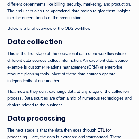
different departments like billing, security, marketing, and production.
The end-users also use operational data stores to give them insights
into the current trends of the organization.
Below is a brief overview of the ODS workflow:
Data collection
This is the first stage of the operational data store workflow where
different data sources collect information. An excellent data source
example is customer relations management (CRM) or enterprise
resource planning tools. Most of these data sources operate
independently of one another.
That means they don’t exchange data at any stage of the collection
process. Data sources are often a mix of numerous technologies and
dealers related to the business.
Data processing
The next stage is that the data then goes through
ETL for
processing
. Here, the data is extracted and transformed. These