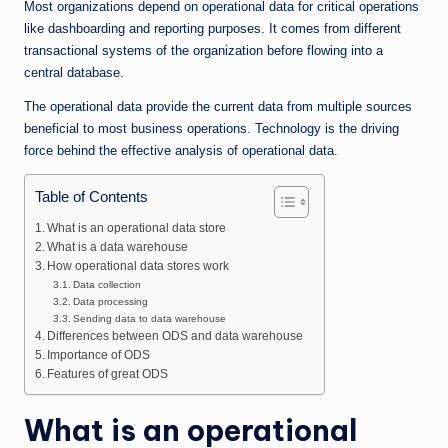
n
Most organizations depend on operational data for critical operations
e
like dashboarding and reporting purposes. It comes from different
transactional systems of the organization before flowing into a
central database.
The operational data provide the current data from multiple sources
beneficial to most business operations. Technology is the driving
force behind the effective analysis of operational data.
Table of Contents
What is an operational data store
What is a data warehouse
How operational data stores work
Data collection
Data processing
Sending data to data warehouse
Differences between ODS and data warehouse
Importance of ODS
Features of great ODS
What is an operational