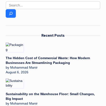
Recent Posts
The Hidden Cost of Commercial Waste: How Modern
Businesses Are Streamlining Packaging
by Mohammad Manir
August 6, 2026
Sustainability on the Warehouse Floor: Small Changes,
Big Impact
by Mohammad Manir