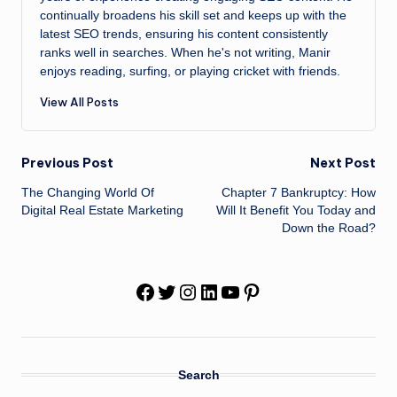
continually broadens his skill set and keeps up with the
latest SEO trends, ensuring his content consistently
ranks well in searches. When he's not writing, Manir
enjoys reading, surfing, or playing cricket with friends.
View All Posts
Post
Previous Post
Next Post
The Changing World Of
Chapter 7 Bankruptcy: How
navigation
Digital Real Estate Marketing
Will It Benefit You Today and
Down the Road?
Facebook
Twitter
Instagram
LinkedIn
YouTube
Pinterest
Search