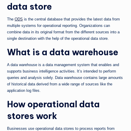
data store
The
ODS
is the central database that provides the latest data from
multiple systems for operational reporting. Organizations can
combine data in its original format from the different sources into a
single destination with the help of the operational data store.
What is a data warehouse
A data warehouse is a data management system that enables and
supports business intelligence activities. It’s intended to perform
queries and analysis solely. Data warehouse contains large amounts
of historical data derived from a wide range of sources like the
application log files.
How operational data
stores work
Businesses use operational data stores to process reports from