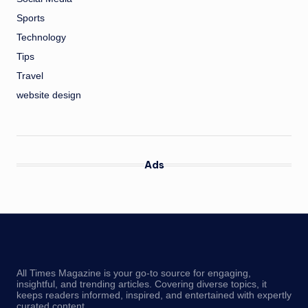
Sports
Technology
Tips
Travel
website design
Ads
All Times Magazine is your go-to source for engaging,
insightful, and trending articles. Covering diverse topics, it
keeps readers informed, inspired, and entertained with expertly
curated content.