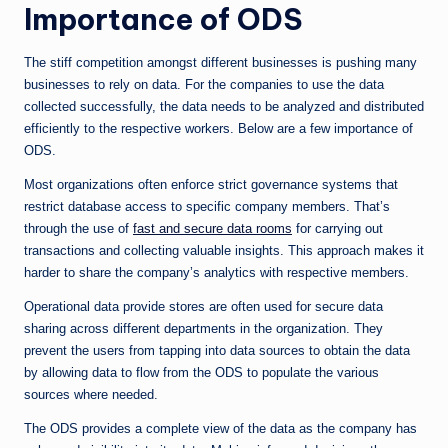
Importance of ODS
The stiff competition amongst different businesses is pushing many
businesses to rely on data. For the companies to use the data
collected successfully, the data needs to be analyzed and distributed
efficiently to the respective workers. Below are a few importance of
ODS.
Most organizations often enforce strict governance systems that
restrict database access to specific company members. That’s
through the use of
fast and secure data rooms
for carrying out
transactions and collecting valuable insights. This approach makes it
harder to share the company’s analytics with respective members.
Operational data provide stores are often used for secure data
sharing across different departments in the organization. They
prevent the users from tapping into data sources to obtain the data
by allowing data to flow from the ODS to populate the various
sources where needed.
The ODS provides a complete view of the data as the company has