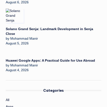
August 6, 2026
Solano Grand Senja: Landmark Development in Senja
Close
by Mohammad Manir
August 5, 2026
Huawei Google Apps: A Practical Guide for Use Abroad
by Mohammad Manir
August 4, 2026
Categories
All
Apps