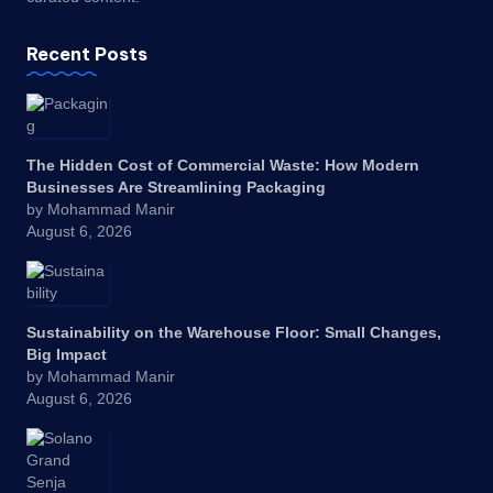
Recent Posts
The Hidden Cost of Commercial Waste: How Modern
Businesses Are Streamlining Packaging
by Mohammad Manir
August 6, 2026
Sustainability on the Warehouse Floor: Small Changes,
Big Impact
by Mohammad Manir
August 6, 2026