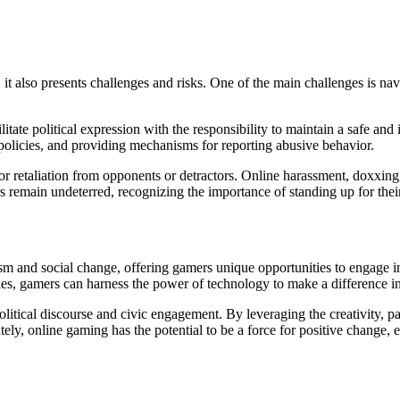
 it also presents challenges and risks. One of the main challenges is na
ate political expression with the responsibility to maintain a safe and 
olicies, and providing mechanisms for reporting abusive behavior.
or retaliation from opponents or detractors. Online harassment, doxxin
s remain undeterred, recognizing the importance of standing up for their
sm and social change, offering gamers unique opportunities to engage i
es, gamers can harness the power of technology to make a difference in
olitical discourse and civic engagement. By leveraging the creativity, p
ately, online gaming has the potential to be a force for positive change