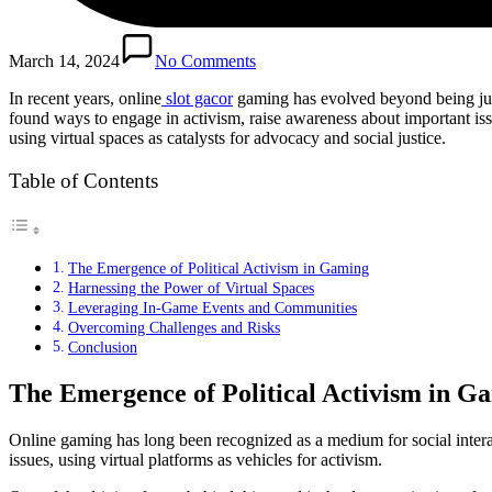
March 14, 2024
No Comments
In recent years, online
slot gacor
gaming has evolved beyond being just
found ways to engage in activism, raise awareness about important issu
using virtual spaces as catalysts for advocacy and social justice.
Table of Contents
The Emergence of Political Activism in Gaming
Harnessing the Power of Virtual Spaces
Leveraging In-Game Events and Communities
Overcoming Challenges and Risks
Conclusion
The Emergence of Political Activism in G
Online gaming has long been recognized as a medium for social interac
issues, using virtual platforms as vehicles for activism.