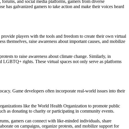
, forums, and social media platforms, gamers from diverse
se has galvanized gamers to take action and make their voices heard
provide players with the tools and freedom to create their own virtual
ress themselves, raise awareness about important causes, and mobilize
protests to raise awareness about climate change. Similarly, in
y and LGBTQ+ rights. These virtual spaces not only serve as platforms
vocacy. Game developers often incorporate real-world issues into their
 organizations like the World Health Organization to promote public
uch as donating to charity or participating in community events.
forums, gamers can connect with like-minded individuals, share
aborate on campaigns, organize protests, and mobilize support for