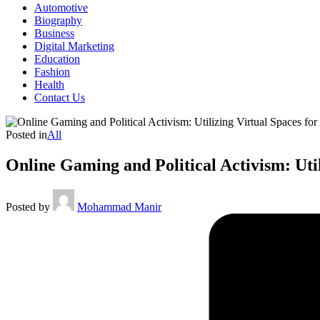
Automotive
Biography
Business
Digital Marketing
Education
Fashion
Health
Contact Us
Posted in
All
Online Gaming and Political Activism: Uti
Posted by
Mohammad Manir