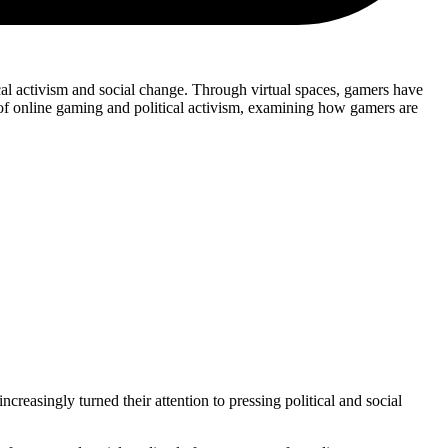
cal activism and social change. Through virtual spaces, gamers have
n of online gaming and political activism, examining how gamers are
easingly turned their attention to pressing political and social