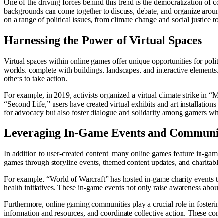
One of the driving forces behind this trend is the democratization o
backgrounds can come together to discuss, debate, and organize aroun
on a range of political issues, from climate change and social justice 
Harnessing the Power of Virtual Spaces
Virtual spaces within online games offer unique opportunities for pol
worlds, complete with buildings, landscapes, and interactive elements
others to take action.
For example, in 2019, activists organized a virtual climate strike in “
“Second Life,” users have created virtual exhibits and art installation
for advocacy but also foster dialogue and solidarity among gamers 
Leveraging In-Game Events and Communi
In addition to user-created content, many online games feature in-game
games through storyline events, themed content updates, and charitabl
For example, “World of Warcraft” has hosted in-game charity events to 
health initiatives. These in-game events not only raise awareness abou
Furthermore, online gaming communities play a crucial role in fosteri
information and resources, and coordinate collective action. These c