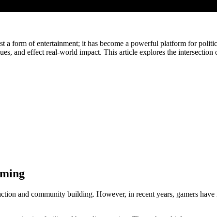
 a form of entertainment; it has become a powerful platform for politi
es, and effect real-world impact. This article explores the intersectio
aming
tion and community building. However, in recent years, gamers have incr