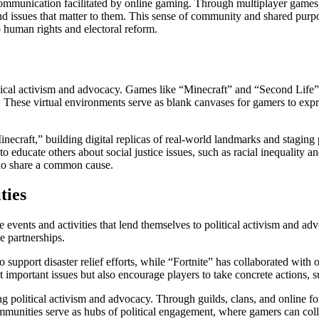
f communication facilitated by online gaming. Through multiplayer games
d issues that matter to them. This sense of community and shared purpo
to human rights and electoral reform.
itical activism and advocacy. Games like “Minecraft” and “Second Life” 
. These virtual environments serve as blank canvases for gamers to exp
Minecraft,” building digital replicas of real-world landmarks and staging 
s to educate others about social justice issues, such as racial inequalit
who share a common cause.
ties
 events and activities that lend themselves to political activism and ad
e partnerships.
support disaster relief efforts, while “Fortnite” has collaborated with
t important issues but also encourage players to take concrete actions, s
ng political activism and advocacy. Through guilds, clans, and online 
ommunities serve as hubs of political engagement, where gamers can coll