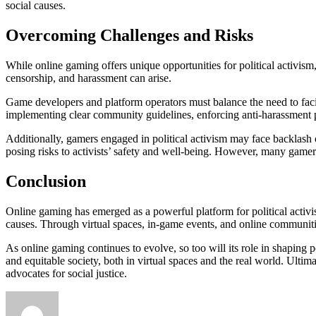
social causes.
Overcoming Challenges and Risks
While online gaming offers unique opportunities for political activism,
censorship, and harassment can arise.
Game developers and platform operators must balance the need to facilit
implementing clear community guidelines, enforcing anti-harassment p
Additionally, gamers engaged in political activism may face backlash 
posing risks to activists’ safety and well-being. However, many gamer
Conclusion
Online gaming has emerged as a powerful platform for political activi
causes. Through virtual spaces, in-game events, and online communiti
As online gaming continues to evolve, so too will its role in shaping p
and equitable society, both in virtual spaces and the real world. Ultim
advocates for social justice.