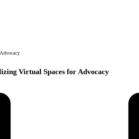
lizing Virtual Spaces for Advocacy