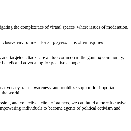
vigating the complexities of virtual spaces, where issues of moderation,
inclusive environment for all players. This often requires
g, and targeted attacks are all too common in the gaming community,
 beliefs and advocating for positive change.
n advocacy, raise awareness, and mobilize support for important
 the world.
assion, and collective action of gamers, we can build a more inclusive
, empowering individuals to become agents of political activism and