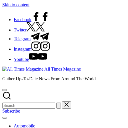
Skip to content
Facebook
Twitter
Telegram
Instagram
Youtube
All Times Magazine
Gather Up-To-Date News From Around The World
Subscribe
Automobile