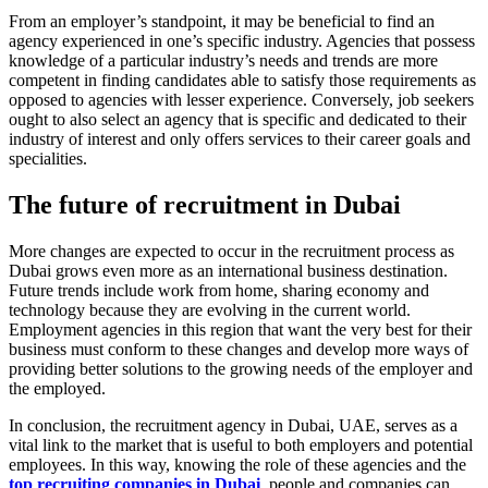
From an employer’s standpoint, it may be beneficial to find an
agency experienced in one’s specific industry. Agencies that possess
knowledge of a particular industry’s needs and trends are more
competent in finding candidates able to satisfy those requirements as
opposed to agencies with lesser experience. Conversely, job seekers
ought to also select an agency that is specific and dedicated to their
industry of interest and only offers services to their career goals and
specialities.
The future of recruitment in Dubai
More changes are expected to occur in the recruitment process as
Dubai grows even more as an international business destination.
Future trends include work from home, sharing economy and
technology because they are evolving in the current world.
Employment agencies in this region that want the very best for their
business must conform to these changes and develop more ways of
providing better solutions to the growing needs of the employer and
the employed.
In conclusion, the recruitment agency in Dubai, UAE, serves as a
vital link to the market that is useful to both employers and potential
employees. In this way, knowing the role of these agencies and the
top recruiting companies in Dubai
, people and companies can