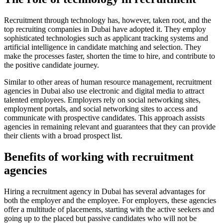
Recruitment through technology has, however, taken root, and the
top recruiting companies in Dubai have adopted it. They employ
sophisticated technologies such as applicant tracking systems and
artificial intelligence in candidate matching and selection. They
make the processes faster, shorten the time to hire, and contribute to
the positive candidate journey.
Similar to other areas of human resource management, recruitment
agencies in Dubai also use electronic and digital media to attract
talented employees. Employers rely on social networking sites,
employment portals, and social networking sites to access and
communicate with prospective candidates. This approach assists
agencies in remaining relevant and guarantees that they can provide
their clients with a broad prospect list.
Benefits of working with recruitment
agencies
Hiring a recruitment agency in Dubai has several advantages for
both the employer and the employee. For employers, these agencies
offer a multitude of placements, starting with the active seekers and
going up to the placed but passive candidates who will not be