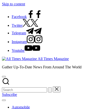
Skip to content
Facebook
Twitter
Telegram
Instagram
Youtube
All Times Magazine
Gather Up-To-Date News From Around The World
Subscribe
Automobile