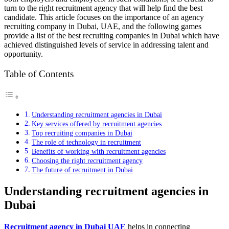
turn to the right recruitment agency that will help find the best
candidate. This article focuses on the importance of an agency
recruiting company in Dubai, UAE, and the following games
provide a list of the best recruiting companies in Dubai which have
achieved distinguished levels of service in addressing talent and
opportunity.
Table of Contents
Understanding recruitment agencies in Dubai
Key services offered by recruitment agencies
Top recruiting companies in Dubai
The role of technology in recruitment
Benefits of working with recruitment agencies
Choosing the right recruitment agency
The future of recruitment in Dubai
Understanding recruitment agencies in
Dubai
Recruitment agency in Dubai UAE
helps in connecting