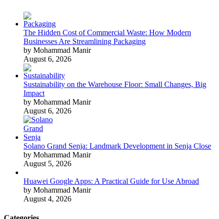
The Hidden Cost of Commercial Waste: How Modern
Businesses Are Streamlining Packaging
by Mohammad Manir
August 6, 2026
Sustainability on the Warehouse Floor: Small Changes, Big
Impact
by Mohammad Manir
August 6, 2026
Solano Grand Senja: Landmark Development in Senja Close
by Mohammad Manir
August 5, 2026
Huawei Google Apps: A Practical Guide for Use Abroad
by Mohammad Manir
August 4, 2026
Categories