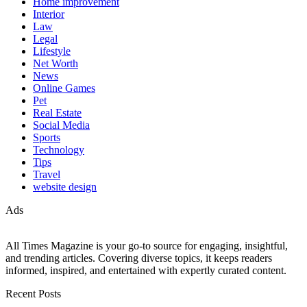
Home improvement
Interior
Law
Legal
Lifestyle
Net Worth
News
Online Games
Pet
Real Estate
Social Media
Sports
Technology
Tips
Travel
website design
Ads
All Times Magazine is your go-to source for engaging, insightful,
and trending articles. Covering diverse topics, it keeps readers
informed, inspired, and entertained with expertly curated content.
Recent Posts