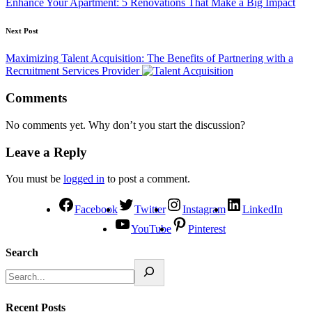
Enhance Your Apartment: 5 Renovations That Make a Big Impact
Next Post
Maximizing Talent Acquisition: The Benefits of Partnering with a
Recruitment Services Provider
Comments
No comments yet. Why don’t you start the discussion?
Leave a Reply
You must be
logged in
to post a comment.
Facebook
Twitter
Instagram
LinkedIn
YouTube
Pinterest
Search
Recent Posts