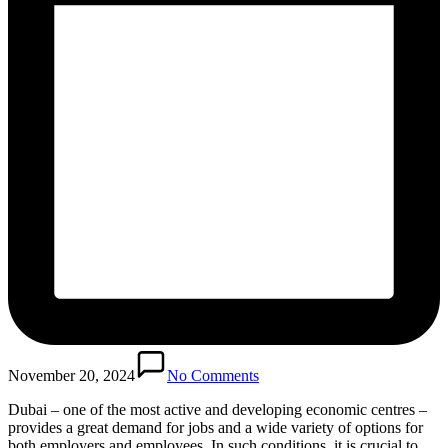
November 20, 2024
No Comments
Dubai – one of the most active and developing economic centres –
provides a great demand for jobs and a wide variety of options for
both employers and employees. In such conditions, it is crucial to