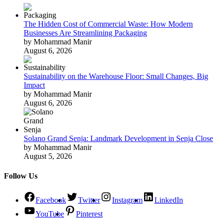
The Hidden Cost of Commercial Waste: How Modern
Businesses Are Streamlining Packaging
by Mohammad Manir
August 6, 2026
Sustainability on the Warehouse Floor: Small Changes, Big
Impact
by Mohammad Manir
August 6, 2026
Solano Grand Senja: Landmark Development in Senja Close
by Mohammad Manir
August 5, 2026
Follow Us
Facebook
Twitter
Instagram
LinkedIn
YouTube
Pinterest