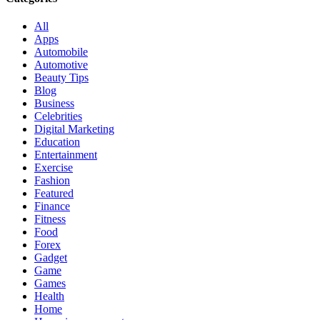
All
Apps
Automobile
Automotive
Beauty Tips
Blog
Business
Celebrities
Digital Marketing
Education
Entertainment
Exercise
Fashion
Featured
Finance
Fitness
Food
Forex
Gadget
Game
Games
Health
Home