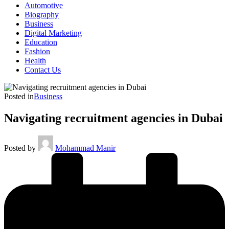
Automotive
Biography
Business
Digital Marketing
Education
Fashion
Health
Contact Us
Posted in
Business
Navigating recruitment agencies in Dubai
Posted by
Mohammad Manir