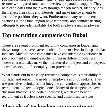
resume writing assistance and interview preparation support. They
help candidates find their way through the job market, identify jobs
that reflect their skills and interests, and make improvements to
secure the positions they want. Furthermore, many recruitment
agencies in the Dubai region have temporary and contract staffing
offerings to provide flexibility for both employers and employees.
Top recruiting companies in Dubai
There are several prominent recruiting companies in Dubai, and
these companies have carved a niche for themselves in this particular
industry. Most of these companies have considerable experience in
job placement and employer/client firms in different industries.
These characteristics make them preferred employers and employees
as well as sought-after employment providers.
What stands out in these top recruiting companies is their ability to
consider and respect the needs of employers and job seekers. They
use proactive techniques that integrate conventional approaches to
recruitment and technological ones. Many of these agencies have
divisions that focus on certain industries, which can benefit
recruitment as it offers more specific and customised services.
The role of technology in recruitment