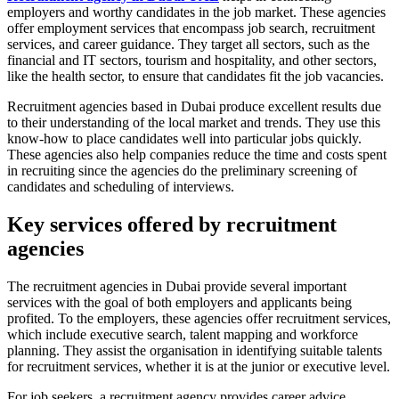
employers and worthy candidates in the job market. These agencies
offer employment services that encompass job search, recruitment
services, and career guidance. They target all sectors, such as the
financial and IT sectors, tourism and hospitality, and other sectors,
like the health sector, to ensure that candidates fit the job vacancies.
Recruitment agencies based in Dubai produce excellent results due
to their understanding of the local market and trends. They use this
know-how to place candidates well into particular jobs quickly.
These agencies also help companies reduce the time and costs spent
in recruiting since the agencies do the preliminary screening of
candidates and scheduling of interviews.
Key services offered by recruitment
agencies
The recruitment agencies in Dubai provide several important
services with the goal of both employers and applicants being
profited. To the employers, these agencies offer recruitment services,
which include executive search, talent mapping and workforce
planning. They assist the organisation in identifying suitable talents
for recruitment services, whether it is at the junior or executive level.
For job seekers, a recruitment agency provides career advice,