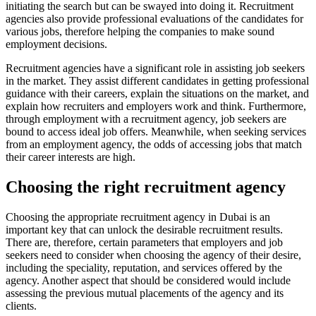
initiating the search but can be swayed into doing it. Recruitment
agencies also provide professional evaluations of the candidates for
various jobs, therefore helping the companies to make sound
employment decisions.
Recruitment agencies have a significant role in assisting job seekers
in the market. They assist different candidates in getting professional
guidance with their careers, explain the situations on the market, and
explain how recruiters and employers work and think. Furthermore,
through employment with a recruitment agency, job seekers are
bound to access ideal job offers. Meanwhile, when seeking services
from an employment agency, the odds of accessing jobs that match
their career interests are high.
Choosing the right recruitment agency
Choosing the appropriate recruitment agency in Dubai is an
important key that can unlock the desirable recruitment results.
There are, therefore, certain parameters that employers and job
seekers need to consider when choosing the agency of their desire,
including the speciality, reputation, and services offered by the
agency. Another aspect that should be considered would include
assessing the previous mutual placements of the agency and its
clients.