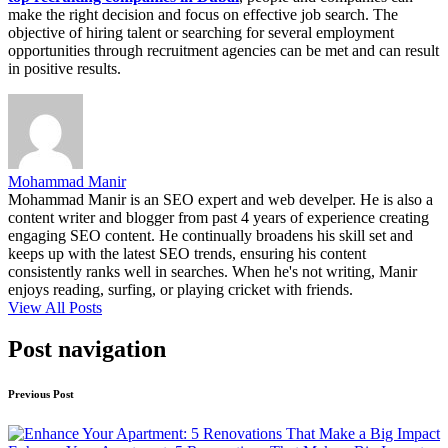
make the right decision and focus on effective job search. The
objective of hiring talent or searching for several employment
opportunities through recruitment agencies can be met and can result
in positive results.
Mohammad Manir
Mohammad Manir is an SEO expert and web develper. He is also a
content writer and blogger from past 4 years of experience creating
engaging SEO content. He continually broadens his skill set and
keeps up with the latest SEO trends, ensuring his content
consistently ranks well in searches. When he's not writing, Manir
enjoys reading, surfing, or playing cricket with friends.
View All Posts
Post navigation
Previous Post