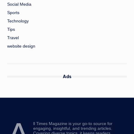
Social Media
Sports
Technology
Tips
Travel
website design
Ads
ll Times Magazine is your go-to source for
engaging, insightful, and trending articles.
Covering diverse topics, it keeps readers