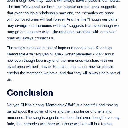
even though love may fade, it will always have a place in our hearts.
The line “We’ve had our time, our laughter and our tears” suggests
that even though a relationship may end, the memories we share
with our loved ones will last forever. And the line “Though our paths
may diverge, our memories will stay” suggests that even though we
may go our separate ways, the memories we share with our loved
ones will always connect us.
The song’s message is one of hope and acceptance. Kha sings
Memorable Affair Nguyen Si Kha • Softer Memories • 2022 about
how even though love may end, the memories we share with our
loved ones will last forever. She also sings about how we should
cherish the memories we have, and that they will always be a part of
us.
Conclusion
Nguyen Si Kha’s song “Memorable Affair” is a beautiful and moving
ballad about the power of love and the importance of cherishing
memories. The song is a gentle reminder that even though love may
fade, the memories we share with those we love will last forever.