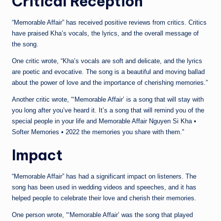
Critical Reception
“Memorable Affair” has received positive reviews from critics. Critics
have praised Kha’s vocals, the lyrics, and the overall message of
the song.
One critic wrote, “Kha’s vocals are soft and delicate, and the lyrics
are poetic and evocative. The song is a beautiful and moving ballad
about the power of love and the importance of cherishing memories.”
Another critic wrote, “‘Memorable Affair’ is a song that will stay with
you long after you’ve heard it. It’s a song that will remind you of the
special people in your life and Memorable Affair Nguyen Si Kha •
Softer Memories • 2022 the memories you share with them.”
Impact
“Memorable Affair” has had a significant impact on listeners. The
song has been used in wedding videos and speeches, and it has
helped people to celebrate their love and cherish their memories.
One person wrote, “‘Memorable Affair’ was the song that played