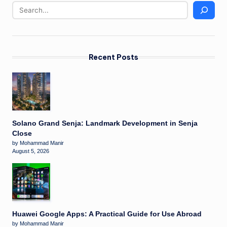
Recent Posts
Solano Grand Senja: Landmark Development in Senja
Close
by Mohammad Manir
August 5, 2026
Huawei Google Apps: A Practical Guide for Use Abroad
by Mohammad Manir