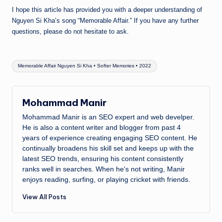
I hope this article has provided you with a deeper understanding of
Nguyen Si Kha’s song “Memorable Affair.” If you have any further
questions, please do not hesitate to ask.
Tags:
Memorable Affair Nguyen Si Kha • Softer Memories • 2022
Mohammad Manir
Mohammad Manir is an SEO expert and web develper.
He is also a content writer and blogger from past 4
years of experience creating engaging SEO content. He
continually broadens his skill set and keeps up with the
latest SEO trends, ensuring his content consistently
ranks well in searches. When he's not writing, Manir
enjoys reading, surfing, or playing cricket with friends.
View All Posts