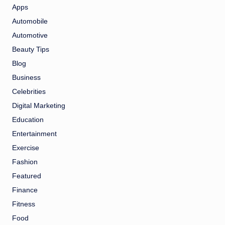
Apps
Automobile
Automotive
Beauty Tips
Blog
Business
Celebrities
Digital Marketing
Education
Entertainment
Exercise
Fashion
Featured
Finance
Fitness
Food