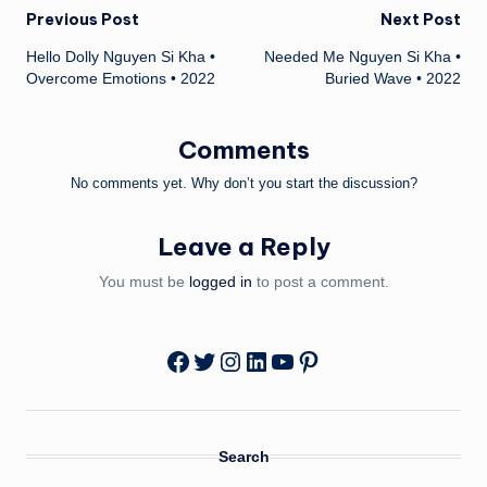
Post
Previous Post
Next Post
Hello Dolly Nguyen Si Kha •
Needed Me Nguyen Si Kha •
navigation
Overcome Emotions • 2022
Buried Wave • 2022
Comments
No comments yet. Why don’t you start the discussion?
Leave a Reply
You must be
logged in
to post a comment.
Twitter
Instagram
LinkedIn
YouTube
Pinterest
Facebook
Search