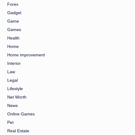
Forex
Gadget
Game
Games
Health
Home
Home improvement
Interior
Law
Legal
Lifestyle
Net Worth
News
Online Games
Pet
Real Estate