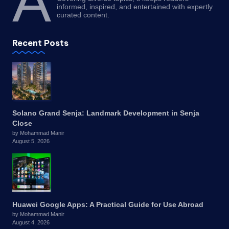
A
informed, inspired, and entertained with expertly
curated content.
Recent Posts
Solano Grand Senja: Landmark Development in Senja
Close
by Mohammad Manir
August 5, 2026
Huawei Google Apps: A Practical Guide for Use Abroad
by Mohammad Manir
August 4, 2026