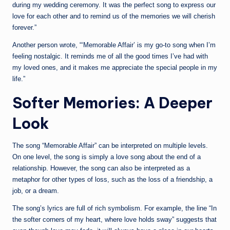
during my wedding ceremony. It was the perfect song to express our
love for each other and to remind us of the memories we will cherish
forever.”
Another person wrote, “‘Memorable Affair’ is my go-to song when I’m
feeling nostalgic. It reminds me of all the good times I’ve had with
my loved ones, and it makes me appreciate the special people in my
life.”
Softer Memories: A Deeper
Look
The song “Memorable Affair” can be interpreted on multiple levels.
On one level, the song is simply a love song about the end of a
relationship. However, the song can also be interpreted as a
metaphor for other types of loss, such as the loss of a friendship, a
job, or a dream.
The song’s lyrics are full of rich symbolism. For example, the line “In
the softer corners of my heart, where love holds sway” suggests that