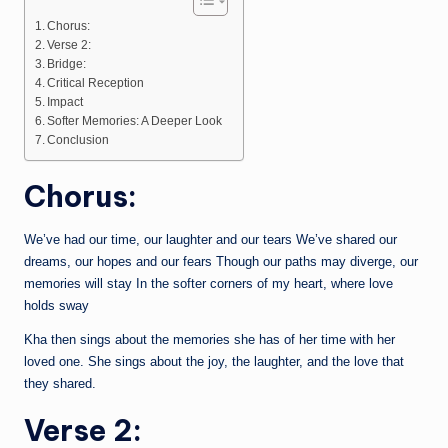
Chorus:
Verse 2:
Bridge:
Critical Reception
Impact
Softer Memories: A Deeper Look
Conclusion
Chorus:
We’ve had our time, our laughter and our tears We’ve shared our
dreams, our hopes and our fears Though our paths may diverge, our
memories will stay In the softer corners of my heart, where love
holds sway
Kha then sings about the memories she has of her time with her
loved one. She sings about the joy, the laughter, and the love that
they shared.
Verse 2: