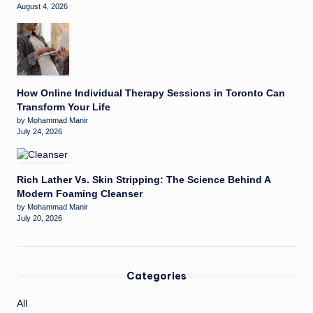
August 4, 2026
How Online Individual Therapy Sessions in Toronto Can
Transform Your Life
by Mohammad Manir
July 24, 2026
Rich Lather Vs. Skin Stripping: The Science Behind A
Modern Foaming Cleanser
by Mohammad Manir
July 20, 2026
Categories
All