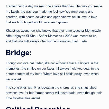
I remember the day we met, the sparks that flew The way you made
me laugh, the way you made me feel new We were young and
carefree, with hearts so wide and open And we fell in love, a love
that we both hoped would never end spoken
Kha sings about how she knows that their time together Memorable
Affair Nguyen Si Kha • Softer Memories • 2022 was meant to be,
and that she will always cherish the memories they made.
Bridge:
Though our love has faded, it’s not without a trace It lingers in the
memories, the smiles on our faces I’ll always hold you dear, in the
softer corners of my heart Where love still holds sway, even when
we’re apart
The song ends with Kha repeating the chorus as she sings about
how her love for her former partner will never fade, even though their
time together has ended.