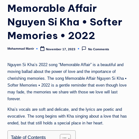
n
Memorable Affair
e
Nguyen Si Kha • Softer
Memories • 2022
Mohammad Manir
November 17, 2023
No Comments
Posted
by
Nguyen Si Kha’s 2022 song “Memorable Affair” is a beautiful and
moving ballad about the power of love and the importance of
cherishing memories. The song Memorable Affair Nguyen Si Kha •
Softer Memories • 2022 is a gentle reminder that even though love
may fade, the memories we share with those we love will last
forever.
Kha’s vocals are soft and delicate, and the lyrics are poetic and
evocative. The song begins with Kha singing about a love that has
ended, but that still holds a special place in her heart.
Table of Contents