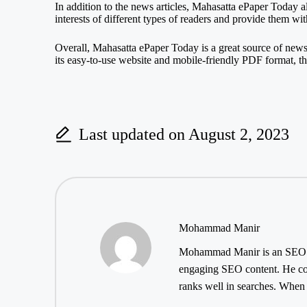
In addition to the news articles, Mahasatta ePaper Today als
interests of different types of readers and provide them wi
Overall, Mahasatta ePaper Today is a great source of new
its easy-to-use website and mobile-friendly PDF format, 
Last updated on August 2, 2023
Mohammad Manir
Mohammad Manir is an SEO exp
engaging SEO content. He cont
ranks well in searches. When h