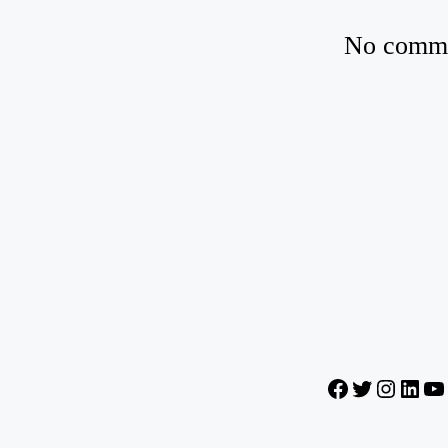
No commen
Facebook
Twitter
Instagr
Lin