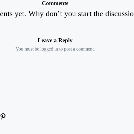
Comments
ts yet. Why don’t you start the discussi
Leave a Reply
You must be
logged in
to post a comment.
am
kedIn
YouTube
Pinterest