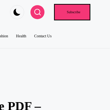
Subscribe
shion
Health
Contact Us
e PDF –