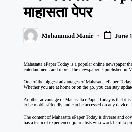
माहासता पेपर
Mohammad Manir
June 1
Posted
by
Mahasatta ePaper Today is a popular online newspaper that 
entertainment, and more. The newspaper is published in Ma
One of the biggest advantages of Mahasatta ePaper Today i
Whether you are at home or on the go, you can stay updat
Another advantage of Mahasatta ePaper Today is that it i
to be mobile-friendly and can be accessed on any device i
The content of Mahasatta ePaper Today is diverse and cove
has a team of experienced journalists who work hard to pro