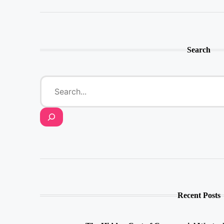
Search
Recent Posts