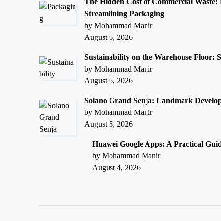
The Hidden Cost of Commercial Waste:
Streamlining Packaging
by Mohammad Manir
August 6, 2026
Sustainability on the Warehouse Floor: 
by Mohammad Manir
August 6, 2026
Solano Grand Senja: Landmark Develop
by Mohammad Manir
August 5, 2026
Huawei Google Apps: A Practical Gui
by Mohammad Manir
August 4, 2026