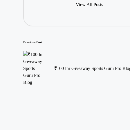
View All Posts
Post
Previous Post
navigation
₹100 Inr Giveaway Sports Guru Pro Blo