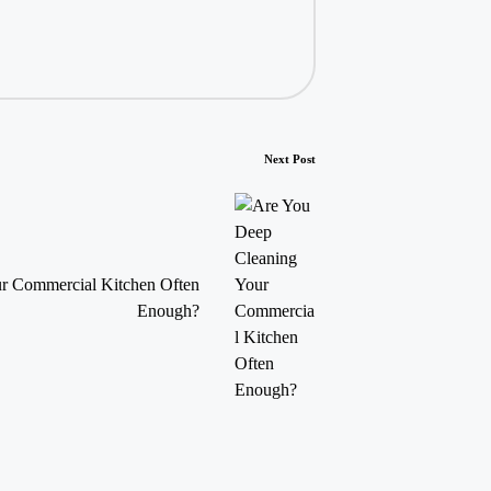
Next Post
r Commercial Kitchen Often
Enough?