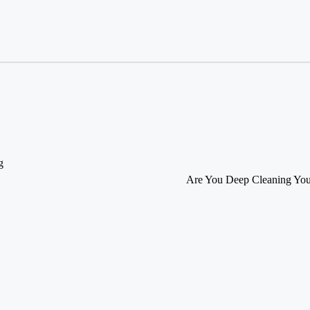
g
Are You Deep Cleaning You