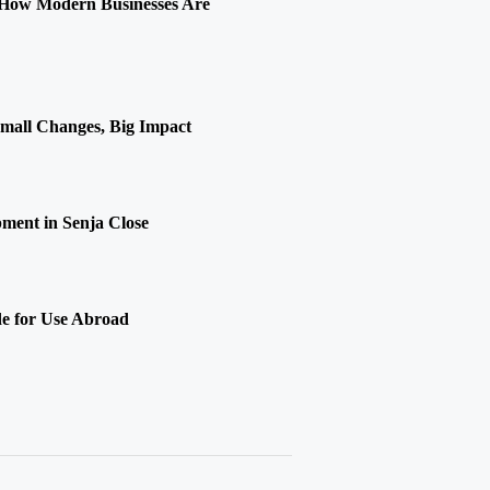
 How Modern Businesses Are
Small Changes, Big Impact
ment in Senja Close
de for Use Abroad