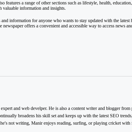
o features a range of other sections such as lifestyle, health, education
th valuable information and insights.
s and information for anyone who wants to stay updated with the lates
the newspaper offers a convenient and accessible way to access news an
ert and web develper. He is also a content writer and blogger from pa
inually broadens his skill set and keeps up with the latest SEO trends,
e's not writing, Manir enjoys reading, surfing, or playing cricket with 