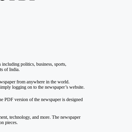
ncluding politics, business, sports,
s of India.
 newspaper from anywhere in the world.
imply logging on to the newspaper’s website.
The PDF version of the newspaper is designed
inment, technology, and more. The newspaper
on pieces.