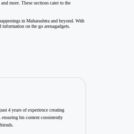
, and more. These sections cater to the
t happenings in Maharashtra and beyond. With
d information on the go
arenagadgets
.
st 4 years of experience creating
 ensuring his content consistently
friends.