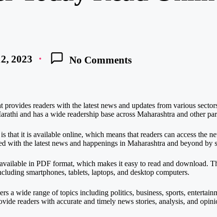
2, 2023
No Comments
provides readers with the latest news and updates from various sectors i
rathi and has a wide readership base across Maharashtra and other part
s that it is available online, which means that readers can access the
ed with the latest news and happenings in Maharashtra and beyond by s
s available in PDF format, which makes it easy to read and download. 
ncluding smartphones, tablets, laptops, and desktop computers.
rs a wide range of topics including politics, business, sports, enterta
vide readers with accurate and timely news stories, analysis, and opini