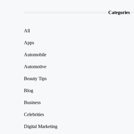
Categories
All
Apps
Automobile
Automotive
Beauty Tips
Blog
Business
Celebrities
Digital Marketing