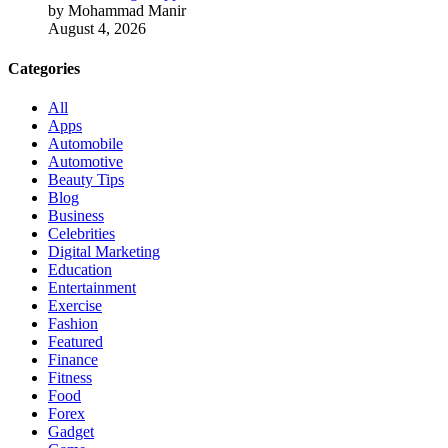
by Mohammad Manir
August 4, 2026
Categories
All
Apps
Automobile
Automotive
Beauty Tips
Blog
Business
Celebrities
Digital Marketing
Education
Entertainment
Exercise
Fashion
Featured
Finance
Fitness
Food
Forex
Gadget