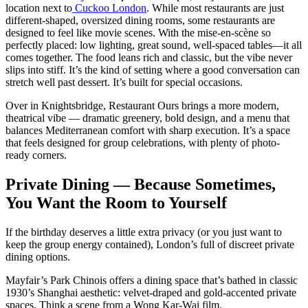
location next to
Cuckoo London
. While most restaurants are just
different-shaped, oversized dining rooms, some restaurants are
designed to feel like movie scenes. With the mise-en-scène so
perfectly placed: low lighting, great sound, well-spaced tables—it all
comes together. The food leans rich and classic, but the vibe never
slips into stiff. It’s the kind of setting where a good conversation can
stretch well past dessert. It’s built for special occasions.
Over in Knightsbridge, Restaurant Ours brings a more modern,
theatrical vibe — dramatic greenery, bold design, and a menu that
balances Mediterranean comfort with sharp execution. It’s a space
that feels designed for group celebrations, with plenty of photo-
ready corners.
Private Dining — Because Sometimes,
You Want the Room to Yourself
If the birthday deserves a little extra privacy (or you just want to
keep the group energy contained), London’s full of discreet private
dining options.
Mayfair’s Park Chinois offers a dining space that’s bathed in classic
1930’s Shanghai aesthetic: velvet-draped and gold-accented private
spaces. Think a scene from a Wong Kar-Wai film.