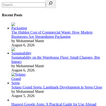
Recent Posts
The Hidden Cost of Commercial Waste: How Modern
Businesses Are Streamlining Packaging
by Mohammad Manir
August 6, 2026
Sustainability on the Warehouse Floor: Small Changes, Big
Impact
by Mohammad Manir
August 6, 2026
Solano Grand Senja: Landmark Development in Senja Close
by Mohammad Manir
August 5, 2026
Huawei Google Apps: A Practical Guide for Use Abroad