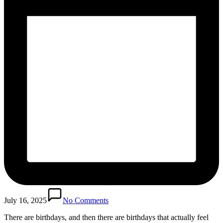
July 16, 2025
No Comments
There are birthdays, and then there are birthdays that actually feel