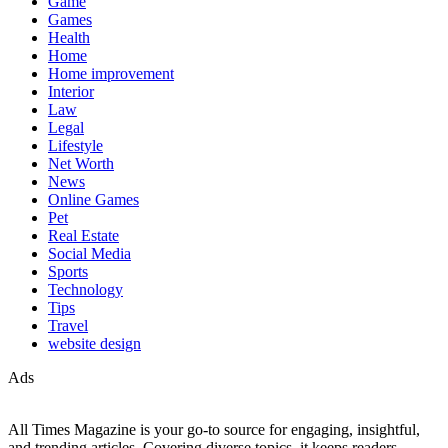
Game
Games
Health
Home
Home improvement
Interior
Law
Legal
Lifestyle
Net Worth
News
Online Games
Pet
Real Estate
Social Media
Sports
Technology
Tips
Travel
website design
Ads
All Times Magazine is your go-to source for engaging, insightful,
and trending articles. Covering diverse topics, it keeps readers