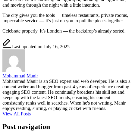
and moving through the night with a little intention.
The city gives you the tools — timeless restaurants, private rooms,
impeccable service — it’s just on you to pull the pieces together.
Celebrate properly. It’s London — the backdrop’s already sorted.
Last updated on July 16, 2025
Mohammad Manir
Mohammad Manir is an SEO expert and web develper. He is also a
content writer and blogger from past 4 years of experience creating
engaging SEO content. He continually broadens his skill set and
keeps up with the latest SEO trends, ensuring his content
consistently ranks well in searches. When he's not writing, Manir
enjoys reading, surfing, or playing cricket with friends.
View All Posts
Post navigation