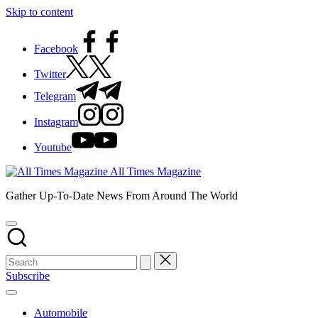
Skip to content
Facebook
Twitter
Telegram
Instagram
Youtube
All Times Magazine
Gather Up-To-Date News From Around The World
Subscribe
Automobile