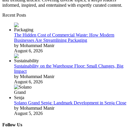
informed, inspired, and entertained with expertly curated content.
Recent Posts
The Hidden Cost of Commercial Waste: How Modern
Businesses Are Streamlining Packaging
by Mohammad Manir
August 6, 2026
Sustainability on the Warehouse Floor: Small Changes, Big
Impact
by Mohammad Manir
August 6, 2026
Solano Grand Senja: Landmark Development in Senja Close
by Mohammad Manir
August 5, 2026
Follow Us