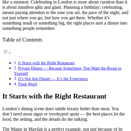
like a moment. Celebrating in London is more about curation than it
is about mindless glitz and glam. Planning a birthday; celebrating,
means paying attention to the tone you set, the pace of the night, and
not just where you go, but how you get there. Whether it’s
something small or something big, the right places turn a dinner into
something people remember.
Table of Contents
It Starts with the Right Restaurant
Private Dining — Because Sometimes, You Want the Room to
Yourself
It’s Not Just Dinner — It’s the Experience
Final Word
It Starts with the Right Restaurant
London’s dining scene does subtle luxury better than most. You
don’t need neon signs or overhyped spots — the best places let the
food, the setting, and the details do the talking.
The Maine in Mayfair is a perfect example, not just because of its