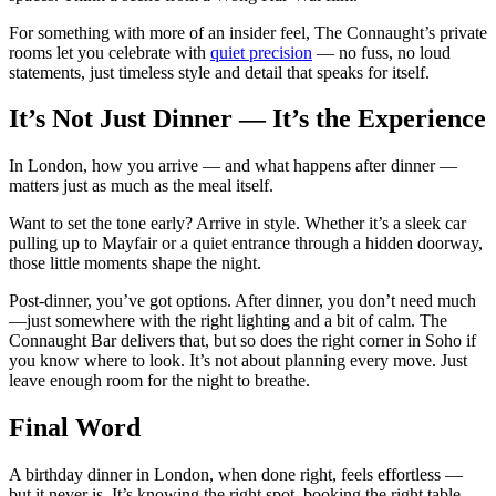
For something with more of an insider feel, The Connaught’s private
rooms let you celebrate with
quiet precision
— no fuss, no loud
statements, just timeless style and detail that speaks for itself.
It’s Not Just Dinner — It’s the Experience
In London, how you arrive — and what happens after dinner —
matters just as much as the meal itself.
Want to set the tone early? Arrive in style. Whether it’s a sleek car
pulling up to Mayfair or a quiet entrance through a hidden doorway,
those little moments shape the night.
Post-dinner, you’ve got options. After dinner, you don’t need much
—just somewhere with the right lighting and a bit of calm. The
Connaught Bar delivers that, but so does the right corner in Soho if
you know where to look. It’s not about planning every move. Just
leave enough room for the night to breathe.
Final Word
A birthday dinner in London, when done right, feels effortless —
but it never is. It’s knowing the right spot, booking the right table,