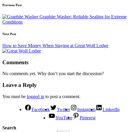
Previous Post
Graphite Washer: Reliable Sealing for Extreme
Conditions
Next Post
How to Save Money When Staying at Great Wolf Lodge
Comments
No comments yet. Why don’t you start the discussion?
Leave a Reply
You must be
logged in
to post a comment.
Facebook
Twitter
Instagram
LinkedIn
YouTube
Pinterest
Search