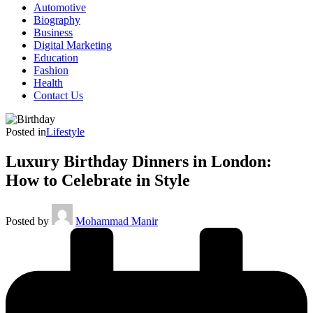
Automotive
Biography
Business
Digital Marketing
Education
Fashion
Health
Contact Us
Posted in
Lifestyle
Luxury Birthday Dinners in London:
How to Celebrate in Style
Posted by
Mohammad Manir