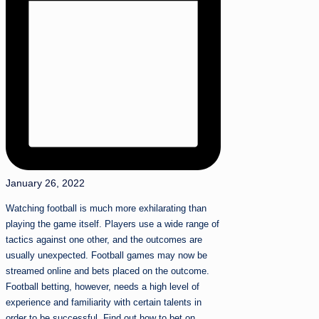
January 26, 2022
Watching football is much more exhilarating than
playing the game itself. Players use a wide range of
tactics against one other, and the outcomes are
usually unexpected. Football games may now be
streamed online and bets placed on the outcome.
Football betting, however, needs a high level of
experience and familiarity with certain talents in
order to be successful. Find out how to bet on