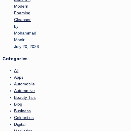
Modern
Foaming
Cleanser
by
Mohammad
Manir
July 20, 2026
Categories
All
Apps
Automobile
Automotive
Beauty Tips
Blog
Business
Celebrities
Digital