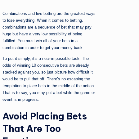
Combinations and live betting are the greatest ways
to lose everything. When it comes to betting,
combinations are a sequence of bet that may pay
huge but have a very low possibility of being
fulfilled. You must win all of your bets in a
combination in order to get your money back.
To put it simply, it’s a near-impossible task. The
odds of winning 10 consecutive bets are already
stacked against you, so just picture how difficult it
would be to pull that off. There’s no escaping the
temptation to place bets in the middle of the action.
That is to say, you may put a bet while the game or
event is in progress.
Avoid Placing Bets
That Are Too