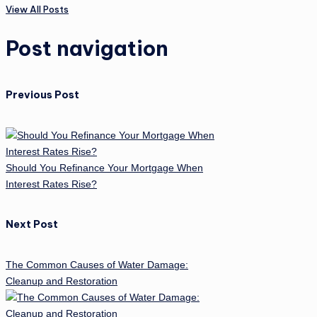
View All Posts
Post navigation
Previous Post
Should You Refinance Your Mortgage When
Interest Rates Rise?
Next Post
The Common Causes of Water Damage:
Cleanup and Restoration