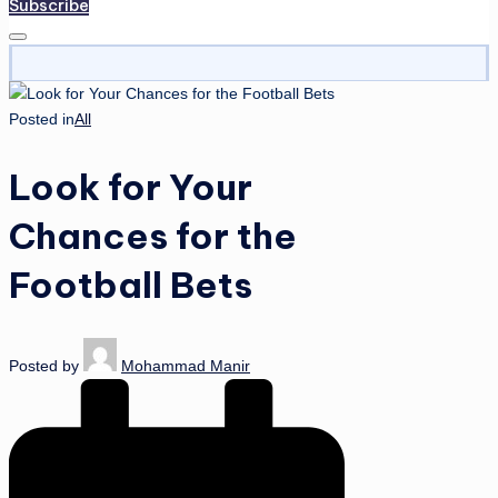
Subscribe
Posted in
All
Look for Your
Chances for the
Football Bets
Posted by
Mohammad Manir