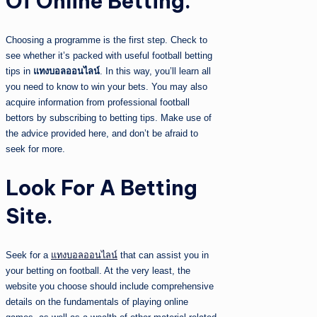
Of Online Betting.
Choosing a programme is the first step. Check to
see whether it’s packed with useful football betting
tips in
แทงบอลออนไลน์
. In this way, you’ll learn all
you need to know to win your bets. You may also
acquire information from professional football
bettors by subscribing to betting tips. Make use of
the advice provided here, and don’t be afraid to
seek for more.
Look For A Betting
Site.
Seek for a
แทงบอลออนไลน์
that can assist you in
your betting on football. At the very least, the
website you choose should include comprehensive
details on the fundamentals of playing online