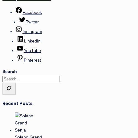
Facebook
Twitter
Instagram
LinkedIn
YouTube
Pinterest
Search
Recent Posts
Solano Grand