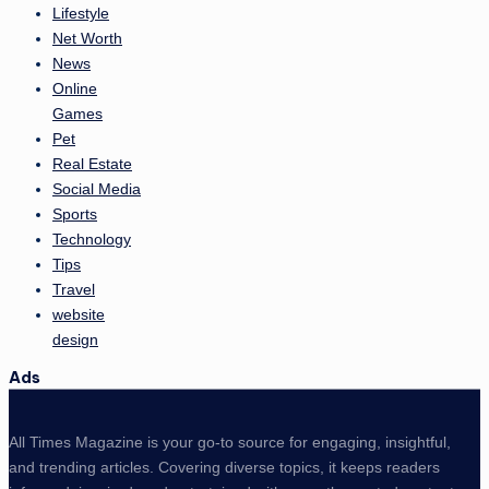
Lifestyle
Net Worth
News
Online
Games
Pet
Real Estate
Social Media
Sports
Technology
Tips
Travel
website
design
Ads
All Times Magazine is your go-to source for engaging, insightful,
and trending articles. Covering diverse topics, it keeps readers