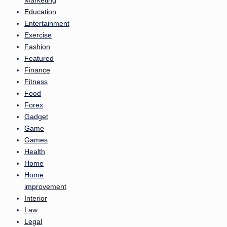
Marketing
Education
Entertainment
Exercise
Fashion
Featured
Finance
Fitness
Food
Forex
Gadget
Game
Games
Health
Home
Home
improvement
Interior
Law
Legal