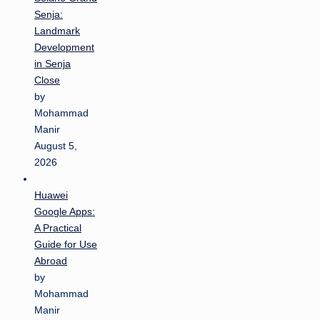
Senja:
Landmark
Development
in Senja
Close
by
Mohammad
Manir
August 5,
2026
Huawei
Google Apps:
A Practical
Guide for Use
Abroad
by
Mohammad
Manir