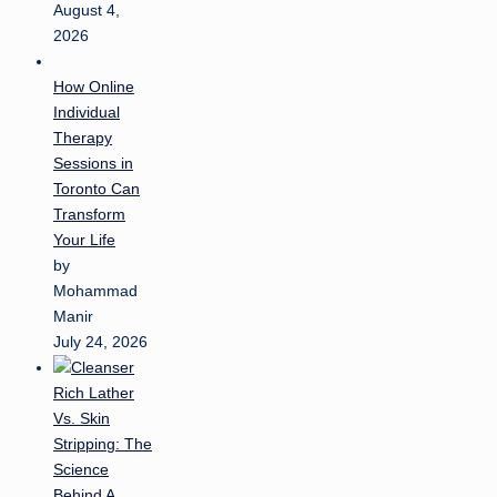
August 4,
2026
How Online
Individual
Therapy
Sessions in
Toronto Can
Transform
Your Life
by
Mohammad
Manir
July 24, 2026
Rich Lather
Vs. Skin
Stripping: The
Science
Behind A