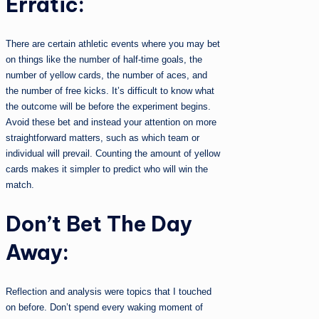
Erratic:
There are certain athletic events where you may bet
on things like the number of half-time goals, the
number of yellow cards, the number of aces, and
the number of free kicks. It’s difficult to know what
the outcome will be before the experiment begins.
Avoid these bet and instead your attention on more
straightforward matters, such as which team or
individual will prevail. Counting the amount of yellow
cards makes it simpler to predict who will win the
match.
Don’t Bet The Day
Away:
Reflection and analysis were topics that I touched
on before. Don’t spend every waking moment of