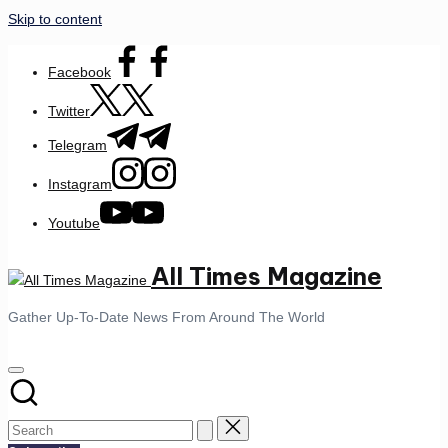
Skip to content
Facebook
Twitter
Telegram
Instagram
Youtube
All Times Magazine
Gather Up-To-Date News From Around The World