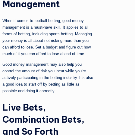
Management
When it comes to football betting, good money
management is a must-have skill. It applies to all
forms of betting, including sports betting. Managing
your money is all about not risking more than you
can afford to lose. Set a budget and figure out how
much of it you can afford to lose ahead of time.
Good money management may also help you
control the amount of risk you incur while you’re
actively participating in the betting industry. It’s also
a good idea to start off by betting as little as
possible and doing it correctly.
Live Bets,
Combination Bets,
and So Forth