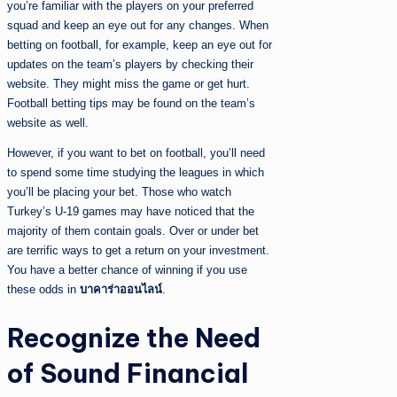
you’re familiar with the players on your preferred
squad and keep an eye out for any changes. When
betting on football, for example, keep an eye out for
updates on the team’s players by checking their
website. They might miss the game or get hurt.
Football betting tips may be found on the team’s
website as well.
However, if you want to bet on football, you’ll need
to spend some time studying the leagues in which
you’ll be placing your bet. Those who watch
Turkey’s U-19 games may have noticed that the
majority of them contain goals. Over or under bet
are terrific ways to get a return on your investment.
You have a better chance of winning if you use
these odds in
บาคาร่าออนไลน์
.
Recognize the Need
of Sound Financial