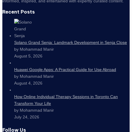
informed, inspired, and entertained with expertly curated content.
Recent Posts
Solano Grand Senja: Landmark Development in Senja Close
by Mohammad Manir
August 5, 2026
Huawei Google Apps: A Practical Guide for Use Abroad
by Mohammad Manir
August 4, 2026
How Online Individual Therapy Sessions in Toronto Can
Transform Your Life
by Mohammad Manir
July 24, 2026
Follow Us