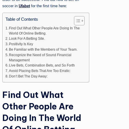
soccer in
Ufabet
for the first time here:
Table of Contents
Find Out What Other People Are Doing In The
World Of Online Betting.
Look For A Betting Site.
Positivity Is Key
Be Familiar with the Members of Your Team.
Recognize the Need of Sound Financial
Management
Live Bets, Combination Bets, and So Forth
Avoid Placing Bets That Are Too Erratic:
Don’t Bet The Day Away:
Find Out What
Other People Are
Doing In The World