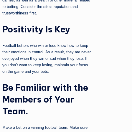
games, as well as a wealth of other material related
to betting. Consider the site’s reputation and
trustworthiness first.
Positivity Is Key
Football bettors who win or lose know how to keep
their emotions in control. As a result, they are never
overjoyed when they win or sad when they lose. If
you don’t want to keep losing, maintain your focus
on the game and your bets.
Be Familiar with the
Members of Your
Team.
Make a bet on a winning football team. Make sure