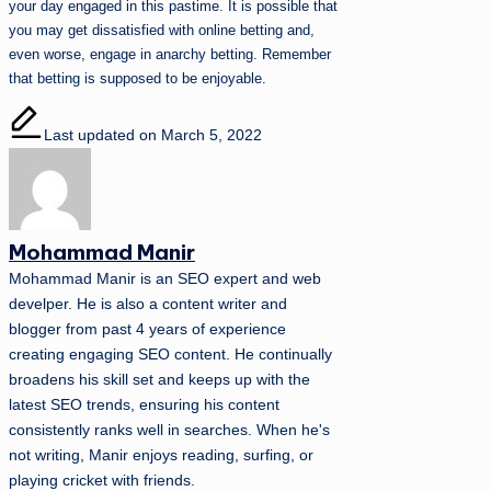
your day engaged in this pastime. It is possible that
you may get dissatisfied with online betting and,
even worse, engage in anarchy betting. Remember
that betting is supposed to be enjoyable.
Last updated on March 5, 2022
Mohammad Manir
Mohammad Manir is an SEO expert and web
develper. He is also a content writer and
blogger from past 4 years of experience
creating engaging SEO content. He continually
broadens his skill set and keeps up with the
latest SEO trends, ensuring his content
consistently ranks well in searches. When he's
not writing, Manir enjoys reading, surfing, or
playing cricket with friends.