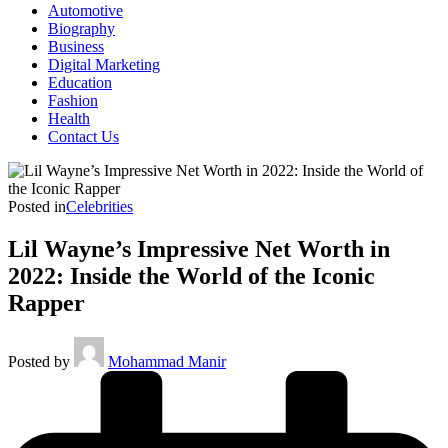
Automotive
Biography
Business
Digital Marketing
Education
Fashion
Health
Contact Us
Posted in
Celebrities
Lil Wayne’s Impressive Net Worth in
2022: Inside the World of the Iconic
Rapper
Posted by
Mohammad Manir