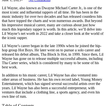
Lil Wayne, also known as Dwayne Michael Carter Jr., is one of the
most iconic and influential rappers of all time. He has been in the
music industry for over two decades and has released countless hits
that have topped the charts and won numerous awards. But beyond
his impressive musical career, many are curious about just how
much this legendary rapper is worth. In this article, we’ll delve into
Lil Wayne’s net worth in 2022 and take a closer look at the world of
the iconic rapper.
Lil Wayne’s career began in the late 1990s when he joined the hip-
hop group Hot Boys. He later went on to pursue a solo career and
released his debut album, Tha Block Is Hot, in 1999. Since then, Lil
Wayne has gone on to release multiple successful albums, including
Tha Carter series, which is considered by many to be some of his
best work.
In addition to his music career, Lil Wayne has also ventured into
other areas of business. He has his own record label, Young Money
Entertainment, which has signed several successful artists over the
years. Lil Wayne has also been a successful entrepreneur, with
ventures that include a clothing line, a sports agency, and even his
own line of rum.
Table of Contents