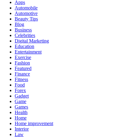
Apps
Automobile
Automotive
Beauty Tips
Blog
Business
Celebrities
Digital Marketing
Education
Entertainment
Exercise
Fashion
Featured
Finance
Fitness
Food
Forex
Gadget
Game
Games
Health
Home
Home improvement
Interior
Law