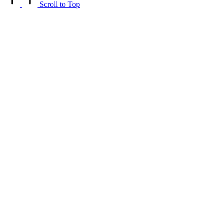
Scroll to Top