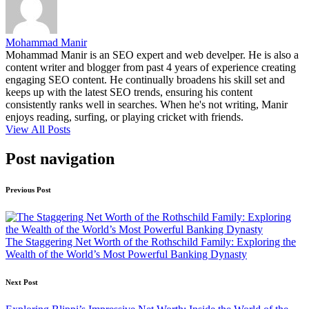
Mohammad Manir
Mohammad Manir is an SEO expert and web develper. He is also a
content writer and blogger from past 4 years of experience creating
engaging SEO content. He continually broadens his skill set and
keeps up with the latest SEO trends, ensuring his content
consistently ranks well in searches. When he's not writing, Manir
enjoys reading, surfing, or playing cricket with friends.
View All Posts
Post navigation
Previous Post
The Staggering Net Worth of the Rothschild Family: Exploring the
Wealth of the World’s Most Powerful Banking Dynasty
Next Post