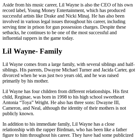
Aside from his music career, Lil Wayne is also the CEO of his own
record label, Young Money Entertainment, which has produced
successful artists like Drake and Nicki Minaj. He has also been
involved in various legal issues throughout his career, including
serving time in prison for gun possession charges. Despite these
setbacks, he continues to be one of the most successful and
influential rappers in the game today.
Lil Wayne- Family
Lil Wayne comes from a large family, with several siblings and half-
siblings. His parents, Dwayne Michael Turner and Jacida Carter, got
divorced when he was just two years old, and he was raised
primarily by his mother.
Lil Wayne has four children from different relationships. His first
child, Reginae, was born in 1998 to his high school sweetheart
Antonia “Toya” Wright. He also has three sons: Dwayne III,
Cameron, and Neal, although the identity of their mothers is not
publicly known.
In addition to his immediate family, Lil Wayne has a close
relationship with the rapper Birdman, who has been like a father
figure to him throughout his career. They have had some publicized