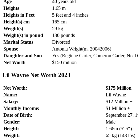
Age
40 years old
Heights
1.65 m
Heights in Feet
5 feet and 4 inches
Height(s) cm
165 cm
Weight(s)
59 kg
Weight(s) in pound
130 pounds
Marital Status
Divorced
Spouse
Antonia Wright(m. 20042006)
Daughter and Son
Yes (Reginae Carter, Cameron Carter, Neal 
Net Worth
$150 million
Lil Wayne Net Worth 2023
Net Worth:
$175 Million
Name:
Lil Wayne
Salary:
$12 Million +
Monthly Income:
$1 Million +
Date of Birth:
September 27, 
Gender:
Male
Height:
1.66m (5′ 5″)
Weight:
65 kg (143 lbs)