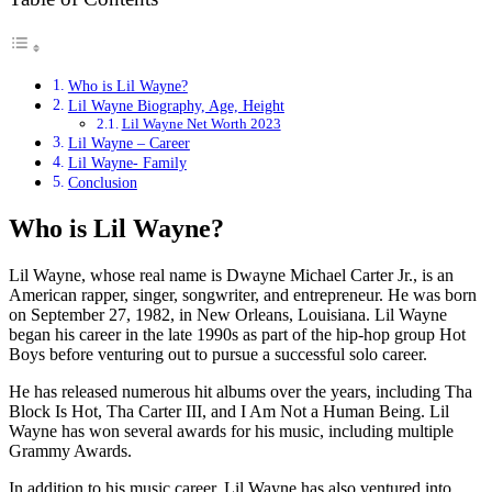
Who is Lil Wayne?
Lil Wayne Biography, Age, Height
Lil Wayne Net Worth 2023
Lil Wayne – Career
Lil Wayne- Family
Conclusion
Who is Lil Wayne?
Lil Wayne, whose real name is Dwayne Michael Carter Jr., is an
American rapper, singer, songwriter, and entrepreneur. He was born
on September 27, 1982, in New Orleans, Louisiana. Lil Wayne
began his career in the late 1990s as part of the hip-hop group Hot
Boys before venturing out to pursue a successful solo career.
He has released numerous hit albums over the years, including Tha
Block Is Hot, Tha Carter III, and I Am Not a Human Being. Lil
Wayne has won several awards for his music, including multiple
Grammy Awards.
In addition to his music career, Lil Wayne has also ventured into