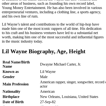
other areas of business, such as founding his own record label,
Young Money Entertainment. He has also been involved in various
entrepreneurial ventures, including a clothing line, a sports agency,
and his own line of rum.
Lil Wayne’s talent and contributions to the world of hip-hop have
made him one of the most iconic rappers of all time. His dedication
to his craft and his business ventures have led to a substantial net
worth, making him one of the most successful and influential figures
in the music industry today.
Lil Wayne Biography, Age, Height
Real Name/Birth
Dwayne Michael Carter, Jr.
Name
Known as
Lil Wayne
Gender
Male
American rapper, singer, songwriter, record 
Main Profession
actor
Nationality
American
Birthplace
New Orleans, Louisiana, United States
Date of Birth
27-Sep-82