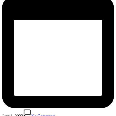
June 1, 2023
No Comments