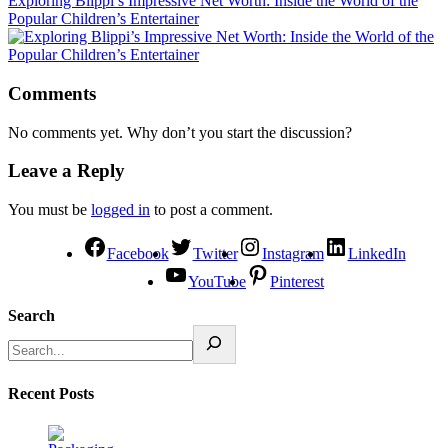
Exploring Blippi’s Impressive Net Worth: Inside the World of the
Popular Children’s Entertainer
Comments
No comments yet. Why don’t you start the discussion?
Leave a Reply
You must be
logged in
to post a comment.
Facebook
Twitter
Instagram
LinkedIn
YouTube
Pinterest
Search
Recent Posts