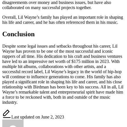
disagreements over money and business issues, but have also
collaborated on many successful projects together.
Overall, Lil Wayne’s family has played an important role in shaping
his life and career, and he has often referenced them in his music.
Conclusion
Despite some legal issues and setbacks throughout his career, Lil
Wayne has proven to be one of the most successful and iconic
rappers of all time. His dedication to his craft and business ventures
have led to an impressive net worth of $175 million in 2023. With
multiple hit albums, collaborations with other artists, and a
successful record label, Lil Wayne’s legacy in the world of hip-hop
will continue to influence generations to come. His family has also
played a significant role in shaping his life and career, and his close
relationship with Birdman has been key to his success. All in all, Lil
Wayne’s remarkable talent and entrepreneurial spirit have made him
a force to be reckoned with, both in and outside of the music
industry.
Last updated on June 2, 2023