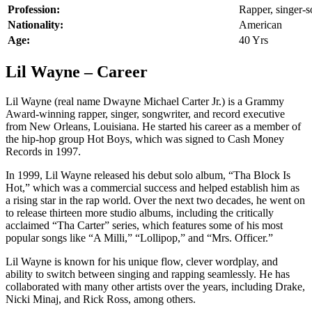
Profession:
Rapper, singer-s
Nationality:
American
Age:
40 Yrs
Lil Wayne – Career
Lil Wayne (real name Dwayne Michael Carter Jr.) is a Grammy
Award-winning rapper, singer, songwriter, and record executive
from New Orleans, Louisiana. He started his career as a member of
the hip-hop group Hot Boys, which was signed to Cash Money
Records in 1997.
In 1999, Lil Wayne released his debut solo album, “Tha Block Is
Hot,” which was a commercial success and helped establish him as
a rising star in the rap world. Over the next two decades, he went on
to release thirteen more studio albums, including the critically
acclaimed “Tha Carter” series, which features some of his most
popular songs like “A Milli,” “Lollipop,” and “Mrs. Officer.”
Lil Wayne is known for his unique flow, clever wordplay, and
ability to switch between singing and rapping seamlessly. He has
collaborated with many other artists over the years, including Drake,
Nicki Minaj, and Rick Ross, among others.