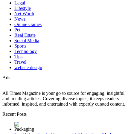
Legal
Lifestyle
Net Worth
News
Online Games
Pet
Real Estate
Social Media
Sports
Technology
Tips
Travel
website design
Ads
All Times Magazine is your go-to source for engaging, insightful,
and trending articles. Covering diverse topics, it keeps readers
informed, inspired, and entertained with expertly curated content.
Recent Posts