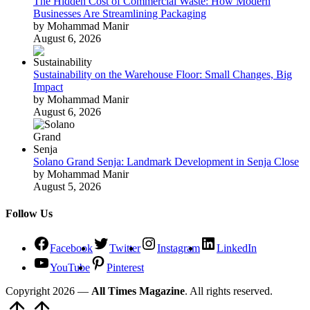
The Hidden Cost of Commercial Waste: How Modern
Businesses Are Streamlining Packaging
by Mohammad Manir
August 6, 2026
Sustainability on the Warehouse Floor: Small Changes, Big
Impact
by Mohammad Manir
August 6, 2026
Solano Grand Senja: Landmark Development in Senja Close
by Mohammad Manir
August 5, 2026
Follow Us
Facebook
Twitter
Instagram
LinkedIn
YouTube
Pinterest
Copyright 2026 —
All Times Magazine
. All rights reserved.