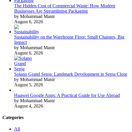
The Hidden Cost of Commercial Waste: How Modern
Businesses Are Streamlining Packaging
by Mohammad Manir
August 6, 2026
Sustainability on the Warehouse Floor: Small Changes, Big
Impact
by Mohammad Manir
August 6, 2026
Solano Grand Senja: Landmark Development in Senja Close
by Mohammad Manir
August 5, 2026
Huawei Google Apps: A Practical Guide for Use Abroad
by Mohammad Manir
August 4, 2026
Categories
All