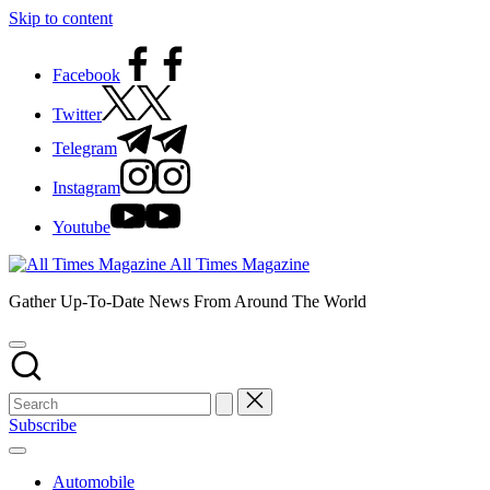
Skip to content
Facebook
Twitter
Telegram
Instagram
Youtube
All Times Magazine
Gather Up-To-Date News From Around The World
Subscribe
Automobile