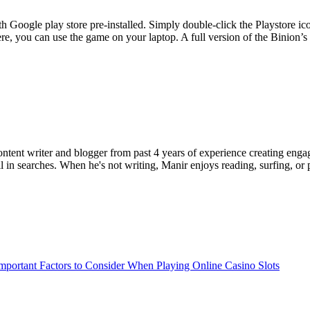
 Google play store pre-installed. Simply double-click the Playstore ic
e, you can use the game on your laptop. A full version of the Binion’s 
ent writer and blogger from past 4 years of experience creating engag
l in searches. When he's not writing, Manir enjoys reading, surfing, or p
mportant Factors to Consider When Playing Online Casino Slots