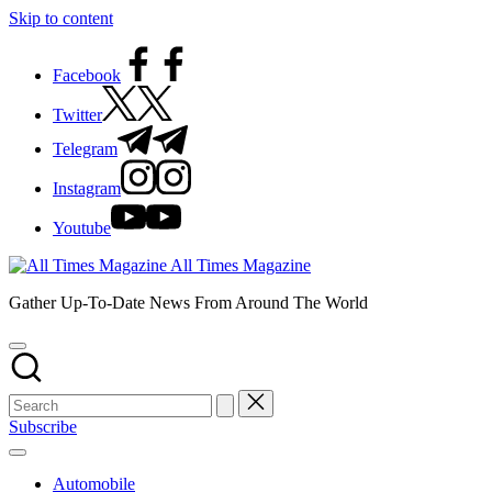
Skip to content
Facebook
Twitter
Telegram
Instagram
Youtube
All Times Magazine
Gather Up-To-Date News From Around The World
Subscribe
Automobile