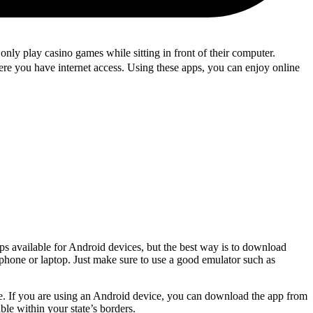
nly play casino games while sitting in front of their computer.
e you have internet access. Using these apps, you can enjoy online
ps available for Android devices, but the best way is to download
phone or laptop. Just make sure to use a good emulator such as
. If you are using an Android device, you can download the app from
le within your state’s borders.