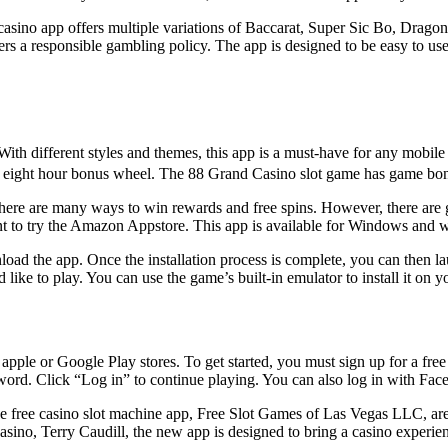
asino app offers multiple variations of Baccarat, Super Sic Bo, Dragon
fers a responsible gambling policy. The app is designed to be easy to us
ith different styles and themes, this app is a must-have for any mobile
or eight hour bonus wheel. The 88 Grand Casino slot game has game bonus
there are many ways to win rewards and free spins. However, there are gli
nt to try the Amazon Appstore. This app is available for Windows and
oad the app. Once the installation process is complete, you can then la
ke to play. You can use the game’s built-in emulator to install it on y
pple or Google Play stores. To get started, you must sign up for a free
ord. Click “Log in” to continue playing. You can also log in with Fac
e free casino slot machine app, Free Slot Games of Las Vegas LLC, are
sino, Terry Caudill, the new app is designed to bring a casino experience