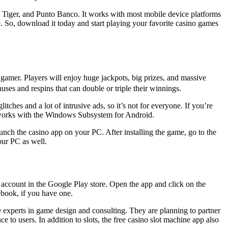
 Tiger, and Punto Banco. It works with most mobile device platforms
e. So, download it today and start playing your favorite casino games
 gamer. Players will enjoy huge jackpots, big prizes, and massive
es and respins that can double or triple their winnings.
tches and a lot of intrusive ads, so it’s not for everyone. If you’re
 works with the Windows Subsystem for Android.
unch the casino app on your PC. After installing the game, go to the
our PC as well.
 account in the Google Play store. Open the app and click on the
ebook, if you have one.
 experts in game design and consulting. They are planning to partner
 to users. In addition to slots, the free casino slot machine app also