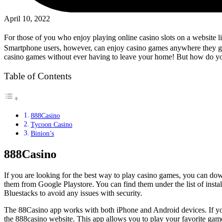
April 10, 2022
For those of you who enjoy playing online casino slots on a website l
Smartphone users, however, can enjoy casino games anywhere they go.
casino games without ever having to leave your home! But how do you 
Table of Contents
888Casino
Tycoon Casino
Binion’s
888Casino
If you are looking for the best way to play casino games, you can do
them from Google Playstore. You can find them under the list of inst
Bluestacks to avoid any issues with security.
The 88Casino app works with both iPhone and Android devices. If yo
the 888casino website. This app allows you to play your favorite game