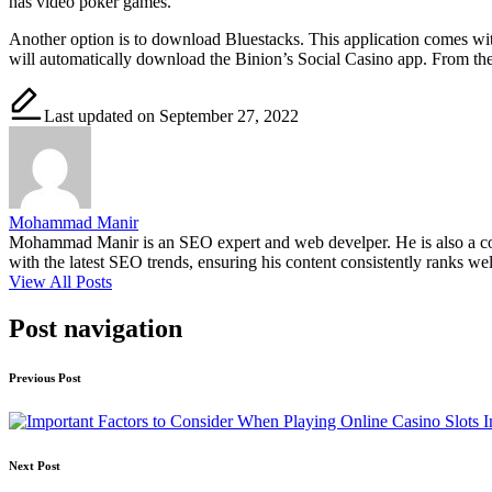
has video poker games.
Another option is to download Bluestacks. This application comes with
will automatically download the Binion’s Social Casino app. From ther
Last updated on September 27, 2022
Mohammad Manir
Mohammad Manir is an SEO expert and web develper. He is also a cont
with the latest SEO trends, ensuring his content consistently ranks wel
View All Posts
Post navigation
Previous Post
I
Next Post