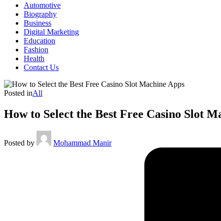
Automotive
Biography
Business
Digital Marketing
Education
Fashion
Health
Contact Us
Posted in
All
How to Select the Best Free Casino Slot M
Posted by
Mohammad Manir