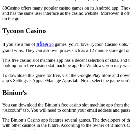
88Casino offers many popular casino games on its Android app. The c
and has the same user interface as the casino website. Moreover, it of
on the go.
Tycoon Casino
If you are a fan of
สล็อต xo
games, you’ll love Tycoon Casino slots. W
grand wins. They can also win prizes such as a 12 minute store gift 
This free casino slot machine app has a decent selection of slots, and 
looking for a free casino slot machine app for Windows, you may wa
To download this game for free, visit the Google Play Store and downl
app’s Settings > Apps->Manage Apps tab. Next, select the game you’d li
Binion’s
You can download the Binion’s free casino slot machine app from the a
“Account” tab. You will need to confirm your email address and passw
The Binion’s Casino app features several games. The developers of th
with other casinos in the future. According to the owner of Binion’s Ca