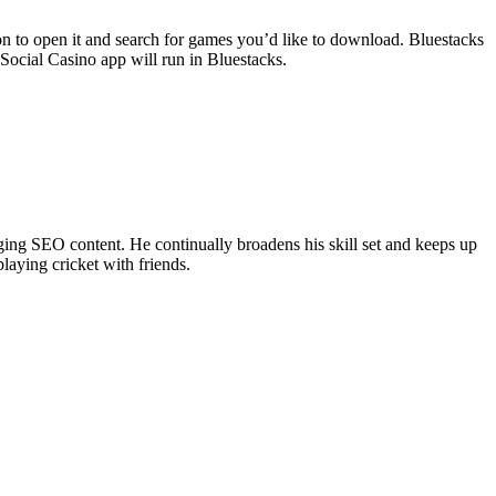
on to open it and search for games you’d like to download. Bluestacks
Social Casino app will run in Bluestacks.
ing SEO content. He continually broadens his skill set and keeps up
laying cricket with friends.