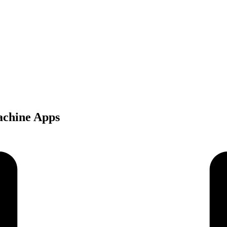
achine Apps