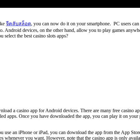
ike
จีคลับสล็อต
, you can now do it on your smartphone.
PC users can o
 Android devices, on the other hand, allow you to play games anywher
select the best casino slots apps?
wnload a casino app for Android devices. There are many free casino ap
alled apps. Once you have downloaded the app, you can play it on your 
u use an iPhone or iPad, you can download the app from the App Store
s whenever you want. However, note that the casino app is only availab