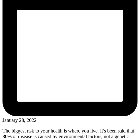
January 28, 2022
The biggest risk to your health is where you live. It’s been said that
80% of disease is caused by environmental factors, not a genetic