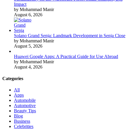
Impact
by Mohammad Manir
August 6, 2026
Solano Grand Senja: Landmark Development in Senja Close
by Mohammad Manir
August 5, 2026
Huawei Google Apps: A Practical Guide for Use Abroad
by Mohammad Manir
August 4, 2026
Categories
All
Apps
Automobile
Automotive
Beauty Tips
Blog
Business
Celebrities