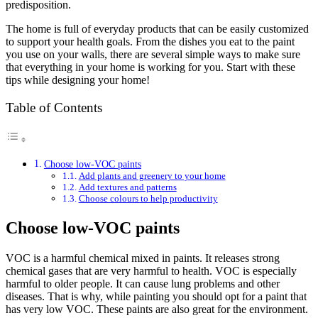
predisposition.
The home is full of everyday products that can be easily customized
to support your health goals. From the dishes you eat to the paint
you use on your walls, there are several simple ways to make sure
that everything in your home is working for you. Start with these
tips while designing your home!
Table of Contents
Choose low-VOC paints
Add plants and greenery to your home
Add textures and patterns
Choose colours to help productivity
Choose low-VOC paints
VOC is a harmful chemical mixed in paints. It releases strong
chemical gases that are very harmful to health. VOC is especially
harmful to older people. It can cause lung problems and other
diseases. That is why, while painting you should opt for a paint that
has very low VOC. These paints are also great for the environment.