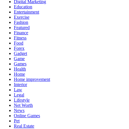
Digital Marketing
Education
Entertainment
Exercise
Fashion
Featured
Finance
Fitness
Food
Forex
Gadget
Game
Games
Health
Home
Home improvement
Interior
Law
Legal
Lifestyle
Net Worth
News
Online Games
Pet
Real Estate