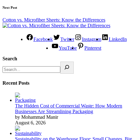
Next Post
Cotton vs. Microfiber Sheets: Know the Differences
Facebook
Twitter
Instagram
LinkedIn
YouTube
Pinterest
Search
Recent Posts
The Hidden Cost of Commercial Waste: How Modern
Businesses Are Streamlining Packaging
by Mohammad Manir
August 6, 2026
Sustainability on the Warehouse Floor: Small Changes, Big