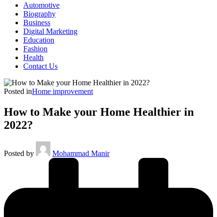
Automotive
Biography
Business
Digital Marketing
Education
Fashion
Health
Contact Us
Posted in
Home improvement
How to Make your Home Healthier in
2022?
Posted by
Mohammad Manir