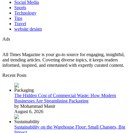
Social Media
Sports
Technology
Tips
Travel
website design
Ads
All Times Magazine is your go-to source for engaging, insightful,
and trending articles. Covering diverse topics, it keeps readers
informed, inspired, and entertained with expertly curated content.
Recent Posts
The Hidden Cost of Commercial Waste: How Modern
Businesses Are Streamlining Packaging
by Mohammad Manir
August 6, 2026
Sustainability on the Warehouse Floor: Small Changes, Big
Impact