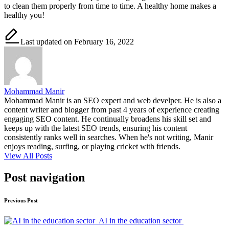
to clean them properly from time to time. A healthy home makes a
healthy you!
Last updated on February 16, 2022
Mohammad Manir
Mohammad Manir is an SEO expert and web develper. He is also a
content writer and blogger from past 4 years of experience creating
engaging SEO content. He continually broadens his skill set and
keeps up with the latest SEO trends, ensuring his content
consistently ranks well in searches. When he's not writing, Manir
enjoys reading, surfing, or playing cricket with friends.
View All Posts
Post navigation
Previous Post
AI in the education sector