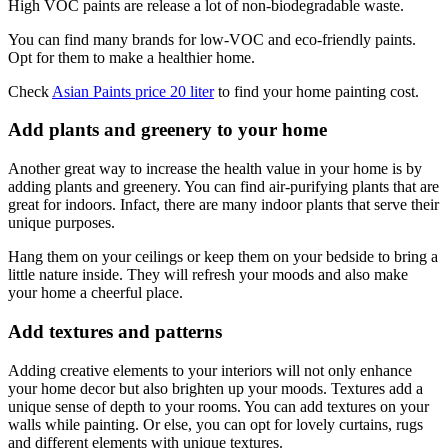
High VOC paints are release a lot of non-biodegradable waste.
You can find many brands for low-VOC and eco-friendly paints.
Opt for them to make a healthier home.
Check
Asian Paints price 20 liter
to find your home painting cost.
Add plants and greenery to your home
Another great way to increase the health value in your home is by
adding plants and greenery. You can find air-purifying plants that are
great for indoors. Infact, there are many indoor plants that serve their
unique purposes.
Hang them on your ceilings or keep them on your bedside to bring a
little nature inside. They will refresh your moods and also make
your home a cheerful place.
Add textures and patterns
Adding creative elements to your interiors will not only enhance
your home decor but also brighten up your moods. Textures add a
unique sense of depth to your rooms. You can add textures on your
walls while painting. Or else, you can opt for lovely curtains, rugs
and different elements with unique textures.