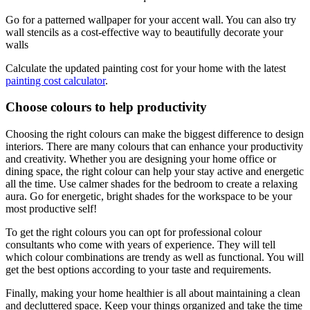
Go for a patterned wallpaper for your accent wall. You can also try
wall stencils as a cost-effective way to beautifully decorate your
walls
Calculate the updated painting cost for your home with the latest
painting cost calculator
.
Choose colours to help productivity
Choosing the right colours can make the biggest difference to design
interiors. There are many colours that can enhance your productivity
and creativity. Whether you are designing your home office or
dining space, the right colour can help your stay active and energetic
all the time. Use calmer shades for the bedroom to create a relaxing
aura. Go for energetic, bright shades for the workspace to be your
most productive self!
To get the right colours you can opt for professional colour
consultants who come with years of experience. They will tell
which colour combinations are trendy as well as functional. You will
get the best options according to your taste and requirements.
Finally, making your home healthier is all about maintaining a clean
and decluttered space. Keep your things organized and take the time