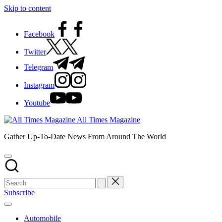
Skip to content
Facebook
Twitter
Telegram
Instagram
Youtube
All Times Magazine
Gather Up-To-Date News From Around The World
Subscribe
Automobile