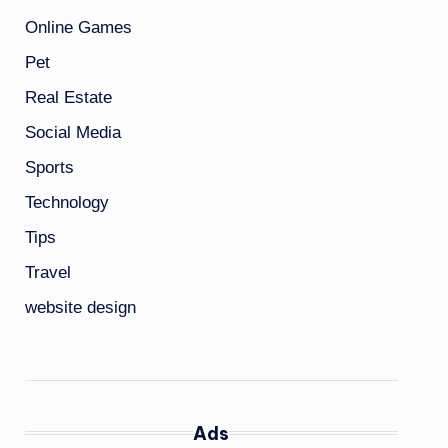
Online Games
Pet
Real Estate
Social Media
Sports
Technology
Tips
Travel
website design
Ads