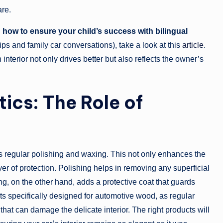
re.
g
how to ensure your child’s success with bilingual
ips and family car conversations), take a look at this
article
.
terior not only drives better but also reflects the owner’s
ics: The Role of
 is regular polishing and waxing. This not only enhances the
er of protection. Polishing helps in removing any superficial
g, on the other hand, adds a protective coat that guards
cts specifically designed for automotive wood, as regular
at can damage the delicate interior. The right products will