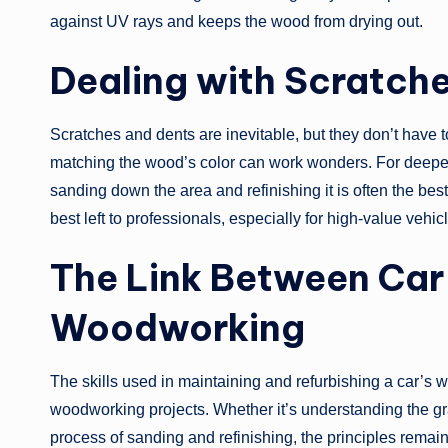
against UV rays and keeps the wood from drying out.
Dealing with Scratch
Scratches and dents are inevitable, but they don’t have
matching the wood’s color can work wonders. For deeper s
sanding down the area and refinishing it is often the be
best left to professionals, especially for high-value vehic
The Link Between Car
Woodworking
The skills used in maintaining and refurbishing a car’s w
woodworking projects. Whether it’s understanding the grai
process of sanding and refinishing, the principles remain