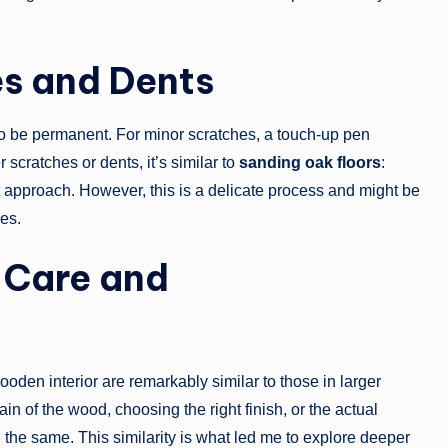
es and Dents
 to be permanent. For minor scratches, a touch-up pen
cratches or dents, it’s similar to
sanding oak floors
:
st approach. However, this is a delicate process and might be
les.
 Care and
ooden interior are remarkably similar to those in larger
n of the wood, choosing the right finish, or the actual
 the same. This similarity is what led me to explore deeper