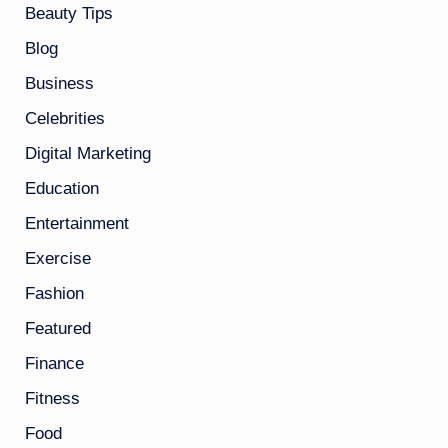
Beauty Tips
Blog
Business
Celebrities
Digital Marketing
Education
Entertainment
Exercise
Fashion
Featured
Finance
Fitness
Food