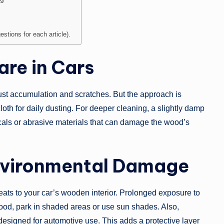
stions for each article).
re in Cars
ust accumulation and scratches. But the approach is
cloth for daily dusting. For deeper cleaning, a slightly damp
micals or abrasive materials that can damage the wood’s
nvironmental Damage
reats to your car’s wooden interior. Prolonged exposure to
wood, park in shaded areas or use sun shades. Also,
designed for automotive use. This adds a protective layer