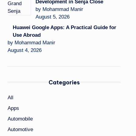
Development in Senja Close
by Mohammad Manir
August 5, 2026
Huawei Google Apps: A Practical Guide for
Use Abroad
by Mohammad Manir
August 4, 2026
Categories
All
Apps
Automobile
Automotive