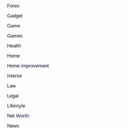
Forex
Gadget
Game
Games
Health
Home
Home improvement
Interior
Law
Legal
Lifestyle
Net Worth
News