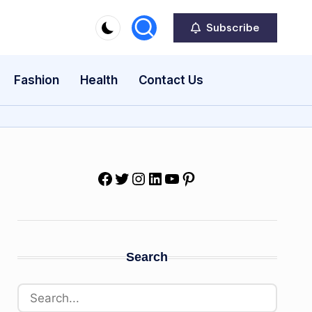
Subscribe
Fashion
Health
Contact Us
Facebook
Twitter
Instagram
LinkedIn
YouTube
Pinterest
Search