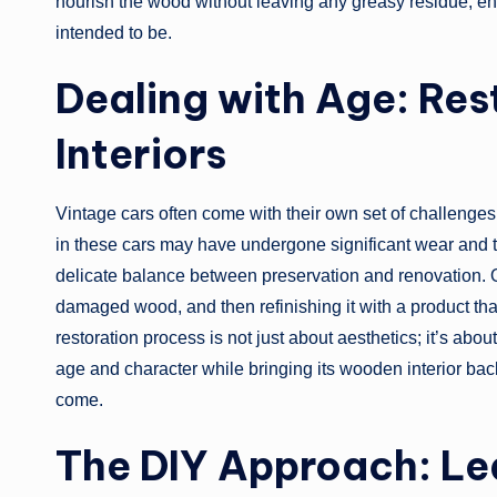
nourish the wood without leaving any greasy residue, ens
intended to be.
Dealing with Age: Re
Interiors
Vintage cars often come with their own set of challenges
in these cars may have undergone significant wear and t
delicate balance between preservation and renovation. Oft
damaged wood, and then refinishing it with a product tha
restoration process is not just about aesthetics; it’s abou
age and character while bringing its wooden interior back to
come.
The DIY Approach: Le