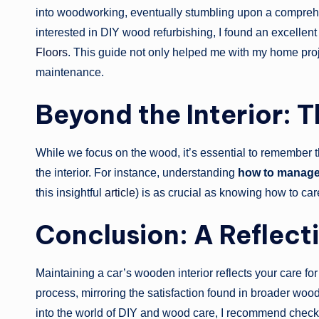
into woodworking, eventually stumbling upon a compreh
interested in DIY wood refurbishing, I found an excellent
Floors
. This guide not only helped me with my home proj
maintenance.
Beyond the Interior: T
While we focus on the wood, it’s essential to remember 
the interior. For instance, understanding
how to manage 
this insightful
article
) is as crucial as knowing how to care
Conclusion: A Reflecti
Maintaining a car’s wooden interior reflects your care for 
process, mirroring the satisfaction found in broader woo
into the world of DIY and wood care, I recommend check