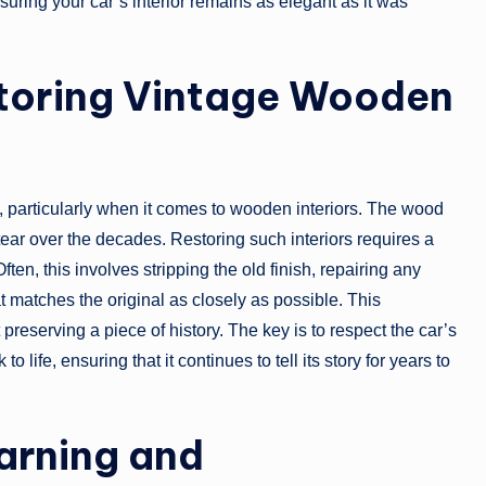
uring your car’s interior remains as elegant as it was
storing Vintage Wooden
, particularly when it comes to wooden interiors. The wood
ear over the decades. Restoring such interiors requires a
en, this involves stripping the old finish, repairing any
t matches the original as closely as possible. This
t preserving a piece of history. The key is to respect the car’s
 life, ensuring that it continues to tell its story for years to
arning and