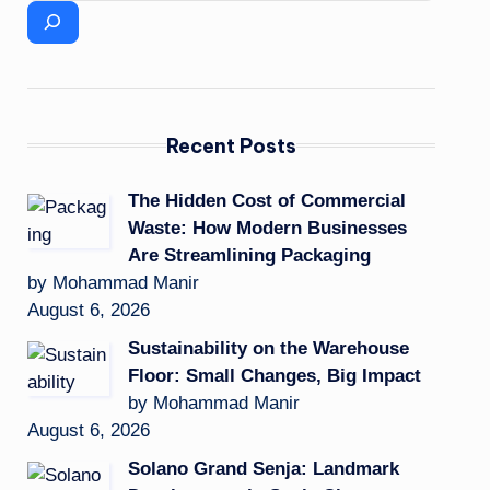
Recent Posts
The Hidden Cost of Commercial
Waste: How Modern Businesses
Are Streamlining Packaging
by Mohammad Manir
August 6, 2026
Sustainability on the Warehouse
Floor: Small Changes, Big Impact
by Mohammad Manir
August 6, 2026
Solano Grand Senja: Landmark