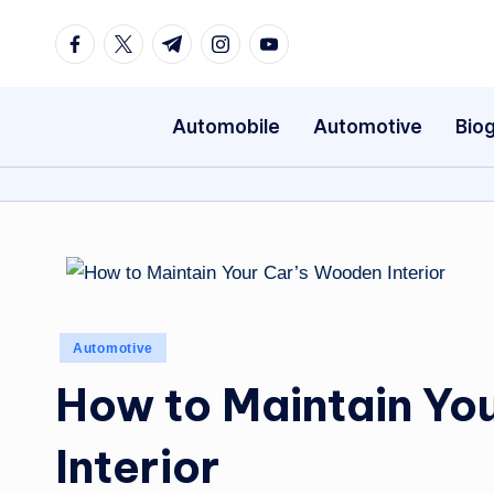
Facebook
Twitter
Telegram
Instagram
Youtube
Skip
to
content
Automobile
Automotive
Bio
Posted
Automotive
in
How to Maintain Yo
Interior