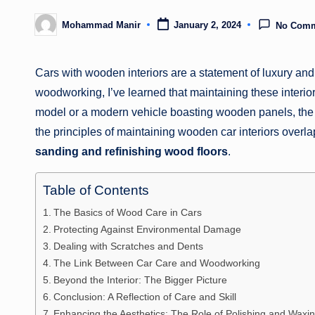
Mohammad Manir
January 2, 2024
No Com
Posted
by
Cars with wooden interiors are a statement of luxury a
woodworking, I’ve learned that maintaining these interior
model or a modern vehicle boasting wooden panels, the ri
the principles of maintaining wooden car interiors overl
sanding and refinishing wood floors
.
Table of Contents
The Basics of Wood Care in Cars
Protecting Against Environmental Damage
Dealing with Scratches and Dents
The Link Between Car Care and Woodworking
Beyond the Interior: The Bigger Picture
Conclusion: A Reflection of Care and Skill
Enhancing the Aesthetics: The Role of Polishing and Waxi