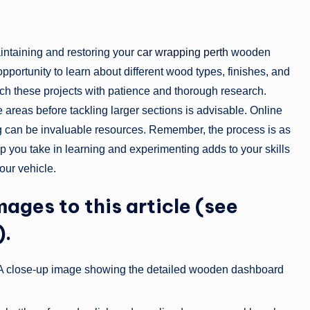
intaining and restoring your
car wrapping perth
wooden
n opportunity to learn about different wood types, finishes, and
ach these projects with patience and thorough research.
le areas before tackling larger sections is advisable. Online
g can be invaluable resources. Remember, the process is as
ep you take in learning and experimenting adds to your skills
our vehicle.
mages to this article (see
).
 A close-up image showing the detailed wooden dashboard