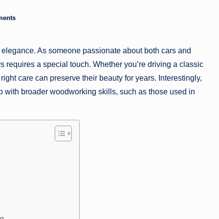
a
ments
zi
nd elegance. As someone passionate about both cars and
n
s requires a special touch. Whether you’re driving a classic
e
ght care can preserve their beauty for years. Interestingly,
ap with broader woodworking skills, such as those used in
ng