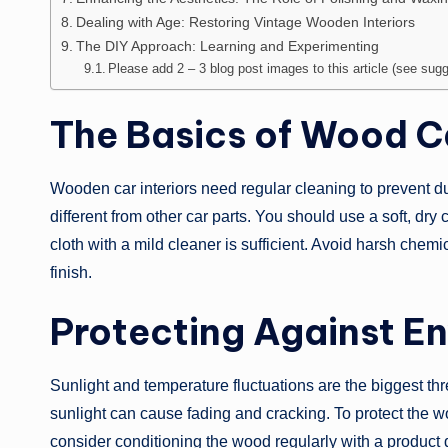
Dealing with Age: Restoring Vintage Wooden Interiors
The DIY Approach: Learning and Experimenting
Please add 2 – 3 blog post images to this article (see sugge
The Basics of Wood Ca
Wooden car interiors need regular cleaning to prevent d
different from other car parts. You should use a soft, dry 
cloth with a mild cleaner is sufficient. Avoid harsh che
finish.
Protecting Against E
Sunlight and temperature fluctuations are the biggest th
sunlight can cause fading and cracking. To protect the 
consider conditioning the wood regularly with a product 