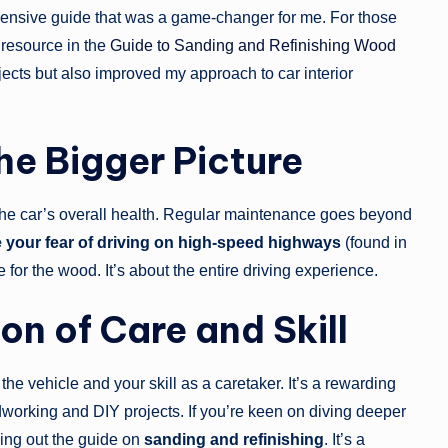
ensive guide that was a game-changer for me. For those
 resource in the
Guide to Sanding and Refinishing Wood
ects but also improved my approach to car interior
he Bigger Picture
the car’s overall health. Regular maintenance goes beyond
your fear of driving on high-speed highways
(found in
 for the wood. It’s about the entire driving experience.
on of Care and Skill
the vehicle and your skill as a caretaker. It’s a rewarding
dworking and DIY projects. If you’re keen on diving deeper
ing out the guide on
sanding and refinishing
. It’s a