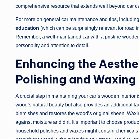
comprehensive resource that extends well beyond car ca
For more on general car maintenance and tips, includin
education
(which can be surprisingly relevant for road tr
Remember, a well-maintained car with a pristine wooden in
personality and attention to detail.
Enhancing the Aesthet
Polishing and Waxing
A crucial step in maintaining your car’s wooden interior
wood’s natural beauty but also provides an additional lay
blemishes and restores the wood’s original sheen. Waxin
against moisture and dirt. It’s important to choose produ
household polishes and waxes might contain chemicals th