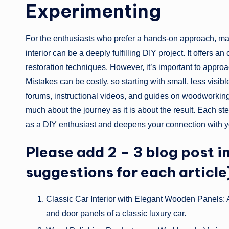
Experimenting
For the enthusiasts who prefer a hands-on approach, ma
interior can be a deeply fulfilling DIY project. It offers a
restoration techniques. However, it’s important to appro
Mistakes can be costly, so starting with small, less visib
forums, instructional videos, and guides on woodworkin
much about the journey as it is about the result. Each st
as a DIY enthusiast and deepens your connection with y
Please add 2 – 3 blog post i
suggestions for each article
Classic Car Interior with Elegant Wooden Panels:
and door panels of a classic luxury car.