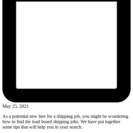
May 25, 2021
As a potential new hire for a shipping job, you might be wondering
how to find the load board shipping jobs. We have put together
some tips that will help you in your search.