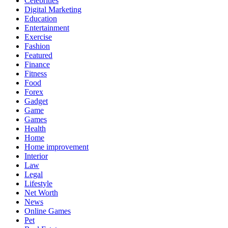
Celebrities
Digital Marketing
Education
Entertainment
Exercise
Fashion
Featured
Finance
Fitness
Food
Forex
Gadget
Game
Games
Health
Home
Home improvement
Interior
Law
Legal
Lifestyle
Net Worth
News
Online Games
Pet