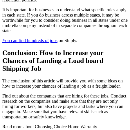
It is important for businesses to understand what specific rules apply
in each state. If you do business across multiple states, it may be
worthwhile for you to consider doing business in all states under one
umbrella company instead of in separate companies throughout each
state.
You can find hundreds of jobs
on Shiply.
Conclusion: How to Increase your
Chances of Landing a Load board
Shipping Job
The conclusion of this article will provide you with some ideas on
how to increase your chances of landing a job as a freight loader.
Find out about the companies that are hiring for these jobs. Conduct
research on the companies and make sure that they are not only
hiring for workers, but also have projects and tasks where you can
engage in. Make sure that you have relevant skills such as
transportation or safety knowledge.
Read more about
Choosing Choice Home Warranty