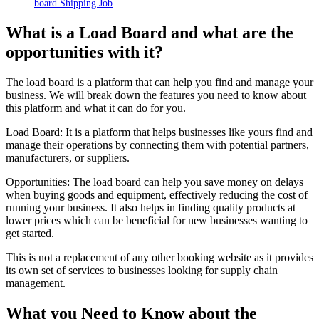
board Shipping Job
What is a Load Board and what are the
opportunities with it?
The load board is a
platform
that can help you find and manage your
business. We will break down the features you need to know about
this platform and what it can do for you.
Load Board: It is a platform that helps businesses like yours find and
manage their operations by connecting them with potential partners,
manufacturers, or suppliers.
Opportunities: The load board can help you save money on delays
when buying goods and equipment, effectively reducing the cost of
running your business. It also helps in finding quality products at
lower prices which can be beneficial for new businesses wanting to
get started.
This is not a replacement of any other booking website as it provides
its own set of services to businesses looking for supply chain
management.
What you Need to Know about the