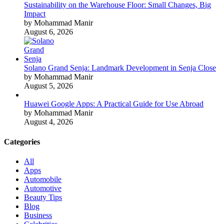
Sustainability on the Warehouse Floor: Small Changes, Big
Impact
by Mohammad Manir
August 6, 2026
Solano Grand Senja: Landmark Development in Senja Close
by Mohammad Manir
August 5, 2026
Huawei Google Apps: A Practical Guide for Use Abroad
by Mohammad Manir
August 4, 2026
Categories
All
Apps
Automobile
Automotive
Beauty Tips
Blog
Business