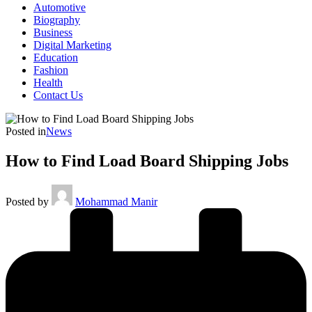
Automotive
Biography
Business
Digital Marketing
Education
Fashion
Health
Contact Us
Posted in
News
How to Find Load Board Shipping Jobs
Posted by
Mohammad Manir