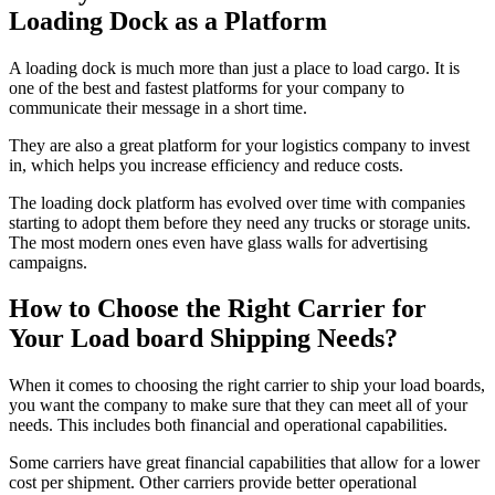
Loading Dock as a Platform
A loading dock is much more than just a place to load cargo. It is
one of the best and fastest platforms for your company to
communicate their message in a short time.
They are also a great platform for your logistics company to invest
in, which helps you increase efficiency and reduce costs.
The loading dock platform has evolved over time with companies
starting to adopt them before they need any trucks or storage units.
The most modern ones even have glass walls for advertising
campaigns.
How to Choose the Right Carrier for
Your Load board Shipping Needs?
When it comes to choosing the right carrier to ship your load boards,
you want the company to make sure that they can meet all of your
needs. This includes both financial and operational capabilities.
Some carriers have great financial capabilities that allow for a lower
cost per shipment. Other carriers provide better operational