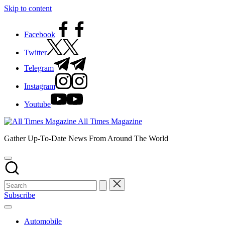
Skip to content
Facebook
Twitter
Telegram
Instagram
Youtube
All Times Magazine
Gather Up-To-Date News From Around The World
Subscribe
Automobile