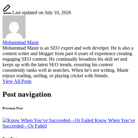
Last updated on July 10, 2026
Mohammad Manir
Mohammad Manir is an SEO expert and web develper. He is also a
content writer and blogger from past 4 years of experience creating
engaging SEO content. He continually broadens his skill set and
keeps up with the latest SEO trends, ensuring his content
consistently ranks well in searches. When he's not writing, Manir
enjoys reading, surfing, or playing cricket with friends.
View All Posts
Post navigation
Previous Post
Know When You’ve
Succeeded—Or Failed