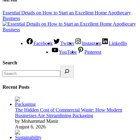
Next Post
Essential Details on How to Start an Excellent Home Apothecary
Business
Facebook
Twitter
Instagram
LinkedIn
YouTube
Pinterest
Search
Recent Posts
The Hidden Cost of Commercial Waste: How Modern
Businesses Are Streamlining Packaging
by Mohammad Manir
August 6, 2026