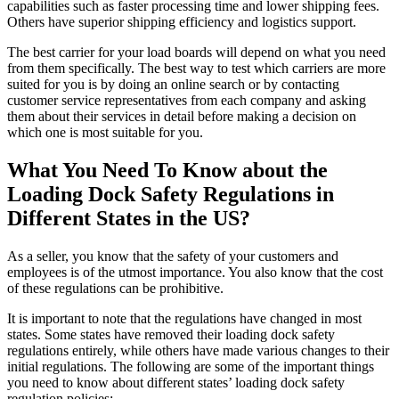
capabilities such as faster processing time and lower shipping fees.
Others have superior shipping efficiency and logistics support.
The best carrier for your load boards will depend on what you need
from them specifically. The best way to test which carriers are more
suited for you is by doing an online search or by contacting
customer service representatives from each company and asking
them about their services in detail before making a decision on
which one is most suitable for you.
What You Need To Know about the
Loading Dock Safety Regulations in
Different States in the US?
As a seller, you know that the safety of your customers and
employees is of the utmost importance. You also know that the cost
of these regulations can be prohibitive.
It is important to note that the regulations have changed in most
states. Some states have removed their loading dock safety
regulations entirely, while others have made various changes to their
initial regulations. The following are some of the important things
you need to know about different states’ loading dock safety
regulation policies: