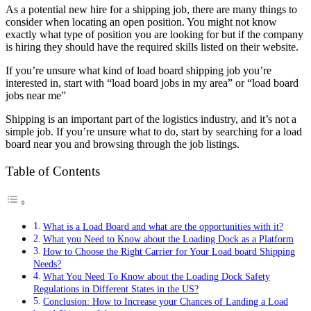
As a potential new hire for a shipping job, there are many things to
consider when locating an open position. You might not know
exactly what type of position you are looking for but if the company
is hiring they should have the required skills listed on their website.
If you’re unsure what kind of load board shipping job you’re
interested in, start with “load board jobs in my area” or “load board
jobs near me”
Shipping is an important part of the logistics industry, and it’s not a
simple job. If you’re unsure what to do, start by searching for a load
board near you and browsing through the job listings.
Table of Contents
What is a Load Board and what are the opportunities with it?
What you Need to Know about the Loading Dock as a Platform
How to Choose the Right Carrier for Your Load board Shipping
Needs?
What You Need To Know about the Loading Dock Safety
Regulations in Different States in the US?
Conclusion: How to Increase your Chances of Landing a Load