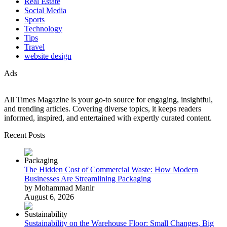
Real Estate
Social Media
Sports
Technology
Tips
Travel
website design
Ads
All Times Magazine is your go-to source for engaging, insightful,
and trending articles. Covering diverse topics, it keeps readers
informed, inspired, and entertained with expertly curated content.
Recent Posts
The Hidden Cost of Commercial Waste: How Modern
Businesses Are Streamlining Packaging
by Mohammad Manir
August 6, 2026
Sustainability on the Warehouse Floor: Small Changes, Big