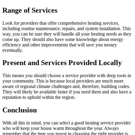
Range of Services
Look for providers that offer comprehensive heating services,
including routine maintenance, repairs, and system installation. This
way, you can be sure they will handle all your heating needs as they
come up. They should also have some knowledge about energy
efficiency and other improvements that will save you money
eventually.
Present and Services Provided Locally
This means you should choose a service provider with deep roots in
your community. This is because local providers are much more
aware of regional climate challenges and, therefore, building codes.
They will likely be available faster if you need them and also have a
reputation to uphold within the region.
Conclusion
With all this in mind, you can select a good heating service provider
who will keep your house warm throughout the year. Always
remember that the time you invest in choosing the right provider is