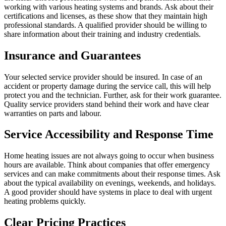
working with various heating systems and brands. Ask about their
certifications and licenses, as these show that they maintain high
professional standards. A qualified provider should be willing to
share information about their training and industry credentials.
Insurance and Guarantees
Your selected service provider should be insured. In case of an
accident or property damage during the service call, this will help
protect you and the technician. Further, ask for their work guarantee.
Quality service providers stand behind their work and have clear
warranties on parts and labour.
Service Accessibility and Response Time
Home heating issues are not always going to occur when business
hours are available. Think about companies that offer emergency
services and can make commitments about their response times. Ask
about the typical availability on evenings, weekends, and holidays.
A good provider should have systems in place to deal with urgent
heating problems quickly.
Clear Pricing Practices