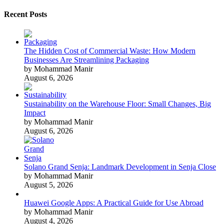
Recent Posts
The Hidden Cost of Commercial Waste: How Modern
Businesses Are Streamlining Packaging
by Mohammad Manir
August 6, 2026
Sustainability on the Warehouse Floor: Small Changes, Big
Impact
by Mohammad Manir
August 6, 2026
Solano Grand Senja: Landmark Development in Senja Close
by Mohammad Manir
August 5, 2026
Huawei Google Apps: A Practical Guide for Use Abroad
by Mohammad Manir
August 4, 2026