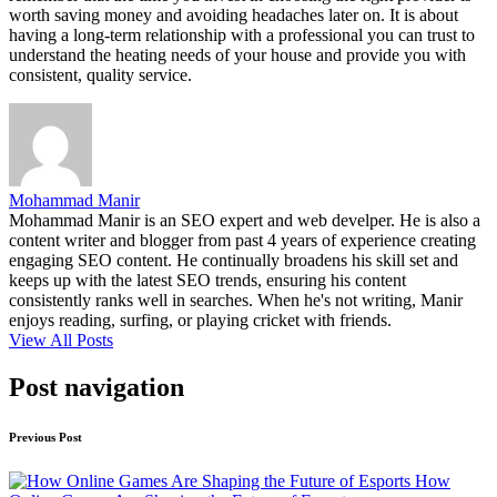
worth saving money and avoiding headaches later on. It is about
having a long-term relationship with a professional you can trust to
understand the heating needs of your house and provide you with
consistent, quality service.
Mohammad Manir
Mohammad Manir is an SEO expert and web develper. He is also a
content writer and blogger from past 4 years of experience creating
engaging SEO content. He continually broadens his skill set and
keeps up with the latest SEO trends, ensuring his content
consistently ranks well in searches. When he's not writing, Manir
enjoys reading, surfing, or playing cricket with friends.
View All Posts
Post navigation
Previous Post
How