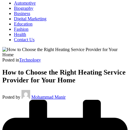
Automotive
Biography
Business
Digital Marketing
Education
Fashion
Health
Contact Us
Posted in
Technology
How to Choose the Right Heating Service
Provider for Your Home
Posted by
Mohammad Manir