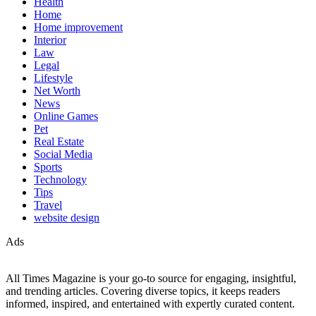
Health
Home
Home improvement
Interior
Law
Legal
Lifestyle
Net Worth
News
Online Games
Pet
Real Estate
Social Media
Sports
Technology
Tips
Travel
website design
Ads
All Times Magazine is your go-to source for engaging, insightful,
and trending articles. Covering diverse topics, it keeps readers
informed, inspired, and entertained with expertly curated content.