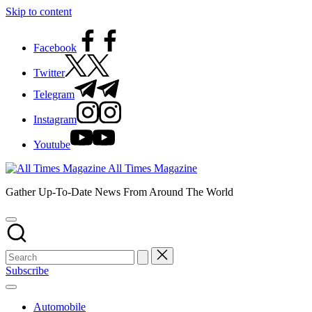
Skip to content
Facebook
Twitter
Telegram
Instagram
Youtube
All Times Magazine
Gather Up-To-Date News From Around The World
Subscribe
Automobile