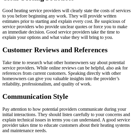
Good heating service providers will clearly state the costs of services
to you before beginning any work. They will provide written
estimates prior to starting and explain every cost. Be suspicious of
service providers who provide unclear quotes or force you to make
an immediate decision. Good service providers take the time to
explain your options and what value they will bring to you.
Customer Reviews and References
Take time to research what other homeowners say about potential
service providers. While online reviews can be helpful, also ask for
references from current customers. Speaking directly with other
homeowners can give you valuable insights into the provider’s
reliability, professionalism, and quality of work.
Communication Style
Pay attention to how potential providers communicate during your
initial interactions. They should listen carefully to your concerns and
explain technical issues in terms you can understand. A good service
provider takes time to educate customers about their heating systems
and maintenance needs.