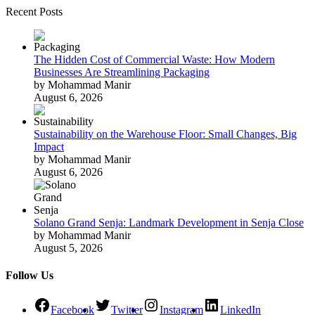
Recent Posts
The Hidden Cost of Commercial Waste: How Modern
Businesses Are Streamlining Packaging
by Mohammad Manir
August 6, 2026
Sustainability on the Warehouse Floor: Small Changes, Big
Impact
by Mohammad Manir
August 6, 2026
Solano Grand Senja: Landmark Development in Senja Close
by Mohammad Manir
August 5, 2026
Follow Us
Facebook
Twitter
Instagram
LinkedIn