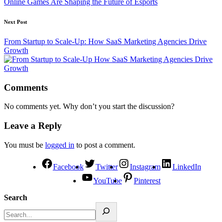
Online Games Are Shaping the Future of Esports
Next Post
From Startup to Scale-Up: How SaaS Marketing Agencies Drive
Growth
Comments
No comments yet. Why don’t you start the discussion?
Leave a Reply
You must be
logged in
to post a comment.
Facebook
Twitter
Instagram
LinkedIn
YouTube
Pinterest
Search