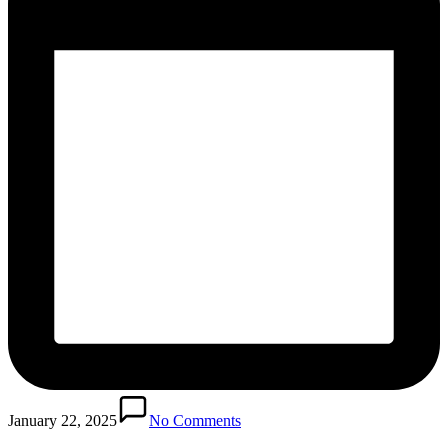
January 22, 2025
No Comments