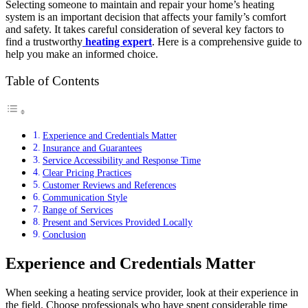
Selecting someone to maintain and repair your home’s heating
system is an important decision that affects your family’s comfort
and safety. It takes careful consideration of several key factors to
find a trustworthy
heating expert
. Here is a comprehensive guide to
help you make an informed choice.
Table of Contents
Experience and Credentials Matter
Insurance and Guarantees
Service Accessibility and Response Time
Clear Pricing Practices
Customer Reviews and References
Communication Style
Range of Services
Present and Services Provided Locally
Conclusion
Experience and Credentials Matter
When seeking a heating service provider, look at their experience in
the field. Choose professionals who have spent considerable time