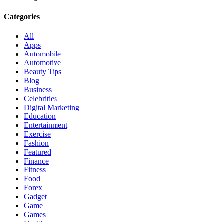
Categories
All
Apps
Automobile
Automotive
Beauty Tips
Blog
Business
Celebrities
Digital Marketing
Education
Entertainment
Exercise
Fashion
Featured
Finance
Fitness
Food
Forex
Gadget
Game
Games