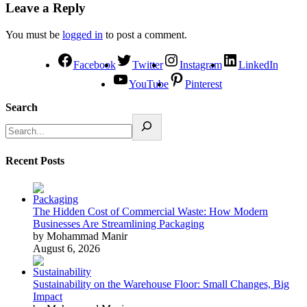
Leave a Reply
You must be
logged in
to post a comment.
Facebook
Twitter
Instagram
LinkedIn
YouTube
Pinterest
Search
Recent Posts
The Hidden Cost of Commercial Waste: How Modern
Businesses Are Streamlining Packaging
by Mohammad Manir
August 6, 2026
Sustainability on the Warehouse Floor: Small Changes, Big
Impact