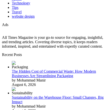
Technology
Tips
Travel
website design
Ads
All Times Magazine is your go-to source for engaging, insightful,
and trending articles. Covering diverse topics, it keeps readers
informed, inspired, and entertained with expertly curated content.
Recent Posts
The Hidden Cost of Commercial Waste: How Modern
Businesses Are Streamlining Packaging
by Mohammad Manir
August 6, 2026
Sustainability on the Warehouse Floor: Small Changes, Big
Impact
by Mohammad Manir