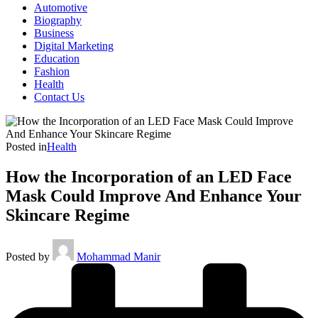
Automotive
Biography
Business
Digital Marketing
Education
Fashion
Health
Contact Us
Posted in
Health
How the Incorporation of an LED Face
Mask Could Improve And Enhance Your
Skincare Regime
Posted by
Mohammad Manir