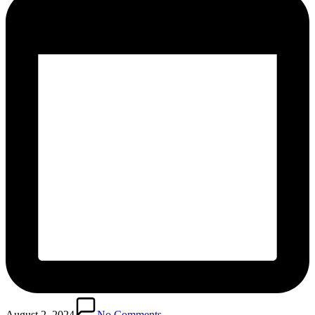
August 2, 2024
No Comments