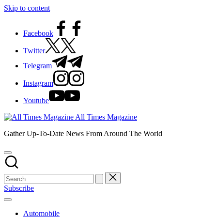
Skip to content
Facebook
Twitter
Telegram
Instagram
Youtube
All Times Magazine
Gather Up-To-Date News From Around The World
Subscribe
Automobile