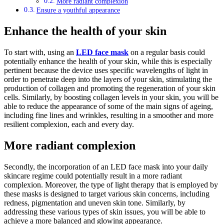
More radiant complexion
Ensure a youthful appearance
Enhance the health of your skin
To start with, using an
LED face mask
on a regular basis could
potentially enhance the health of your skin, while this is especially
pertinent because the device uses specific wavelengths of light in
order to penetrate deep into the layers of your skin, stimulating the
production of collagen and promoting the regeneration of your skin
cells. Similarly, by boosting collagen levels in your skin, you will be
able to reduce the appearance of some of the main signs of ageing,
including fine lines and wrinkles, resulting in a smoother and more
resilient complexion, each and every day.
More radiant complexion
Secondly, the incorporation of an LED face mask into your daily
skincare regime could potentially result in a more radiant
complexion. Moreover, the type of light therapy that is employed by
these masks is designed to target various skin concerns, including
redness, pigmentation and uneven skin tone. Similarly, by
addressing these various types of skin issues, you will be able to
achieve a more balanced and glowing appearance.