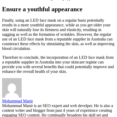
Ensure a youthful appearance
Finally, using an LED face mask on a regular basis potentially
results in a more youthful appearance, while as you get older your
skin will naturally lose its firmness and elasticity, resulting in
sagging as well as the formation of wrinkles. However, the regular
use of an LED face mask from a reputable supplier in Australia can
counteract these effects by stimulating the skin, as well as improving
blood circulation.
Therefore to conclude, the incorporation of an LED face mask from
a reputable supplier in Australia into your skincare regime can
provide you with several benefits that could potentially improve and
enhance the overall health of your skin.
Mohammad Manir
Mohammad Manir is an SEO expert and web develper. He is also a
content writer and blogger from past 4 years of experience creating
engaging SEO content. He continually broadens his skill set and