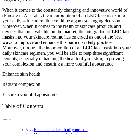
When it comes to the constantly changing and innovative world of
skincare in Australia, the incorporation of an LED face mask into
your daily skincare routine could be a game-changing decision.
Moreover, when it comes to the realm of skincare products and
devices that are available on the market, the integration of LED face
masks into your skincare regime has emerged as one of the best
ways to improve and enhance this particular daily practice.
Moreover, through the incorporation of an LED face mask into your
daily skincare regimen, you will be able to reap three significant
benefits, especially enhancing the health of your skin, improving
your complexion and ensuring a more youthful appearance.
Enhance skin health
Radiant complexion
Ensure a youthful appearance
Table of Contents
Enhance the health of your skin