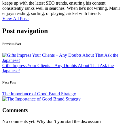
keeps up with the latest SEO trends, ensuring his content
consistently ranks well in searches. When he's not writing, Manir
enjoys reading, surfing, or playing cricket with friends.
View All Posts
Post navigation
Previous Post
Gifts Impress Your Clients – Any Doubts About That Ask the
Japanese!
Next Post
The Importance of Good Brand Strategy
Comments
No comments yet. Why don’t you start the discussion?