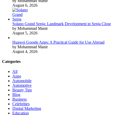
by Mohammad Manir
August 6, 2026
Solano Grand Senja: Landmark Development in Senja Close
by Mohammad Manir
August 5, 2026
Huawei Google Apps: A Practical Guide for Use Abroad
by Mohammad Manir
August 4, 2026
Categories
All
Apps
Automobile
Automotive
Beauty Tips
Blog
Business
Celebrities
Digital Marketing
Education