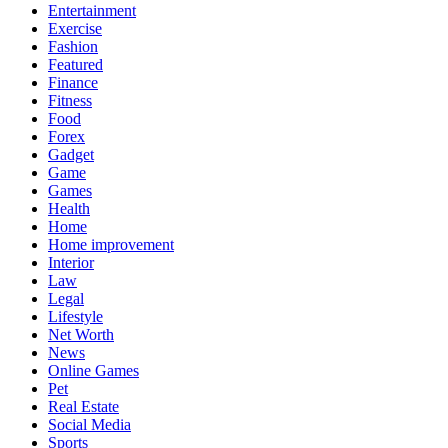
Entertainment
Exercise
Fashion
Featured
Finance
Fitness
Food
Forex
Gadget
Game
Games
Health
Home
Home improvement
Interior
Law
Legal
Lifestyle
Net Worth
News
Online Games
Pet
Real Estate
Social Media
Sports