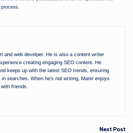
e process.
and web develper. He is also a content writer
experience creating engaging SEO content. He
 and keeps up with the latest SEO trends, ensuring
l in searches. When he's not writing, Manir enjoys
 with friends.
Next Post