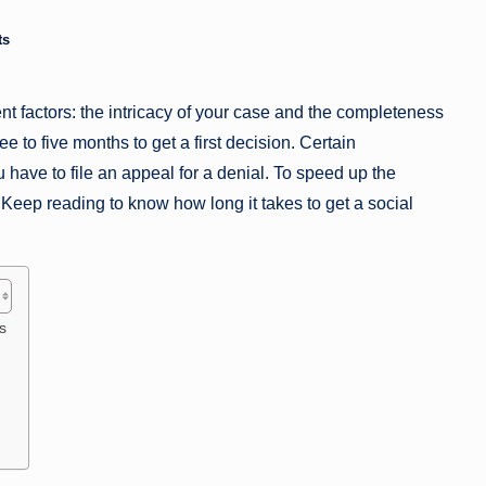
a
ts
zi
nt factors: the intricacy of your case and the completeness
n
e to five months to get a first decision. Certain
e
u have to file an appeal for a denial. To speed up the
 Keep reading to know how long it takes to get a social
s