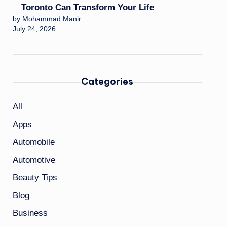
Toronto Can Transform Your Life
by Mohammad Manir
July 24, 2026
Categories
All
Apps
Automobile
Automotive
Beauty Tips
Blog
Business