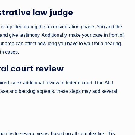
strative law judge
m is rejected during the reconsideration phase. You and the
nd give testimony. Additionally, make your case in front of
ur area can affect how long you have to wait for a hearing.
ain cases.
ral court review
red, seek additional review in federal court if the ALJ
r case and backlog appeals, these steps may add several
nths to several years, based on all complexities. It is