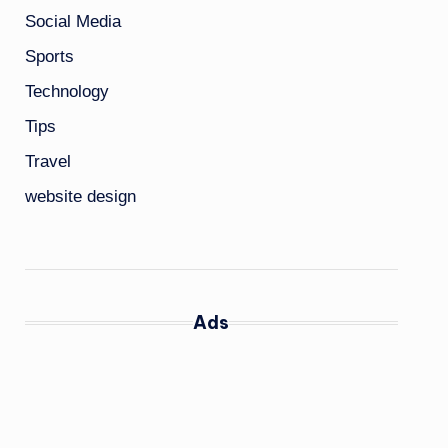
Social Media
Sports
Technology
Tips
Travel
website design
Ads