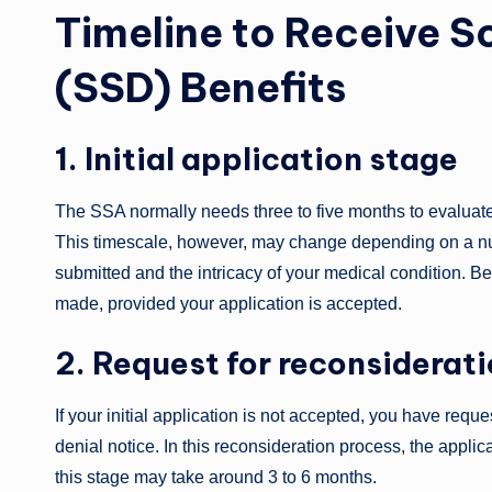
Timeline to Receive So
(SSD) Benefits
1. Initial application stage
The SSA normally needs three to five months to evaluate 
This timescale, however, may change depending on a num
submitted and the intricacy of your medical condition. Be
made, provided your application is accepted.
2. Request for reconsiderat
If your initial application is not accepted, you have req
denial notice. In this reconsideration process, the applic
this stage may take around 3 to 6 months.