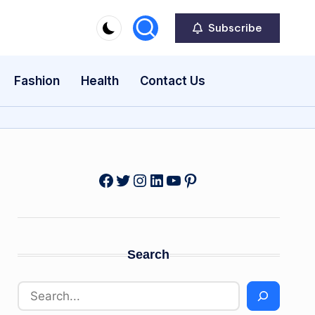
Subscribe
Fashion
Health
Contact Us
Facebook
Twitter
Instagram
LinkedIn
YouTube
Pinterest
Search