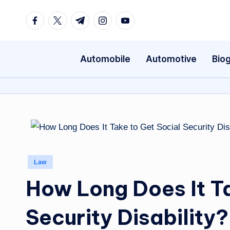
Facebook
Twitter
Telegram
Instagram
Youtube
Skip
to
content
Automobile
Automotive
Bio
Posted
Law
in
How Long Does It Ta
Security Disability?