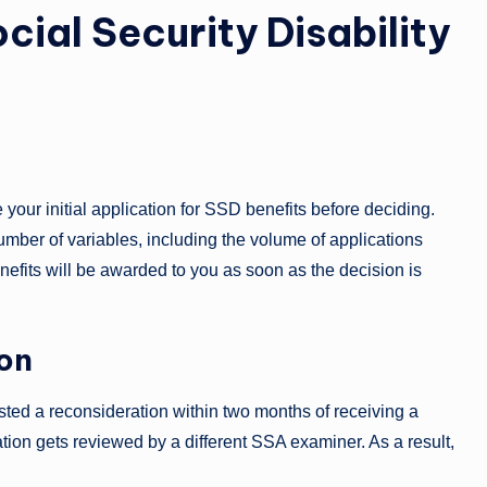
cial Security Disability
your initial application for SSD benefits before deciding.
ber of variables, including the volume of applications
nefits will be awarded to you as soon as the decision is
ion
uested a reconsideration within two months of receiving a
ation gets reviewed by a different SSA examiner. As a result,