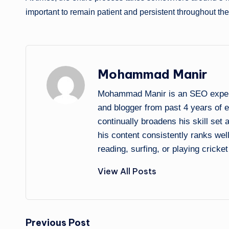
important to remain patient and persistent throughout th
Mohammad Manir
Mohammad Manir is an SEO expert 
and blogger from past 4 years of 
continually broadens his skill set
his content consistently ranks wel
reading, surfing, or playing cricket
View All Posts
Post
Previous Post