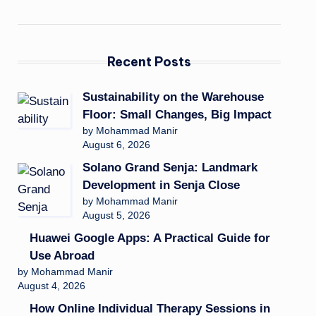
Recent Posts
Sustainability on the Warehouse
Floor: Small Changes, Big Impact
by Mohammad Manir
August 6, 2026
Solano Grand Senja: Landmark
Development in Senja Close
by Mohammad Manir
August 5, 2026
Huawei Google Apps: A Practical Guide for
Use Abroad
by Mohammad Manir
August 4, 2026
How Online Individual Therapy Sessions in