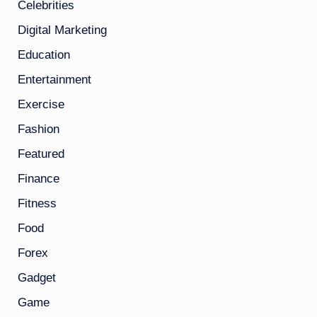
Celebrities
Digital Marketing
Education
Entertainment
Exercise
Fashion
Featured
Finance
Fitness
Food
Forex
Gadget
Game