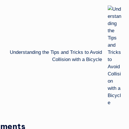
Understanding the Tips and Tricks to Avoid
Collision with a Bicycle
ments