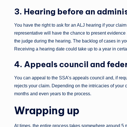
3. Hearing before an admini
You have the right to ask for an ALJ hearing if your clai
representative will have the chance to present evidence a
the judge during the hearing. The backlog of cases in yo
Receiving a hearing date could take up to a year in cert
4. Appeals council and fede
You can appeal to the SSA’s appeals council and, if requi
rejects your claim. Depending on the intricacies of you
months and even years to the process.
Wrapping up
At times, the entire process takes somewhere around 5 mo