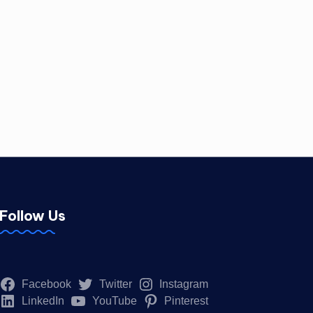
Follow Us
Facebook
Twitter
Instagram
LinkedIn
YouTube
Pinterest