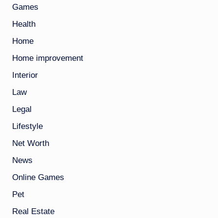
Games
Health
Home
Home improvement
Interior
Law
Legal
Lifestyle
Net Worth
News
Online Games
Pet
Real Estate