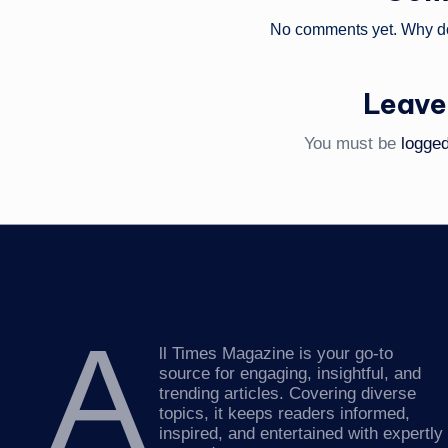
No comments yet. Why don
Leave
You must be
logged
A
ll Times Magazine is your go-to
source for engaging, insightful, and
trending articles. Covering diverse
topics, it keeps readers informed,
inspired, and entertained with expertly