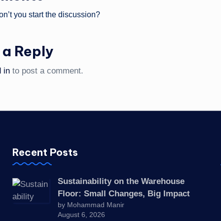
’t you start the discussion?
 a Reply
 in
to post a comment.
Recent Posts
Sustainability on the Warehouse
Floor: Small Changes, Big Impact
by Mohammad Manir
August 6, 2026