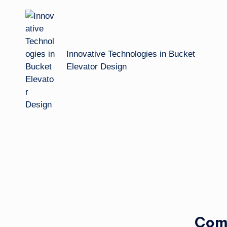
navigation
Innovative Technologies in Bucket
Elevator Design
Com