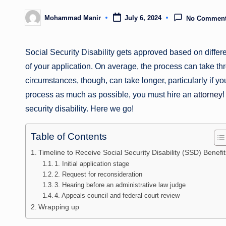
Mohammad Manir
July 6, 2024
No Commen
Posted
by
Social Security Disability gets approved based on differe
of your application. On average, the process can take thre
circumstances, though, can take longer, particularly if yo
process as much as possible, you must hire an
attorney
!
security disability. Here we go!
Table of Contents
Timeline to Receive Social Security Disability (SSD) Benefit
1. Initial application stage
2. Request for reconsideration
3. Hearing before an administrative law judge
4. Appeals council and federal court review
Wrapping up