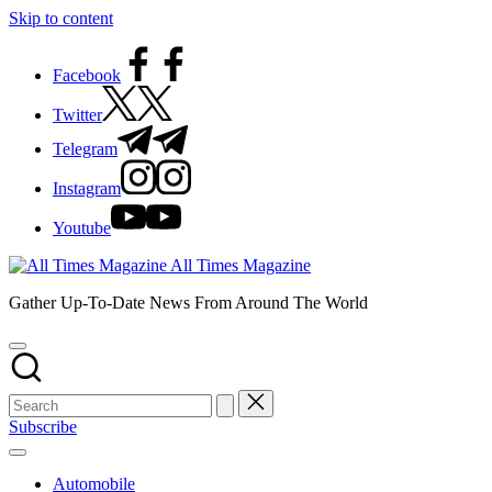
Skip to content
Facebook
Twitter
Telegram
Instagram
Youtube
All Times Magazine
Gather Up-To-Date News From Around The World
Subscribe
Automobile