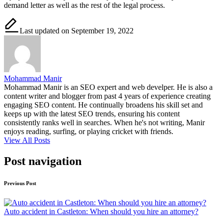
demand letter as well as the rest of the legal process.
Last updated on September 19, 2022
Mohammad Manir
Mohammad Manir is an SEO expert and web develper. He is also a
content writer and blogger from past 4 years of experience creating
engaging SEO content. He continually broadens his skill set and
keeps up with the latest SEO trends, ensuring his content
consistently ranks well in searches. When he's not writing, Manir
enjoys reading, surfing, or playing cricket with friends.
View All Posts
Post navigation
Previous Post
Auto accident in Castleton: When should you hire an attorney?