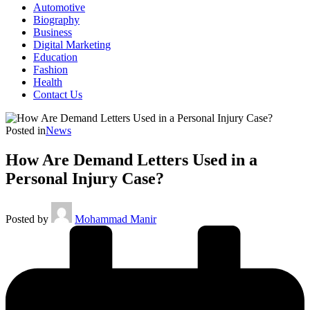
Automotive
Biography
Business
Digital Marketing
Education
Fashion
Health
Contact Us
Posted in
News
How Are Demand Letters Used in a
Personal Injury Case?
Posted by
Mohammad Manir