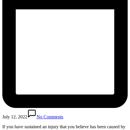
July 12, 2022
No Comments
If you have sustained an injury that you believe has been caused by