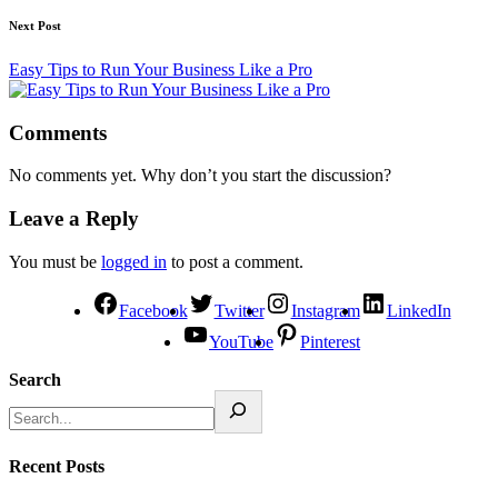
Next Post
Easy Tips to Run Your Business Like a Pro
Comments
No comments yet. Why don’t you start the discussion?
Leave a Reply
You must be
logged in
to post a comment.
Facebook
Twitter
Instagram
LinkedIn
YouTube
Pinterest
Search
Recent Posts