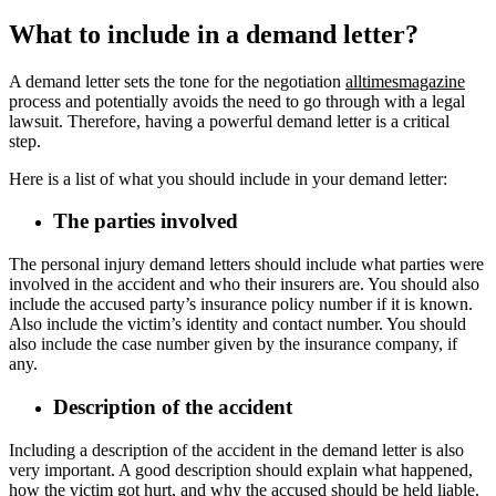
What to include in a demand letter?
A demand letter sets the tone for the negotiation
alltimesmagazine
process and potentially avoids the need to go through with a legal
lawsuit. Therefore, having a powerful demand letter is a critical
step.
Here is a list of what you should include in your demand letter:
The parties involved
The personal injury demand letters should include what parties were
involved in the accident and who their insurers are. You should also
include the accused party’s insurance policy number if it is known.
Also include the victim’s identity and contact number. You should
also include the case number given by the insurance company, if
any.
Description of the accident
Including a description of the accident in the demand letter is also
very important. A good description should explain what happened,
how the victim got hurt, and why the accused should be held liable.