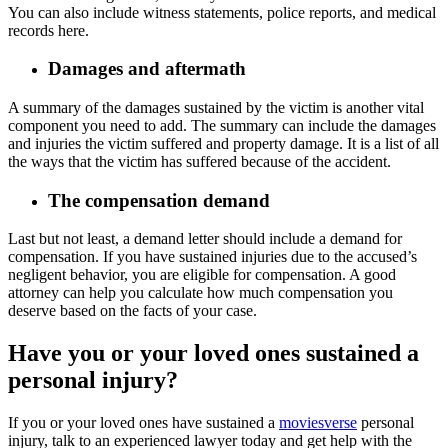
You can also include witness statements, police reports, and medical
records here.
Damages and aftermath
A summary of the damages sustained by the victim is another vital
component you need to add. The summary can include the damages
and injuries the victim suffered and property damage. It is a list of all
the ways that the victim has suffered because of the accident.
The compensation demand
Last but not least, a demand letter should include a demand for
compensation. If you have sustained injuries due to the accused’s
negligent behavior, you are eligible for compensation. A good
attorney can help you calculate how much compensation you
deserve based on the facts of your case.
Have you or your loved ones sustained a
personal injury?
If you or your loved ones have sustained a
moviesverse
personal
injury, talk to an experienced lawyer today and get help with the