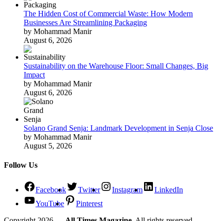
The Hidden Cost of Commercial Waste: How Modern
Businesses Are Streamlining Packaging
by Mohammad Manir
August 6, 2026
Sustainability on the Warehouse Floor: Small Changes, Big
Impact
by Mohammad Manir
August 6, 2026
Solano Grand Senja: Landmark Development in Senja Close
by Mohammad Manir
August 5, 2026
Follow Us
Facebook
Twitter
Instagram
LinkedIn
YouTube
Pinterest
Copyright 2026 —
All Times Magazine
. All rights reserved.