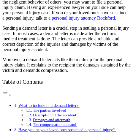
the negligent behavior of others, you may want to file a personal
injury claim. Having an experienced lawyer on your side can help
your personal injury case. If you or your loved ones have sustained
a personal injury, talk to a
personal injury attorney Rockford
.
Sending a demand letter is a crucial step in settling a personal injury
case. In most cases, a demand letter is made after the victim’s
medical treatment is done. The letter can provide a reliable and
correct depiction of the injuries and damages by victims of the
personal injury accident.
Moreover, a demand letter acts like the roadmap for the personal
injury claim. It explains to the recipient the damages sustained by the
victim and demands compensation.
Table of Contents
What to include in a demand letter?
The parties involved
Description of the accident
Damages and aftermath
The compensation demand
Have you or your loved ones sustained a personal injury?