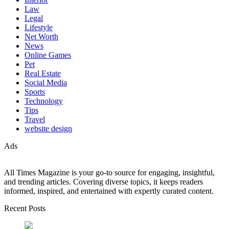
Law
Legal
Lifestyle
Net Worth
News
Online Games
Pet
Real Estate
Social Media
Sports
Technology
Tips
Travel
website design
Ads
All Times Magazine is your go-to source for engaging, insightful,
and trending articles. Covering diverse topics, it keeps readers
informed, inspired, and entertained with expertly curated content.
Recent Posts