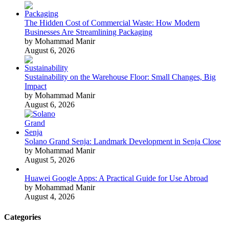
The Hidden Cost of Commercial Waste: How Modern
Businesses Are Streamlining Packaging
by Mohammad Manir
August 6, 2026
Sustainability on the Warehouse Floor: Small Changes, Big
Impact
by Mohammad Manir
August 6, 2026
Solano Grand Senja: Landmark Development in Senja Close
by Mohammad Manir
August 5, 2026
Huawei Google Apps: A Practical Guide for Use Abroad
by Mohammad Manir
August 4, 2026
Categories