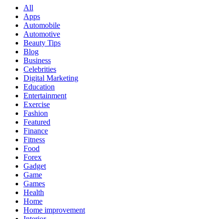
All
Apps
Automobile
Automotive
Beauty Tips
Blog
Business
Celebrities
Digital Marketing
Education
Entertainment
Exercise
Fashion
Featured
Finance
Fitness
Food
Forex
Gadget
Game
Games
Health
Home
Home improvement
Interior