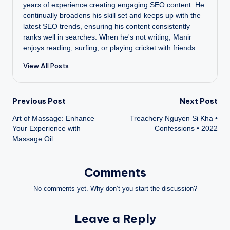
years of experience creating engaging SEO content. He
continually broadens his skill set and keeps up with the
latest SEO trends, ensuring his content consistently
ranks well in searches. When he's not writing, Manir
enjoys reading, surfing, or playing cricket with friends.
View All Posts
Post
Previous Post
Next Post
Art of Massage: Enhance
Treachery Nguyen Si Kha •
navigation
Your Experience with
Confessions • 2022
Massage Oil
Comments
No comments yet. Why don’t you start the discussion?
Leave a Reply