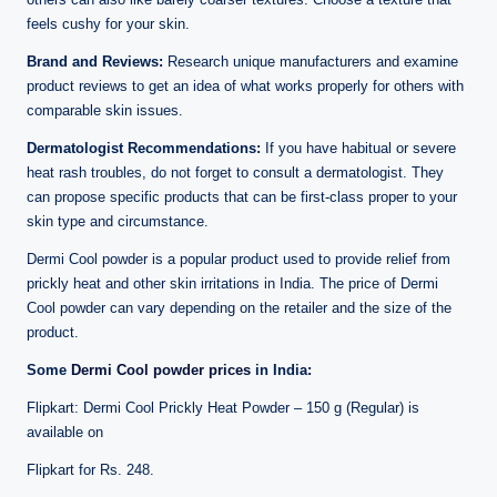
feels cushy for your skin.
Brand and Reviews:
Research unique manufacturers and examine
product reviews to get an idea of what works properly for others with
comparable skin issues.
Dermatologist Recommendations:
If you have habitual or severe
heat rash troubles, do not forget to consult a dermatologist. They
can propose specific products that can be first-class proper to your
skin type and circumstance.
Dermi Cool powder is a popular product used to provide relief from
prickly heat and other skin irritations in India. The price of Dermi
Cool powder can vary depending on the retailer and the size of the
product.
Some
Dermi Cool powder prices
in India:
Flipkart: Dermi Cool Prickly Heat Powder – 150 g (Regular) is
available on
Flipkart for Rs. 248.