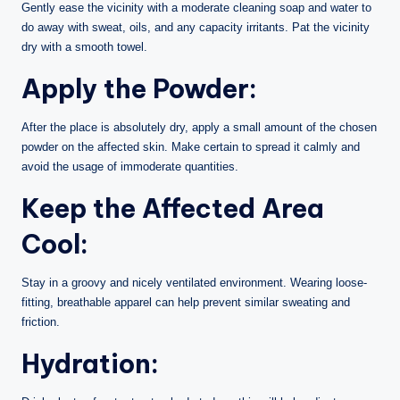
Gently ease the vicinity with a moderate cleaning soap and water to
do away with sweat, oils, and any capacity irritants. Pat the vicinity
dry with a smooth towel.
Apply the Powder:
After the place is absolutely dry, apply a small amount of the chosen
powder on the affected skin. Make certain to spread it calmly and
avoid the usage of immoderate quantities.
Keep the Affected Area
Cool:
Stay in a groovy and nicely ventilated environment. Wearing loose-
fitting, breathable apparel can help prevent similar sweating and
friction.
Hydration: