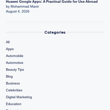
Huawei Google Apps: A Practical Guide for Use Abroad
by Mohammad Manir
August 4, 2026
Categories
All
Apps
Automobile
Automotive
Beauty Tips
Blog
Business
Celebrities
Digital Marketing
Education