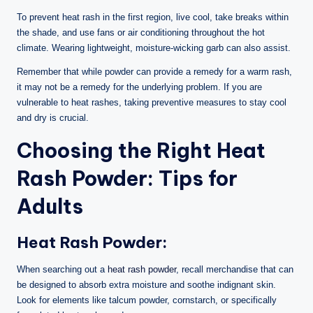
To prevent heat rash in the first region, live cool, take breaks within
the shade, and use fans or air conditioning throughout the hot
climate. Wearing lightweight, moisture-wicking garb can also assist.
Remember that while powder can provide a remedy for a warm rash,
it may not be a remedy for the underlying problem. If you are
vulnerable to heat rashes, taking preventive measures to stay cool
and dry is crucial.
Choosing the Right Heat
Rash Powder: Tips for
Adults
Heat Rash Powder:
When searching out a
heat rash powder
, recall merchandise that can
be designed to absorb extra moisture and soothe indignant skin.
Look for elements like talcum powder, cornstarch, or specifically