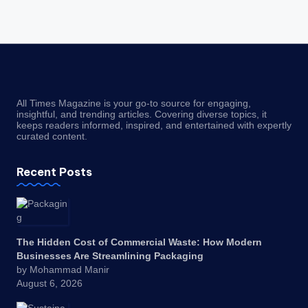
All Times Magazine is your go-to source for engaging,
insightful, and trending articles. Covering diverse topics, it
keeps readers informed, inspired, and entertained with expertly
curated content.
Recent Posts
The Hidden Cost of Commercial Waste: How Modern
Businesses Are Streamlining Packaging
by Mohammad Manir
August 6, 2026