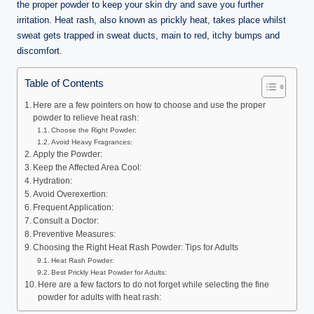
n
the proper powder to keep your skin dry and save you further
e
irritation. Heat rash, also known as prickly heat, takes place whilst
sweat gets trapped in sweat ducts, main to red, itchy bumps and
discomfort.
Table of Contents
Here are a few pointers on how to choose and use the proper
powder to relieve heat rash:
Choose the Right Powder:
Avoid Heavy Fragrances:
Apply the Powder:
Keep the Affected Area Cool:
Hydration:
Avoid Overexertion:
Frequent Application:
Consult a Doctor:
Preventive Measures:
Choosing the Right Heat Rash Powder: Tips for Adults
Heat Rash Powder:
Best Prickly Heat Powder for Adults:
Here are a few factors to do not forget while selecting the fine
powder for adults with heat rash: