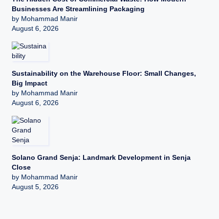
Businesses Are Streamlining Packaging
by Mohammad Manir
August 6, 2026
Sustainability on the Warehouse Floor: Small Changes,
Big Impact
by Mohammad Manir
August 6, 2026
Solano Grand Senja: Landmark Development in Senja
Close
by Mohammad Manir
August 5, 2026