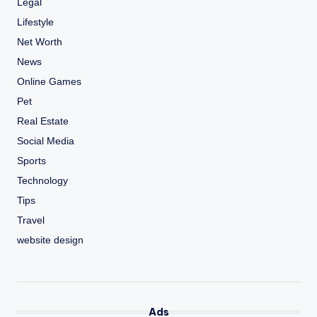
Legal
Lifestyle
Net Worth
News
Online Games
Pet
Real Estate
Social Media
Sports
Technology
Tips
Travel
website design
Ads