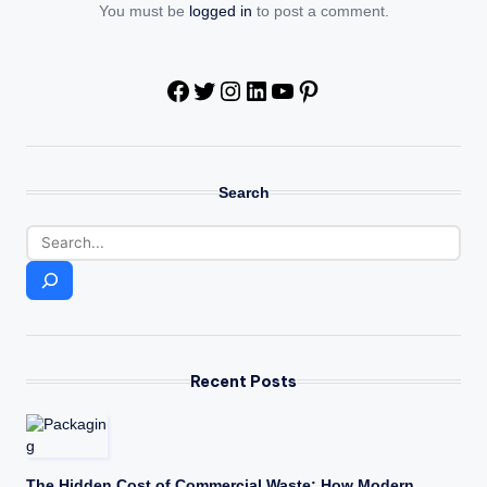
You must be
logged in
to post a comment.
Facebook
Twitter
Instagram
LinkedIn
YouTube
Pinterest
Search
Recent Posts
The Hidden Cost of Commercial Waste: How Modern