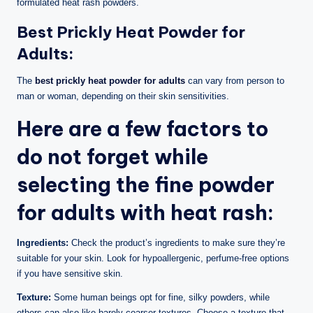
formulated heat rash powders.
Best Prickly Heat Powder for
Adults:
The
best prickly heat powder for adults
can vary from person to
man or woman, depending on their skin sensitivities.
Here are a few factors to
do not forget while
selecting the fine powder
for adults with heat rash:
Ingredients:
Check the product’s ingredients to make sure they’re
suitable for your skin. Look for hypoallergenic, perfume-free options
if you have sensitive skin.
Texture:
Some human beings opt for fine, silky powders, while
others can also like barely coarser textures. Choose a texture that