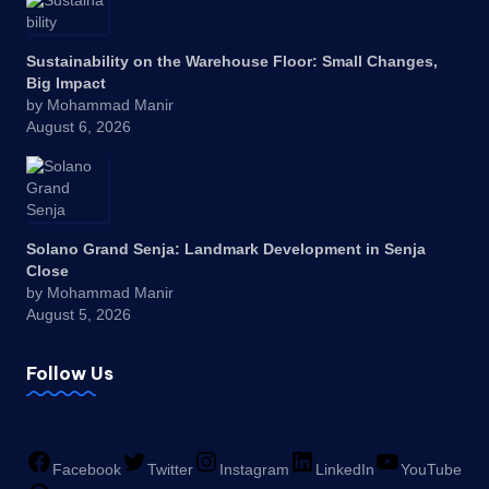
Sustainability on the Warehouse Floor: Small Changes,
Big Impact
by Mohammad Manir
August 6, 2026
Solano Grand Senja: Landmark Development in Senja
Close
by Mohammad Manir
August 5, 2026
Follow Us
Facebook
Twitter
Instagram
LinkedIn
YouTube