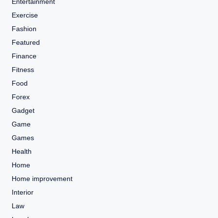
Entertainment
Exercise
Fashion
Featured
Finance
Fitness
Food
Forex
Gadget
Game
Games
Health
Home
Home improvement
Interior
Law