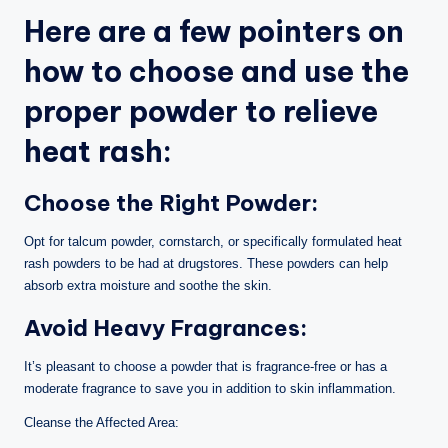
Here are a few pointers on
how to choose and use the
proper powder to relieve
heat rash:
Choose the Right Powder:
Opt for talcum powder, cornstarch, or specifically formulated heat
rash powders to be had at drugstores. These powders can help
absorb extra moisture and soothe the skin.
Avoid Heavy Fragrances:
It’s pleasant to choose a powder that is fragrance-free or has a
moderate fragrance to save you in addition to skin inflammation.
Cleanse the Affected Area: