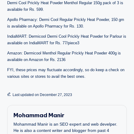
Dermi Cool Prickly Heat Powder Menthol Regular 150g pack of 3 is
available for Rs. 599.
Apollo Pharmacy: Dermi Cool Regular Prickly Heat Powder, 150 gm
is available on Apollo Pharmacy for Rs. 130.
IndiaMART: Dermicool Dermi Cool Prickly Heat Powder for Parlour is
available on IndiaMART for Rs. 77/piece3
Amazon: Dermicool Menthol Regular Prickly Heat Powder 400g is
available on Amazon for Rs. 2136
FYI, these prices may fluctuate accordingly, so do keep a check on
various sites or stores to avail the best ones.
Last updated on December 27, 2023
Mohammad Manir
Mohammad Manir is an SEO expert and web develper.
He is also a content writer and blogger from past 4