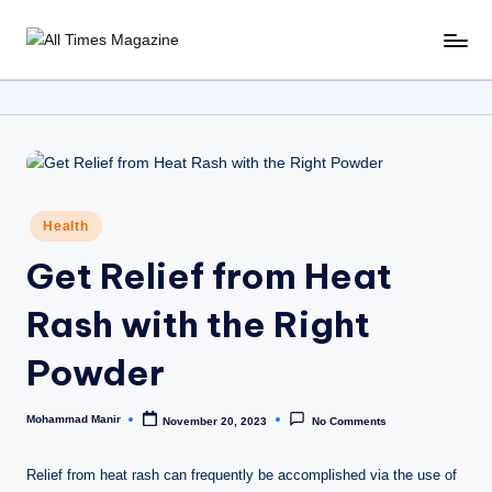
Skip
A
Gather
to
Up-
ll
content
To-
T
Date
News
i
From
m
Around
Posted
Health
e
The
in
World
Get Relief from Heat
s
M
Rash with the Right
a
Powder
g
a
Mohammad Manir
November 20, 2023
No Comments
Posted
by
zi
Relief from heat rash can frequently be accomplished via the use of