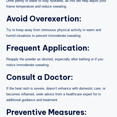
Drink plenty of water to stay hydrated, as this will help adjust your
frame temperature and reduce sweating.
Avoid Overexertion:
Try to keep away from strenuous physical activity in warm and
humid situations to prevent immoderate sweating.
Frequent Application:
Reapply the powder as desired, especially after bathing or if you
notice immoderate sweating.
Consult a Doctor:
If the heat rash is severe, doesn’t enhance with domestic care, or
becomes inflamed, seek advice from a healthcare expert for in
additional guidance and treatment.
Preventive Measures: