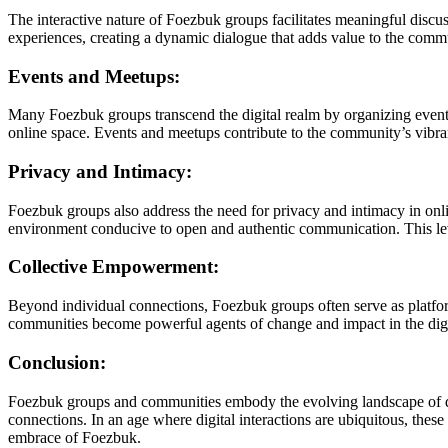
The interactive nature of Foezbuk groups facilitates meaningful discu
experiences, creating a dynamic dialogue that adds value to the comm
Events and Meetups:
Many Foezbuk groups transcend the digital realm by organizing events
online space. Events and meetups contribute to the community’s vibran
Privacy and Intimacy:
Foezbuk groups also address the need for privacy and intimacy in onli
environment conducive to open and authentic communication. This lev
Collective Empowerment:
Beyond individual connections, Foezbuk groups often serve as platform
communities become powerful agents of change and impact in the digi
Conclusion:
Foezbuk groups and communities embody the evolving landscape of di
connections. In an age where digital interactions are ubiquitous, thes
embrace of Foezbuk.