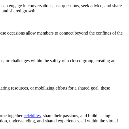
s can engage in conversations, ask questions, seek advice, and share
y and shared growth.
these occasions allow members to connect beyond the confines of the
, or challenges within the safety of a closed group, creating an
ing resources, or mobilizing efforts for a shared goal, these
come together
celeblifes
, share their passions, and build lasting
ion, understanding, and shared experiences, all within the virtual