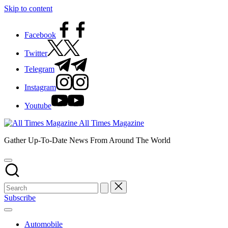
Skip to content
Facebook
Twitter
Telegram
Instagram
Youtube
All Times Magazine
Gather Up-To-Date News From Around The World
Subscribe
Automobile