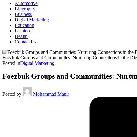
Automotive
Biography
Business
Digital Marketing
Education
Fashion
Health
Contact Us
Foezbuk Groups and Communities: Nurturing Connections in the Dig
Posted in
Digital Marketing
Foezbuk Groups and Communities: Nurturi
Posted by
Mohammad Manir