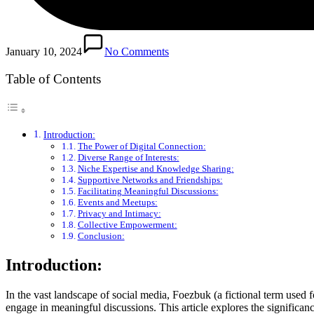
January 10, 2024
No Comments
Table of Contents
Introduction:
The Power of Digital Connection:
Diverse Range of Interests:
Niche Expertise and Knowledge Sharing:
Supportive Networks and Friendships:
Facilitating Meaningful Discussions:
Events and Meetups:
Privacy and Intimacy:
Collective Empowerment:
Conclusion:
Introduction:
In the vast landscape of social media, Foezbuk (a fictional term used 
engage in meaningful discussions. This article explores the significa