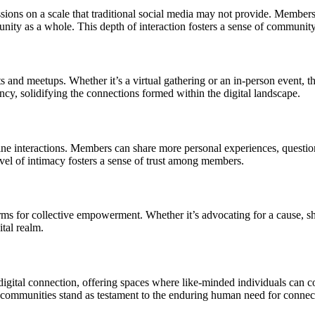
ssions on a scale that traditional social media may not provide. Member
unity as a whole. This depth of interaction fosters a sense of communit
 and meetups. Whether it’s a virtual gathering or an in-person event, 
cy, solidifying the connections formed within the digital landscape.
ne interactions. Members can share more personal experiences, questions
el of intimacy fosters a sense of trust among members.
s for collective empowerment. Whether it’s advocating for a cause, shar
tal realm.
gital connection, offering spaces where like-minded individuals can 
e communities stand as testament to the enduring human need for connect