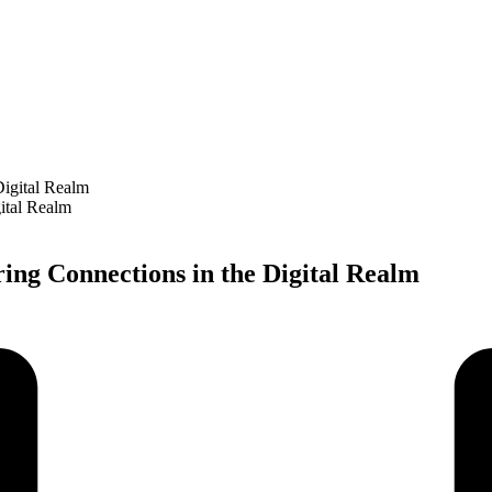
ital Realm
ng Connections in the Digital Realm