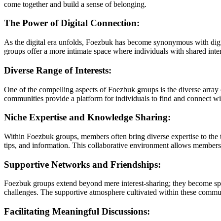
come together and build a sense of belonging.
The Power of Digital Connection:
As the digital era unfolds, Foezbuk has become synonymous with digit
groups offer a more intimate space where individuals with shared inter
Diverse Range of Interests:
One of the compelling aspects of Foezbuk groups is the diverse array of
communities provide a platform for individuals to find and connect with
Niche Expertise and Knowledge Sharing:
Within Foezbuk groups, members often bring diverse expertise to the 
tips, and information. This collaborative environment allows members t
Supportive Networks and Friendships:
Foezbuk groups extend beyond mere interest-sharing; they become spac
challenges. The supportive atmosphere cultivated within these commu
Facilitating Meaningful Discussions: