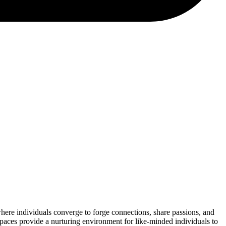
where individuals converge to forge connections, share passions, and
spaces provide a nurturing environment for like-minded individuals to