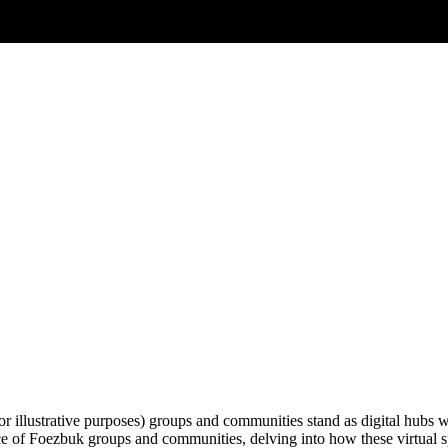
for illustrative purposes) groups and communities stand as digital hubs 
nce of Foezbuk groups and communities, delving into how these virtual 