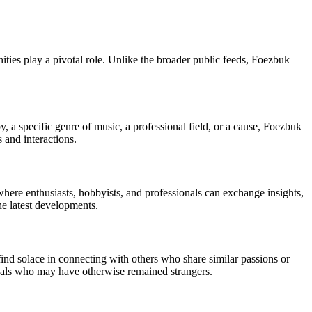
ies play a pivotal role. Unlike the broader public feeds, Foezbuk
y, a specific genre of music, a professional field, or a cause, Foezbuk
 and interactions.
ere enthusiasts, hobbyists, and professionals can exchange insights,
he latest developments.
nd solace in connecting with others who share similar passions or
uals who may have otherwise remained strangers.