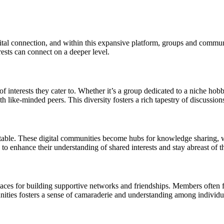
al connection, and within this expansive platform, groups and communit
ests can connect on a deeper level.
 interests they cater to. Whether it’s a group dedicated to a niche hobb
 like-minded peers. This diversity fosters a rich tapestry of discussions
table. These digital communities become hubs for knowledge sharing, wh
o enhance their understanding of shared interests and stay abreast of t
es for building supportive networks and friendships. Members often fi
nities fosters a sense of camaraderie and understanding among individ