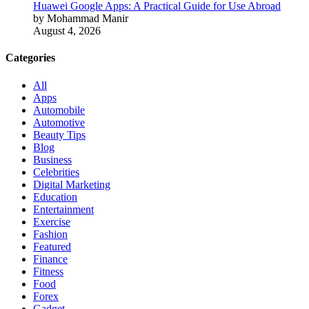
Huawei Google Apps: A Practical Guide for Use Abroad
by Mohammad Manir
August 4, 2026
Categories
All
Apps
Automobile
Automotive
Beauty Tips
Blog
Business
Celebrities
Digital Marketing
Education
Entertainment
Exercise
Fashion
Featured
Finance
Fitness
Food
Forex
Gadget