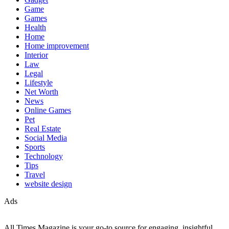
Game
Games
Health
Home
Home improvement
Interior
Law
Legal
Lifestyle
Net Worth
News
Online Games
Pet
Real Estate
Social Media
Sports
Technology
Tips
Travel
website design
Ads
All Times Magazine is your go-to source for engaging, insightful,