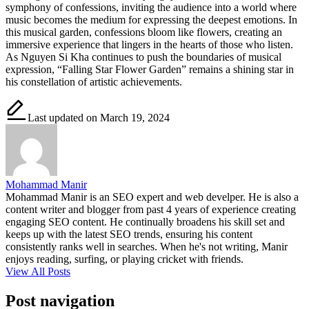
symphony of confessions, inviting the audience into a world where
music becomes the medium for expressing the deepest emotions. In
this musical garden, confessions bloom like flowers, creating an
immersive experience that lingers in the hearts of those who listen.
As Nguyen Si Kha continues to push the boundaries of musical
expression, “Falling Star Flower Garden” remains a shining star in
his constellation of artistic achievements.
Last updated on March 19, 2024
Mohammad Manir
Mohammad Manir is an SEO expert and web develper. He is also a
content writer and blogger from past 4 years of experience creating
engaging SEO content. He continually broadens his skill set and
keeps up with the latest SEO trends, ensuring his content
consistently ranks well in searches. When he's not writing, Manir
enjoys reading, surfing, or playing cricket with friends.
View All Posts
Post navigation