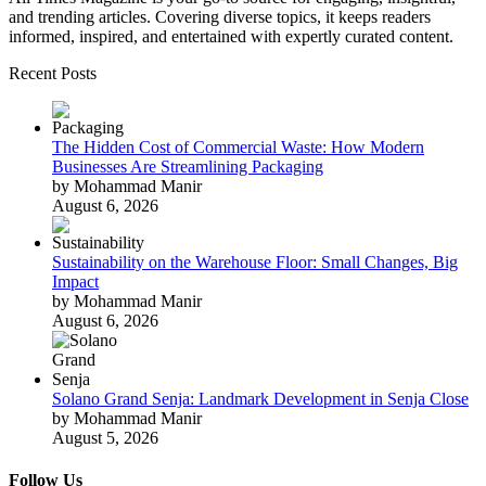
and trending articles. Covering diverse topics, it keeps readers
informed, inspired, and entertained with expertly curated content.
Recent Posts
The Hidden Cost of Commercial Waste: How Modern
Businesses Are Streamlining Packaging
by Mohammad Manir
August 6, 2026
Sustainability on the Warehouse Floor: Small Changes, Big
Impact
by Mohammad Manir
August 6, 2026
Solano Grand Senja: Landmark Development in Senja Close
by Mohammad Manir
August 5, 2026
Follow Us