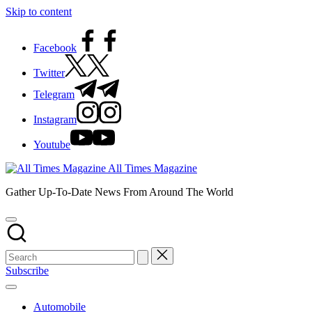
Skip to content
Facebook
Twitter
Telegram
Instagram
Youtube
All Times Magazine
Gather Up-To-Date News From Around The World
Subscribe
Automobile