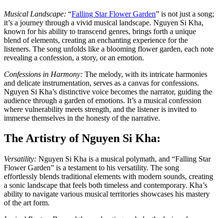
Musical Landscape:
“
Falling Star Flower Garden
” is not just a song;
it’s a journey through a vivid musical landscape. Nguyen Si Kha,
known for his ability to transcend genres, brings forth a unique
blend of elements, creating an enchanting experience for the
listeners. The song unfolds like a blooming flower garden, each note
revealing a confession, a story, or an emotion.
Confessions in Harmony:
The melody, with its intricate harmonies
and delicate instrumentation, serves as a canvas for confessions.
Nguyen Si Kha’s distinctive voice becomes the narrator, guiding the
audience through a garden of emotions. It’s a musical confession
where vulnerability meets strength, and the listener is invited to
immerse themselves in the honesty of the narrative.
The Artistry of Nguyen Si Kha:
Versatility:
Nguyen Si Kha is a musical polymath, and “Falling Star
Flower Garden” is a testament to his versatility. The song
effortlessly blends traditional elements with modern sounds, creating
a sonic landscape that feels both timeless and contemporary. Kha’s
ability to navigate various musical territories showcases his mastery
of the art form.