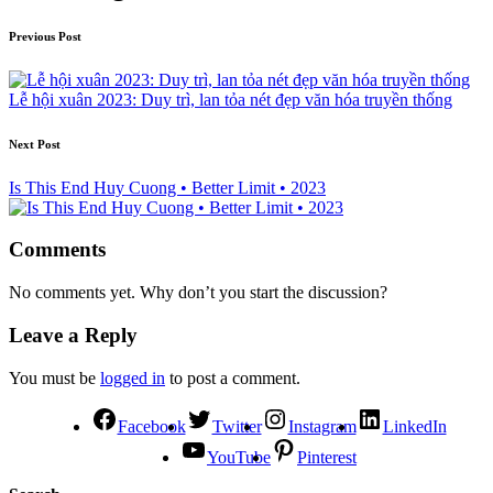
Previous Post
Lễ hội xuân 2023: Duy trì, lan tỏa nét đẹp văn hóa truyền thống
Next Post
Is This End Huy Cuong • Better Limit • 2023
Comments
No comments yet. Why don’t you start the discussion?
Leave a Reply
You must be
logged in
to post a comment.
Facebook
Twitter
Instagram
LinkedIn
YouTube
Pinterest