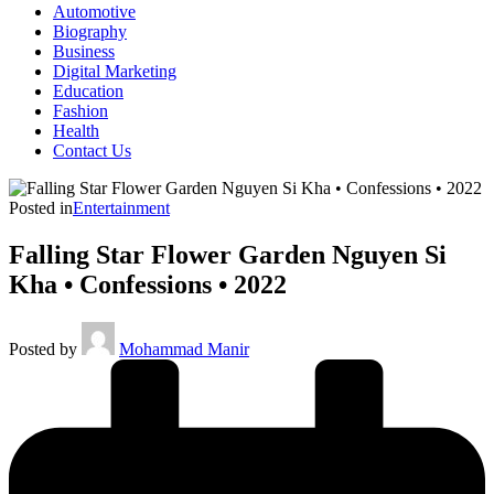
Automotive
Biography
Business
Digital Marketing
Education
Fashion
Health
Contact Us
Posted in
Entertainment
Falling Star Flower Garden Nguyen Si
Kha • Confessions • 2022
Posted by
Mohammad Manir