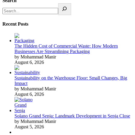
Search
Recent Posts
The Hidden Cost of Commercial Waste: How Modern
Businesses Are Streamlining Packaging
by Mohammad Manir
August 6, 2026
Sustainability on the Warehouse Floor: Small Changes, Big
Impact
by Mohammad Manir
August 6, 2026
Solano Grand Senja: Landmark Development in Senja Close
by Mohammad Manir
August 5, 2026