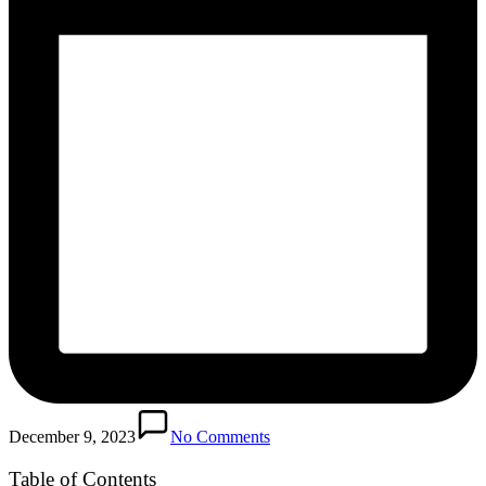
December 9, 2023
No Comments
Table of Contents