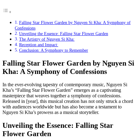
Falling Star Flower Garden by Nguyen Si Kha: A Symphony of
Confessions
Unveiling the Essence: Falling Star Flower Garden
The Artistry of Nguyen Si Kha:
Reception and Impact:
Conclusion: A Symphony to Remember
Falling Star Flower Garden by Nguyen Si
Kha: A Symphony of Confessions
In the ever-evolving tapestry of contemporary music, Nguyen Si
Kha’s “Falling Star Flower Garden” emerges as a captivating
masterpiece that weaves together a symphony of confessions.
Released in [year], this musical creation has not only struck a chord
with audiences worldwide but has also become a testament to
Nguyen Si Kha’s prowess as a musical storyteller.
Unveiling the Essence: Falling Star
Flower Garden