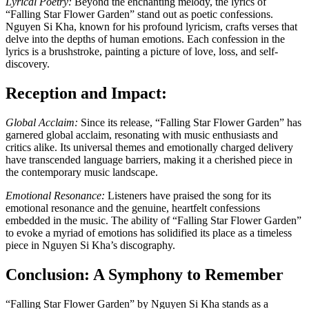
Lyrical Poetry:
Beyond the enchanting melody, the lyrics of
“Falling Star Flower Garden” stand out as poetic confessions.
Nguyen Si Kha, known for his profound lyricism, crafts verses that
delve into the depths of human emotions. Each confession in the
lyrics is a brushstroke, painting a picture of love, loss, and self-
discovery.
Reception and Impact:
Global Acclaim:
Since its release, “Falling Star Flower Garden” has
garnered global acclaim, resonating with music enthusiasts and
critics alike. Its universal themes and emotionally charged delivery
have transcended language barriers, making it a cherished piece in
the contemporary music landscape.
Emotional Resonance:
Listeners have praised the song for its
emotional resonance and the genuine, heartfelt confessions
embedded in the music. The ability of “Falling Star Flower Garden”
to evoke a myriad of emotions has solidified its place as a timeless
piece in Nguyen Si Kha’s discography.
Conclusion: A Symphony to Remember
“Falling Star Flower Garden” by Nguyen Si Kha stands as a