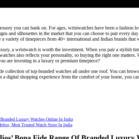
essory you can bank on. For ages, wristwatches have been a fashion lov
signs and silhouettes in the market that you can choose to pair every day 
 variety of timepieces from 40+ international and Indian brands that wi
luxury, a wristwatch is worth the investment. When you pair a stylish tim
watches also reflects your personality, so buying the right one matters.
u are investing in a luxury or premium timepiece?
ide collection of top-branded watches all under one roof. You can brows
t a digital shopping experience from the comfort of your home, you can 
Branded Luxury Watches Online In India
elios, Most Trusted Watch Store In India
s’ Bona Fide Range Of Branded Luxury W