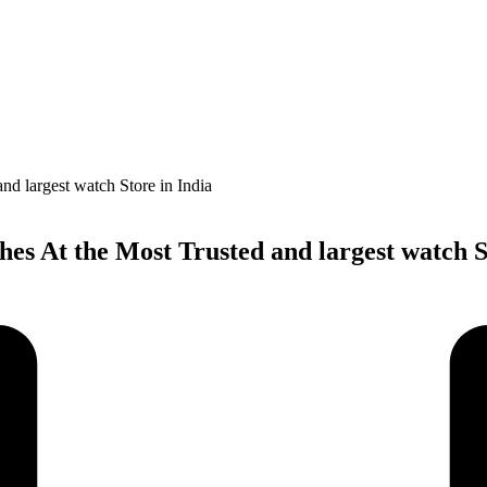
s At the Most Trusted and largest watch St