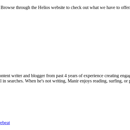
Browse through the Helios website to check out what we have to offer. Y
ent writer and blogger from past 4 years of experience creating engag
l in searches. When he's not writing, Manir enjoys reading, surfing, or p
ebeat