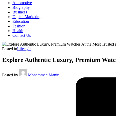
Automotive
Biography
Business
Digital Marketing
Education
Fashion
Health
Contact Us
Posted in
Lifestyle
Explore Authentic Luxury, Premium Watche
Posted by
Mohammad Manir