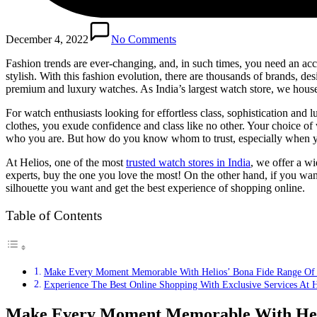
December 4, 2022
No Comments
Fashion trends are ever-changing, and, in such times, you need an acc
stylish. With this fashion evolution, there are thousands of brands, de
premium and luxury watches. As India’s largest watch store, we house a
For watch enthusiasts looking for effortless class, sophistication and 
clothes, you exude confidence and class like no other. Your choice of 
who you are. But how do you know whom to trust, especially when yo
At Helios, one of the most
trusted watch stores in India
, we offer a w
experts, buy the one you love the most! On the other hand, if you wan
silhouette you want and get the best experience of shopping online.
Table of Contents
Make Every Moment Memorable With Helios’ Bona Fide Range Of 
Experience The Best Online Shopping With Exclusive Services At H
Make Every Moment Memorable With Helio