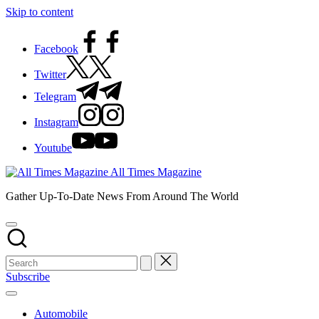
Skip to content
Facebook
Twitter
Telegram
Instagram
Youtube
All Times Magazine
Gather Up-To-Date News From Around The World
Subscribe
Automobile