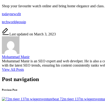
Shop your favourite watch online and bring home elegance and class. 
todaynewsfit
techworldgossip
Last updated on March 3, 2023
Mohammad Manir
Mohammad Manir is an SEO expert and web develper. He is also a cont
with the latest SEO trends, ensuring his content consistently ranks wel
View All Posts
Post navigation
Previous Post
72m tiger 137m wiggersventur