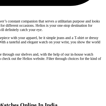
er’s constant companion that serves a utilitarian purpose and looks
for different occasions. Helios is your one-stop destination for
ll definitely catch your eye.
epiece with your apparel, be it simple jeans and a T-shirt or dressy
 With a tasteful and elegant watch on your wrist, you show the world
e through our shelves and, with the help of our in-house watch
check out the Helios website. Filter through choices for the kind of
atches Online In India