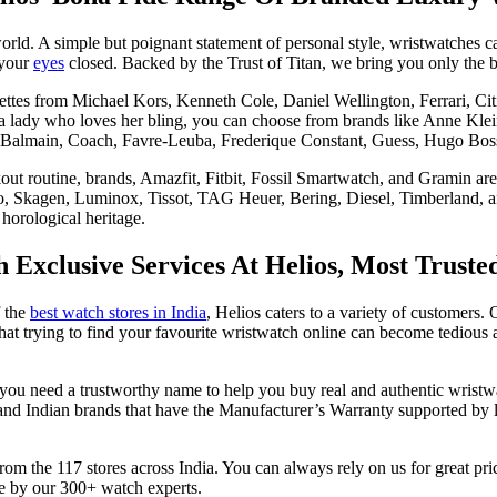
orld. A simple but poignant statement of personal style, wristwatches 
 your
eyes
closed. Backed by the Trust of Titan, we bring you only the
ouettes from Michael Kors, Kenneth Cole, Daniel Wellington, Ferrari, C
 a lady who loves her bling, you can choose from brands like Anne Klei
Balmain, Coach, Favre-Leuba, Frederique Constant, Guess, Hugo Bos
out routine, brands, Amazfit, Fitbit, Fossil Smartwatch, and Gramin are
o, Skagen, Luminox, Tissot, TAG Heuer, Bering, Diesel, Timberland, an
horological heritage.
Exclusive Services At Helios, Most Truste
f the
best watch stores in India
, Helios caters to a variety of customers. 
that trying to find your favourite wristwatch online can become tediou
you need a trustworthy name to help you buy real and authentic wristw
 and Indian brands that have the Manufacturer’s Warranty supported by l
y from the 117 stores across India. You can always rely on us for great p
ce by our 300+ watch experts.