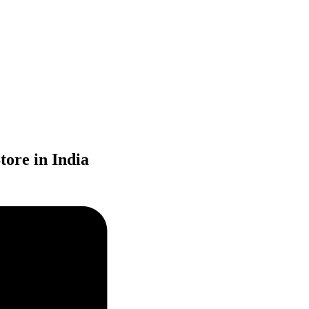
ore in India