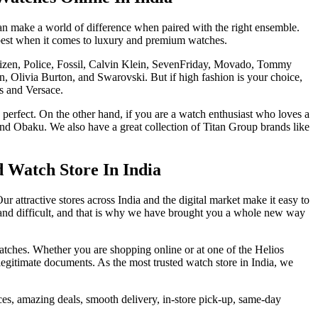
can make a world of difference when paired with the right ensemble.
 best when it comes to luxury and premium watches.
itizen, Police, Fossil, Calvin Klein, SevenFriday, Movado, Tommy
n, Olivia Burton, and Swarovski. But if high fashion is your choice,
s and Versace.
 perfect. On the other hand, if you are a watch enthusiast who loves a
d Obaku. We also have a great collection of Titan Group brands like
d Watch Store In India
Our attractive stores across India and the digital market make it easy to
s and difficult, and that is why we have brought you a whole new way
atches. Whether you are shopping online or at one of the Helios
egitimate documents. As the most trusted watch store in India, we
rices, amazing deals, smooth delivery, in-store pick-up, same-day