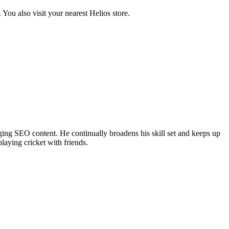
ou also visit your nearest Helios store.
ing SEO content. He continually broadens his skill set and keeps up
laying cricket with friends.