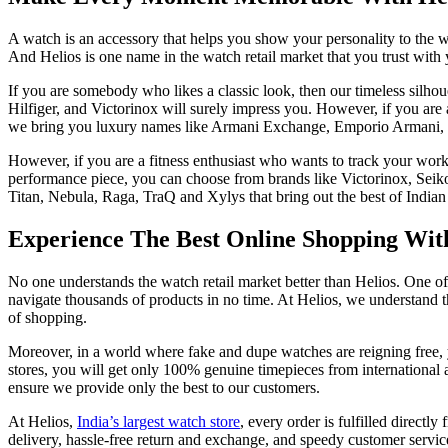
A watch is an accessory that helps you show your personality to the w
And Helios is one name in the watch retail market that you trust with
If you are somebody who likes a classic look, then our timeless silh
Hilfiger, and Victorinox will surely impress you. However, if you are
we bring you luxury names like Armani Exchange, Emporio Armani, 
However, if you are a fitness enthusiast who wants to track your work
performance piece, you can choose from brands like Victorinox, Seik
Titan, Nebula, Raga, TraQ and Xylys that bring out the best of Indian 
Experience The Best Online Shopping With 
No one understands the watch retail market better than Helios. One o
navigate thousands of products in no time. At Helios, we understand 
of shopping.
Moreover, in a world where fake and dupe watches are reigning free, 
stores, you will get only 100% genuine timepieces from international
ensure we provide only the best to our customers.
At Helios,
India’s largest watch store
, every order is fulfilled directl
delivery, hassle-free return and exchange, and speedy customer servi