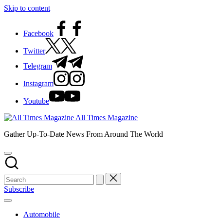
Skip to content
Facebook
Twitter
Telegram
Instagram
Youtube
All Times Magazine
Gather Up-To-Date News From Around The World
Subscribe
Automobile