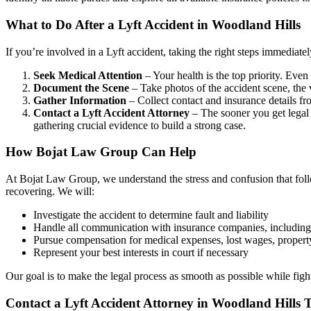
What to Do After a Lyft Accident in Woodland Hills
If you’re involved in a Lyft accident, taking the right steps immediat
Seek Medical Attention
– Your health is the top priority. Even
Document the Scene
– Take photos of the accident scene, the 
Gather Information
– Collect contact and insurance details fro
Contact a Lyft Accident Attorney
– The sooner you get legal 
gathering crucial evidence to build a strong case.
How Bojat Law Group Can Help
At Bojat Law Group, we understand the stress and confusion that fol
recovering. We will:
Investigate the accident to determine fault and liability
Handle all communication with insurance companies, including 
Pursue compensation for medical expenses, lost wages, propert
Represent your best interests in court if necessary
Our goal is to make the legal process as smooth as possible while fight
Contact a Lyft Accident Attorney in Woodland Hills 