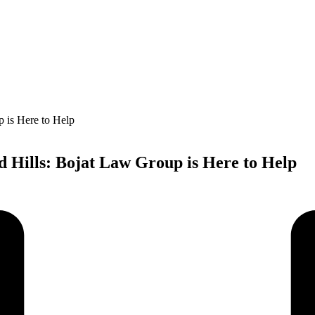
d Hills: Bojat Law Group is Here to Help