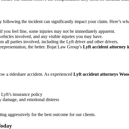
ely following the incident can significantly impact your claim. Here’s w
 if you feel fine, some injuries may not be immediately apparent.
vehicles involved, and any visible injuries you may have.
m all parties involved, including the Lyft driver and other drivers.
representation, the better. Bojat Law Group’s
Lyft accident attorney 
low a rideshare accident. As experienced
Lyft accident attorneys Woo
Lyft’s insurance policy
y damage, and emotional distress
ing aggressively for the best outcome for our clients.
Today