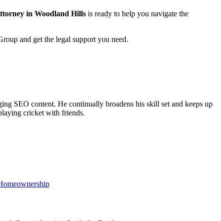
attorney in Woodland Hills
is ready to help you navigate the
 Group and get the legal support you need.
ing SEO content. He continually broadens his skill set and keeps up
laying cricket with friends.
r Homeownership