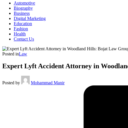
Automotive
Biography
Business
Digital Marketing
Education
Fashion
Health
Contact Us
Posted in
Law
Expert Lyft Accident Attorney in Woodlan
Posted by
Mohammad Manir