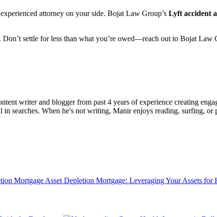
an experienced attorney on your side. Bojat Law Group’s
Lyft accident 
hts. Don’t settle for less than what you’re owed—reach out to Bojat Law
ent writer and blogger from past 4 years of experience creating engag
l in searches. When he's not writing, Manir enjoys reading, surfing, or p
Asset Depletion Mortgage: Leveraging Your Assets fo