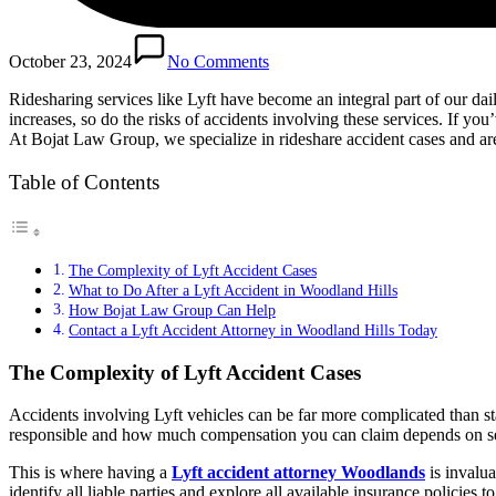
October 23, 2024
No Comments
Ridesharing services like Lyft have become an integral part of our dai
increases, so do the risks of accidents involving these services. If you
At Bojat Law Group, we specialize in rideshare accident cases and ar
Table of Contents
The Complexity of Lyft Accident Cases
What to Do After a Lyft Accident in Woodland Hills
How Bojat Law Group Can Help
Contact a Lyft Accident Attorney in Woodland Hills Today
The Complexity of Lyft Accident Cases
Accidents involving Lyft vehicles can be far more complicated than sta
responsible and how much compensation you can claim depends on sever
This is where having a
Lyft accident attorney Woodlands
is invalu
identify all liable parties and explore all available insurance policies