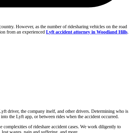
e country. However, as the number of ridesharing vehicles on the road
tation from an experienced
Lyft accident attorney in Woodland Hills
.
Lyft driver, the company itself, and other drivers. Determining who is
into the Lyft app, or between rides when the accident occurred.
 complexities of rideshare accident cases. We work diligently to
s, lost wages, pain and suffering, and more.