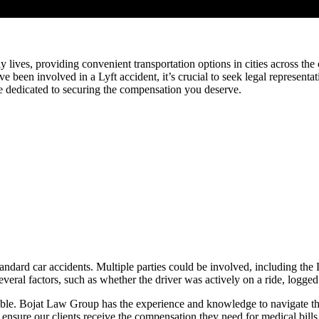
ly lives, providing convenient transportation options in cities across th
’ve been involved in a Lyft accident, it’s crucial to seek legal represen
e dedicated to securing the compensation you deserve.
ndard car accidents. Multiple parties could be involved, including the 
al factors, such as whether the driver was actively on a ride, logged 
able. Bojat Law Group has the experience and knowledge to navigate the
 to ensure our clients receive the compensation they need for medical bill