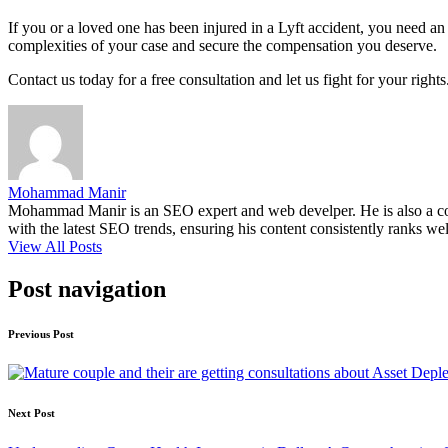
If you or a loved one has been injured in a Lyft accident, you need 
complexities of your case and secure the compensation you deserve.
Contact us today for a free consultation and let us fight for your rig
Mohammad Manir
Mohammad Manir is an SEO expert and web develper. He is also a cont
with the latest SEO trends, ensuring his content consistently ranks wel
View All Posts
Post navigation
Previous Post
Next Post