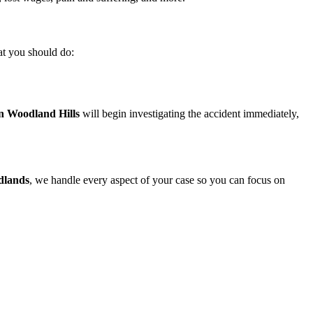
hat you should do:
in Woodland Hills
will begin investigating the accident immediately,
dlands
, we handle every aspect of your case so you can focus on