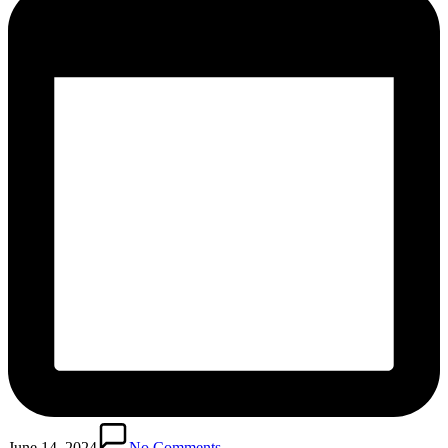
June 14, 2024
No Comments