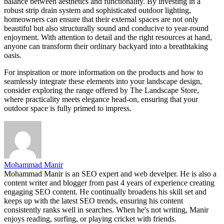
balance between aesthetics and functionality. By investing in a
robust strip drain system and sophisticated outdoor lighting,
homeowners can ensure that their external spaces are not only
beautiful but also structurally sound and conducive to year-round
enjoyment. With attention to detail and the right resources at hand,
anyone can transform their ordinary backyard into a breathtaking
oasis.
For inspiration or more information on the products and how to
seamlessly integrate these elements into your landscape design,
consider exploring the range offered by The Landscape Store,
where practicality meets elegance head-on, ensuring that your
outdoor space is fully primed to impress.
Mohammad Manir
Mohammad Manir is an SEO expert and web develper. He is also a
content writer and blogger from past 4 years of experience creating
engaging SEO content. He continually broadens his skill set and
keeps up with the latest SEO trends, ensuring his content
consistently ranks well in searches. When he's not writing, Manir
enjoys reading, surfing, or playing cricket with friends.