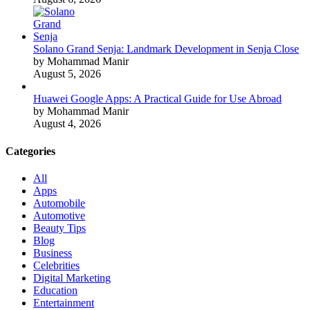
Solano Grand Senja: Landmark Development in Senja Close
by Mohammad Manir
August 5, 2026
Huawei Google Apps: A Practical Guide for Use Abroad
by Mohammad Manir
August 4, 2026
Categories
All
Apps
Automobile
Automotive
Beauty Tips
Blog
Business
Celebrities
Digital Marketing
Education
Entertainment