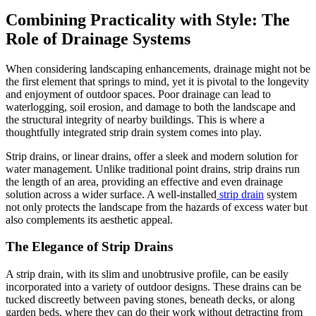
Combining Practicality with Style: The
Role of Drainage Systems
When considering landscaping enhancements, drainage might not be
the first element that springs to mind, yet it is pivotal to the longevity
and enjoyment of outdoor spaces. Poor drainage can lead to
waterlogging, soil erosion, and damage to both the landscape and
the structural integrity of nearby buildings. This is where a
thoughtfully integrated strip drain system comes into play.
Strip drains, or linear drains, offer a sleek and modern solution for
water management. Unlike traditional point drains, strip drains run
the length of an area, providing an effective and even drainage
solution across a wider surface. A well-installed
strip drain
system
not only protects the landscape from the hazards of excess water but
also complements its aesthetic appeal.
The Elegance of Strip Drains
A strip drain, with its slim and unobtrusive profile, can be easily
incorporated into a variety of outdoor designs. These drains can be
tucked discreetly between paving stones, beneath decks, or along
garden beds, where they can do their work without detracting from