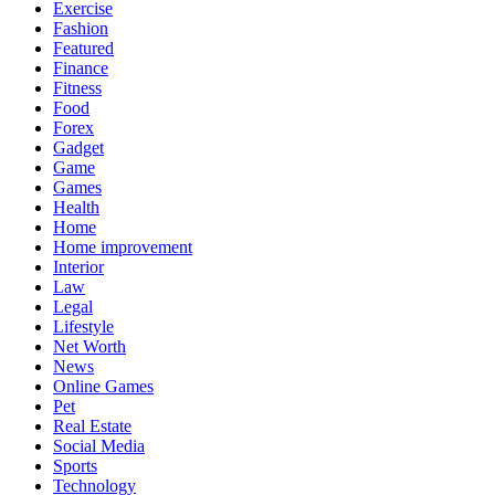
Exercise
Fashion
Featured
Finance
Fitness
Food
Forex
Gadget
Game
Games
Health
Home
Home improvement
Interior
Law
Legal
Lifestyle
Net Worth
News
Online Games
Pet
Real Estate
Social Media
Sports
Technology