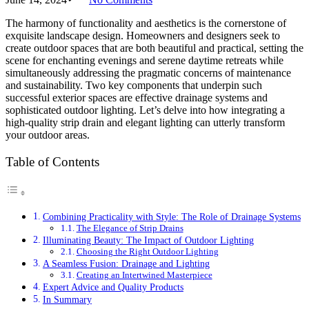
The harmony of functionality and aesthetics is the cornerstone of
exquisite landscape design. Homeowners and designers seek to
create outdoor spaces that are both beautiful and practical, setting the
scene for enchanting evenings and serene daytime retreats while
simultaneously addressing the pragmatic concerns of maintenance
and sustainability. Two key components that underpin such
successful exterior spaces are effective drainage systems and
sophisticated outdoor lighting. Let’s delve into how integrating a
high-quality strip drain and elegant lighting can utterly transform
your outdoor areas.
Table of Contents
Combining Practicality with Style: The Role of Drainage Systems
The Elegance of Strip Drains
Illuminating Beauty: The Impact of Outdoor Lighting
Choosing the Right Outdoor Lighting
A Seamless Fusion: Drainage and Lighting
Creating an Intertwined Masterpiece
Expert Advice and Quality Products
In Summary