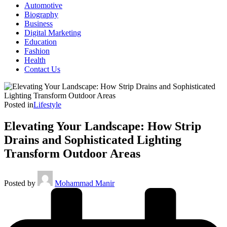
Automotive
Biography
Business
Digital Marketing
Education
Fashion
Health
Contact Us
Posted in
Lifestyle
Elevating Your Landscape: How Strip
Drains and Sophisticated Lighting
Transform Outdoor Areas
Posted by
Mohammad Manir