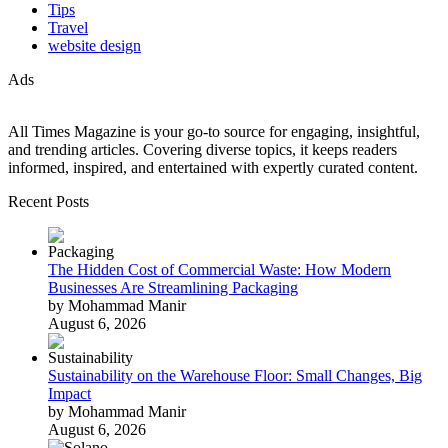
Tips
Travel
website design
Ads
All Times Magazine is your go-to source for engaging, insightful,
and trending articles. Covering diverse topics, it keeps readers
informed, inspired, and entertained with expertly curated content.
Recent Posts
The Hidden Cost of Commercial Waste: How Modern
Businesses Are Streamlining Packaging
by Mohammad Manir
August 6, 2026
Sustainability on the Warehouse Floor: Small Changes, Big
Impact
by Mohammad Manir
August 6, 2026