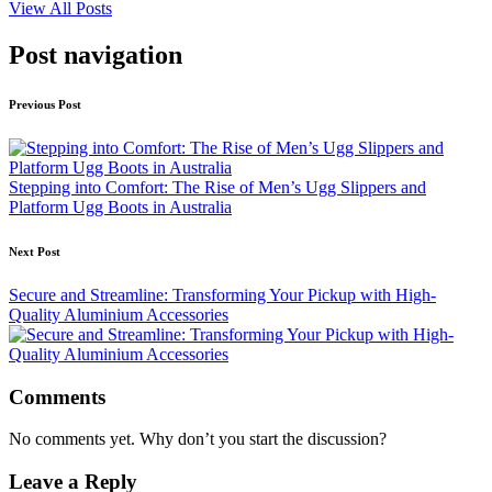
View All Posts
Post navigation
Previous Post
Stepping into Comfort: The Rise of Men’s Ugg Slippers and
Platform Ugg Boots in Australia
Next Post
Secure and Streamline: Transforming Your Pickup with High-
Quality Aluminium Accessories
Comments
No comments yet. Why don’t you start the discussion?
Leave a Reply