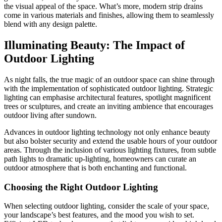
the visual appeal of the space. What’s more, modern strip drains
come in various materials and finishes, allowing them to seamlessly
blend with any design palette.
Illuminating Beauty: The Impact of
Outdoor Lighting
As night falls, the true magic of an outdoor space can shine through
with the implementation of sophisticated outdoor lighting. Strategic
lighting can emphasise architectural features, spotlight magnificent
trees or sculptures, and create an inviting ambience that encourages
outdoor living after sundown.
Advances in outdoor lighting technology not only enhance beauty
but also bolster security and extend the usable hours of your outdoor
areas. Through the inclusion of various lighting fixtures, from subtle
path lights to dramatic up-lighting, homeowners can curate an
outdoor atmosphere that is both enchanting and functional.
Choosing the Right Outdoor Lighting
When selecting outdoor lighting, consider the scale of your space,
your landscape’s best features, and the mood you wish to set.