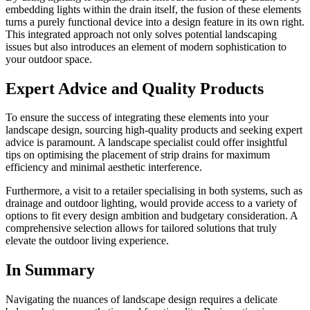
embedding lights within the drain itself, the fusion of these elements
turns a purely functional device into a design feature in its own right.
This integrated approach not only solves potential landscaping
issues but also introduces an element of modern sophistication to
your outdoor space.
Expert Advice and Quality Products
To ensure the success of integrating these elements into your
landscape design, sourcing high-quality products and seeking expert
advice is paramount. A landscape specialist could offer insightful
tips on optimising the placement of strip drains for maximum
efficiency and minimal aesthetic interference.
Furthermore, a visit to a retailer specialising in both systems, such as
drainage and outdoor lighting, would provide access to a variety of
options to fit every design ambition and budgetary consideration. A
comprehensive selection allows for tailored solutions that truly
elevate the outdoor living experience.
In Summary
Navigating the nuances of landscape design requires a delicate