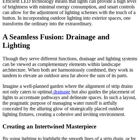
Efficient LED technology means that lights can provide a high level
of brightness with minimal energy consumption, and smart controls
can allow for the adjustment of lighting schemes with the touch of a
button. In incorporating outdoor lighting into exterior spaces, one
transforms the ordinary into the extraordinary.
A Seamless Fusion: Drainage and
Lighting
Though they serve different functions, drainage and lighting systems
can be viewed as complementary elements within landscape
architecture. When both are harmoniously combined, they work in
tandem to elevate an outdoor area far above the sum of its parts.
Imagine a well-planned garden where the alignment of strip drains
not only caters to optimal
drainage
but also guides the placement of
lights to accentuate pathways and delineate spaces. In such a layout,
the pragmatic purpose of managing water runoff is artfully
concealed by the alluring glow of strategically placed outdoor
lighting fixtures, creating a cohesive and inviting environment.
Creating an Intertwined Masterpiece
By using lighting to highlight the smooth lines of a strip drain, or by