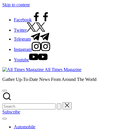
Skip to content
Facebook
Twitter
Telegram
Instagram
Youtube
All Times Magazine
Gather Up-To-Date News From Around The World
Subscribe
Automobile