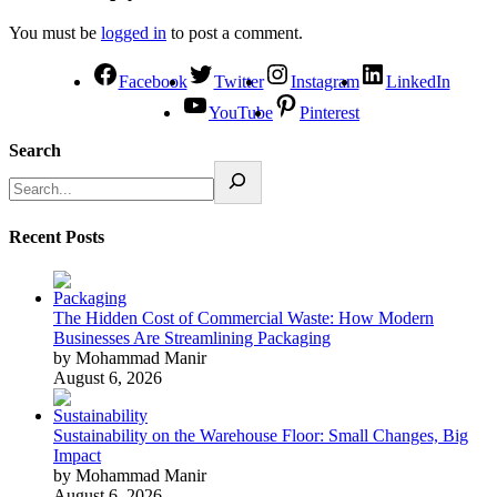
You must be
logged in
to post a comment.
Facebook
Twitter
Instagram
LinkedIn
YouTube
Pinterest
Search
Recent Posts
The Hidden Cost of Commercial Waste: How Modern
Businesses Are Streamlining Packaging
by Mohammad Manir
August 6, 2026
Sustainability on the Warehouse Floor: Small Changes, Big
Impact
by Mohammad Manir
August 6, 2026