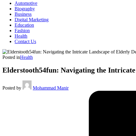
Automotive
Biography
Business
Digital Marketing
Education
Fashion
Health
Contact Us
Posted in
Health
Elderstooth54fun: Navigating the Intricat
Posted by
Mohammad Manir