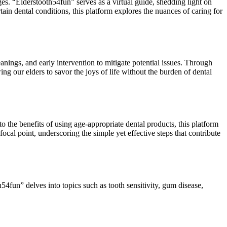
ges. “Elderstooth54fun” serves as a virtual guide, shedding light on
tain dental conditions, this platform explores the nuances of caring for
anings, and early intervention to mitigate potential issues. Through
ing our elders to savor the joys of life without the burden of dental
o the benefits of using age-appropriate dental products, this platform
ocal point, underscoring the simple yet effective steps that contribute
4fun” delves into topics such as tooth sensitivity, gum disease,