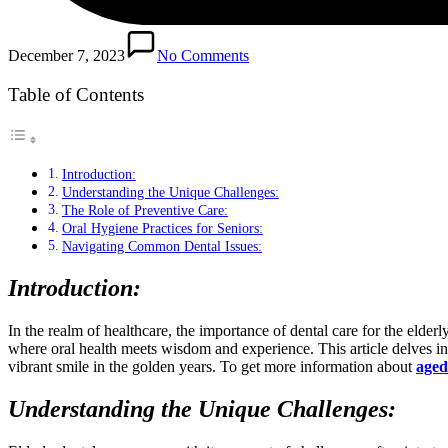
December 7, 2023
No Comments
Table of Contents
Introduction:
Understanding the Unique Challenges:
The Role of Preventive Care:
Oral Hygiene Practices for Seniors:
Navigating Common Dental Issues:
Introduction:
In the realm of healthcare, the importance of dental care for the elde
where oral health meets wisdom and experience. This article delves into 
vibrant smile in the golden years. To get more information about
aged
Understanding the Unique Challenges: