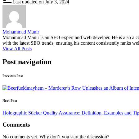
Last updated on July 3, 2024
Mohammad Manir
Mohammad Manir is an SEO expert and web develper. He is also a cont
with the latest SEO trends, ensuring his content consistently ranks wel
View All Posts
Post navigation
Previous Post
Next Post
Holographic Sticker Quality Assurance: Definition, Examples and Ti
Comments
No comments yet. Why don’t you start the discussion?