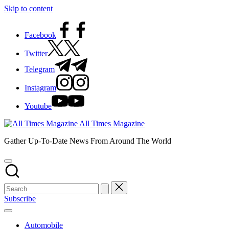
Skip to content
Facebook
Twitter
Telegram
Instagram
Youtube
All Times Magazine
Gather Up-To-Date News From Around The World
Subscribe
Automobile