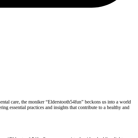
 dental care, the moniker “Elderstooth54fun” beckons us into a world
ring essential practices and insights that contribute to a healthy and