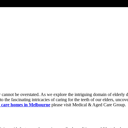
rly cannot be overstated. As we explore the intriguing domain of elderly
the fascinating intricacies of caring for the teeth of our elders, uncove
 care homes in Melbourne
please visit Medical & Aged Care Group.