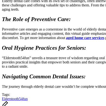
Elderly dental care comes with its own set of challenges, often intertw
these challenges and offering valuable tips to address them. From the i
aging teeth.
The Role of Preventive Care:
Preventive care emerges as a cornerstone in the world of elderly denta
informative articles and engaging content, this virtual guide emphasize
discomfort. To get more information about
aged home care services
p
Oral Hygiene Practices for Seniors:
“Elderstooth54fun” unveils a treasure trove of wisdom regarding oral h
provides practical insights that empower both seniors and their caregiv
to a radiant smile.
Navigating Common Dental Issues:
The journey through elderly dental care wouldn’t be complete without 
Tags:
Elderstooth54fun