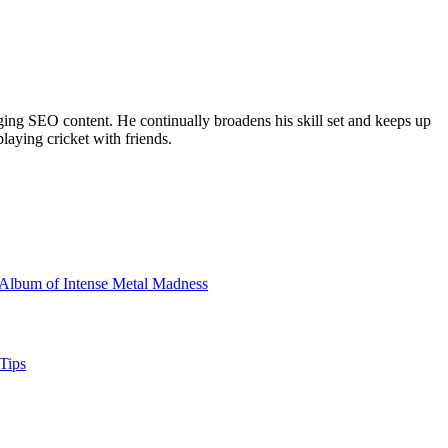
ing SEO content. He continually broadens his skill set and keeps up
laying cricket with friends.
Album of Intense Metal Madness