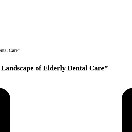
e Landscape of Elderly Dental Care”