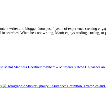
ent writer and blogger from past 4 years of experience creating engag
l in searches. When he's not writing, Manir enjoys reading, surfing, or p
Beerfueldmayhem – Murderer’s Row Unleashes an 
ps