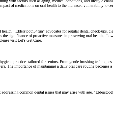
ining with factors such as aging, medical conditions, and lifestyle chan
mpact of medications on oral health to the increased vulnerability to cer
l health. “Elderstooth54fun” advocates for regular dental check-ups, cle
s the significance of proactive measures in preserving oral health, allow
lease visit Let’s Get Care.
ygiene practices tailored for seniors. From gentle brushing techniques t
ers. The importance of maintaining a daily oral care routine becomes a f
addressing common dental issues that may arise with age. “Elderstooth5