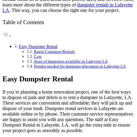
learn more about the different types of
dumpster rentals in Lafayette
LA
. This way, you can choose the right one for your project.
Table of Contents
Easy Dumpster Rental
Ragin Container Rentals
Cost
Sizes of dumpsters available in Lafayette LA
Permits needed for dumpster placement in Lafayette LA
Easy Dumpster Rental
If you’re planning a home renovation project, one of the best ways
to dispose of junk and debris is to rent a dumpster in Lafayette, LA.
These services are convenient and affordable; they will pick up and
dispose of your trash. Dumpster rental services in Lafayette are
available online or by phone. Their customer service representatives
are happy to assist you with any questions. The staff at Easy
Dumpster Rental in Lafayette, LA, will go the extra mile to ensure
your project goes as smoothly as possible.