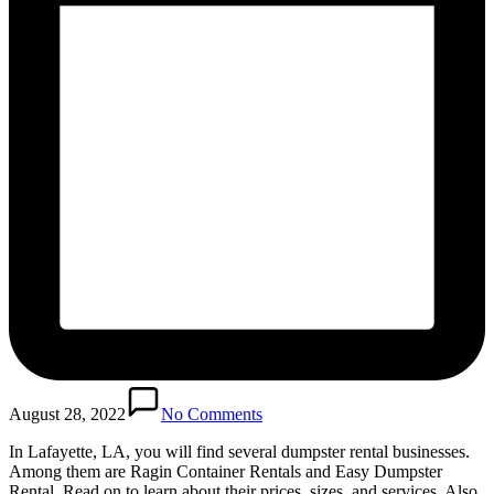
August 28, 2022
No Comments
In Lafayette, LA, you will find several dumpster rental businesses.
Among them are Ragin Container Rentals and Easy Dumpster
Rental. Read on to learn about their prices, sizes, and services. Also,