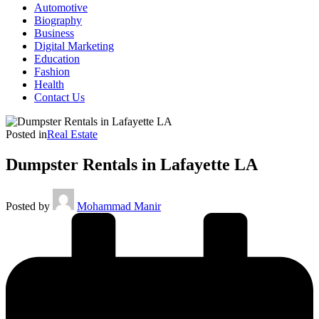
Automotive
Biography
Business
Digital Marketing
Education
Fashion
Health
Contact Us
Posted in
Real Estate
Dumpster Rentals in Lafayette LA
Posted by
Mohammad Manir