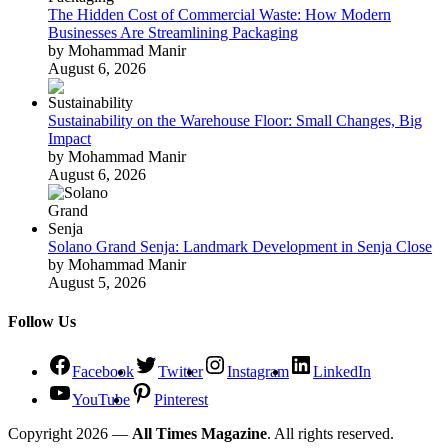
The Hidden Cost of Commercial Waste: How Modern
Businesses Are Streamlining Packaging
by Mohammad Manir
August 6, 2026
Sustainability on the Warehouse Floor: Small Changes, Big
Impact
by Mohammad Manir
August 6, 2026
Solano Grand Senja: Landmark Development in Senja Close
by Mohammad Manir
August 5, 2026
Follow Us
Facebook
Twitter
Instagram
LinkedIn
YouTube
Pinterest
Copyright 2026 —
All Times Magazine
. All rights reserved.