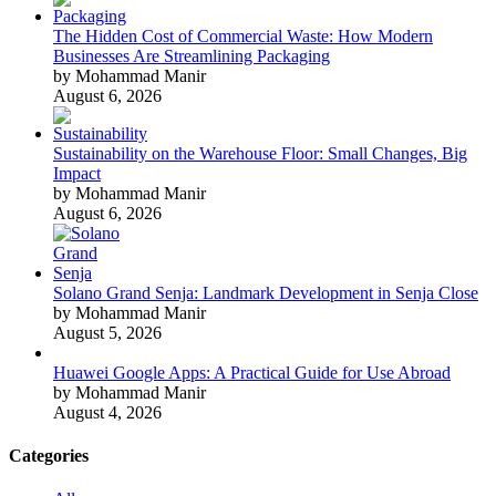
The Hidden Cost of Commercial Waste: How Modern
Businesses Are Streamlining Packaging
by Mohammad Manir
August 6, 2026
Sustainability on the Warehouse Floor: Small Changes, Big
Impact
by Mohammad Manir
August 6, 2026
Solano Grand Senja: Landmark Development in Senja Close
by Mohammad Manir
August 5, 2026
Huawei Google Apps: A Practical Guide for Use Abroad
by Mohammad Manir
August 4, 2026
Categories