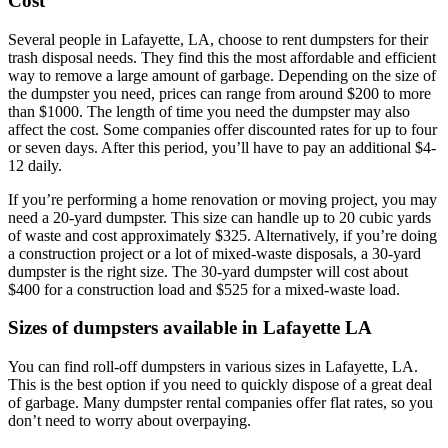
Cost
Several people in Lafayette, LA, choose to rent dumpsters for their
trash disposal needs. They find this the most affordable and efficient
way to remove a large amount of garbage. Depending on the size of
the dumpster you need, prices can range from around $200 to more
than $1000. The length of time you need the dumpster may also
affect the cost. Some companies offer discounted rates for up to four
or seven days. After this period, you’ll have to pay an additional $4-
12 daily.
If you’re performing a home renovation or moving project, you may
need a 20-yard dumpster. This size can handle up to 20 cubic yards
of waste and cost approximately $325. Alternatively, if you’re doing
a construction project or a lot of mixed-waste disposals, a 30-yard
dumpster is the right size. The 30-yard dumpster will cost about
$400 for a construction load and $525 for a mixed-waste load.
Sizes of dumpsters available in Lafayette LA
You can find roll-off dumpsters in various sizes in Lafayette, LA.
This is the best option if you need to quickly dispose of a great deal
of garbage. Many dumpster rental companies offer flat rates, so you
don’t need to worry about overpaying.