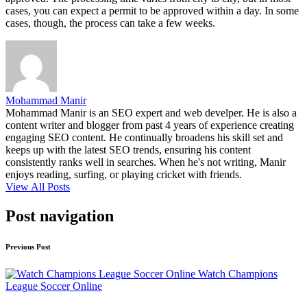
cases, you can expect a permit to be approved within a day. In some
cases, though, the process can take a few weeks.
Mohammad Manir
Mohammad Manir is an SEO expert and web develper. He is also a
content writer and blogger from past 4 years of experience creating
engaging SEO content. He continually broadens his skill set and
keeps up with the latest SEO trends, ensuring his content
consistently ranks well in searches. When he's not writing, Manir
enjoys reading, surfing, or playing cricket with friends.
View All Posts
Post navigation
Previous Post
Watch Champions
League Soccer Online