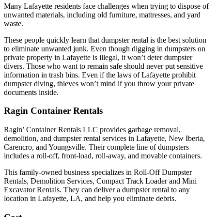
Many Lafayette residents face challenges when trying to dispose of
unwanted materials, including old furniture, mattresses, and yard
waste.
These people quickly learn that dumpster rental is the best solution
to eliminate unwanted junk. Even though digging in dumpsters on
private property in Lafayette is illegal, it won’t deter dumpster
divers. Those who want to remain safe should never put sensitive
information in trash bins. Even if the laws of Lafayette prohibit
dumpster diving, thieves won’t mind if you throw your private
documents inside.
Ragin Container Rentals
Ragin’ Container Rentals LLC provides garbage removal,
demolition, and dumpster rental services in Lafayette, New Iberia,
Carencro, and Youngsville. Their complete line of dumpsters
includes a roll-off, front-load, roll-away, and movable containers.
This family-owned business specializes in Roll-Off Dumpster
Rentals, Demolition Services, Compact Track Loader and Mini
Excavator Rentals. They can deliver a dumpster rental to any
location in Lafayette, LA, and help you eliminate debris.