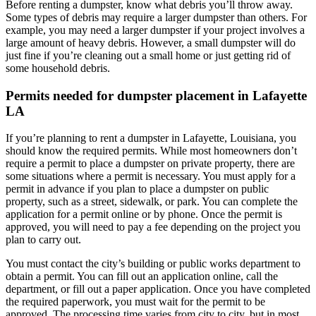
Before renting a dumpster, know what debris you’ll throw away.
Some types of debris may require a larger dumpster than others. For
example, you may need a larger dumpster if your project involves a
large amount of heavy debris. However, a small dumpster will do
just fine if you’re cleaning out a small home or just getting rid of
some household debris.
Permits needed for dumpster placement in Lafayette
LA
If you’re planning to rent a dumpster in Lafayette, Louisiana, you
should know the required permits. While most homeowners don’t
require a permit to place a dumpster on private property, there are
some situations where a permit is necessary. You must apply for a
permit in advance if you plan to place a dumpster on public
property, such as a street, sidewalk, or park. You can complete the
application for a permit online or by phone. Once the permit is
approved, you will need to pay a fee depending on the project you
plan to carry out.
You must contact the city’s building or public works department to
obtain a permit. You can fill out an application online, call the
department, or fill out a paper application. Once you have completed
the required paperwork, you must wait for the permit to be
approved. The processing time varies from city to city, but in most