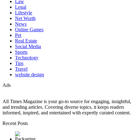
Law
Legal
Lifestyle
Net Worth
News
Online Games
Pet
Real Estate
Social Media
Sports
Technology
Tips
Travel
website design
Ads
All Times Magazine is your go-to source for engaging, insightful,
and trending articles. Covering diverse topics, it keeps readers
informed, inspired, and entertained with expertly curated content.
Recent Posts