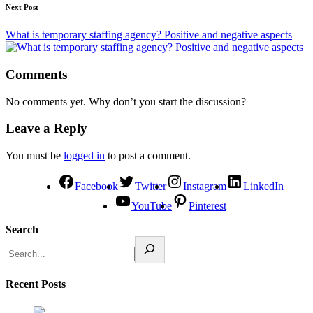
Next Post
What is temporary staffing agency? Positive and negative aspects
Comments
No comments yet. Why don’t you start the discussion?
Leave a Reply
You must be
logged in
to post a comment.
Facebook
Twitter
Instagram
LinkedIn
YouTube
Pinterest
Search
Recent Posts