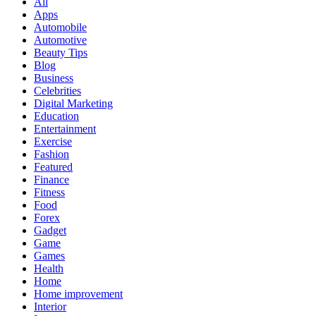
All
Apps
Automobile
Automotive
Beauty Tips
Blog
Business
Celebrities
Digital Marketing
Education
Entertainment
Exercise
Fashion
Featured
Finance
Fitness
Food
Forex
Gadget
Game
Games
Health
Home
Home improvement
Interior