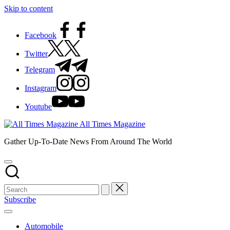
Skip to content
Facebook
Twitter
Telegram
Instagram
Youtube
All Times Magazine
Gather Up-To-Date News From Around The World
Subscribe
Automobile