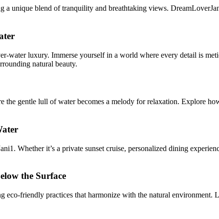
g a unique blend of tranquility and breathtaking views. DreamLoverJani
ater
r-water luxury. Immerse yourself in a world where every detail is meticu
urrounding natural beauty.
the gentle lull of water becomes a melody for relaxation. Explore how t
Water
ni1. Whether it’s a private sunset cruise, personalized dining experie
elow the Surface
 eco-friendly practices that harmonize with the natural environment. L