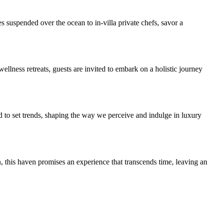
suspended over the ocean to in-villa private chefs, savor a
lness retreats, guests are invited to embark on a holistic journey
ed to set trends, shaping the way we perceive and indulge in luxury
 this haven promises an experience that transcends time, leaving an