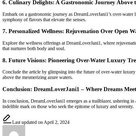
6.
Culinary Delights: A Gastronomic Journey Above 
Embark on a gastronomic journey as DreamLoverJani1’s over-water luxu
symphony of flavors that elevate the senses.
7.
Personalized Wellness: Rejuvenation Over Open W
Explore the wellness offerings at DreamLoverJani1, where rejuvenation
that nurtures both body and soul.
8.
Future Visions: Pioneering Over-Water Luxury Tr
Conclude the article by glimpsing into the future of over-water luxury
above the mesmerizing azure waters.
Conclusion: DreamLoverJani1 – Where Dreams Meet
In conclusion, DreamLoverJani1 emerges as a trailblazer, ushering in
indelible mark on those who seek the epitome of luxury and serenity.
Last updated on April 2, 2024