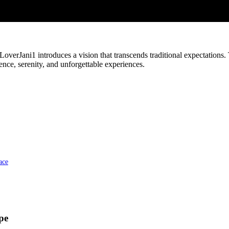
verJani1 introduces a vision that transcends traditional expectations. 
ce, serenity, and unforgettable experiences.
ace
pe