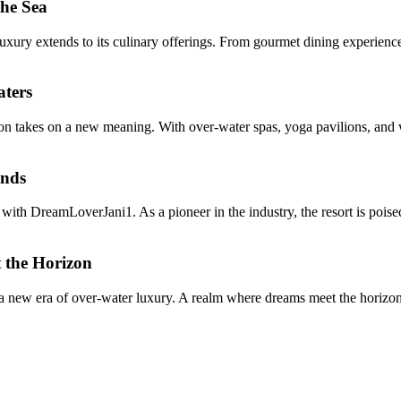
the Sea
ry extends to its culinary offerings. From gourmet dining experiences 
aters
 takes on a new meaning. With over-water spas, yoga pavilions, and wel
ends
 with DreamLoverJani1. As a pioneer in the industry, the resort is pois
 the Horizon
 a new era of over-water luxury. A realm where dreams meet the horizon,