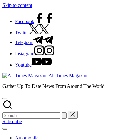
Skip to content
Facebook
Twitter
Telegram
Instagram
Youtube
All Times Magazine
Gather Up-To-Date News From Around The World
Subscribe
Automobile