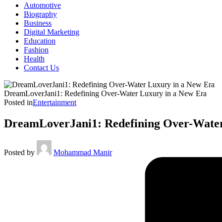
Automotive
Biography
Business
Digital Marketing
Education
Fashion
Health
Contact Us
DreamLoverJani1: Redefining Over-Water Luxury in a New Era
Posted in
Entertainment
DreamLoverJani1: Redefining Over-Water
Posted by
Mohammad Manir