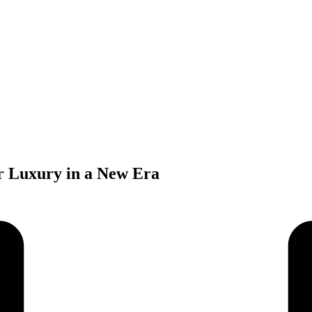
 Luxury in a New Era