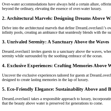
Over-water accommodations have always held a certain allure, offerin
beyond the ordinary, elevating the essence of over-water luxury.
2.
Architectural Marvels: Designing Dreams Above W
Delve into the architectural marvels that define DreamLoverJani1’s ove
infinity pools, creating an ambiance that seamlessly blends with the s
3.
Unrivaled Serenity: A Sanctuary Above the Waves
DreamLoverJani1 invites guests to a sanctuary above the waves, where 
serenity while surrounded by the soothing embrace of the ocean.
4.
Exclusive Experiences: Crafting Memories Above 
Uncover the exclusive experiences tailored for guests at DreamLoverJa
designed to create lasting memories in the lap of luxury.
5.
Eco-Friendly Elegance: Sustainability Above and B
DreamLoverJani1 takes a responsible approach to luxury, incorporating
that the beauty above water is preserved for generations to come.