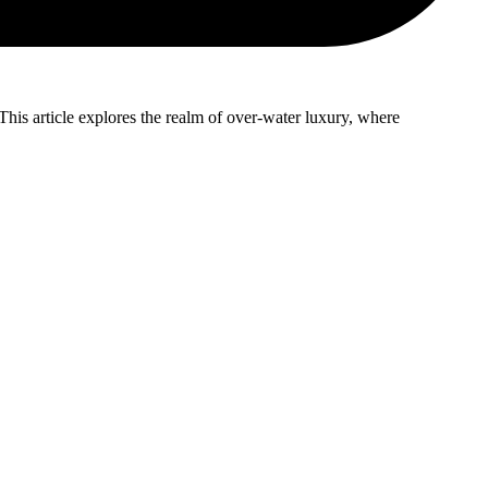
This article explores the realm of over-water luxury, where