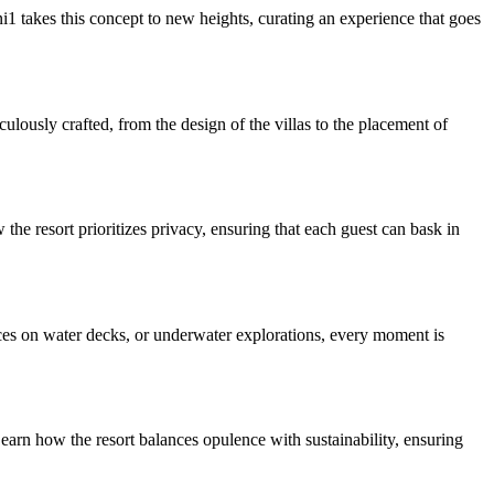
1 takes this concept to new heights, curating an experience that goes
lously crafted, from the design of the villas to the placement of
he resort prioritizes privacy, ensuring that each guest can bask in
nces on water decks, or underwater explorations, every moment is
earn how the resort balances opulence with sustainability, ensuring