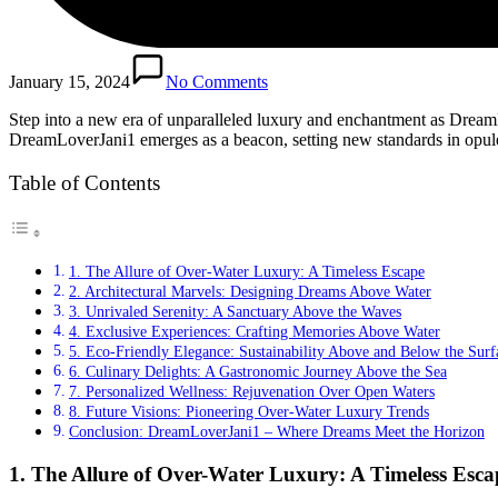
January 15, 2024
No Comments
Step into a new era of unparalleled luxury and enchantment as DreamLo
DreamLoverJani1 emerges as a beacon, setting new standards in opulen
Table of Contents
1. The Allure of Over-Water Luxury: A Timeless Escape
2. Architectural Marvels: Designing Dreams Above Water
3. Unrivaled Serenity: A Sanctuary Above the Waves
4. Exclusive Experiences: Crafting Memories Above Water
5. Eco-Friendly Elegance: Sustainability Above and Below the Surf
6. Culinary Delights: A Gastronomic Journey Above the Sea
7. Personalized Wellness: Rejuvenation Over Open Waters
8. Future Visions: Pioneering Over-Water Luxury Trends
Conclusion: DreamLoverJani1 – Where Dreams Meet the Horizon
1.
The Allure of Over-Water Luxury: A Timeless Esca