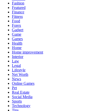
Fashion
Featured
Finance
Fitness
Food
Forex
Gadget
Game
Games
Health
Home
Home improvement
Interior
Law
Legal
Lifestyle
Net Worth
News
Online Games
Pet
Real Estate
Social Media
Sports
Technology
Tips