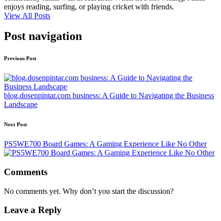
enjoys reading, surfing, or playing cricket with friends.
View All Posts
Post navigation
Previous Post
blog.dosenpintar.com business: A Guide to Navigating the Business
Landscape
Next Post
PS5WE700 Board Games: A Gaming Experience Like No Other
Comments
No comments yet. Why don’t you start the discussion?
Leave a Reply