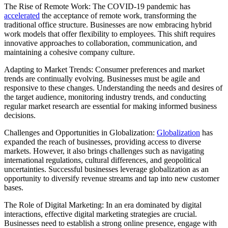
The Rise of Remote Work: The COVID-19 pandemic has
accelerated
the acceptance of remote work, transforming the
traditional office structure. Businesses are now embracing hybrid
work models that offer flexibility to employees. This shift requires
innovative approaches to collaboration, communication, and
maintaining a cohesive company culture.
Adapting to Market Trends: Consumer preferences and market
trends are continually evolving. Businesses must be agile and
responsive to these changes. Understanding the needs and desires of
the target audience, monitoring industry trends, and conducting
regular market research are essential for making informed business
decisions.
Challenges and Opportunities in Globalization:
Globalization
has
expanded the reach of businesses, providing access to diverse
markets. However, it also brings challenges such as navigating
international regulations, cultural differences, and geopolitical
uncertainties. Successful businesses leverage globalization as an
opportunity to diversify revenue streams and tap into new customer
bases.
The Role of Digital Marketing: In an era dominated by digital
interactions, effective digital marketing strategies are crucial.
Businesses need to establish a strong online presence, engage with