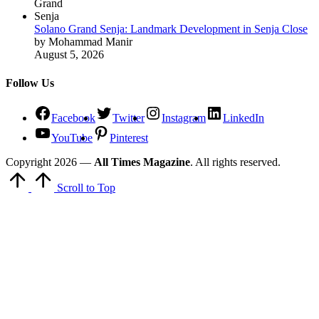
Solano Grand Senja: Landmark Development in Senja Close
by Mohammad Manir
August 5, 2026
Follow Us
Facebook
Twitter
Instagram
LinkedIn
YouTube
Pinterest
Copyright 2026 —
All Times Magazine
. All rights reserved.
Scroll to Top