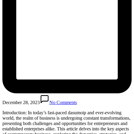
December 28, 2023
No Comments
Introduction: In today’s fast-paced dasumoip and ever-evolving
world, the realm of business is undergoing constant transformations,
presenting both challenges and opportunities for entrepreneurs and
established enterprises alike. This article delves into the key aspects