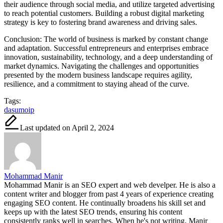
their audience through social media, and utilize targeted advertising
to reach potential customers. Building a robust digital marketing
strategy is key to fostering brand awareness and driving sales.
Conclusion: The world of business is marked by constant change
and adaptation. Successful entrepreneurs and enterprises embrace
innovation, sustainability, technology, and a deep understanding of
market dynamics. Navigating the challenges and opportunities
presented by the modern business landscape requires agility,
resilience, and a commitment to staying ahead of the curve.
Tags:
dasumoip
Last updated on April 2, 2024
Mohammad Manir
Mohammad Manir is an SEO expert and web develper. He is also a
content writer and blogger from past 4 years of experience creating
engaging SEO content. He continually broadens his skill set and
keeps up with the latest SEO trends, ensuring his content
consistently ranks well in searches. When he's not writing, Manir