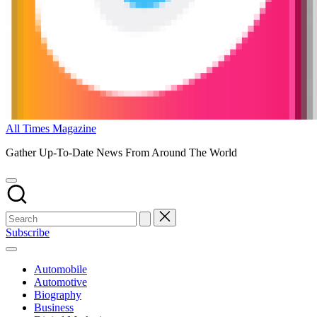
All Times Magazine
Gather Up-To-Date News From Around The World
Subscribe
Automobile
Automotive
Biography
Business