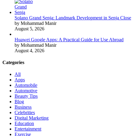
Solano Grand Senja: Landmark Development in Senja Close
by Mohammad Manir
August 5, 2026
Huawei Google Apps: A Practical Guide for Use Abroad
by Mohammad Manir
August 4, 2026
Categories
All
Apps
Automobile
Automotive
Beauty Tips
Blog
Business
Celebrities
Digital Marketing
Education
Entertainment
Exercise