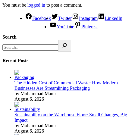
You must be
logged in
to post a comment.
Facebook
Twitter
Instagram
LinkedIn
YouTube
Pinterest
Search
Recent Posts
The Hidden Cost of Commercial Waste: How Modern
Businesses Are Streamlining Packaging
by Mohammad Manir
August 6, 2026
Sustainability on the Warehouse Floor: Small Changes, Big
Impact
by Mohammad Manir
August 6, 2026