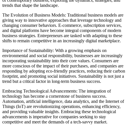
of contemporary business, exploring the dynamics, strategies, and
trends that shape the landscape.
The Evolution of Business Models: Traditional business models are
giving way to innovative approaches that leverage technology and
changing consumer behaviors. E-commerce, subscription services,
and digital platforms have become integral components of modern
business strategies. Entrepreneurs are tasked with adapting to these
shifts to remain competitive in an increasingly digital marketplace.
Importance of Sustainability: With a growing emphasis on
environmental and social responsibility, businesses are increasingly
incorporating sustainability into their core values. Consumers are
more conscious of the impact of their purchases, and companies are
responding by adopting eco-friendly practices, reducing their carbon
footprint, and promoting social initiatives. Sustainability is not just a
trend but a critical factor in long-term business success.
Embracing Technological Advancements: The integration of
technology has become a cornerstone of business success.
Automation, artificial intelligence, data analytics, and the Internet of
Things (IoT) are revolutionizing operations, enhancing efficiency,
and providing valuable insights. Embracing these technological
advancements is imperative for companies seeking to stay
competitive and meet the demands of a tech-savvy market.