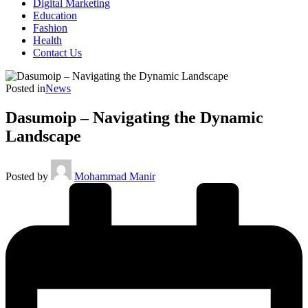
Digital Marketing
Education
Fashion
Health
Contact Us
Posted in
News
Dasumoip – Navigating the Dynamic
Landscape
Posted by
Mohammad Manir