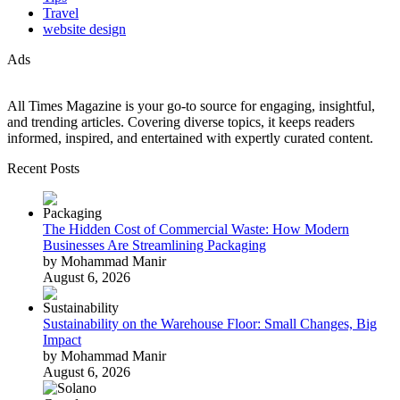
Travel
website design
Ads
All Times Magazine is your go-to source for engaging, insightful,
and trending articles. Covering diverse topics, it keeps readers
informed, inspired, and entertained with expertly curated content.
Recent Posts
The Hidden Cost of Commercial Waste: How Modern
Businesses Are Streamlining Packaging
by Mohammad Manir
August 6, 2026
Sustainability on the Warehouse Floor: Small Changes, Big
Impact
by Mohammad Manir
August 6, 2026