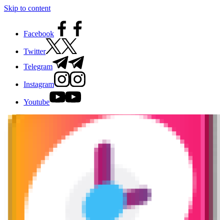
Skip to content
Facebook
Twitter
Telegram
Instagram
Youtube