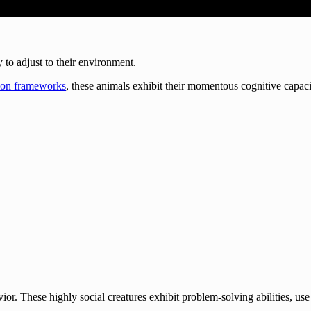
y to adjust to their environment.
on frameworks
, these animals exhibit their momentous cognitive capacit
ior. These highly social creatures exhibit problem-solving abilities, u