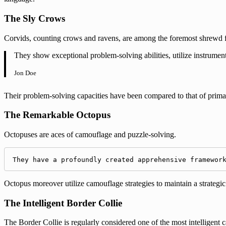
The Sly Crows
Corvids, counting crows and ravens, are among the foremost shrewd fe
They show exceptional problem-solving abilities, utilize instrument
Jon Doe
Their problem-solving capacities have been compared to that of prima
The Remarkable Octopus
Octopuses are aces of camouflage and puzzle-solving.
They have a profoundly created apprehensive framewor
Octopus moreover utilize camouflage strategies to maintain a strategic
The Intelligent Border Collie
The Border Collie is regularly considered one of the most intelligent 