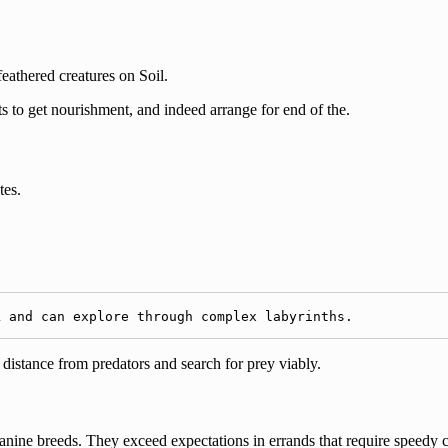
athered creatures on Soil.
s to get nourishment, and indeed arrange for end of the.
tes.
k and can explore through complex labyrinths.
 distance from predators and search for prey viably.
canine breeds. They exceed expectations in errands that require speedy 