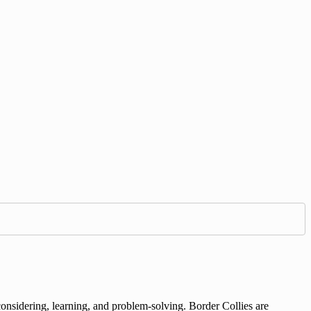
considering, learning, and problem-solving. Border Collies are