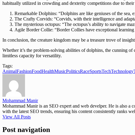
habitually utilized in crowding and dexterity competitions due to thei
Remarkable Dolphins: “Dolphins are like geniuses of the sea, ex
The Crafty Corvids: “Corvids, with their intelligence and adapta
The mysterious octopus: “The octopus’s ability to navigate mazes
Agile Border Collie: “Border Collies have exceptional learnin
In conclusion, the creature kingdom may be a treasure trove of insight
Whether it’s the problem-solving abilities of dolphins, the cunning of 
limitless capacity for versatility.
Tags:
Animal
Fashion
Food
Health
Music
Politics
Race
Sports
Tech
Technology
Mohammad Manir
Mohammad Manir is an SEO expert and web develper. He is also a cont
with the latest SEO trends, ensuring his content consistently ranks wel
View All Posts
Post navigation