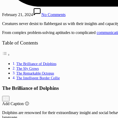
February 21, 2024
No Comments
Creatures never desist to flabbergast us with their insights and capacit
From complex problem-solving aptitudes to complicated
communicati
Table of Contents
The Brilliance of Dolphins
The Sly Crows
The Remarkable Octopus
The Intelligent Border Collie
The Brilliance of Dolphins
Add Caption 🙂
Dolphins are renowned for their extraordinary insight and social behav
language.