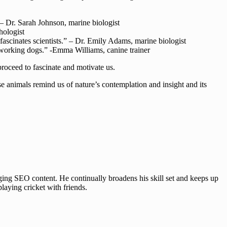
 – Dr. Sarah Johnson, marine biologist
hologist
 fascinates scientists.” – Dr. Emily Adams, marine biologist
 working dogs.” -Emma Williams, canine trainer
proceed to fascinate and motivate us.
ese animals remind us of nature’s contemplation and insight and its
ing SEO content. He continually broadens his skill set and keeps up
laying cricket with friends.