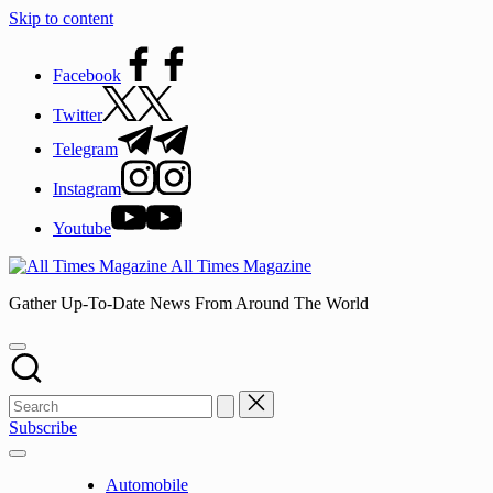
Skip to content
Facebook
Twitter
Telegram
Instagram
Youtube
All Times Magazine
Gather Up-To-Date News From Around The World
Subscribe
Automobile