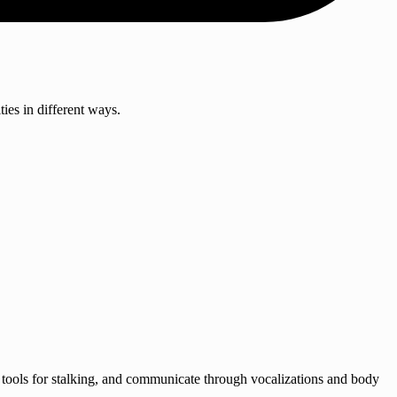
ies in different ways.
se tools for stalking, and communicate through vocalizations and body