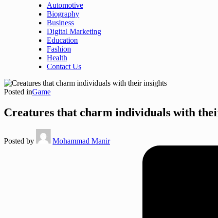
Automotive
Biography
Business
Digital Marketing
Education
Fashion
Health
Contact Us
Posted in
Game
Creatures that charm individuals with thei
Posted by
Mohammad Manir