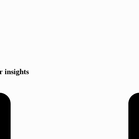
r insights