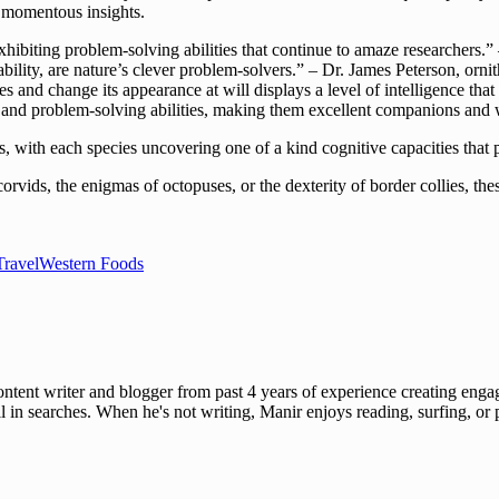
r momentous insights.
hibiting problem-solving abilities that continue to amaze researchers.”
bility, are nature’s clever problem-solvers.” – Dr. James Peterson, ornit
 and change its appearance at will displays a level of intelligence that
g and problem-solving abilities, making them excellent companions and
s, with each species uncovering one of a kind cognitive capacities that 
corvids, the enigmas of octopuses, or the dexterity of border collies, th
Travel
Western Foods
ent writer and blogger from past 4 years of experience creating engag
l in searches. When he's not writing, Manir enjoys reading, surfing, or p