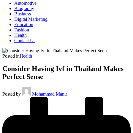
Automotive
Biography
Business
Digital Marketing
Education
Fashion
Health
Contact Us
Posted in
Health
Consider Having Ivf in Thailand Makes
Perfect Sense
Posted by
Mohammad Manir