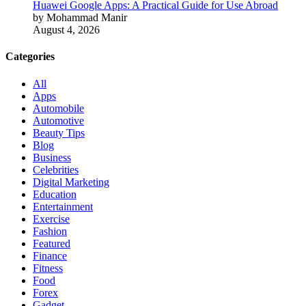
Huawei Google Apps: A Practical Guide for Use Abroad
by Mohammad Manir
August 4, 2026
Categories
All
Apps
Automobile
Automotive
Beauty Tips
Blog
Business
Celebrities
Digital Marketing
Education
Entertainment
Exercise
Fashion
Featured
Finance
Fitness
Food
Forex
Gadget