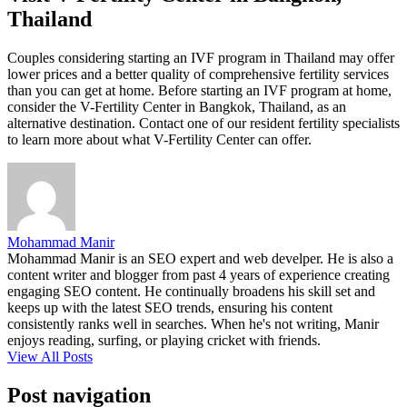
Thailand
Couples considering starting an IVF program in Thailand may offer
lower prices and a better quality of comprehensive fertility services
than you can get at home. Before starting an IVF program at home,
consider the V-Fertility Center in Bangkok, Thailand, as an
alternative destination. Contact one of our resident fertility specialists
to learn more about what V-Fertility Center can offer.
Mohammad Manir
Mohammad Manir is an SEO expert and web develper. He is also a
content writer and blogger from past 4 years of experience creating
engaging SEO content. He continually broadens his skill set and
keeps up with the latest SEO trends, ensuring his content
consistently ranks well in searches. When he's not writing, Manir
enjoys reading, surfing, or playing cricket with friends.
View All Posts
Post navigation