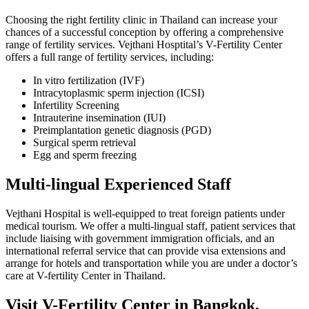
Choosing the right fertility clinic in Thailand can increase your
chances of a successful conception by offering a comprehensive
range of fertility services. Vejthani Hosptital’s V-Fertility Center
offers a full range of fertility services, including:
In vitro fertilization (IVF)
Intracytoplasmic sperm injection (ICSI)
Infertility Screening
Intrauterine insemination (IUI)
Preimplantation genetic diagnosis (PGD)
Surgical sperm retrieval
Egg and sperm freezing
Multi-lingual Experienced Staff
Vejthani Hospital is well-equipped to treat foreign patients under
medical tourism. We offer a multi-lingual staff, patient services that
include liaising with government immigration officials, and an
international referral service that can provide visa extensions and
arrange for hotels and transportation while you are under a doctor’s
care at V-fertility Center in Thailand.
Visit V-Fertility Center in Bangkok,