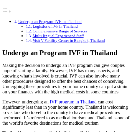
Undergo an Program IVF in Thailand
Logistics of IVF in Thailand
Comprehensive Range of Services
Multi-lingual Experienced Staff
Visit V-Fertility Center in Bangkok, Thailand
Undergo an Program IVF in Thailand
Making the decision to undergo an IVF program can give couples
hope of starting a family. However, IVF has many aspects, and
knowing what’s involved is crucial. IVF can also involve many
other procedures designed to offer the best chances of conceiving.
Undergoing these procedures in your home country can put a strain
on your finances with the high medical costs in some countries.
However, undergoing an
IVF program in Thailand
can cost
significantly less than in your home country. Thailand is welcoming
to visitors who travel to the country to have medical procedures
performed. It’s referred to as medical tourism, and Thailand is one of
the world’s favorite destinations for medical tourism.