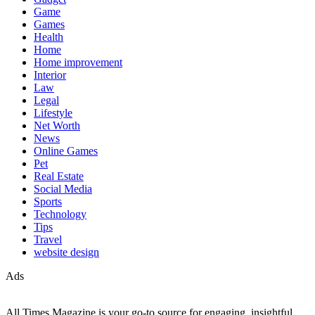
Game
Games
Health
Home
Home improvement
Interior
Law
Legal
Lifestyle
Net Worth
News
Online Games
Pet
Real Estate
Social Media
Sports
Technology
Tips
Travel
website design
Ads
All Times Magazine is your go-to source for engaging, insightful,