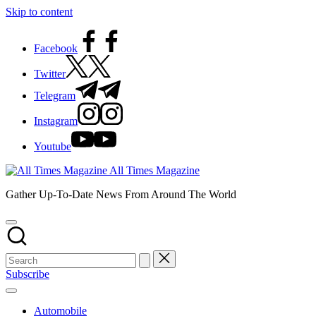
Skip to content
Facebook
Twitter
Telegram
Instagram
Youtube
All Times Magazine
Gather Up-To-Date News From Around The World
Subscribe
Automobile