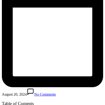
August 20, 2024
No Comments
Table of Contents