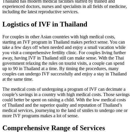
Thailand has modern medical facilities staffed by trained and
experienced doctors, nurses and specialists in all fields of medicine,
including the latest reproductive services.
Logistics of IVF in Thailand
For couples in other Asian countries with high medical costs,
starting an IVF program in Thailand makes perfect sense. You can
take a few days off when needed and enjoy a small vacation while
you visit a comprehensive fertility clinic. For couples living further
away, having IVF in Thailand still can make sense. With the Thai
government relaxing the rules on tourist visits, a couple can spend
up to 90 in Thailand at a time. By timing the procedures, many
couples can undergo IVF successfully and enjoy a stay in Thailand
at the same time.
The medical costs of undergoing a program of IVF can decimate a
couple’s savings in a country with high medical costs. Those savings
could better be spent on raising a child. With the low medical costs
of Thailand and the superior quality and reputation of Thailand’s
medical services, journeying to the land of smiles to undergo one or
more IVF programs makes a lot of sense.
Comprehensive Range of Services