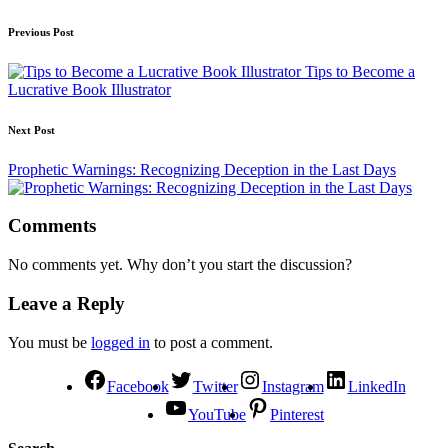
Previous Post
Tips to Become a
Lucrative Book Illustrator
Next Post
Prophetic Warnings: Recognizing Deception in the Last Days
Comments
No comments yet. Why don’t you start the discussion?
Leave a Reply
You must be
logged in
to post a comment.
Facebook
Twitter
Instagram
LinkedIn
YouTube
Pinterest