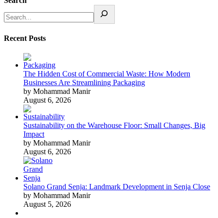
Search
Recent Posts
The Hidden Cost of Commercial Waste: How Modern
Businesses Are Streamlining Packaging
by Mohammad Manir
August 6, 2026
Sustainability on the Warehouse Floor: Small Changes, Big
Impact
by Mohammad Manir
August 6, 2026
Solano Grand Senja: Landmark Development in Senja Close
by Mohammad Manir
August 5, 2026