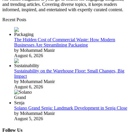
and trending articles. Covering diverse topics, it keeps readers
informed, inspired, and entertained with expertly curated content.
Recent Posts
The Hidden Cost of Commercial Waste: How Modern
Businesses Are Streamlining Packaging
by Mohammad Manir
August 6, 2026
Sustainability on the Warehouse Floor: Small Changes, Big
Impact
by Mohammad Manir
August 6, 2026
Solano Grand Senja: Landmark Development in Senja Close
by Mohammad Manir
August 5, 2026
Follow Us