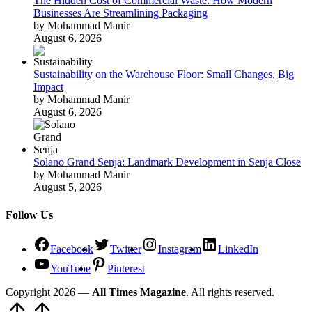
The Hidden Cost of Commercial Waste: How Modern
Businesses Are Streamlining Packaging
by Mohammad Manir
August 6, 2026
Sustainability on the Warehouse Floor: Small Changes, Big
Impact
by Mohammad Manir
August 6, 2026
Solano Grand Senja: Landmark Development in Senja Close
by Mohammad Manir
August 5, 2026
Follow Us
Facebook
Twitter
Instagram
LinkedIn
YouTube
Pinterest
Copyright 2026 —
All Times Magazine
. All rights reserved.