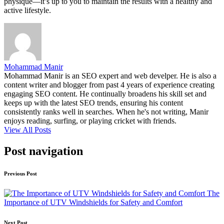
physique—it’s up to you to maintain the results with a healthy and
active lifestyle.
Mohammad Manir
Mohammad Manir is an SEO expert and web develper. He is also a
content writer and blogger from past 4 years of experience creating
engaging SEO content. He continually broadens his skill set and
keeps up with the latest SEO trends, ensuring his content
consistently ranks well in searches. When he's not writing, Manir
enjoys reading, surfing, or playing cricket with friends.
View All Posts
Post navigation
Previous Post
The
Importance of UTV Windshields for Safety and Comfort
Next Post