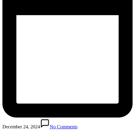
December 24, 2024
No Comments