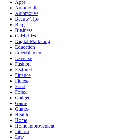
Apps
Automobile
Automotive
Beauty Tips
Blog
Business
Celebrities
Digital Marketing
Education
Entertainment
Exercise
Fashion
Featured
Finance
Fitness
Food
Forex
Gadget
Game
Games
Health
Home
Home improvement
Interior
Law