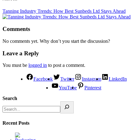
Tanning Industry Trends: How Best Sunbeds Ltd Stays Ahead
Comments
No comments yet. Why don’t you start the discussion?
Leave a Reply
You must be
logged in
to post a comment.
Facebook
Twitter
Instagram
LinkedIn
YouTube
Pinterest
Search
Recent Posts