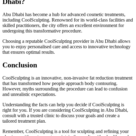
Dhabi?
Abu Dhabi has become a hub for advanced cosmetic treatments,
including CoolSculpting. Renowned for its world-class facilities and
skilled practitioners, the city offers an excellent environment for
undergoing this transformative procedure.
Choosing a reputable CoolSculpting provider in Abu Dhabi allows
you to enjoy personalised care and access to innovative technology
that ensures optimal results.
Conclusion
CoolSculpting is an innovative, non-invasive fat reduction treatment
that has transformed how people approach body contouring.
However, myths surrounding the procedure can lead to confusion
and unrealistic expectations.
Understanding the facts can help you decide if CoolSculpting is
right for you. If you are considering CoolSculpting in Abu Dhabi,
consult with a trusted clinic to discuss your goals and create a
tailored treatment plan.
Remember, CoolSculpting is a tool for sculpting and refining your