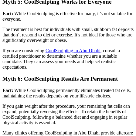
Myth 5: CoolSculpting Works for Everyone
Fact:
While CoolSculpting is effective for many, it’s not suitable for
everyone.
The treatment is best for individuals with small, stubborn fat deposits
that don’t respond to diet or exercise. It’s not ideal for those who are
significantly overweight or obese.
If you are considering
CoolSculpting in Abu Dhabi
, consult a
certified practitioner to determine whether you are a suitable
candidate. They can assess your needs and help set realistic
expectations.
Myth 6: CoolSculpting Results Are Permanent
Fact:
While CoolSculpting permanently eliminates treated fat cells,
maintaining the results depends on your lifestyle choices.
If you gain weight after the procedure, your remaining fat cells can
expand, potentially reversing the effects. To retain the benefits of
CoolSculpting, following a balanced diet and engaging in regular
physical activity is essential.
Many clinics offering CoolSculpting in Abu Dhabi provide aftercare