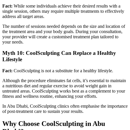
Fact:
While some individuals achieve their desired results with a
single session, others may require multiple treatments to effectively
address all target areas.
The number of sessions needed depends on the size and location of
the treatment area and your body goals. During your consultation,
your provider will create a customised treatment plan tailored to
your needs.
Myth 10: CoolSculpting Can Replace a Healthy
Lifestyle
Fact:
CoolSculpting is not a substitute for a healthy lifestyle.
Although the procedure eliminates fat cells, it’s essential to maintain
a nutritious diet and regular exercise to avoid weight gain in
untreated areas. CoolSculpting works best as a complement to your
fitness and wellness routine, enhancing your efforts.
In Abu Dhabi, CoolSculpting clinics often emphasise the importance
of post-treatment care to sustain your results.
Why Choose CoolSculpting in Abu