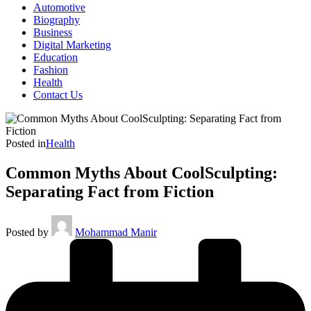
Automotive
Biography
Business
Digital Marketing
Education
Fashion
Health
Contact Us
Posted in
Health
Common Myths About CoolSculpting:
Separating Fact from Fiction
Posted by
Mohammad Manir