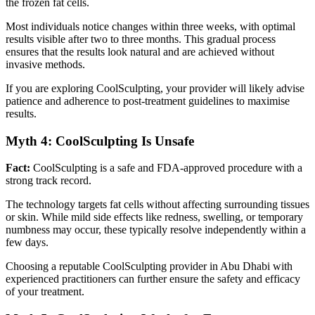
the frozen fat cells.
Most individuals notice changes within three weeks, with optimal
results visible after two to three months. This gradual process
ensures that the results look natural and are achieved without
invasive methods.
If you are exploring CoolSculpting, your provider will likely advise
patience and adherence to post-treatment guidelines to maximise
results.
Myth 4: CoolSculpting Is Unsafe
Fact:
CoolSculpting is a safe and FDA-approved procedure with a
strong track record.
The technology targets fat cells without affecting surrounding tissues
or skin. While mild side effects like redness, swelling, or temporary
numbness may occur, these typically resolve independently within a
few days.
Choosing a reputable CoolSculpting provider in Abu Dhabi with
experienced practitioners can further ensure the safety and efficacy
of your treatment.