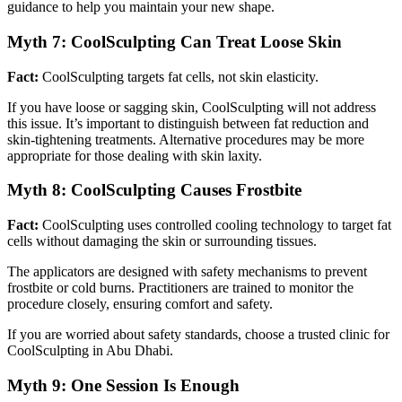
guidance to help you maintain your new shape.
Myth 7: CoolSculpting Can Treat Loose Skin
Fact:
CoolSculpting targets fat cells, not skin elasticity.
If you have loose or sagging skin, CoolSculpting will not address
this issue. It’s important to distinguish between fat reduction and
skin-tightening treatments. Alternative procedures may be more
appropriate for those dealing with skin laxity.
Myth 8: CoolSculpting Causes Frostbite
Fact:
CoolSculpting uses controlled cooling technology to target fat
cells without damaging the skin or surrounding tissues.
The applicators are designed with safety mechanisms to prevent
frostbite or cold burns. Practitioners are trained to monitor the
procedure closely, ensuring comfort and safety.
If you are worried about safety standards, choose a trusted clinic for
CoolSculpting in Abu Dhabi.
Myth 9: One Session Is Enough