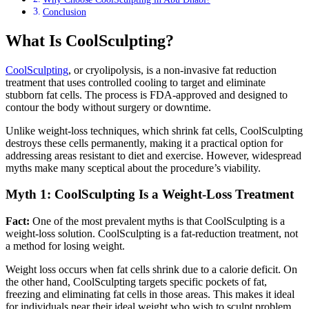
Conclusion
What Is CoolSculpting?
CoolSculpting
, or cryolipolysis, is a non-invasive fat reduction
treatment that uses controlled cooling to target and eliminate
stubborn fat cells. The process is FDA-approved and designed to
contour the body without surgery or downtime.
Unlike weight-loss techniques, which shrink fat cells, CoolSculpting
destroys these cells permanently, making it a practical option for
addressing areas resistant to diet and exercise. However, widespread
myths make many sceptical about the procedure’s viability.
Myth 1: CoolSculpting Is a Weight-Loss Treatment
Fact:
One of the most prevalent myths is that CoolSculpting is a
weight-loss solution. CoolSculpting is a fat-reduction treatment, not
a method for losing weight.
Weight loss occurs when fat cells shrink due to a calorie deficit. On
the other hand, CoolSculpting targets specific pockets of fat,
freezing and eliminating fat cells in those areas. This makes it ideal
for individuals near their ideal weight who wish to sculpt problem