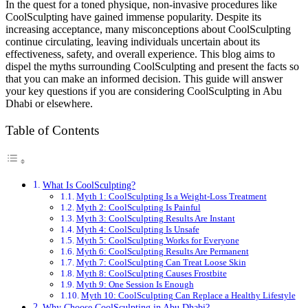
In the quest for a toned physique, non-invasive procedures like
CoolSculpting have gained immense popularity. Despite its
increasing acceptance, many misconceptions about CoolSculpting
continue circulating, leaving individuals uncertain about its
effectiveness, safety, and overall experience. This blog aims to
dispel the myths surrounding CoolSculpting and present the facts so
that you can make an informed decision. This guide will answer
your key questions if you are considering CoolSculpting in Abu
Dhabi or elsewhere.
Table of Contents
What Is CoolSculpting?
Myth 1: CoolSculpting Is a Weight-Loss Treatment
Myth 2: CoolSculpting Is Painful
Myth 3: CoolSculpting Results Are Instant
Myth 4: CoolSculpting Is Unsafe
Myth 5: CoolSculpting Works for Everyone
Myth 6: CoolSculpting Results Are Permanent
Myth 7: CoolSculpting Can Treat Loose Skin
Myth 8: CoolSculpting Causes Frostbite
Myth 9: One Session Is Enough
Myth 10: CoolSculpting Can Replace a Healthy Lifestyle
Why Choose CoolSculpting in Abu Dhabi?