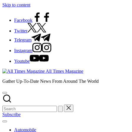
Skip to content
Facebook
Twitter
Telegram
Instagram
Youtube
All Times Magazine
Gather Up-To-Date News From Around The World
Subscribe
Automobile