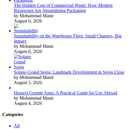
The Hidden Cost of Commercial Waste: How Modern
Businesses Are Streamlining Packaging
by Mohammad Manir
August 6, 2026
Sustainability on the Warehouse Floor: Small Changes, Big
Impact
by Mohammad Manir
August 6, 2026
Solano Grand Senja: Landmark Development in Senja Close
by Mohammad Manir
August 5, 2026
Huawei Google Apps: A Practical Guide for Use Abroad
by Mohammad Manir
August 4, 2026
Categories
All