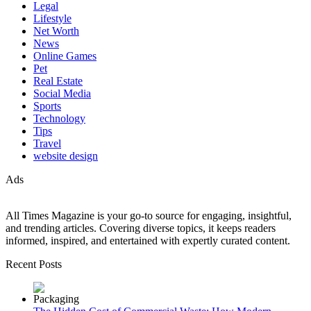
Legal
Lifestyle
Net Worth
News
Online Games
Pet
Real Estate
Social Media
Sports
Technology
Tips
Travel
website design
Ads
All Times Magazine is your go-to source for engaging, insightful,
and trending articles. Covering diverse topics, it keeps readers
informed, inspired, and entertained with expertly curated content.
Recent Posts