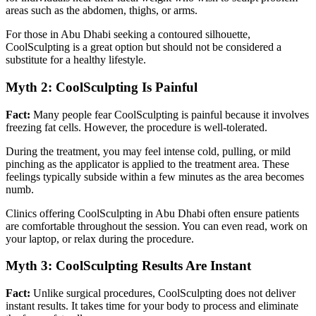
areas such as the abdomen, thighs, or arms.
For those in Abu Dhabi seeking a contoured silhouette,
CoolSculpting is a great option but should not be considered a
substitute for a healthy lifestyle.
Myth 2: CoolSculpting Is Painful
Fact:
Many people fear CoolSculpting is painful because it involves
freezing fat cells. However, the procedure is well-tolerated.
During the treatment, you may feel intense cold, pulling, or mild
pinching as the applicator is applied to the treatment area. These
feelings typically subside within a few minutes as the area becomes
numb.
Clinics offering CoolSculpting in Abu Dhabi often ensure patients
are comfortable throughout the session. You can even read, work on
your laptop, or relax during the procedure.
Myth 3: CoolSculpting Results Are Instant
Fact:
Unlike surgical procedures, CoolSculpting does not deliver
instant results. It takes time for your body to process and eliminate