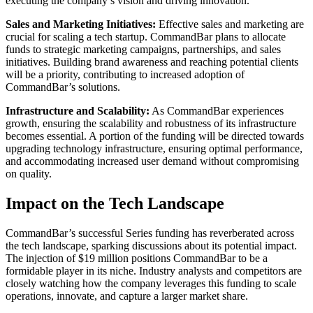
executing the company’s vision and driving innovation.
Sales and Marketing Initiatives:
Effective sales and marketing are
crucial for scaling a tech startup. CommandBar plans to allocate
funds to strategic marketing campaigns, partnerships, and sales
initiatives. Building brand awareness and reaching potential clients
will be a priority, contributing to increased adoption of
CommandBar’s solutions.
Infrastructure and Scalability:
As CommandBar experiences
growth, ensuring the scalability and robustness of its infrastructure
becomes essential. A portion of the funding will be directed towards
upgrading technology infrastructure, ensuring optimal performance,
and accommodating increased user demand without compromising
on quality.
Impact on the Tech Landscape
CommandBar’s successful Series funding has reverberated across
the tech landscape, sparking discussions about its potential impact.
The injection of $19 million positions CommandBar to be a
formidable player in its niche. Industry analysts and competitors are
closely watching how the company leverages this funding to scale
operations, innovate, and capture a larger market share.