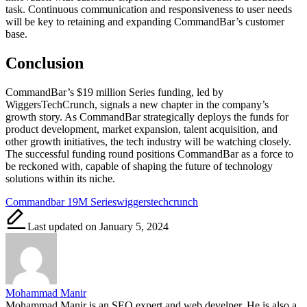
task. Continuous communication and responsiveness to user needs
will be key to retaining and expanding CommandBar’s customer
base.
Conclusion
CommandBar’s $19 million Series funding, led by
WiggersTechCrunch, signals a new chapter in the company’s
growth story. As CommandBar strategically deploys the funds for
product development, market expansion, talent acquisition, and
other growth initiatives, the tech industry will be watching closely.
The successful funding round positions CommandBar as a force to
be reckoned with, capable of shaping the future of technology
solutions within its niche.
Tags:
Commandbar 19M Serieswiggerstechcrunch
Last updated on January 5, 2024
Mohammad Manir
Mohammad Manir is an SEO expert and web develper. He is also a