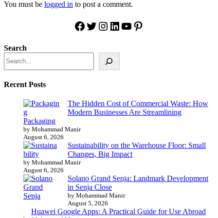
You must be
logged in
to post a comment.
Facebook
Twitter
Instagram
LinkedIn
YouTube
Pinterest
Search
Recent Posts
The Hidden Cost of Commercial Waste: How
Modern Businesses Are Streamlining
Packaging
by Mohammad Manir
August 6, 2026
Sustainability on the Warehouse Floor: Small
Changes, Big Impact
by Mohammad Manir
August 6, 2026
Solano Grand Senja: Landmark Development
in Senja Close
by Mohammad Manir
August 5, 2026
Huawei Google Apps: A Practical Guide for Use Abroad