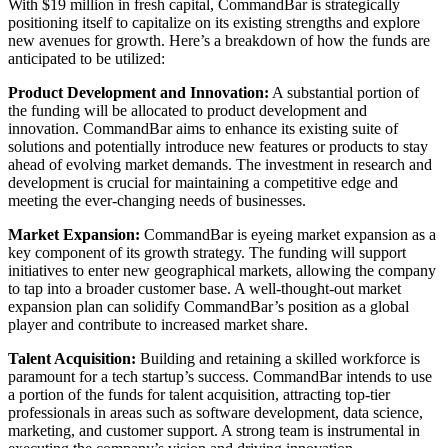
With $19 million in fresh capital, CommandBar is strategically
positioning itself to capitalize on its existing strengths and explore
new avenues for growth. Here’s a breakdown of how the funds are
anticipated to be utilized:
Product Development and Innovation:
A substantial portion of
the funding will be allocated to product development and
innovation. CommandBar aims to enhance its existing suite of
solutions and potentially introduce new features or products to stay
ahead of evolving market demands. The investment in research and
development is crucial for maintaining a competitive edge and
meeting the ever-changing needs of businesses.
Market Expansion:
CommandBar is eyeing market expansion as a
key component of its growth strategy. The funding will support
initiatives to enter new geographical markets, allowing the company
to tap into a broader customer base. A well-thought-out market
expansion plan can solidify CommandBar’s position as a global
player and contribute to increased market share.
Talent Acquisition:
Building and retaining a skilled workforce is
paramount for a tech startup’s success. CommandBar intends to use
a portion of the funds for talent acquisition, attracting top-tier
professionals in areas such as software development, data science,
marketing, and customer support. A strong team is instrumental in