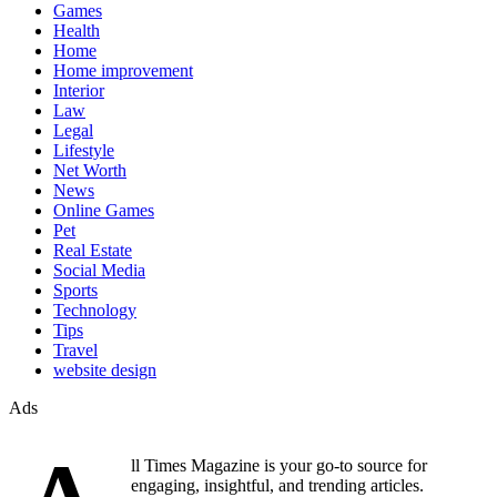
Games
Health
Home
Home improvement
Interior
Law
Legal
Lifestyle
Net Worth
News
Online Games
Pet
Real Estate
Social Media
Sports
Technology
Tips
Travel
website design
Ads
ll Times Magazine is your go-to source for
engaging, insightful, and trending articles.