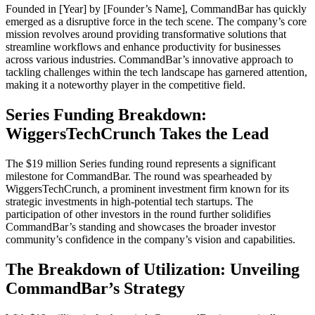
Founded in [Year] by [Founder’s Name], CommandBar has quickly
emerged as a disruptive force in the tech scene. The company’s core
mission revolves around providing transformative solutions that
streamline workflows and enhance productivity for businesses
across various industries. CommandBar’s innovative approach to
tackling challenges within the tech landscape has garnered attention,
making it a noteworthy player in the competitive field.
Series Funding Breakdown:
WiggersTechCrunch Takes the Lead
The $19 million Series funding round represents a significant
milestone for CommandBar. The round was spearheaded by
WiggersTechCrunch, a prominent investment firm known for its
strategic investments in high-potential tech startups. The
participation of other investors in the round further solidifies
CommandBar’s standing and showcases the broader investor
community’s confidence in the company’s vision and capabilities.
The Breakdown of Utilization: Unveiling
CommandBar’s Strategy