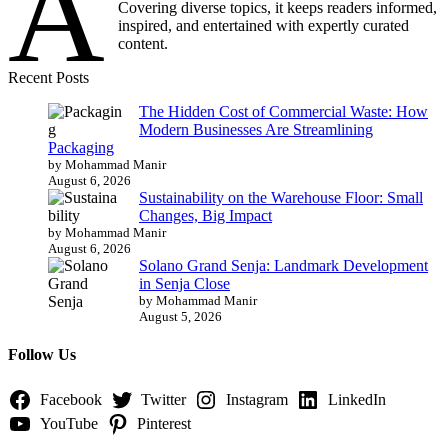
A
Covering diverse topics, it keeps readers informed,
inspired, and entertained with expertly curated
content.
Recent Posts
The Hidden Cost of Commercial Waste: How
Modern Businesses Are Streamlining
Packaging
by Mohammad Manir
August 6, 2026
Sustainability on the Warehouse Floor: Small
Changes, Big Impact
by Mohammad Manir
August 6, 2026
Solano Grand Senja: Landmark Development
in Senja Close
by Mohammad Manir
August 5, 2026
Follow Us
Facebook
Twitter
Instagram
LinkedIn
YouTube
Pinterest