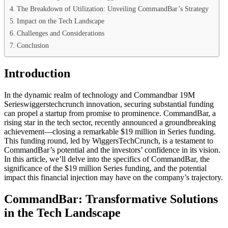
The Breakdown of Utilization: Unveiling CommandBar’s Strategy
Impact on the Tech Landscape
Challenges and Considerations
Conclusion
Introduction
In the dynamic realm of technology and Commandbar 19M
Serieswiggerstechcrunch innovation, securing substantial funding
can propel a startup from promise to prominence. CommandBar, a
rising star in the tech sector, recently announced a groundbreaking
achievement—closing a remarkable $19 million in Series funding.
This funding round, led by WiggersTechCrunch, is a testament to
CommandBar’s potential and the investors’ confidence in its vision.
In this article, we’ll delve into the specifics of CommandBar, the
significance of the $19 million Series funding, and the potential
impact this financial injection may have on the company’s trajectory.
CommandBar: Transformative Solutions
in the Tech Landscape