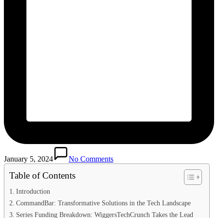
January 5, 2024
No Comments
Table of Contents
Introduction
CommandBar: Transformative Solutions in the Tech Landscape
Series Funding Breakdown: WiggersTechCrunch Takes the Lead