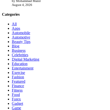
by Mohammad Manir
August 4, 2026
Categories
All
Apps
Automobile
Automotive
Beauty Tips
Blog
Business
Celebrities
Digital Marketing
Education
Entertainment
Exercise
Fashion
Featured
Finance
Fitness
Food
Forex
Gadget
Game