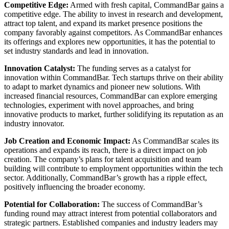
Competitive Edge:
Armed with fresh capital, CommandBar gains a
competitive edge. The ability to invest in research and development,
attract top talent, and expand its market presence positions the
company favorably against competitors. As CommandBar enhances
its offerings and explores new opportunities, it has the potential to
set industry standards and lead in innovation.
Innovation Catalyst:
The funding serves as a catalyst for
innovation within CommandBar. Tech startups thrive on their ability
to adapt to market dynamics and pioneer new solutions. With
increased financial resources, CommandBar can explore emerging
technologies, experiment with novel approaches, and bring
innovative products to market, further solidifying its reputation as an
industry innovator.
Job Creation and Economic Impact:
As CommandBar scales its
operations and expands its reach, there is a direct impact on job
creation. The company’s plans for talent acquisition and team
building will contribute to employment opportunities within the tech
sector. Additionally, CommandBar’s growth has a ripple effect,
positively influencing the broader economy.
Potential for Collaboration:
The success of CommandBar’s
funding round may attract interest from potential collaborators and
strategic partners. Established companies and industry leaders may