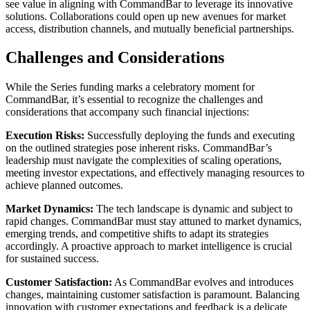
see value in aligning with CommandBar to leverage its innovative
solutions. Collaborations could open up new avenues for market
access, distribution channels, and mutually beneficial partnerships.
Challenges and Considerations
While the Series funding marks a celebratory moment for
CommandBar, it’s essential to recognize the challenges and
considerations that accompany such financial injections:
Execution Risks:
Successfully deploying the funds and executing
on the outlined strategies pose inherent risks. CommandBar’s
leadership must navigate the complexities of scaling operations,
meeting investor expectations, and effectively managing resources to
achieve planned outcomes.
Market Dynamics:
The tech landscape is dynamic and subject to
rapid changes. CommandBar must stay attuned to market dynamics,
emerging trends, and competitive shifts to adapt its strategies
accordingly. A proactive approach to market intelligence is crucial
for sustained success.
Customer Satisfaction:
As CommandBar evolves and introduces
changes, maintaining customer satisfaction is paramount. Balancing
innovation with customer expectations and feedback is a delicate