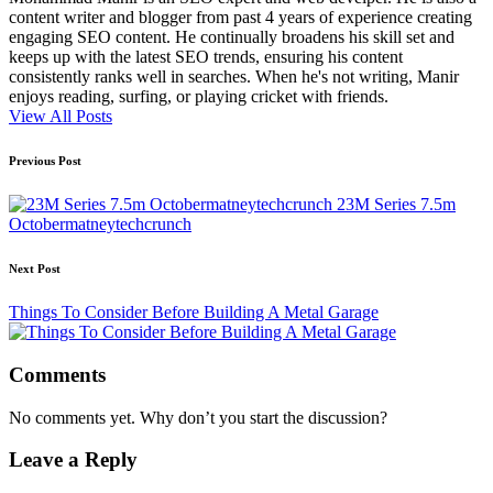
content writer and blogger from past 4 years of experience creating
engaging SEO content. He continually broadens his skill set and
keeps up with the latest SEO trends, ensuring his content
consistently ranks well in searches. When he's not writing, Manir
enjoys reading, surfing, or playing cricket with friends.
View All Posts
Post
Previous Post
navigation
23M Series 7.5m
Octobermatneytechcrunch
Next Post
Things To Consider Before Building A Metal Garage
Comments
No comments yet. Why don’t you start the discussion?
Leave a Reply