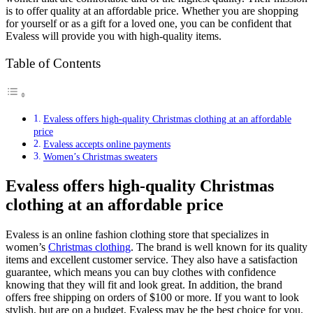
is to offer quality at an affordable price. Whether you are shopping
for yourself or as a gift for a loved one, you can be confident that
Evaless will provide you with high-quality items.
Table of Contents
Evaless offers high-quality Christmas clothing at an affordable
price
Evaless accepts online payments
Women’s Christmas sweaters
Evaless offers high-quality Christmas
clothing at an affordable price
Evaless is an online fashion clothing store that specializes in
women’s
Christmas clothing
. The brand is well known for its quality
items and excellent customer service. They also have a satisfaction
guarantee, which means you can buy clothes with confidence
knowing that they will fit and look great. In addition, the brand
offers free shipping on orders of $100 or more. If you want to look
stylish, but are on a budget, Evaless may be the best choice for you.