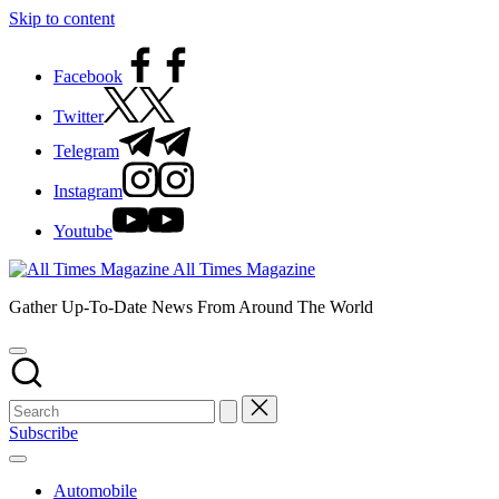
Skip to content
Facebook
Twitter
Telegram
Instagram
Youtube
All Times Magazine
Gather Up-To-Date News From Around The World
Subscribe
Automobile