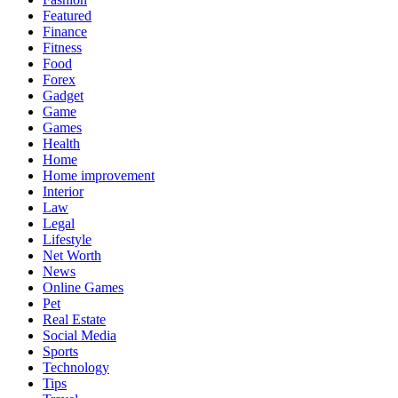
Featured
Finance
Fitness
Food
Forex
Gadget
Game
Games
Health
Home
Home improvement
Interior
Law
Legal
Lifestyle
Net Worth
News
Online Games
Pet
Real Estate
Social Media
Sports
Technology
Tips