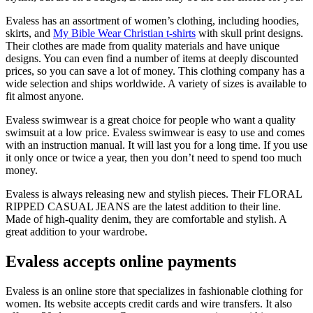
Evaless has an assortment of women’s clothing, including hoodies,
skirts, and
My Bible Wear Christian t-shirts
with skull print designs.
Their clothes are made from quality materials and have unique
designs. You can even find a number of items at deeply discounted
prices, so you can save a lot of money. This clothing company has a
wide selection and ships worldwide. A variety of sizes is available to
fit almost anyone.
Evaless swimwear is a great choice for people who want a quality
swimsuit at a low price. Evaless swimwear is easy to use and comes
with an instruction manual. It will last you for a long time. If you use
it only once or twice a year, then you don’t need to spend too much
money.
Evaless is always releasing new and stylish pieces. Their FLORAL
RIPPED CASUAL JEANS are the latest addition to their line.
Made of high-quality denim, they are comfortable and stylish. A
great addition to your wardrobe.
Evaless accepts online payments
Evaless is an online store that specializes in fashionable clothing for
women. Its website accepts credit cards and wire transfers. It also