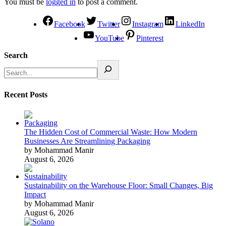
You must be
logged in
to post a comment.
Facebook
Twitter
Instagram
LinkedIn
YouTube
Pinterest
Search
Recent Posts
The Hidden Cost of Commercial Waste: How Modern
Businesses Are Streamlining Packaging
by Mohammad Manir
August 6, 2026
Sustainability on the Warehouse Floor: Small Changes, Big
Impact
by Mohammad Manir
August 6, 2026