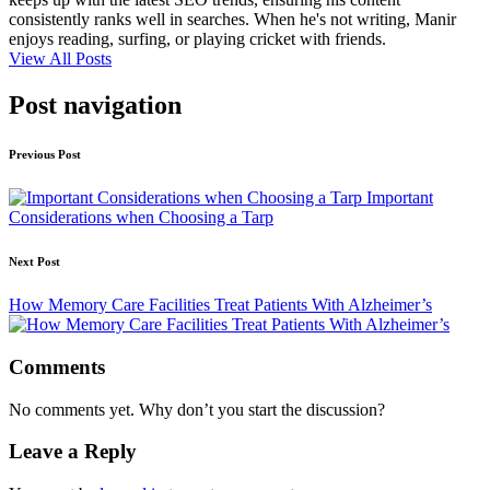
consistently ranks well in searches. When he's not writing, Manir
enjoys reading, surfing, or playing cricket with friends.
View All Posts
Post navigation
Previous Post
Important
Considerations when Choosing a Tarp
Next Post
How Memory Care Facilities Treat Patients With Alzheimer’s
Comments
No comments yet. Why don’t you start the discussion?
Leave a Reply