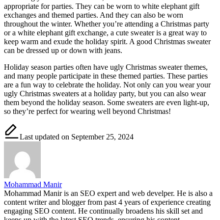
appropriate for parties. They can be worn to white elephant gift
exchanges and themed parties. And they can also be worn
throughout the winter. Whether you’re attending a Christmas party
or a white elephant gift exchange, a cute sweater is a great way to
keep warm and exude the holiday spirit. A good Christmas sweater
can be dressed up or down with jeans.
Holiday season parties often have ugly Christmas sweater themes,
and many people participate in these themed parties. These parties
are a fun way to celebrate the holiday. Not only can you wear your
ugly Christmas sweaters at a holiday party, but you can also wear
them beyond the holiday season. Some sweaters are even light-up,
so they’re perfect for wearing well beyond Christmas!
Last updated on September 25, 2024
Mohammad Manir
Mohammad Manir is an SEO expert and web develper. He is also a
content writer and blogger from past 4 years of experience creating
engaging SEO content. He continually broadens his skill set and
keeps up with the latest SEO trends, ensuring his content