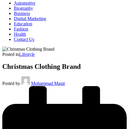
Automotive
Biography
Business
Digital Marketing
Education
Fashion
Health
Contact Us
Posted in
Lifestyle
Christmas Clothing Brand
Posted by
Mohammad Manir