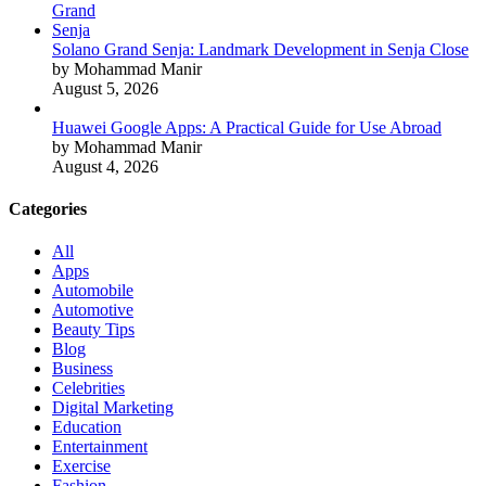
Solano Grand Senja: Landmark Development in Senja Close
by Mohammad Manir
August 5, 2026
Huawei Google Apps: A Practical Guide for Use Abroad
by Mohammad Manir
August 4, 2026
Categories
All
Apps
Automobile
Automotive
Beauty Tips
Blog
Business
Celebrities
Digital Marketing
Education
Entertainment
Exercise
Fashion