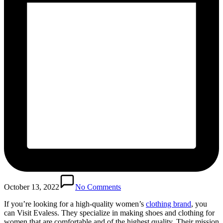
October 13, 2022
No Comments
If you’re looking for a high-quality women’s
clothing brand
, you
can Visit Evaless. They specialize in making shoes and clothing for
women that are comfortable and of the highest quality. Their mission