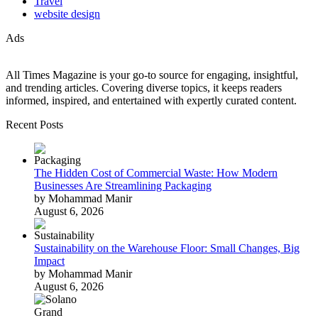
Travel
website design
Ads
All Times Magazine is your go-to source for engaging, insightful,
and trending articles. Covering diverse topics, it keeps readers
informed, inspired, and entertained with expertly curated content.
Recent Posts
The Hidden Cost of Commercial Waste: How Modern
Businesses Are Streamlining Packaging
by Mohammad Manir
August 6, 2026
Sustainability on the Warehouse Floor: Small Changes, Big
Impact
by Mohammad Manir
August 6, 2026