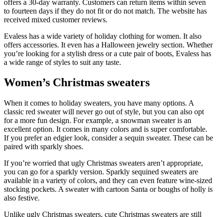
offers a 30-day warranty. Customers can return items within seven
to fourteen days if they do not fit or do not match. The website has
received mixed customer reviews.
Evaless has a wide variety of holiday clothing for women. It also
offers accessories. It even has a Halloween jewelry section. Whether
you’re looking for a stylish dress or a cute pair of boots, Evaless has
a wide range of styles to suit any taste.
Women’s Christmas sweaters
When it comes to holiday sweaters, you have many options. A
classic red sweater will never go out of style, but you can also opt
for a more fun design. For example, a snowman sweater is an
excellent option. It comes in many colors and is super comfortable.
If you prefer an edgier look, consider a sequin sweater. These can be
paired with sparkly shoes.
If you’re worried that ugly Christmas sweaters aren’t appropriate,
you can go for a sparkly version. Sparkly sequined sweaters are
available in a variety of colors, and they can even feature wine-sized
stocking pockets. A sweater with cartoon Santa or boughs of holly is
also festive.
Unlike ugly Christmas sweaters, cute Christmas sweaters are still