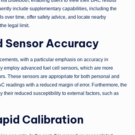
via Bluetooth, enabling users to view their BAC results
uently include supplementary capabilities, including the
ls over time, offer safety advice, and locate nearby
he legal limit.
ed Sensor Accuracy
cements, with a particular emphasis on accuracy in
ly employ advanced fuel cell sensors, which are more
s. These sensors are appropriate for both personal and
BAC readings with a reduced margin of error. Furthermore, the
their reduced susceptibility to external factors, such as
pid Calibration