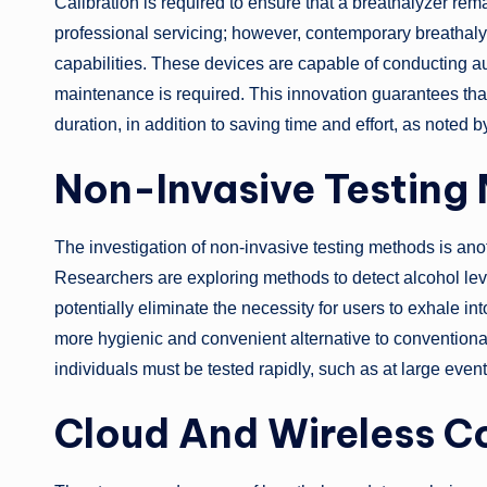
Calibration is required to ensure that a breathalyzer rem
professional servicing; however, contemporary breathaly
capabilities. These devices are capable of conducting au
maintenance is required. This innovation guarantees that
duration, in addition to saving time and effort, as noted 
Non-Invasive Testing
The investigation of non-invasive testing methods is ano
Researchers are exploring methods to detect alcohol lev
potentially eliminate the necessity for users to exhale i
more hygienic and convenient alternative to conventional 
individuals must be tested rapidly, such as at large even
Cloud And Wireless C