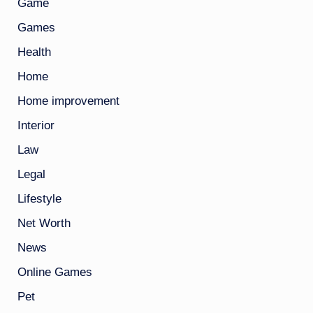
Game
Games
Health
Home
Home improvement
Interior
Law
Legal
Lifestyle
Net Worth
News
Online Games
Pet