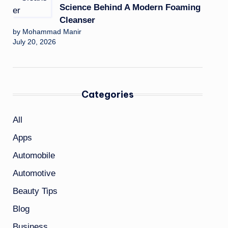
Science Behind A Modern Foaming
Cleanser
by Mohammad Manir
July 20, 2026
Categories
All
Apps
Automobile
Automotive
Beauty Tips
Blog
Business