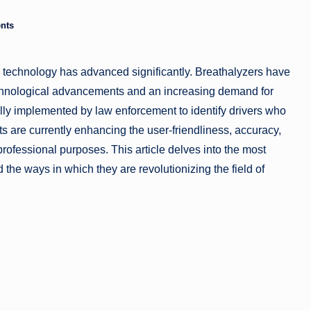
a
nts
zi
er technology has advanced significantly. Breathalyzers have
n
technological advancements and an increasing demand for
e
ly implemented by law enforcement to identify drivers who
 are currently enhancing the user-friendliness, accuracy,
professional purposes. This article delves into the most
the ways in which they are revolutionizing the field of