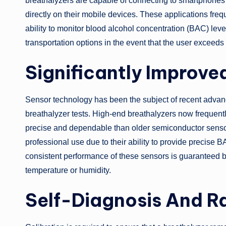
breathalyzers are capable of connecting to smartphones 
directly on their mobile devices. These applications freq
ability to monitor blood alcohol concentration (BAC) leve
transportation options in the event that the user exceeds t
Significantly Improv
Sensor technology has been the subject of recent advan
breathalyzer tests. High-end breathalyzers now frequent
precise and dependable than older semiconductor sensor
professional use due to their ability to provide precise 
consistent performance of these sensors is guaranteed by 
temperature or humidity.
Self-Diagnosis And Ra