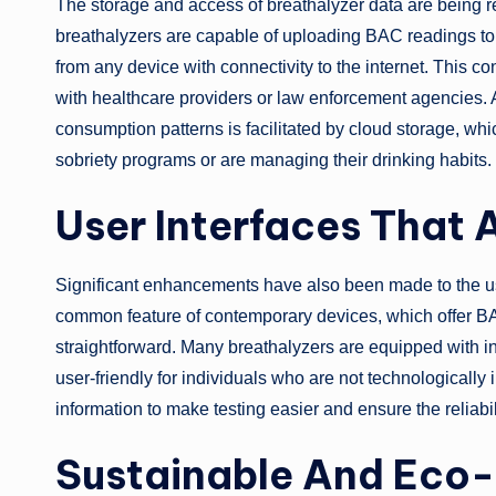
The storage and access of breathalyzer data are being r
breathalyzers are capable of uploading BAC readings to 
from any device with connectivity to the internet. This co
with healthcare providers or law enforcement agencies. A
consumption patterns is facilitated by cloud storage, wh
sobriety programs or are managing their drinking habits.
User Interfaces That A
Significant enhancements have also been made to the user
common feature of contemporary devices, which offer B
straightforward. Many breathalyzers are equipped with i
user-friendly for individuals who are not technologically 
information to make testing easier and ensure the reliabi
Sustainable And Eco-