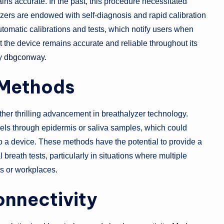
ains accurate. In the past, this procedure necessitated
zers are endowed with self-diagnosis and rapid calibration
tomatic calibrations and tests, which notify users when
 the device remains accurate and reliable throughout its
by
dbgconway
.
 Methods
ther thrilling advancement in breathalyzer technology.
els through epidermis or saliva samples, which could
nto a device. These methods have the potential to provide a
breath tests, particularly in situations where multiple
ts or workplaces.
onnectivity