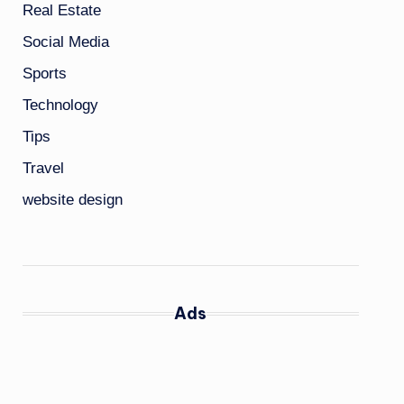
Real Estate
Social Media
Sports
Technology
Tips
Travel
website design
Ads