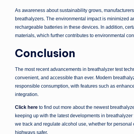
As awareness about sustainability grows, manufacturers 
breathalyzers. The environmental impact is minimized an
rechargeable batteries in these devices. In addition, cer
materials, which further contributes to environmental cons
Conclusion
The most recent advancements in breathalyzer test tech
convenient, and accessible than ever. Modern breathal
responsible consumption, with features such as enhance
integration.
Click here
to find out more about the newest breathalyze
keeping up with the latest developments in breathalyzer
we track and regulate alcohol use, whether for personal
highways safer.