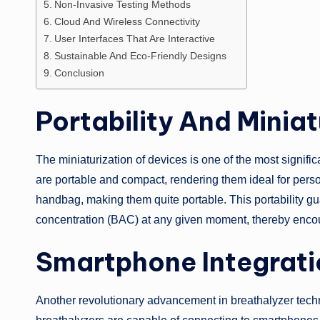
Non-Invasive Testing Methods
Cloud And Wireless Connectivity
User Interfaces That Are Interactive
Sustainable And Eco-Friendly Designs
Conclusion
Portability And Miniat
The miniaturization of devices is one of the most signifi
are portable and compact, rendering them ideal for persona
handbag, making them quite portable. This portability gu
concentration (BAC) at any given moment, thereby encou
Smartphone Integrati
Another revolutionary advancement in breathalyzer tech