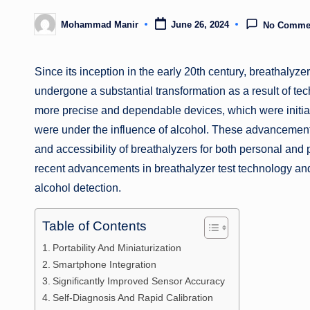
Mohammad Manir
June 26, 2024
No Comme
Posted
by
Since its inception in the early 20th century, breathalyz
undergone a substantial transformation as a result of 
more precise and dependable devices, which were initial
were under the influence of alcohol. These advancements
and accessibility of breathalyzers for both personal and 
recent advancements in breathalyzer test technology and 
alcohol detection.
Table of Contents
Portability And Miniaturization
Smartphone Integration
Significantly Improved Sensor Accuracy
Self-Diagnosis And Rapid Calibration