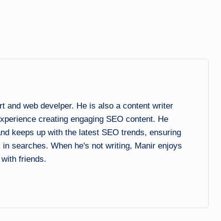
and web develper. He is also a content writer
experience creating engaging SEO content. He
 and keeps up with the latest SEO trends, ensuring
l in searches. When he's not writing, Manir enjoys
 with friends.