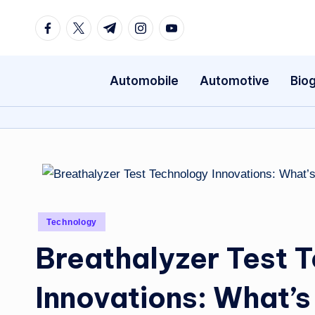
Facebook
Twitter
Telegram
Instagram
Youtube
Skip
to
content
Automobile
Automotive
Bio
Posted
Technology
in
Breathalyzer Test 
Innovations: What’