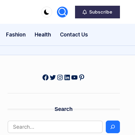
Subscribe
Fashion
Health
Contact Us
Facebook
Twitter
Instagram
LinkedIn
YouTube
Pinterest
Search