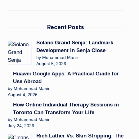
Recent Posts
Solano Grand Senja: Landmark
Development in Senja Close
by Mohammad Manir
August 5, 2026
Huawei Google Apps: A Practical Guide for
Use Abroad
by Mohammad Manir
August 4, 2026
How Online Individual Therapy Sessions in
Toronto Can Transform Your Life
by Mohammad Manir
July 24, 2026
Rich Lather Vs. Skin Stripping: The