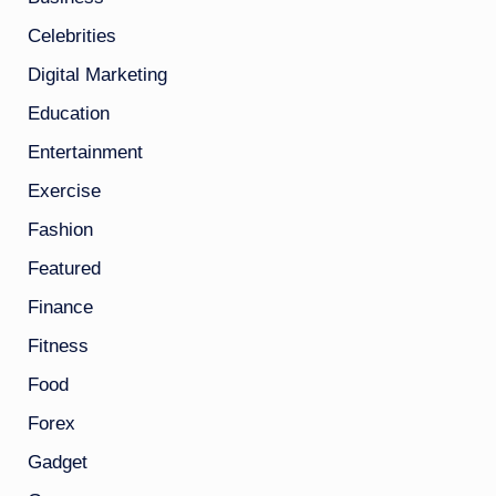
Celebrities
Digital Marketing
Education
Entertainment
Exercise
Fashion
Featured
Finance
Fitness
Food
Forex
Gadget