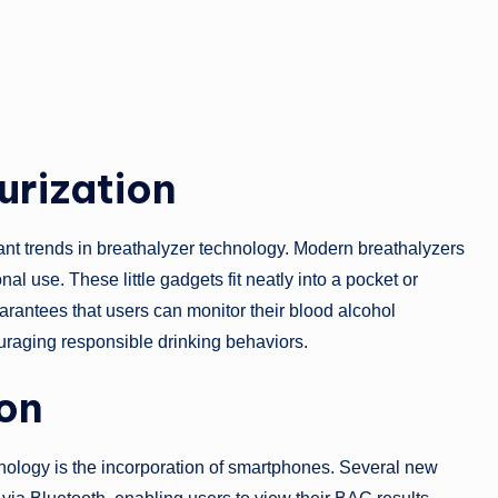
urization
cant trends in breathalyzer technology. Modern breathalyzers
l use. These little gadgets fit neatly into a pocket or
arantees that users can monitor their blood alcohol
raging responsible drinking behaviors.
on
nology is the incorporation of smartphones. Several new