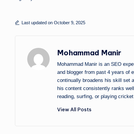
Last updated on October 9, 2025
Mohammad Manir
Mohammad Manir is an SEO expert 
and blogger from past 4 years of 
continually broadens his skill set
his content consistently ranks wel
reading, surfing, or playing cricket
View All Posts