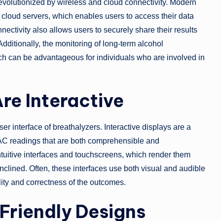
evolutionized by wireless and cloud connectivity. Modern
cloud servers, which enables users to access their data
nnectivity also allows users to securely share their results
dditionally, the monitoring of long-term alcohol
ich can be advantageous for individuals who are involved in
re Interactive
 interface of breathalyzers. Interactive displays are a
AC readings that are both comprehensible and
ntuitive interfaces and touchscreens, which render them
inclined. Often, these interfaces use both visual and audible
lity and correctness of the outcomes.
Friendly Designs