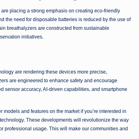
are placing a strong emphasis on creating eco-friendly
d the need for disposable batteries is reduced by the use of
tain breathalyzers are constructed from sustainable
ervation initiatives.
nology are rendering these devices more precise,
yzers are engineered to enhance safety and encourage
d sensor accuracy, AI-driven capabilities, and smartphone
r models and features on the market if you’re interested in
 technology. These developments will revolutionize the way
 or professional usage. This will make our communities and