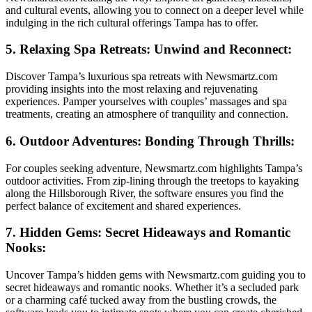
and cultural events, allowing you to connect on a deeper level while
indulging in the rich cultural offerings Tampa has to offer.
5. Relaxing Spa Retreats: Unwind and Reconnect:
Discover Tampa’s luxurious spa retreats with Newsmartz.com
providing insights into the most relaxing and rejuvenating
experiences. Pamper yourselves with couples’ massages and spa
treatments, creating an atmosphere of tranquility and connection.
6. Outdoor Adventures: Bonding Through Thrills:
For couples seeking adventure, Newsmartz.com highlights Tampa’s
outdoor activities. From zip-lining through the treetops to kayaking
along the Hillsborough River, the software ensures you find the
perfect balance of excitement and shared experiences.
7. Hidden Gems: Secret Hideaways and Romantic
Nooks:
Uncover Tampa’s hidden gems with Newsmartz.com guiding you to
secret hideaways and romantic nooks. Whether it’s a secluded park
or a charming café tucked away from the bustling crowds, the