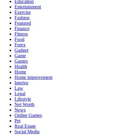
Education
Entertainment
Exercise
Fashion
Featured
Finance
Fitness
Food
Forex
Gadget
Game
Games
Health
Home
Home improvement
Interior
Law
Legal
Lifestyle
Net Worth
News
Online Games
Pet
Real Estate
Social Media