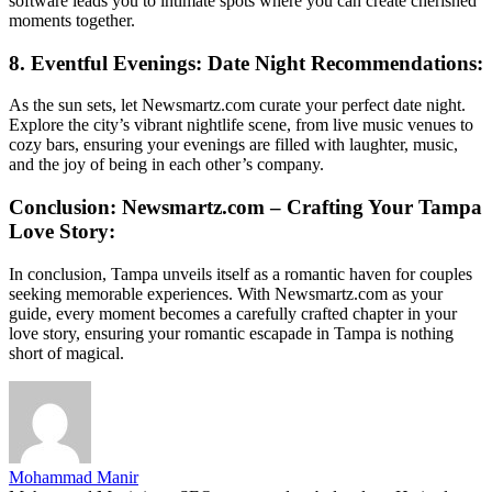
software leads you to intimate spots where you can create cherished
moments together.
8. Eventful Evenings: Date Night Recommendations:
As the sun sets, let Newsmartz.com curate your perfect date night.
Explore the city’s vibrant nightlife scene, from live music venues to
cozy bars, ensuring your evenings are filled with laughter, music,
and the joy of being in each other’s company.
Conclusion: Newsmartz.com – Crafting Your Tampa
Love Story:
In conclusion, Tampa unveils itself as a romantic haven for couples
seeking memorable experiences. With Newsmartz.com as your
guide, every moment becomes a carefully crafted chapter in your
love story, ensuring your romantic escapade in Tampa is nothing
short of magical.
Mohammad Manir