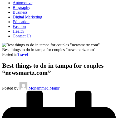
Automotive
Biography
Business
Digital Marketing
Education
Fashion
Health
Contact Us
Best things to do in tampa for couples "newsmartz.com"
Posted in
Travel
Best things to do in tampa for couples
“newsmartz.com”
Posted by
Mohammad Manir