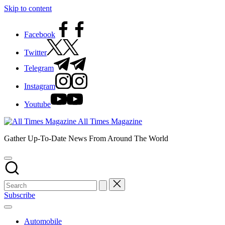
Skip to content
Facebook
Twitter
Telegram
Instagram
Youtube
All Times Magazine
Gather Up-To-Date News From Around The World
Subscribe
Automobile