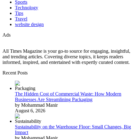
Sports
Technology
Tips
Travel
website design
Ads
All Times Magazine is your go-to source for engaging, insightful,
and trending articles. Covering diverse topics, it keeps readers
informed, inspired, and entertained with expertly curated content.
Recent Posts
The Hidden Cost of Commercial Waste: How Modern
Businesses Are Streamlining Packaging
by Mohammad Manir
August 6, 2026
Sustainability on the Warehouse Floor: Small Changes, Big
Impact
by Mohammad Manir