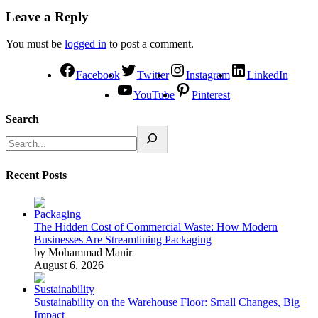
Leave a Reply
You must be
logged in
to post a comment.
Facebook
Twitter
Instagram
LinkedIn
YouTube
Pinterest
Search
Recent Posts
The Hidden Cost of Commercial Waste: How Modern
Businesses Are Streamlining Packaging
by Mohammad Manir
August 6, 2026
Sustainability on the Warehouse Floor: Small Changes, Big
Impact