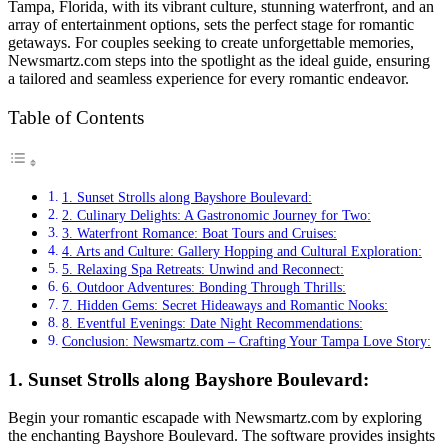
Tampa, Florida, with its vibrant culture, stunning waterfront, and an
array of entertainment options, sets the perfect stage for romantic
getaways. For couples seeking to create unforgettable memories,
Newsmartz.com steps into the spotlight as the ideal guide, ensuring
a tailored and seamless experience for every romantic endeavor.
Table of Contents
1. Sunset Strolls along Bayshore Boulevard:
2. Culinary Delights: A Gastronomic Journey for Two:
3. Waterfront Romance: Boat Tours and Cruises:
4. Arts and Culture: Gallery Hopping and Cultural Exploration:
5. Relaxing Spa Retreats: Unwind and Reconnect:
6. Outdoor Adventures: Bonding Through Thrills:
7. Hidden Gems: Secret Hideaways and Romantic Nooks:
8. Eventful Evenings: Date Night Recommendations:
Conclusion: Newsmartz.com – Crafting Your Tampa Love Story:
1. Sunset Strolls along Bayshore Boulevard:
Begin your romantic escapade with Newsmartz.com by exploring
the enchanting Bayshore Boulevard. The software provides insights