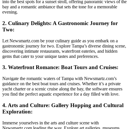
into the best spots for a sunset stroll, offering panoramic views of the
bay and a romantic ambiance that sets the tone for a memorable
evening.
2. Culinary Delights: A Gastronomic Journey for
Two:
Let Newsmartz.com be your culinary guide as you embark on a
gastronomic journey for two. Explore Tampa’s diverse dining scene,
discovering intimate restaurants, waterfront eateries, and hidden
gems that cater to your unique tastes and preferences.
3. Waterfront Romance: Boat Tours and Cruises:
Navigate the romantic waters of Tampa with Newsmartz.com’s
guidance on the best boat tours and cruises. Whether it’s a private
yacht charter or a scenic cruise along the bay, the software ensures
you find the perfect aquatic experience for a day filled with love.
4. Arts and Culture: Gallery Hopping and Cultural
Exploration:
Immerse yourselves in the arts and culture scene with
Newsmartz.com leading the way. Explore art galleries, museums,