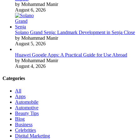
by Mohammad Manir
August 6, 2026
Solano Grand Senja: Landmark Development in Senja Close
by Mohammad Manir
August 5, 2026
Huawei Google Apps: A Practical Guide for Use Abroad
by Mohammad Manir
August 4, 2026
Categories
All
Apps
Automobile
Automotive
Beauty Tips
Blog
Business
Celebrities
Digital Marketing