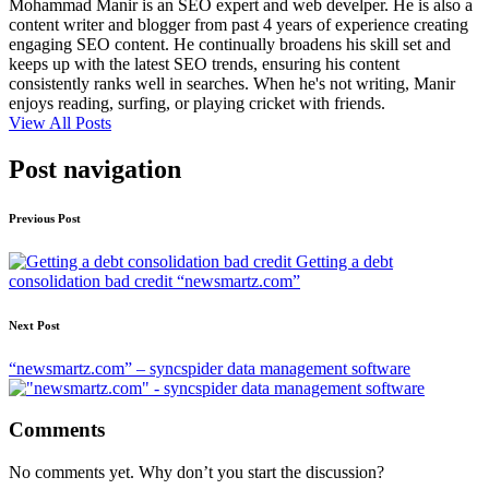
Mohammad Manir is an SEO expert and web develper. He is also a
content writer and blogger from past 4 years of experience creating
engaging SEO content. He continually broadens his skill set and
keeps up with the latest SEO trends, ensuring his content
consistently ranks well in searches. When he's not writing, Manir
enjoys reading, surfing, or playing cricket with friends.
View All Posts
Post navigation
Previous Post
Getting a debt
consolidation bad credit “newsmartz.com”
Next Post
“newsmartz.com” – syncspider data management software
Comments
No comments yet. Why don’t you start the discussion?