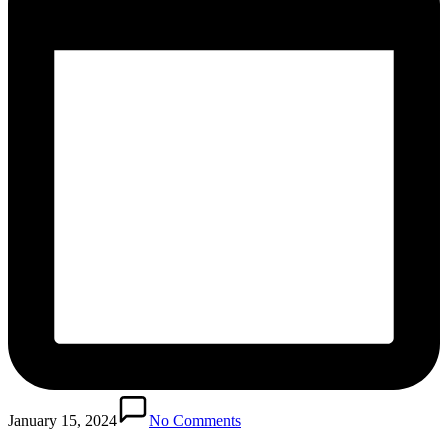
January 15, 2024
No Comments