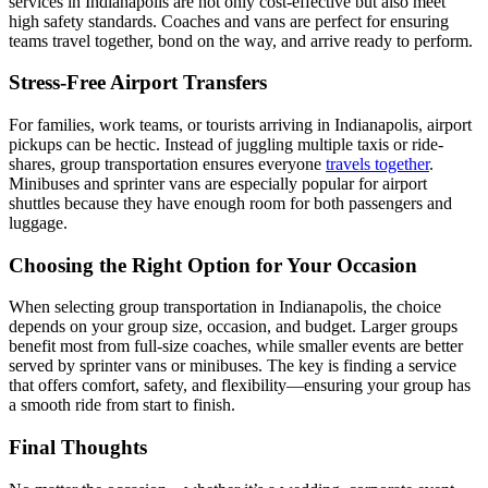
services in Indianapolis are not only cost-effective but also meet
high safety standards. Coaches and vans are perfect for ensuring
teams travel together, bond on the way, and arrive ready to perform.
Stress-Free Airport Transfers
For families, work teams, or tourists arriving in Indianapolis, airport
pickups can be hectic. Instead of juggling multiple taxis or ride-
shares, group transportation ensures everyone
travels together
.
Minibuses and sprinter vans are especially popular for airport
shuttles because they have enough room for both passengers and
luggage.
Choosing the Right Option for Your Occasion
When selecting group transportation in Indianapolis, the choice
depends on your group size, occasion, and budget. Larger groups
benefit most from full-size coaches, while smaller events are better
served by sprinter vans or minibuses. The key is finding a service
that offers comfort, safety, and flexibility—ensuring your group has
a smooth ride from start to finish.
Final Thoughts