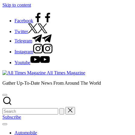
Skip to content
Facebook
Twitter
Telegram
Instagram
Youtube
All Times Magazine
Gather Up-To-Date News From Around The World
Subscribe
Automobile