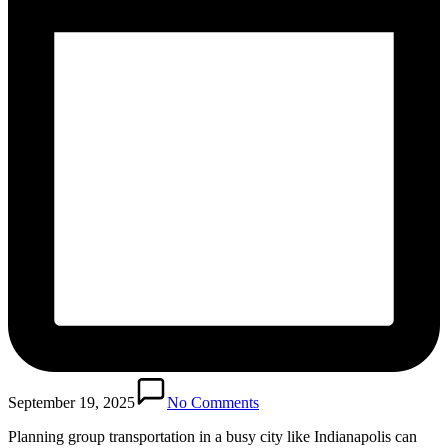
September 19, 2025
No Comments
Planning group transportation in a busy city like Indianapolis can