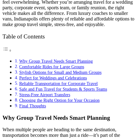
feel overwhelming. Whether you’re arranging travel for a wedding
party, corporate event, sports team, or family reunion, the right
vehicle makes all the difference. From luxury coaches to smaller
vans, Indianapolis offers plenty of reliable and affordable options to
make group travel simple, stress-free, and enjoyable.
Table of Contents
Why Group Travel Needs Smart Planning
Comfortable Rides for Large Groups
Stylish Options for Small and Medium Groups
Perfect for Weddings and Celebrations
Reliable Transportation for Corporate Travel
Safe and Fun Travel for Students & Sports Teams
Stress-Free Airport Transfers
Choosing the Right Option for Your Occasion
Final Thoughts
Why Group Travel Needs Smart Planning
When multiple people are heading to the same destination,
transportation becomes more than just a ride—it’s part of the