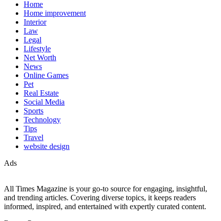
Home
Home improvement
Interior
Law
Legal
Lifestyle
Net Worth
News
Online Games
Pet
Real Estate
Social Media
Sports
Technology
Tips
Travel
website design
Ads
All Times Magazine is your go-to source for engaging, insightful,
and trending articles. Covering diverse topics, it keeps readers
informed, inspired, and entertained with expertly curated content.