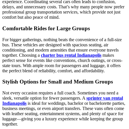
experience. Coordinating several cars often leads to confusion,
delays, and unnecessary costs. That’s why many people now prefer
professional group transportation services, which provide not just
comfort but also peace of mind.
Comfortable Rides for Large Groups
For bigger gatherings, nothing beats the convenience of a full-size
bus. These vehicles are designed with spacious seating, air
conditioning, and modern amenities that ensure everyone travels
together. Choosing a
charter bus rental Indianapolis
makes
perfect sense for events like conventions, church outings, or cross-
state tours. With ample room for passengers and luggage, it offers
the perfect blend of reliability, comfort, and affordability.
Stylish Options for Small and Medium Groups
Not every occasion requires a full coach. Sometimes you need a
sleek, versatile option for fewer passengers. A
sprinter van rental
Indianapolis
is ideal for weddings, bachelor or bachelorette parties,
business meetings, or even airport transfers. These vans often come
with leather seating, entertainment systems, and plenty of space for
luggage—giving you a luxury experience while keeping the group
together.