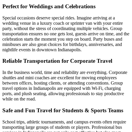
Perfect for Weddings and Celebrations
Special occasions deserve special rides. Imagine arriving at a
wedding venue in a luxury coach or sprinter van with your entire
party, without the stress of coordinating multiple vehicles. Group
transportation ensures no one gets lost, guests arrive on time, and the
celebration starts the moment you step on board. Party buses and
minibuses are also great choices for birthdays, anniversaries, and
nightlife events in downtown Indianapolis.
Reliable Transportation for Corporate Travel
In the business world, time and reliability are everything. Corporate
shuttles and mini coaches are excellent for moving employees
between offices, hosting clients, or attending conventions. Group
travel options in Indianapolis are equipped with Wi-Fi, charging
ports, and plush seating, allowing professionals to stay productive
while on the road.
Safe and Fun Travel for Students & Sports Teams
School trips, athletic tournaments, and campus events often require
transporting large groups of students or players. Professional bus