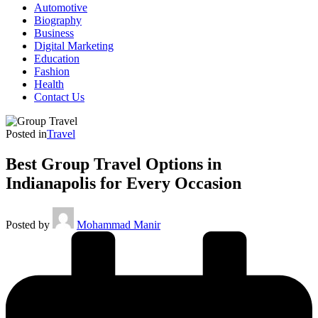
Automotive
Biography
Business
Digital Marketing
Education
Fashion
Health
Contact Us
Posted in
Travel
Best Group Travel Options in
Indianapolis for Every Occasion
Posted by
Mohammad Manir