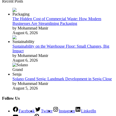
Recent Posts
The Hidden Cost of Commercial Waste: How Modern
Businesses Are Streamlining Packaging
by Mohammad Manir
August 6, 2026
Sustainability on the Warehouse Floor: Small Changes, Big
Impact
by Mohammad Manir
August 6, 2026
Solano Grand Senja: Landmark Development in Senja Close
by Mohammad Manir
August 5, 2026
Follow Us
Facebook
Twitter
Instagram
LinkedIn