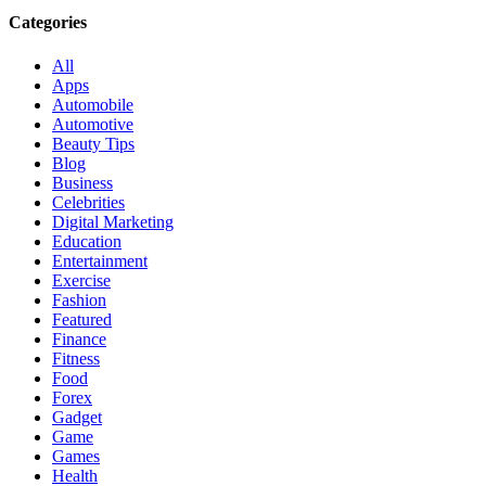
Categories
All
Apps
Automobile
Automotive
Beauty Tips
Blog
Business
Celebrities
Digital Marketing
Education
Entertainment
Exercise
Fashion
Featured
Finance
Fitness
Food
Forex
Gadget
Game
Games
Health