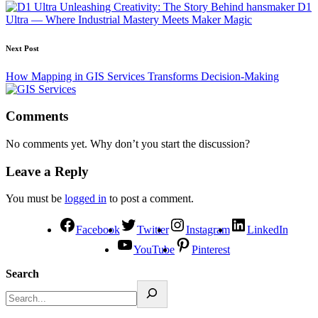
Unleashing Creativity: The Story Behind hansmaker D1
Ultra — Where Industrial Mastery Meets Maker Magic
Next Post
How Mapping in GIS Services Transforms Decision-Making
Comments
No comments yet. Why don’t you start the discussion?
Leave a Reply
You must be
logged in
to post a comment.
Facebook
Twitter
Instagram
LinkedIn
YouTube
Pinterest
Search