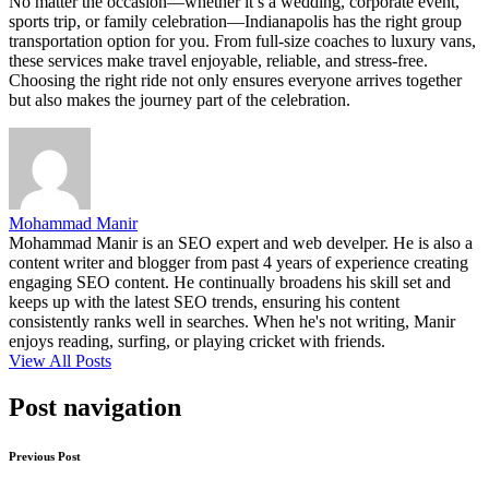
No matter the occasion—whether it’s a wedding, corporate event,
sports trip, or family celebration—Indianapolis has the right group
transportation option for you. From full-size coaches to luxury vans,
these services make travel enjoyable, reliable, and stress-free.
Choosing the right ride not only ensures everyone arrives together
but also makes the journey part of the celebration.
Mohammad Manir
Mohammad Manir is an SEO expert and web develper. He is also a
content writer and blogger from past 4 years of experience creating
engaging SEO content. He continually broadens his skill set and
keeps up with the latest SEO trends, ensuring his content
consistently ranks well in searches. When he's not writing, Manir
enjoys reading, surfing, or playing cricket with friends.
View All Posts
Post navigation
Previous Post