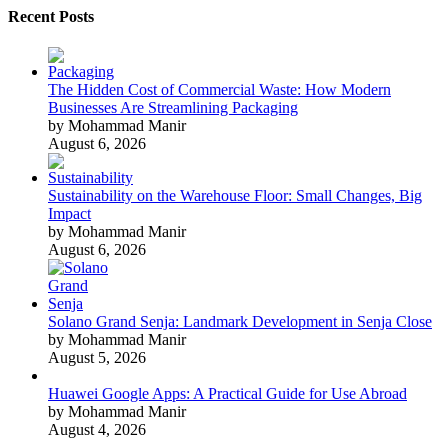
Recent Posts
The Hidden Cost of Commercial Waste: How Modern
Businesses Are Streamlining Packaging
by Mohammad Manir
August 6, 2026
Sustainability on the Warehouse Floor: Small Changes, Big
Impact
by Mohammad Manir
August 6, 2026
Solano Grand Senja: Landmark Development in Senja Close
by Mohammad Manir
August 5, 2026
Huawei Google Apps: A Practical Guide for Use Abroad
by Mohammad Manir
August 4, 2026